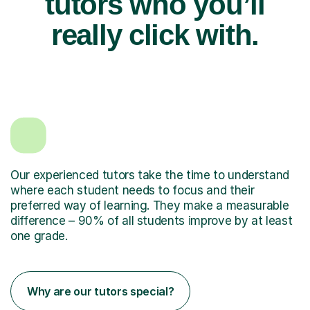
tutors who you’ll
really click with.
Our experienced tutors take the time to understand
where each student needs to focus and their
preferred way of learning. They make a measurable
difference – 90% of all students improve by at least
one grade.
Why are our tutors special?