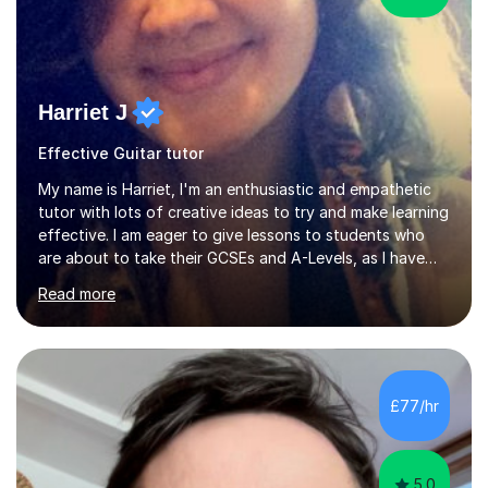
Harriet J
Effective Guitar tutor
My name is Harriet, I'm an enthusiastic and empathetic
tutor with lots of creative ideas to try and make learning
effective. I am eager to give lessons to students who
are about to take their GCSEs and A-Levels, as I have
taught GCSE English & Maths at two recognised FE
Read more
organisations in Exeter. I am also qualified to teach
English and Psychology to A-level and Degree standard.
I have an English Literature with Psychology degree and
an MSc in Psychology where I carried out research in a
specialist dyslexic school and learnt about key
£77/hr
educational milestones and effective teaching and
learning approaches....
5.0