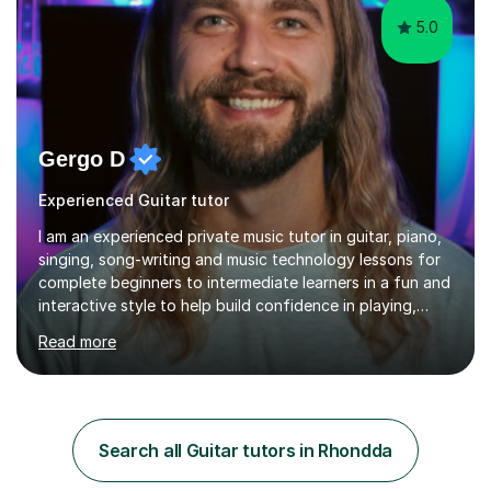
5.0
Gergo D
Experienced Guitar tutor
I am an experienced private music tutor in guitar, piano,
singing, song-writing and music technology lessons for
complete beginners to intermediate learners in a fun and
interactive style to help build confidence in playing,
performing and understanding music theory, vocal
Read more
techniques and music technology. My lessons are
tailored to individuals' needs and I have a
compassionate and motivating teaching style that gets
the best out of all ages and abilities!With over 10 years
of experience in not just teaching but also using music
Search all Guitar tutors in Rhondda
as an engagement tool to support at risk children,
young people and...