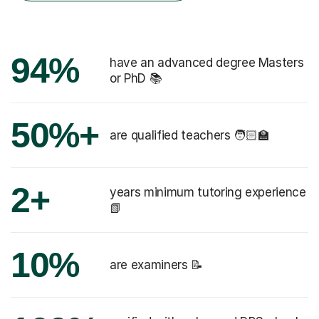
94%
have an advanced degree Masters
or PhD 📚
50%+
are qualified teachers 🧑🏻‍🏫
2+
years minimum tutoring experience
📗
10%
are examiners 📝