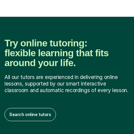
Try online tutoring:
flexible learning that fits
around your life.
All our tutors are experienced in delivering online
lessons, supported by our smart interactive
classroom and automatic recordings of every lesson.
Search online tutors