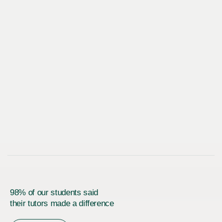
98% of our students said
their tutors made a difference