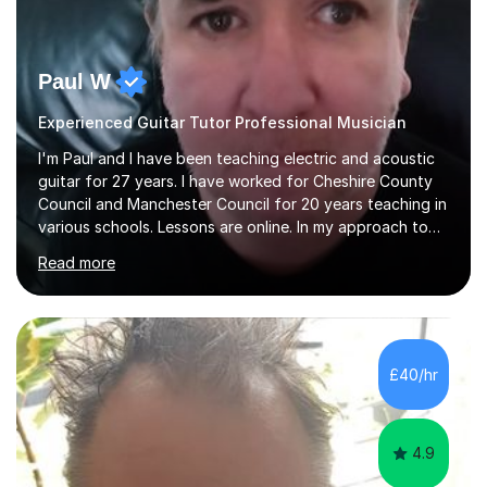
Paul W
Experienced Guitar Tutor Professional Musician
I'm Paul and I have been teaching electric and acoustic
guitar for 27 years. I have worked for Cheshire County
Council and Manchester Council for 20 years teaching in
various schools. Lessons are online. In my approach to
teaching I want the student to be able to understand
Read more
the fundamentals of the guitar, fretboard awareness
knowing all the notes on the fretboard, knowledge of
scales and how they relate to chords and harmony.This
gives the student the ability to improvise and develop
their own voice on the guitar.I think it is important to set
£40/hr
a regular practice routine to set goals.I encourage...
4.9