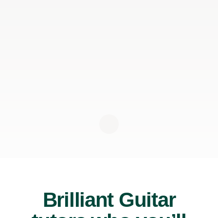
Brilliant Guitar