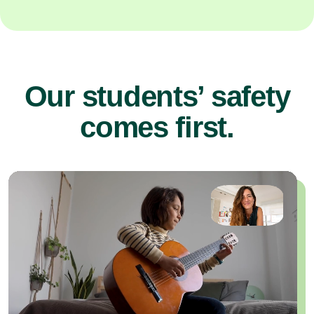
Our students’ safety
comes first.