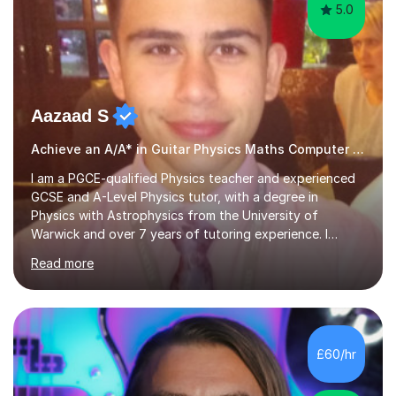
5.0
Aazaad S
Achieve an A/A* in Guitar Physics Maths Computer Science
I am a PGCE-qualified Physics teacher and experienced
GCSE and A-Level Physics tutor, with a degree in
Physics with Astrophysics from the University of
Warwick and over 7 years of tutoring experience. I
currently teach Physics full-time, giving me strong
Read more
knowledge of exam boards including AQA, Edexcel, and
OCR.I specialise in helping students who are stuck at a
Grade 4–6 improve to Grade 7–9 and above. Many
students struggle not because of ability, but due to
gaps in understanding, weak exam technique, and low
£60/hr
confidence — this is exactly what I focus on.Over the
past few years teaching and tutor...