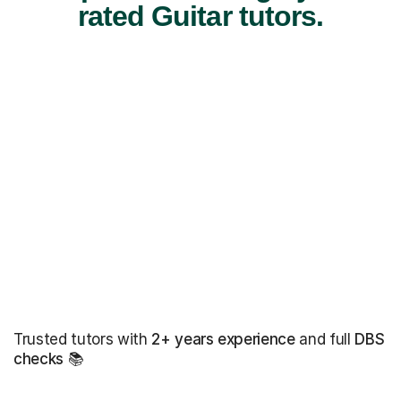
rated Guitar tutors.
Trusted tutors with
2+ years experience
and full
DBS
checks
📚