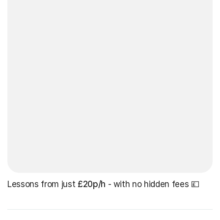
Lessons from just
£20p/h
- with no hidden fees 💷