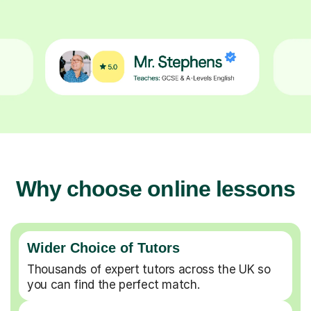
Why choose online lessons
Wider Choice of Tutors
Thousands of expert tutors across the UK so
you can find the perfect match.