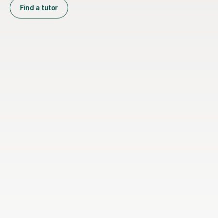
Find a tutor