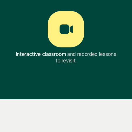
Interactive classroom
and recorded lessons
to revisit.