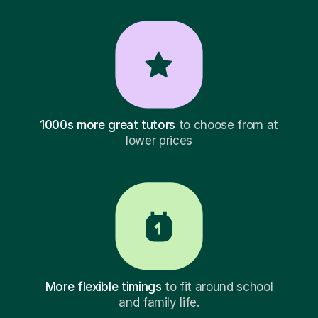
1000s more great tutors
to choose from at
lower prices
More flexible timings
to fit around school
and family life.