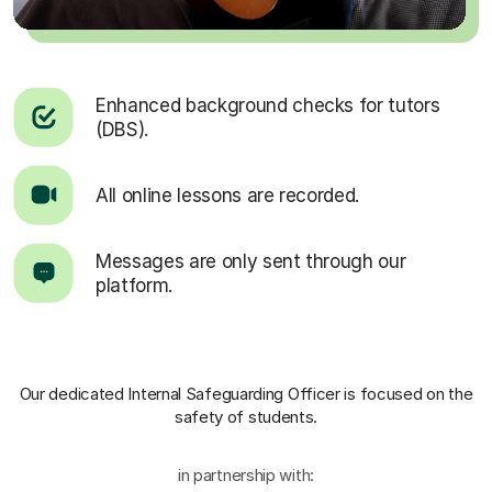
Enhanced background checks for tutors
(DBS).
All online lessons are recorded.
Messages are only sent through our
platform.
Our dedicated Internal Safeguarding Officer
is focused on the
safety of students.
in partnership with: