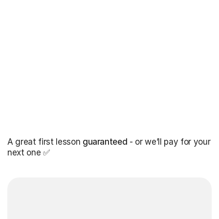
A great first lesson
guaranteed
- or we’ll pay for your
next one ✅