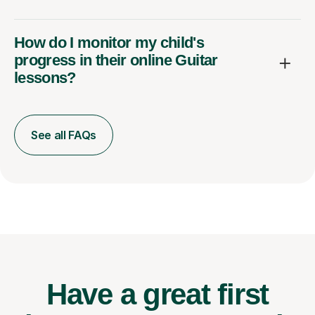
How do I monitor my child's
progress in their online Guitar
lessons?
See all FAQs
Have a great first