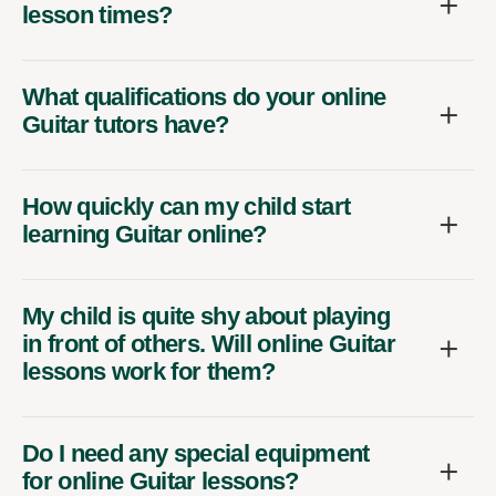
lesson times?
What qualifications do your online
Guitar tutors have?
How quickly can my child start
learning Guitar online?
My child is quite shy about playing
in front of others. Will online Guitar
lessons work for them?
Do I need any special equipment
for online Guitar lessons?