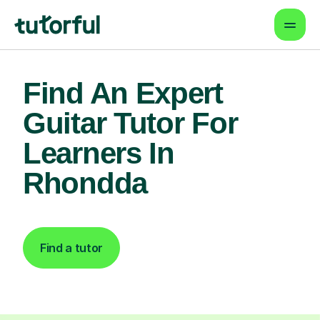
Find An Expert
Guitar Tutor For
Learners In
Rhondda
Find a tutor