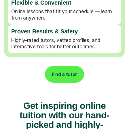
Flexible & Convenient
Online lessons that fit your schedule — learn
from anywhere.
Proven Results & Safety
Highly-rated tutors, vetted profiles, and
interactive tools for better outcomes.
Find a tutor
Get inspiring online
tuition with our hand-
picked and highly-