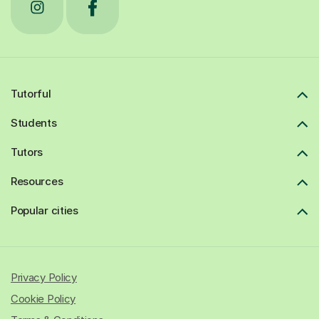
Tutorful
Students
Tutors
Resources
Popular cities
Privacy Policy
Cookie Policy