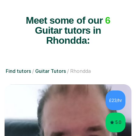
Meet some of our
6
Guitar tutors in
Rhondda:
Find tutors
Guitar Tutors
Rhondda
£23/hr
5.0