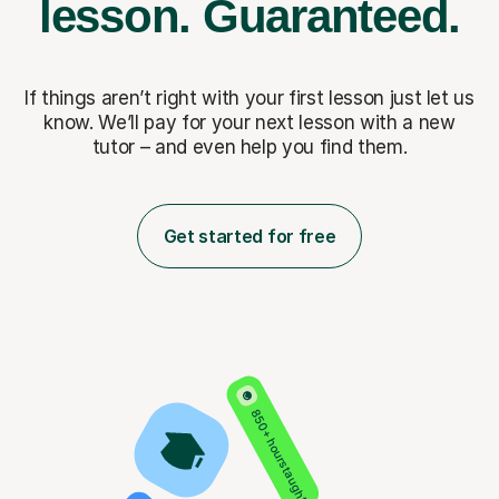
lesson.
Guaranteed.
If things aren’t right with your first lesson just let us
know. We’ll pay for
your next lesson with a new
tutor – and even help you find them.
Get started for free
850+ hours taught