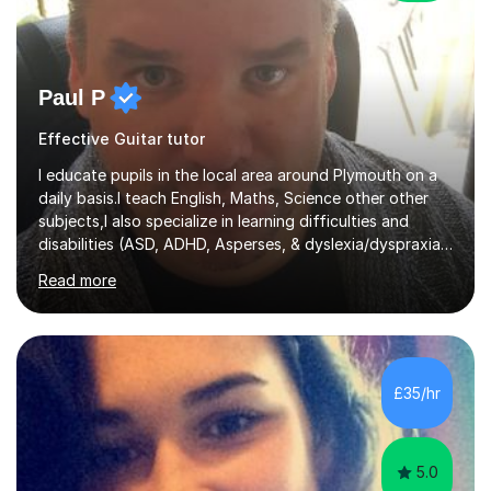
Paul P
Effective Guitar tutor
I educate pupils in the local area around Plymouth on a
daily basis.I teach English, Maths, Science other other
subjects,I also specialize in learning difficulties and
disabilities (ASD, ADHD, Asperses, & dyslexia/dyspraxia).
Apart from classroom teaching and tutoring I've also
Read more
been a curriculum coordinator for people with ASD.The
role involved designing a unique syllabus/curriculum and
managed a group of educators. I have over 10 year’s
main stream teaching experience in a classroom
environment and five years as a tutor/specialist.I’ve
£35/hr
taught Music, English, Science, Maths, Art and Primary
(KS...
5.0