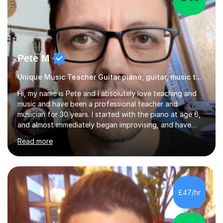
Pete M
Unique Music Teacher Guitar piano, guitar, music theory
Hi, my name is Pete and I absolutely love teaching and
music and have been a professional teacher and
musician for 30 years. I started with the piano at age 6,
and almost immediately began improvising, and have
been doing so ever since. I began learning the guitar and
Read more
bass at 14, (and harmonica now I think of it!), then went
into production / tech at 18, using initially tracker
programs, then logic on pc, then cubase, then logic and
ableton on mac. I then realised I wanted to do music
professionally, and went to study music and teaching at
£47/hr
Westminster University, where I met many brilliant
musicians...