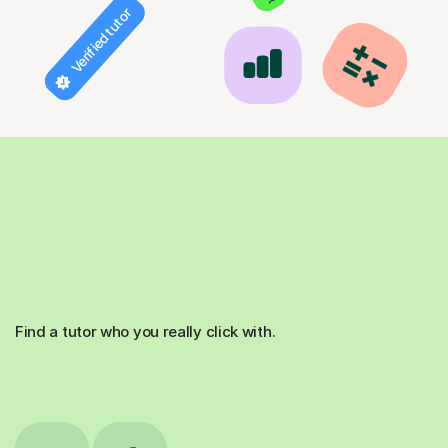
Verified tutor
Find a tutor who you really click with.