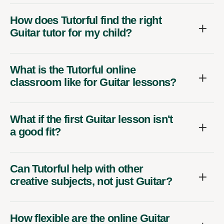
How does Tutorful find the right
Guitar tutor for my child?
What is the Tutorful online
classroom like for Guitar lessons?
What if the first Guitar lesson isn't
a good fit?
Can Tutorful help with other
creative subjects, not just Guitar?
How flexible are the online Guitar