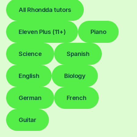
All Rhondda tutors
Eleven Plus (11+)
Piano
Science
Spanish
English
Biology
German
French
Guitar