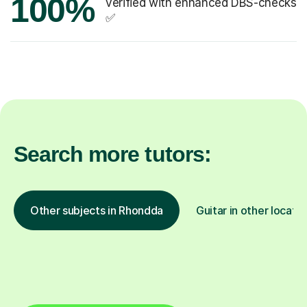
100%
verified with enhanced DBS-checks
✅
Search more tutors:
Other subjects in Rhondda
Guitar in other locatio