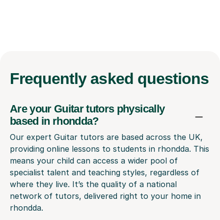
Frequently
asked questions
Are your Guitar tutors physically
based in rhondda?
Our expert Guitar tutors are based across the UK,
providing online lessons to students in rhondda. This
means your child can access a wider pool of
specialist talent and teaching styles, regardless of
where they live. It’s the quality of a national
network of tutors, delivered right to your home in
rhondda.