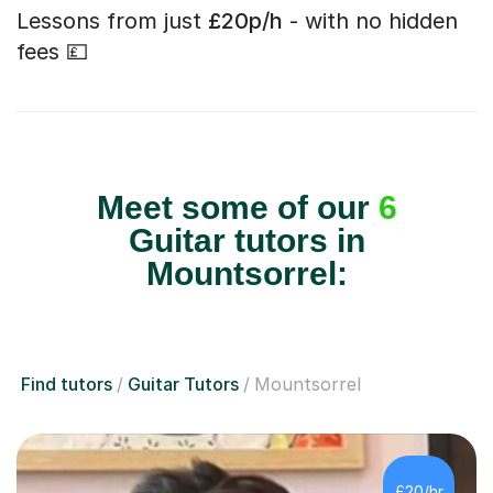
Lessons from just
£20p/h
- with no hidden
fees 💷
Meet some of our
6
Guitar tutors in
Mountsorrel:
Find tutors
Guitar Tutors
Mountsorrel
£20/hr