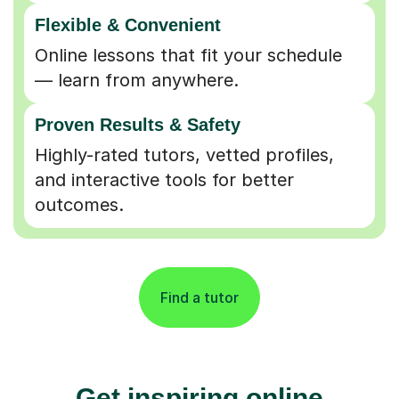
Flexible & Convenient
Online lessons that fit your schedule
— learn from anywhere.
Proven Results & Safety
Highly-rated tutors, vetted profiles,
and interactive tools for better
outcomes.
Find a tutor
Get inspiring online