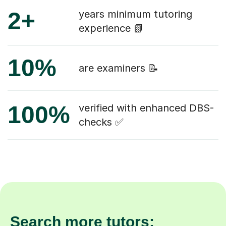
2+
years minimum tutoring
experience 📗
10%
are examiners 📝
100%
verified with enhanced DBS-
checks ✅
Search more tutors: