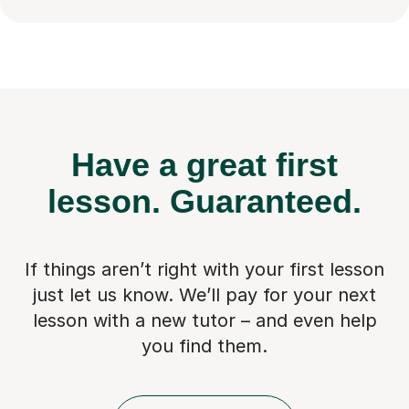
Have a great first
lesson.
Guaranteed.
If things aren’t right with your first lesson
just let us know. We’ll pay for
your next
lesson with a new tutor – and even help
you find them.