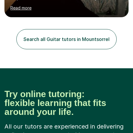
hard to cater to all musical needs. Versatility and
Read more
enthusiasm are my two main attributes.Music means
everything to me and as such, I think it's a great thing
when a music teacher can inspire that very same
excitement in their students. My main aims whilst
teaching are to allow my students to learn how to freely
Search all Guitar tutors in Mountsorrel
communicate through music and harbour their love for
creative expression...
Try online tutoring:
flexible learning that fits
around your life.
All our tutors are experienced in delivering