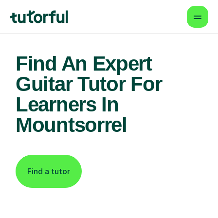
Find An Expert
Guitar Tutor For
Learners In
Mountsorrel
Find a tutor