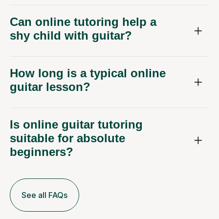
Can online tutoring help a
shy child with guitar?
How long is a typical online
guitar lesson?
Is online guitar tutoring
suitable for absolute
beginners?
See all FAQs