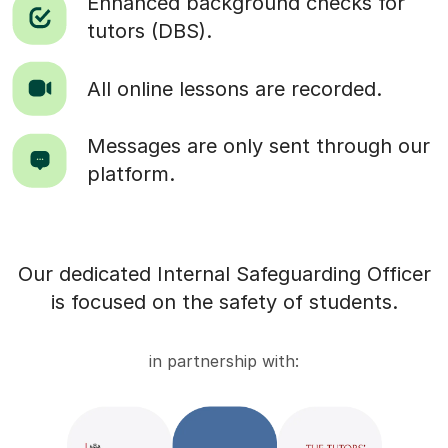
Enhanced background checks for
tutors (DBS).
All online lessons are recorded.
Messages are only sent through our
platform.
Our dedicated Internal Safeguarding Officer
is focused on the safety of students.
in partnership with: