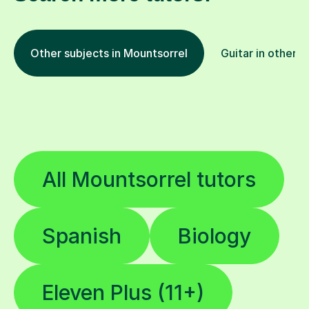
Other subjects in Mountsorrel
Guitar in other l
All Mountsorrel tutors
Spanish
Biology
Eleven Plus (11+)