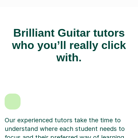
Brilliant Guitar tutors
who you’ll really click
with.
Our experienced tutors take the time to
understand where each student needs to
focus and their preferred way of learning.