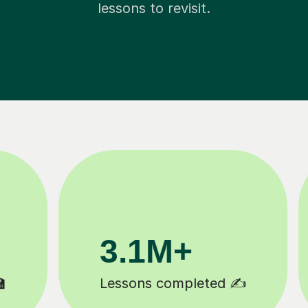
lessons to revisit.
200K+
Happy students 😄