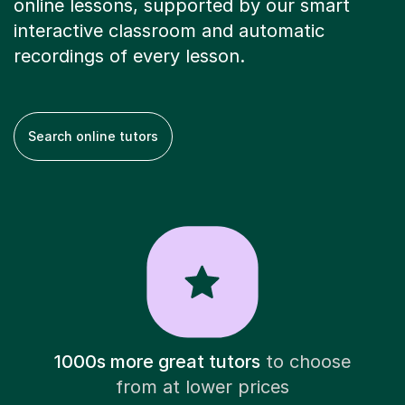
online lessons, supported by our smart
interactive classroom and automatic
recordings of every lesson.
Search online tutors
1000s more great tutors
to choose
from at lower prices