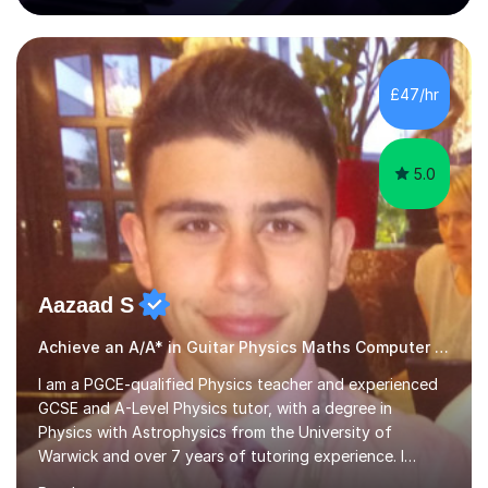
80 music albums which includes artists from Europe and
Asia.I have recently finished my Masters in Music Record
Production from University of West London. I am now a
PhD student in Music Production at London College of
£47/hr
Music.My teaching methods include looking at music as a
language and numbers. This method...
5.0
Aazaad S
Achieve an A/A* in Guitar Physics Maths Computer Science
I am a PGCE-qualified Physics teacher and experienced
GCSE and A-Level Physics tutor, with a degree in
Physics with Astrophysics from the University of
Warwick and over 7 years of tutoring experience. I
currently teach Physics full-time, giving me strong