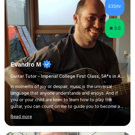
other musicians. You can also catch me on my YouTube
£33/hr
channel, where I share tips, tutorials, and performances.
What...
5.0
Evandro M
Guitar Tutor - Imperial College First Class, 5A*s in A-Level, 2000+ hours
In moments of joy or despair, music is the universal
language that anyone understands and enjoys. And if
you or your child are keen to learn how to play the
guitar, you can count on me to guide you to become a
skilled guitar player. My name is Evandro, and I am a
Read more
very experienced guitar player performing and teaching
guitar (acoustic and electric). For over 15 years, Itaught
a range of students of all ages to take their skills to a