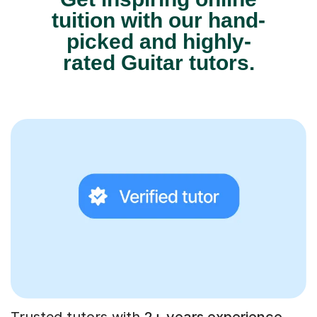
tuition with our hand-
picked and highly-
rated Guitar tutors.
Trusted tutors with
2+ years experience