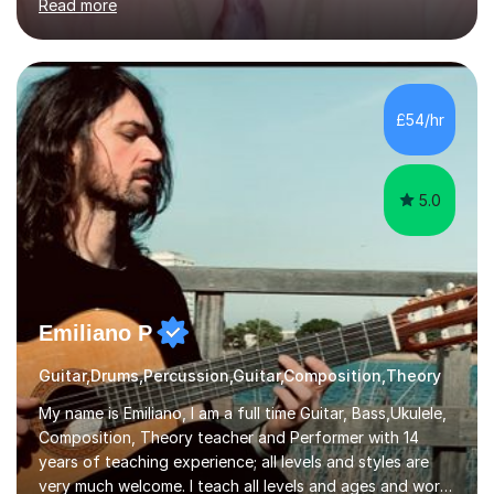
Read more
knowledge of exam boards including AQA, Edexcel, and
OCR.I specialise in helping students who are stuck at a
Grade 4–6 improve to Grade 7–9 and above. Many
students struggle not because of ability, but due to
gaps in understanding, weak exam technique, and low
£54/hr
confidence — this is exactly what I focus on.Over the
past few years teaching and tutor...
5.0
Emiliano P
Guitar,Drums,Percussion,Guitar,Composition,Theory
My name is Emiliano, I am a full time Guitar, Bass,Ukulele,
Composition, Theory teacher and Performer with 14
years of teaching experience; all levels and styles are
very much welcome. I teach all levels and ages and work