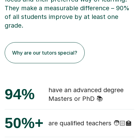
They make a measurable difference – 90%
of all students improve by at least one
grade.
Why are our tutors special?
94%
have an advanced degree
Masters or PhD 📚
50%+
are qualified teachers 🧑🏻‍🏫