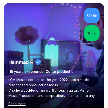
Sheffield, work as an Educational Consultant/Adviser,
and as a specialist role in Digital Skills for Employment.
I’ve played Classical Guitar since the age of 8,
£54/hr
progressing through all the grades to Grade 8 and
beyond and winning an ...
5.0
Hammad R
(15 years experience) Guitar production.
LCM Music Lecturer of the year 2022, I am a music
teacher and producer based in
Chorleywood/Rickmansworth. I teach guitar, Piano,
Music Production and composition. I can teach to any
age as I have experience in delivering lessons to
Read more
individuals in various levels of music. I have released over