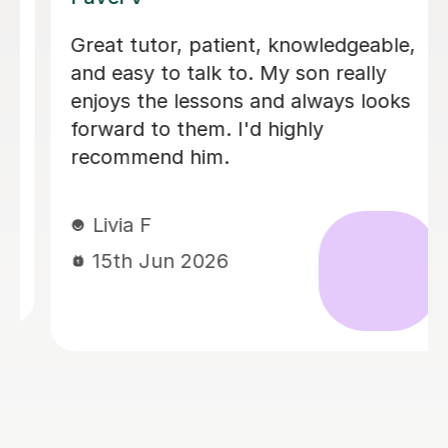
I'm new to Tutorful and just checking
it out. My guitar playing has always
been kind of uncomplicated and I've
always been lazy with learning theory.
George was exactly the tutor I needed
to remedy this. He was well-prepared,
covered exactly what I wanted to
know about, and explained it very
clearly. He was also very patient and
really went the extra mile to make
sure we got through everything he
had planned even though I ran late
(which won't happen again!). I am not
sure that I will actually stick with
online lessons on Tutorful as I'm