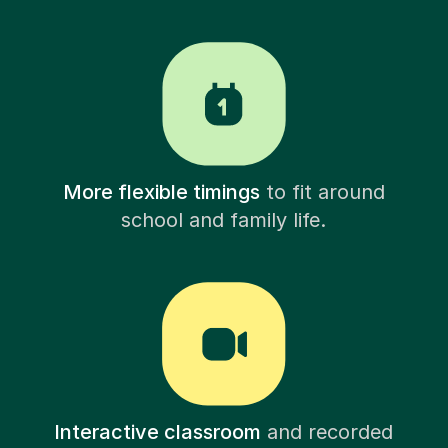
More flexible timings
to fit around
school and family life.
Interactive classroom
and recorded