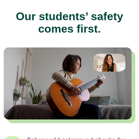
Our students’ safety
comes first.