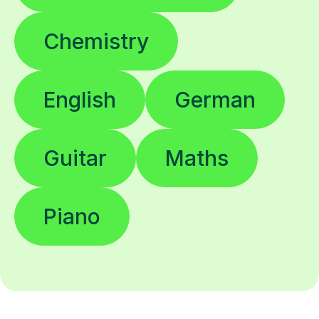
Chemistry
English
German
Guitar
Maths
Piano