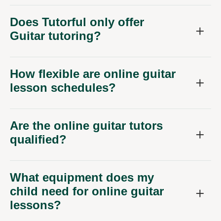
Does Tutorful only offer
Guitar tutoring?
How flexible are online guitar
lesson schedules?
Are the online guitar tutors
qualified?
What equipment does my
child need for online guitar
lessons?