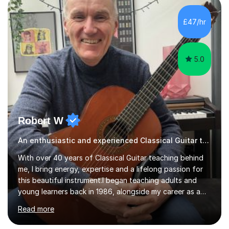
new level. My classes cover all levels, from beginners to
advanced, and I will modify my lessons based on your
£47/hr
pace of learning as well as your goals. I’m great w...
5.0
Robert W
An enthusiastic and experienced Classical Guitar teacher
With over 40 years of Classical Guitar teaching behind
me, I bring energy, expertise and a lifelong passion for
this beautiful instrument.I began teaching adults and
young learners back in 1986, alongside my career as a
Primary School Teacher, and I’ve continued to teach
Read more
students every single week throughout a rich
professional life that has included two Headships in