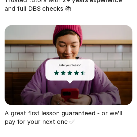
and full
DBS checks
📚
A great first lesson
guaranteed
- or we’ll
pay for your next one ✅