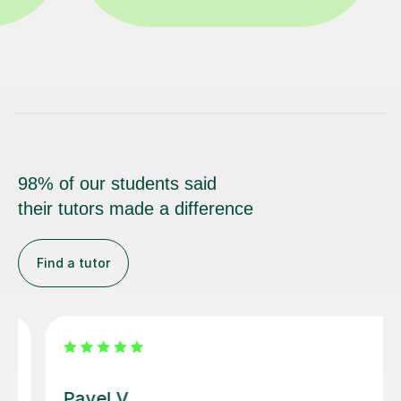
98% of our students said
their tutors made a difference
Find a tutor
George E