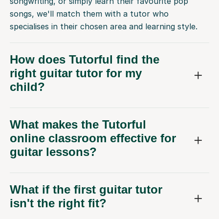
songwriting, or simply learn their favourite pop
songs, we'll match them with a tutor who
specialises in their chosen area and learning style.
How does Tutorful find the
right guitar tutor for my
child?
What makes the Tutorful
online classroom effective for
guitar lessons?
What if the first guitar tutor
isn't the right fit?