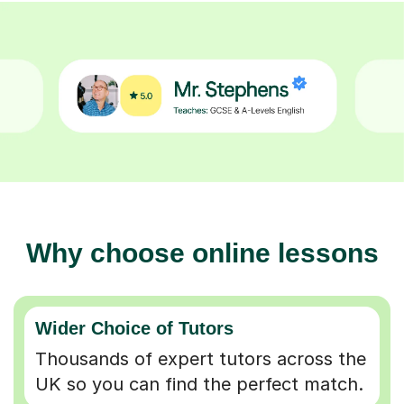
Why choose online lessons
Wider Choice of Tutors
Thousands of expert tutors across the
UK so you can find the perfect match.