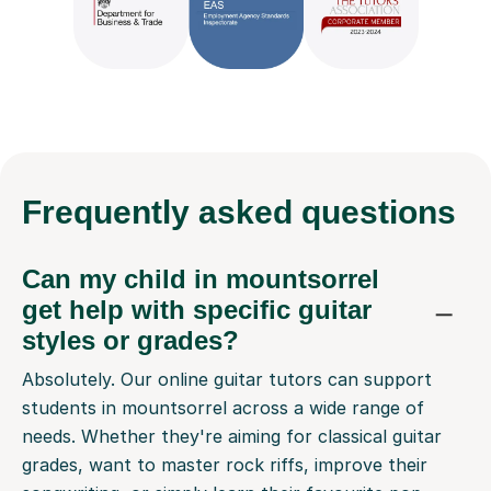
Frequently
asked questions
Can my child in mountsorrel
get help with specific guitar
styles or grades?
Absolutely. Our online guitar tutors can support
students in mountsorrel across a wide range of
needs. Whether they're aiming for classical guitar
grades, want to master rock riffs, improve their