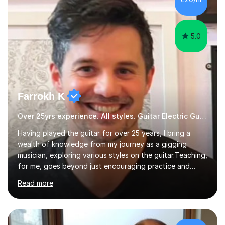
5.0
Farrokh K
Over 25yrs experience. All styles. Guitar Electric Guitar
Having played the guitar for over 25 years, I bring a
wealth of knowledge from my journey as a gigging
musician, exploring various styles on the guitar. Teaching,
for me, goes beyond just encouraging practice and
good technique.I'm here to help you become a fully-
Read more
fledged musician, not just someone who can play other
people's music. Whether you're starting out or looking
to refine your skills, I'm passionate about teaching how
to play in a band setting, and how to collaborate with