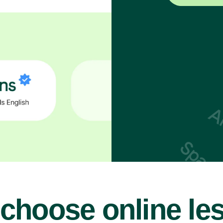
choose online le