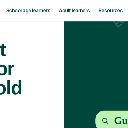
School age learners
Adult learners
Resources
t
or
old