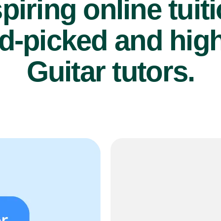
piring online tuit
d-picked and high
Guitar tutors.