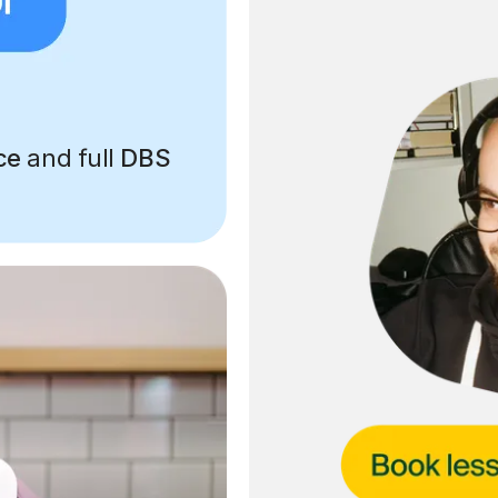
ce
and full
DBS