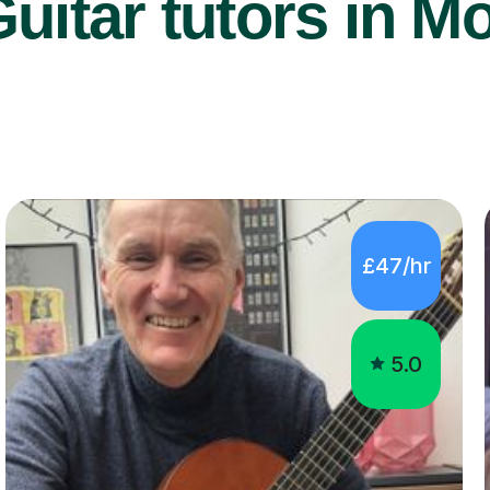
uitar tutors in Mo
£47/hr
5.0