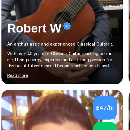
Robert W
An enthusiastic and experienced Classical Guitar teacher
With over 40 years of Classical Guitar teaching behind
me, I bring energy, expertise and a lifelong passion for
this beautiful instrument.I began teaching adults and
young learners back in 1986, alongside my career as a
Read more
Primary School Teacher, and I’ve continued to teach
students every single week throughout a rich
professional life that has included two Headships in
Sheffield, work as an Educational Consultant/Adviser,
and as a specialist role in Digital Skills for Employment.
£47/hr
I’ve played Classical Guitar since the age of 8,
progressing through all the grades to Grade 8 and
beyond and winning an ...