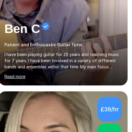
Ben C
Patient and Enthusiastic Guitar Tutor
I have been playing guitar for 20 years and teaching music
for 7 years. I have been involved in a variety of different
bands and ensembles within that time. My main focus
throughout this time has been all kinds of rock music but I
Read more
also have lots of experience in metal and acoustic
singer/songwriter styles. I qualified from Leeds College of
Music, gaining a 2:1 degree in Music Production and
Performance, and possess a passion for all genres of music
and teaching. I completed a Post Graduate Certificate of
£39/hr
Education (PGCE) in Higher Education Music at Edge Hill
University in 2020, achieving a Distinction...