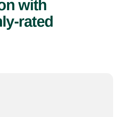
ion with
ly-rated