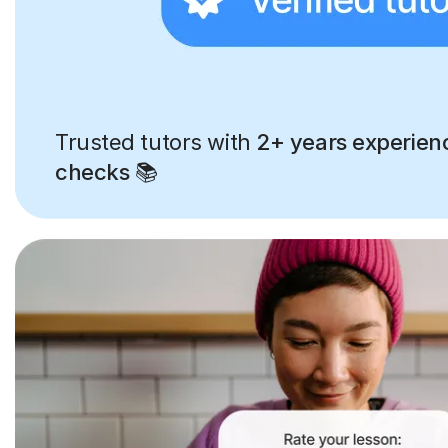
Trusted tutors with
2+ years experien
checks
📚