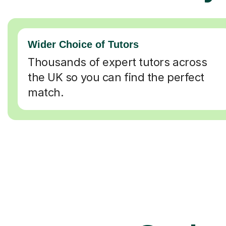
Wider Choice of Tutors
Thousands of expert tutors across
the UK so you can find the perfect
match.