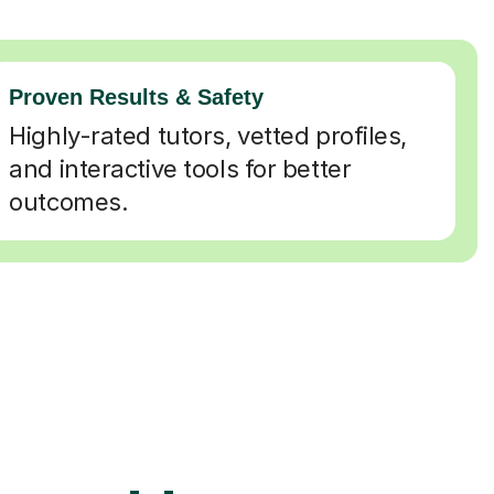
Proven Results & Safety
Highly-rated tutors, vetted profiles,
and interactive tools for better
outcomes.