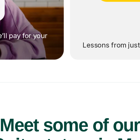
’ll pay for your
Lessons from jus
Meet some of ou