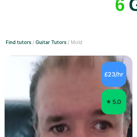
6
G
Find tutors
Guitar Tutors
Mold
£23/hr
5.0