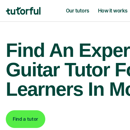
Our tutors
How it works
Find An Exper
Guitar Tutor F
Learners In M
Find a tutor