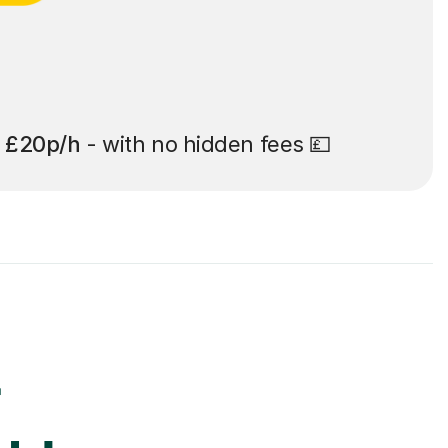
t
£20p/h
- with no hidden fees 💷
r