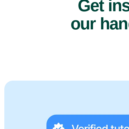
Get ins
our han