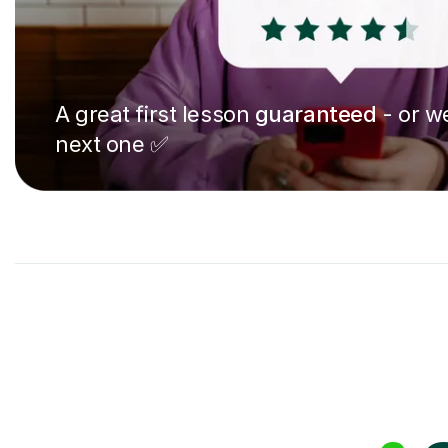
A great first lesson
guaranteed
- or we
next one ✅