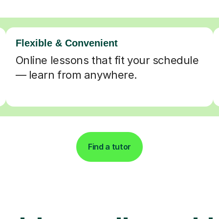
Flexible & Convenient
Online lessons that fit your schedule
— learn from anywhere.
Find a tutor