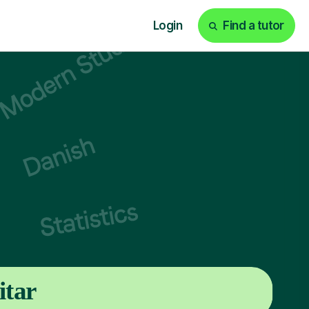
Login
Find a tutor