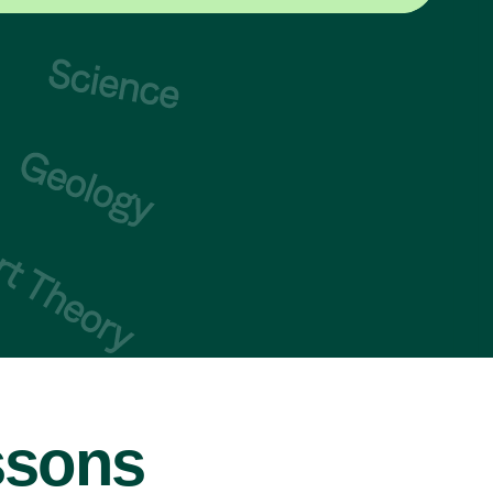
ssons