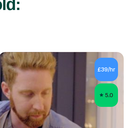
ld:
£39/hr
5.0