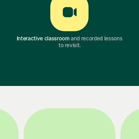
Interactive classroom
and recorded lessons
to revisit.