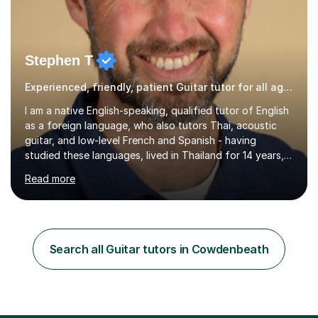
Stephen T
Experienced, friendly, patient Guitar tutor for all ages
I am a native English-speaking, qualified tutor of English
as a foreign language, who also tutors Thai, acoustic
guitar, and low-level French and Spanish - having
studied these languages, lived in Thailand for 14 years,
and played guitar since primary school.I also do English
Read more
proofreading and editing, Thai interpreting, other areas
of English writing, reading and speaking, and other
primary subjects such as Maths.EXPERIENCE &
QUALIFICATIONS • 20 years helping people improve
their language (mostly English) • 12 years paid tutoring,
Search all Guitar tutors in Cowdenbeath
teaching and proofreading • TESOL Level 5 Certificate
(Teaching ESOL:...