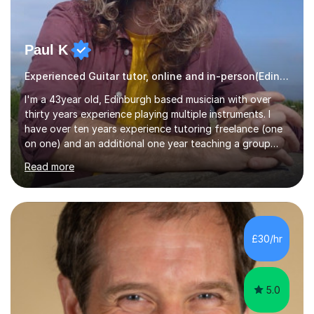
Paul K
Experienced Guitar tutor, online and in-person(Edinburgh)
I'm a 43year old, Edinburgh based musician with over
thirty years experience playing multiple instruments. I
have over ten years experience tutoring freelance (one
on one) and an additional one year teaching a group
guitar lesson (8 children, 2 teachers) once a week for a
Read more
local charity. I have a BSc in Audio Technology and a
HND in Sound Engineering and hope to study Music
Therapy at a postgraduate level. As a musician, I started
classical training at the age of four with the violin.
Changing to viola around age nine, I also played lower
£30/hr
brass instruments for seven years (Tuba/Euphonium)
whilst...
5.0