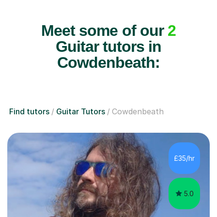
Meet some of our
2
Guitar tutors in
Cowdenbeath:
Find tutors
Guitar Tutors
Cowdenbeath
£35/hr
5.0