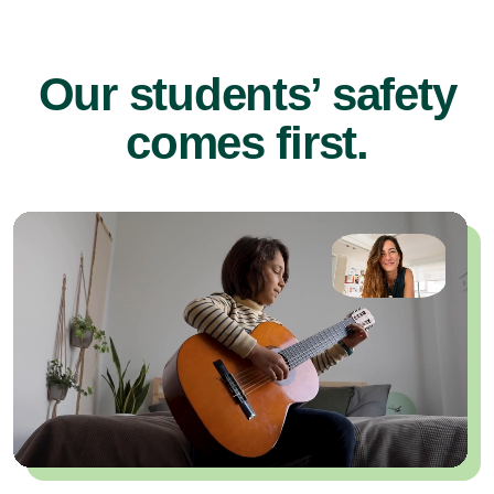
Our students’ safety
comes first.