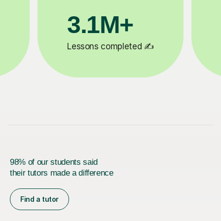
200K+
ed ✍️
Happy students 😄
98% of our students said
their tutors made a difference
Find a tutor