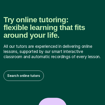
Try online tutoring:
flexible learning that fits
around your life.
All our tutors are experienced in delivering online
lessons, supported by our smart interactive
classroom and automatic recordings of every lesson.
Search online tutors