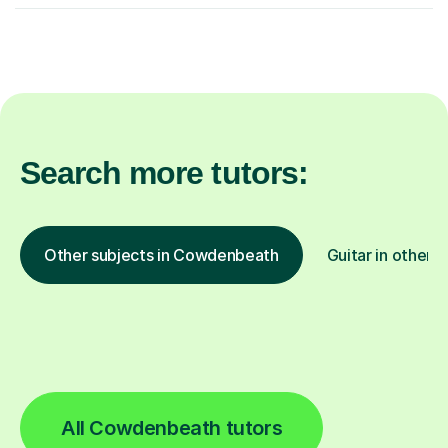
Search more tutors:
Other subjects in Cowdenbeath
Guitar in other l
All Cowdenbeath tutors