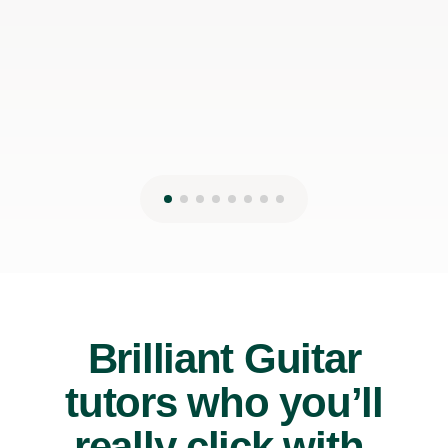
James P
19th May 2026
Brilliant Guitar
tutors who you’ll
really click with.