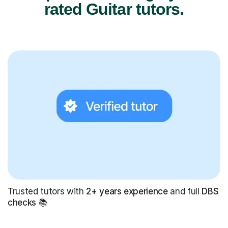
rated Guitar tutors.
Trusted tutors with
2+ years experience
and full
DBS
checks
📚