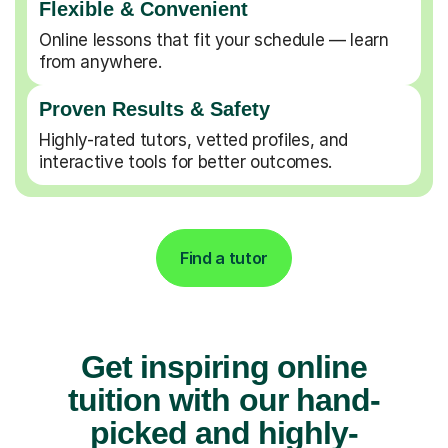
Flexible & Convenient
Online lessons that fit your schedule — learn
from anywhere.
Proven Results & Safety
Highly-rated tutors, vetted profiles, and
interactive tools for better outcomes.
Find a tutor
Get inspiring online
tuition with our hand-
picked and highly-