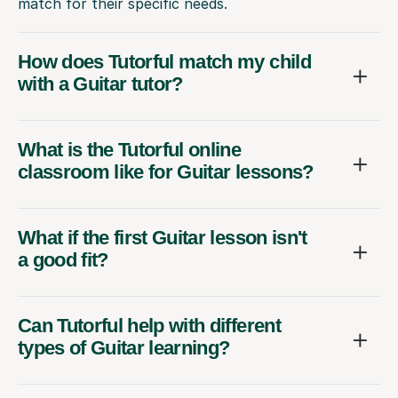
match for their specific needs.
How does Tutorful match my child
with a Guitar tutor?
What is the Tutorful online
classroom like for Guitar lessons?
What if the first Guitar lesson isn't
a good fit?
Can Tutorful help with different
types of Guitar learning?