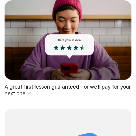
A great first lesson
guaranteed
- or we’ll pay for your
next one ✅