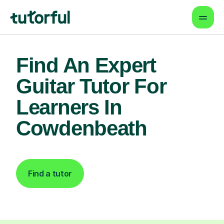
Find An Expert
Guitar Tutor For
Learners In
Cowdenbeath
Find a tutor