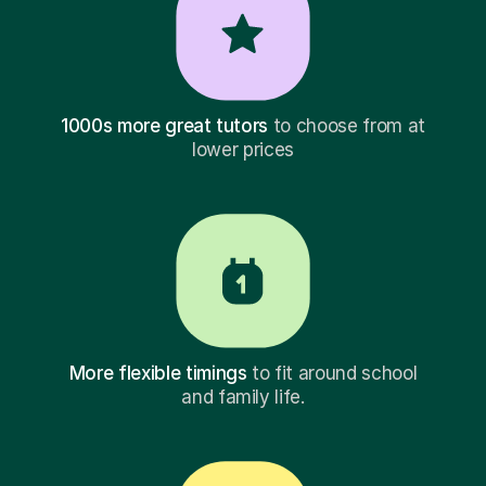
1000s more great tutors
to choose from at
lower prices
More flexible timings
to fit around school
and family life.