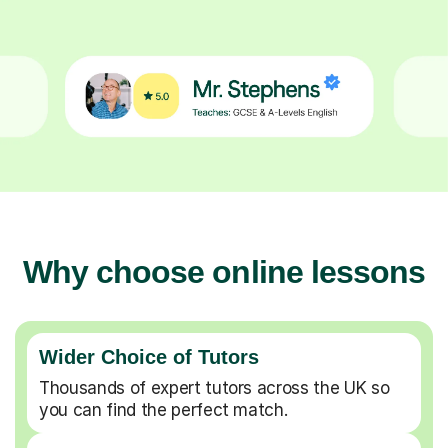
Why choose online lessons
Wider Choice of Tutors
Thousands of expert tutors across the UK so
you can find the perfect match.