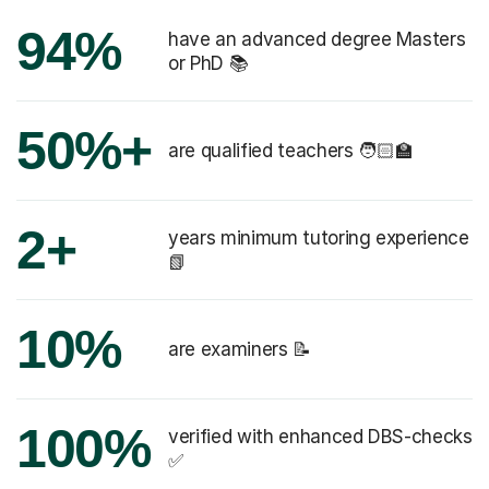
94%
have an advanced degree Masters
or PhD 📚
50%+
are qualified teachers 🧑🏻‍🏫
2+
years minimum tutoring experience
📗
10%
are examiners 📝
100%
verified with enhanced DBS-checks
✅