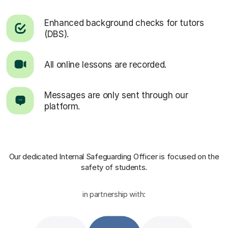
Enhanced background checks for tutors
(DBS).
All online lessons are recorded.
Messages are only sent through our
platform.
Our dedicated Internal Safeguarding Officer
is focused on the
safety of students.
in partnership with: