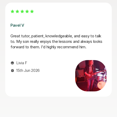
George E
o talk
I'm new to Tutorful and just checking it out. My gu
s looks
playing has always been kind of uncomplicated an
always been lazy with learning theory. George was
exactly the tutor I needed to remedy this. He was
prepared, covered exactly what I wanted to know
about, and explained it very clearly. He was also v
patient and really went the extra mile to make sur
got through everything he had planned even thoug
ran late (which won't happen again!). I am not sure
I will actually stick with online lessons on Tutorful 
finding the platform rather buggy and tricky to use
I don't want to go without recommending George.
would even prefer to do in-person lessons with him
can make it work with my schedule