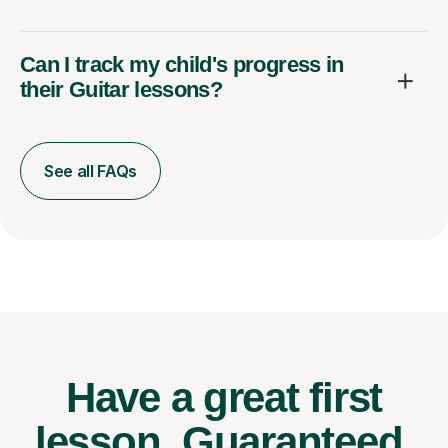
Can I track my child's progress in
their Guitar lessons?
See all FAQs
Have a great first
lesson.
Guaranteed.