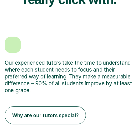
Our experienced tutors take the time to understand
where each student needs to focus and their
preferred way of learning. They make a measurable
difference – 90% of all students improve by at least
one grade.
Why are our tutors special?