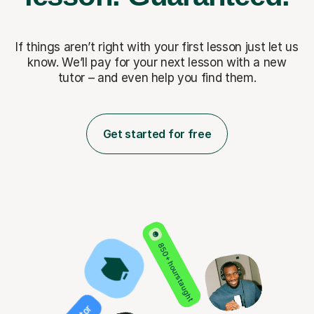
If things aren’t right with your first lesson just let us
know. We’ll pay for
your next lesson with a new
tutor – and even help you find them.
Get started for free
850+ hours taught