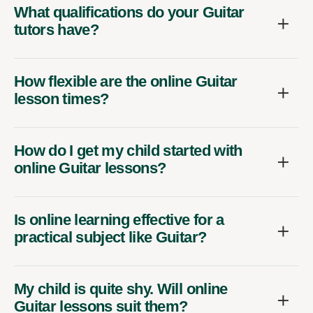
What qualifications do your Guitar
tutors have?
How flexible are the online Guitar
lesson times?
How do I get my child started with
online Guitar lessons?
Is online learning effective for a
practical subject like Guitar?
My child is quite shy. Will online
Guitar lessons suit them?