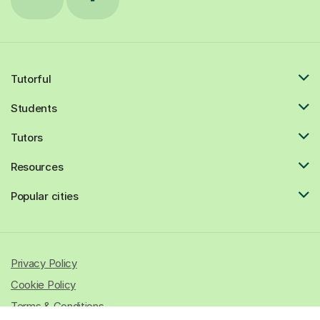
Tutorful
Students
Tutors
Resources
Popular cities
Privacy Policy
Cookie Policy
Terms & Conditions