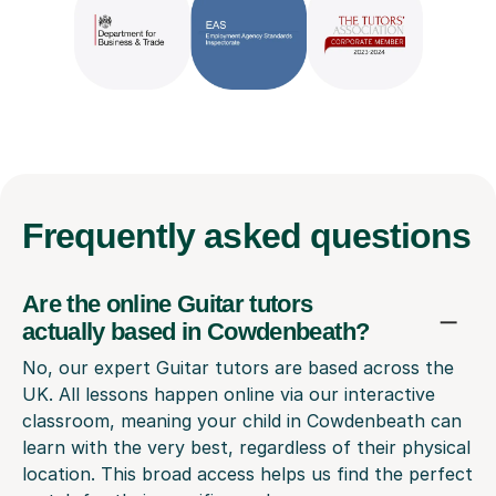
Frequently
asked questions
Are the online Guitar tutors
actually based in Cowdenbeath?
No, our expert Guitar tutors are based across the
UK. All lessons happen online via our interactive
classroom, meaning your child in Cowdenbeath can
learn with the very best, regardless of their physical
location. This broad access helps us find the perfect