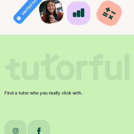
Verified tutor
Find a tutor who you really click with.