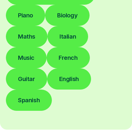
Piano
Biology
Maths
Italian
Music
French
Guitar
English
Spanish