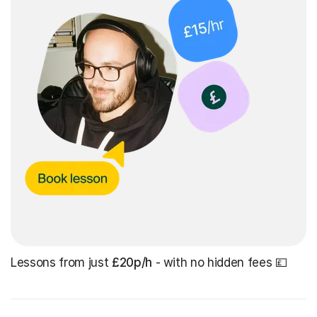
Lessons from just
£20p/h
- with no hidden fees 💷