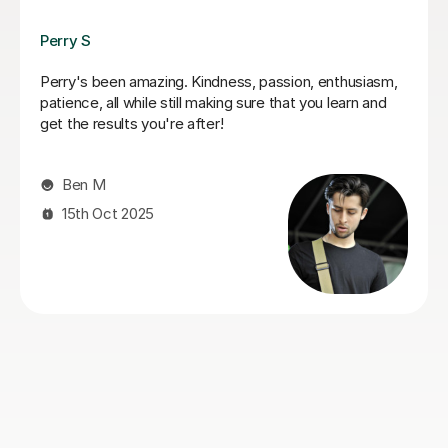
Pavel V
Great tutor, patient, knowledgeable, and easy to talk
to. My son really enjoys the lessons and always looks
forward to them. I'd highly recommend him.
Livia F
15th Jun 2026