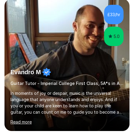
£33/hr
5.0
Evandro M
Guitar Tutor - Imperial College First Class, 5A*s in A-Level, 2000+ hours
In moments of joy or despair, music is the universal
language that anyone understands and enjoys. And if
you or your child are keen to learn how to play the
guitar, you can count on me to guide you to become a
skilled guitar player. My name is Evandro, and I am a
Read more
very experienced guitar player performing and teaching
guitar (acoustic and electric). For over 15 years, Itaught