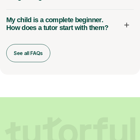
My child is a complete beginner.
How does a tutor start with them?
See all FAQs