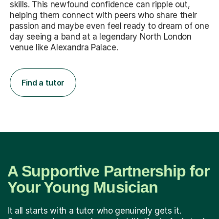
skills. This newfound confidence can ripple out,
helping them connect with peers who share their
passion and maybe even feel ready to dream of one
day seeing a band at a legendary North London
venue like Alexandra Palace.
Find a tutor
A Supportive Partnership for
Your Young Musician
It all starts with a tutor who genuinely gets it.