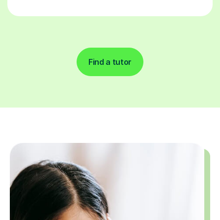
Find a tutor