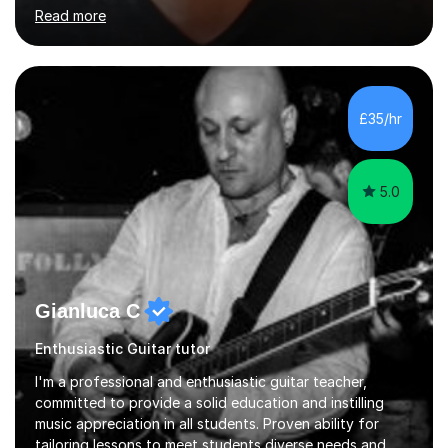
good technique.I'm here to help you become a fully-
Read more
fledged musician, not just someone who can play other
people's music. Whether you're starting out or looking
to refine your skills, I'm passionate about teaching how
to play in a band setting, and how to collaborate with
other musicians. You can also catch me on my YouTube
£35/hr
channel, where I share tips, tutorials, and performances.
What...
5.0
Gianluca C
Enthusiastic Guitar tutor
I'm a professional and enthusiastic guitar teacher,
committed to provide a solid education and instilling
music appreciation in all students. Proven ability for
tailoring lessons to meet students diverse needs and