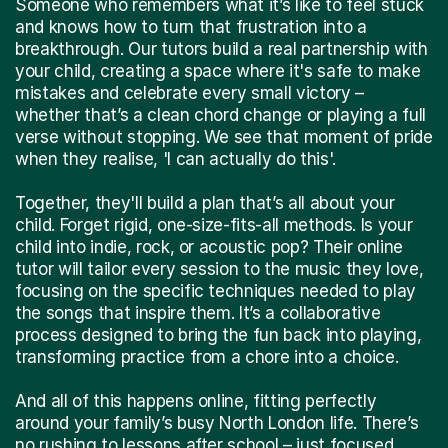
Someone who remembers what it’s like to feel stuck
and knows how to turn that frustration into a
breakthrough. Our tutors build a real partnership with
your child, creating a space where it's safe to make
mistakes and celebrate every small victory –
whether that’s a clean chord change or playing a full
verse without stopping. We see that moment of pride
when they realise, 'I can actually do this'.
Together, they'll build a plan that’s all about your
child. Forget rigid, one-size-fits-all methods. Is your
child into indie, rock, or acoustic pop? Their online
tutor will tailor every session to the music they love,
focusing on the specific techniques needed to play
the songs that inspire them. It’s a collaborative
process designed to bring the fun back into playing,
transforming practice from a chore into a choice.
And all of this happens online, fitting perfectly
around your family’s busy North London life. There’s
no rushing to lessons after school – just focused,