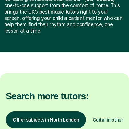
one-to-one support from the comfort of home. This
brings the UK’s best music tutors right to your
screen, offering your child a patient mentor who can
help them find their rhythm and confidence, one
lesson at a time.
Search more tutors:
Other subjects in North London
Guitar in other l