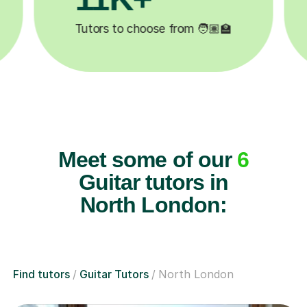

Lessons completed ✍️
Meet some of our
6
Guitar tutors in
North London:
Find tutors
Guitar Tutors
North London