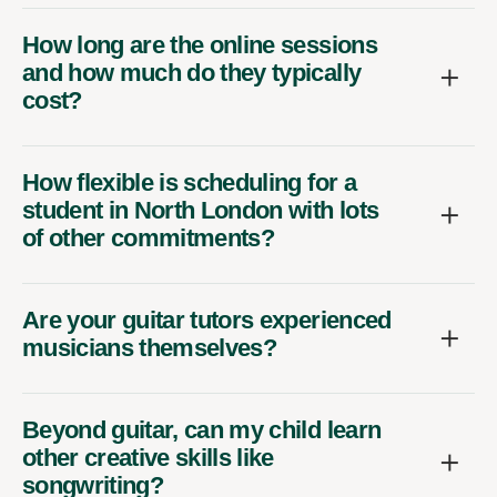
How long are the online sessions
and how much do they typically
cost?
How flexible is scheduling for a
student in North London with lots
of other commitments?
Are your guitar tutors experienced
musicians themselves?
Beyond guitar, can my child learn
other creative skills like
songwriting?