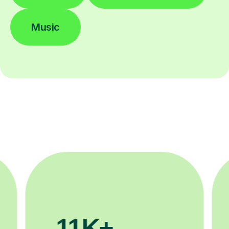
Music
3.1M+