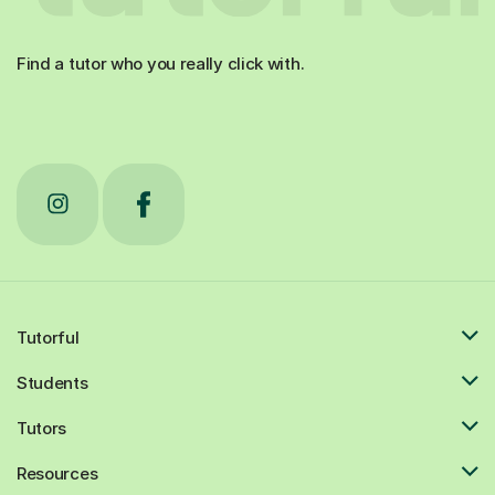
Find a tutor who you really click with.
Tutorful
Students
Tutors
Resources