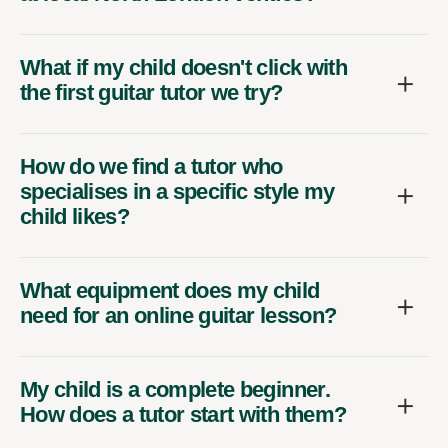
What if my child doesn't click with
the first guitar tutor we try?
How do we find a tutor who
specialises in a specific style my
child likes?
What equipment does my child
need for an online guitar lesson?
My child is a complete beginner.
How does a tutor start with them?