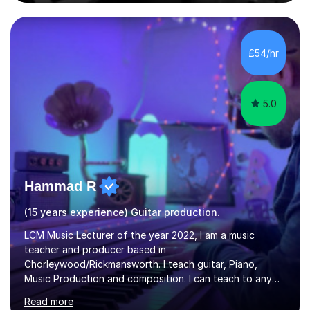
comfortable level.I can teach in the comfort of your
own home, or you are welcome to come to mine ! I have
the ability to teach grades, or just your favourite songs
- It's entirely up to you !I am also capable of teaching
£54/hr
music software, as I am using this on a regular basis
myself !I...
5.0
Hammad R
(15 years experience) Guitar production.
LCM Music Lecturer of the year 2022, I am a music
teacher and producer based in
Chorleywood/Rickmansworth. I teach guitar, Piano,
Music Production and composition. I can teach to any
age as I have experience in delivering lessons to
Read more
individuals in various levels of music. I have released over