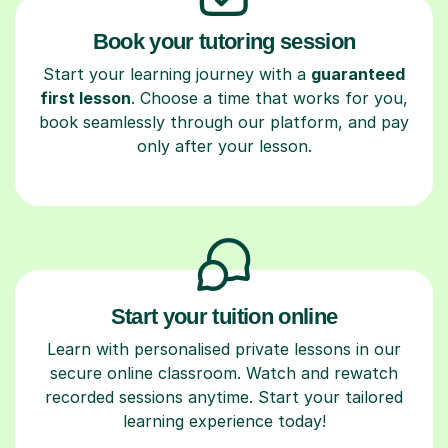
Book your tutoring session
Start your learning journey with a
guaranteed
first lesson
. Choose a time that works for you,
book seamlessly through our platform, and pay
only after your lesson.
Start your tuition online
Learn with personalised private lessons in our
secure online classroom. Watch and rewatch
recorded sessions anytime. Start your tailored
learning experience today!