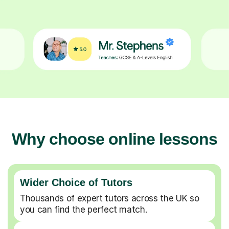
Why choose online lessons
Wider Choice of Tutors
Thousands of expert tutors across the UK so
you can find the perfect match.