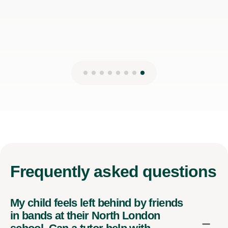
Frequently
asked questions
My child feels left behind by friends
in bands at their North London