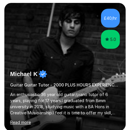
a range of students of all ages to take their skills to a
new level. My classes cover all levels, from beginners to
advanced, and I will modify my lessons based on your
£40/hr
pace of learning as well as your goals. I’m great w...
5.0
Michael K
Guitar Guitar Tutor - 2000 PLUS HOURS EXPERIENCE/ Half £ first session!
An enthusiastic 36 year old guitar/piano tutor of 6
years, playing for 17 years.I graduated from Bimm
university in 2018, studying music with a BA Hons in
Creative Musicianship.I feel it is time to offer my skill,
and experience in helping children and adults to fulfil
Read more
their dream of playing guitar, and piano to a