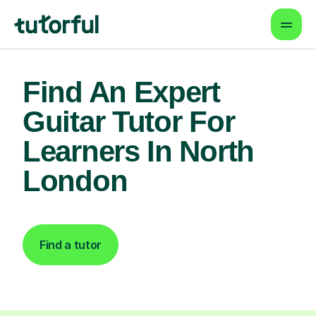
Find An Expert
Guitar Tutor For
Learners In North
London
Find a tutor