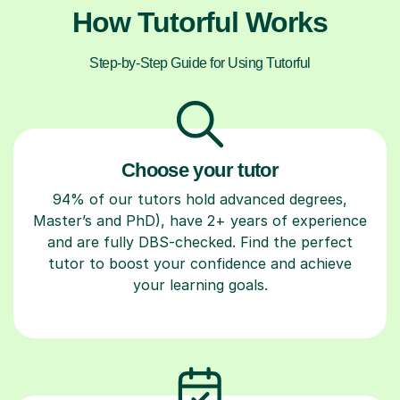
How Tutorful Works
Step-by-Step Guide for Using Tutorful
Choose your tutor
94% of our tutors hold advanced degrees,
Master’s and PhD), have 2+ years of experience
and are fully DBS-checked. Find the perfect
tutor to boost your confidence and achieve
your learning goals.