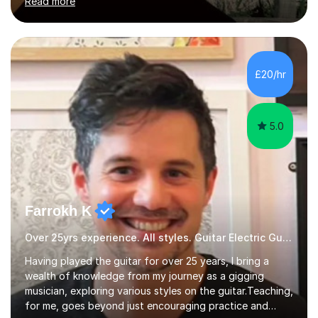
Read more
enthusiasm are my two main attributes.Music means
everything to me and as such, I think it's a great thing
when a music teacher can inspire that very same
excitement in their students. My main aims whilst
teaching are to allow my students to learn how to freely
£20/hr
communicate through music and harbour their love for
creative expression...
5.0
Farrokh K
Over 25yrs experience. All styles. Guitar Electric Guitar
Having played the guitar for over 25 years, I bring a
wealth of knowledge from my journey as a gigging
musician, exploring various styles on the guitar. Teaching,
for me, goes beyond just encouraging practice and