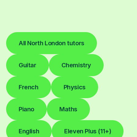
All North London tutors
Guitar
Chemistry
French
Physics
Piano
Maths
English
Eleven Plus (11+)