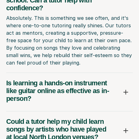
school. Can a tutor help with
confidence?
Absolutely. This is something we see often, and it's
where one-to-one tutoring really shines. Our tutors
act as mentors, creating a supportive, pressure-
free space for your child to learn at their own pace.
By focusing on songs they love and celebrating
small wins, we help rebuild their self-esteem so they
can feel proud of their playing.
Is learning a hands-on instrument
like guitar online as effective as in-
person?
Could a tutor help my child learn
songs by artists who have played
at local North London venues?