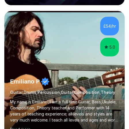
80 music albums which includes artists from Europe and
Asia.I have recently finished my Masters in Music Record
Production from University of West London. I am now a
PhD student in Music Production at London College of
£54/hr
Music.My teaching methods include looking at music as a
language and numbers. This method...
5.0
Emiliano P
Guitar,Drums,Percussion,Guitar,Composition,Theory
My name is Emiliano, I am a full time Guitar, Bass,Ukulele,
Composition, Theory teacher and Performer with 14
years of teaching experience; all levels and styles are
very much welcome. I teach all levels and ages and work
hard to cater to all musical needs. Versatility and