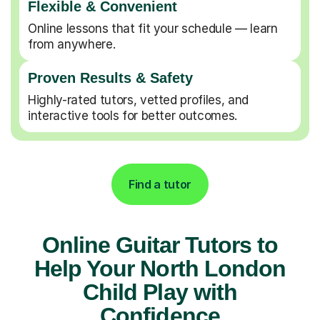
Flexible & Convenient
Online lessons that fit your schedule — learn
from anywhere.
Proven Results & Safety
Highly-rated tutors, vetted profiles, and
interactive tools for better outcomes.
Find a tutor
Online Guitar Tutors to
Help Your North London
Child Play with
Confidence