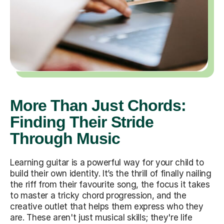
More Than Just Chords:
Finding Their Stride
Through Music
Learning guitar is a powerful way for your child to
build their own identity. It’s the thrill of finally nailing
the riff from their favourite song, the focus it takes
to master a tricky chord progression, and the
creative outlet that helps them express who they
are. These aren't just musical skills; they're life