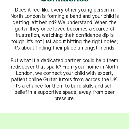
Does it feel like every other young person in
North London is forming a band and your child is
getting left behind? We understand. When the
guitar they once loved becomes a source of
frustration, watching their confidence dip is
tough. It’s not just about hitting the right notes;
it’s about finding their place amongst friends.
But what if a dedicated partner could help them
rediscover that spark? From your home in North
London, we connect your child with expert,
patient online Guitar tutors from across the UK.
It’s a chance for them to build skills and self-
belief in a supportive space, away from peer
pressure.