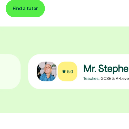
Find a tutor