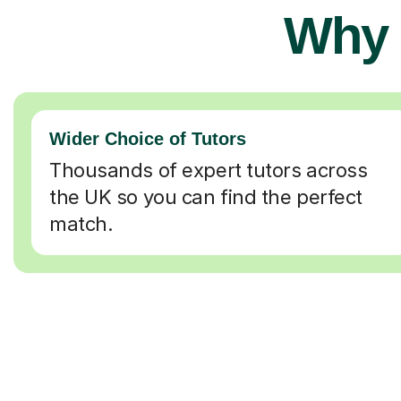
Why 
Wider Choice of Tutors
Thousands of expert tutors across
the UK so you can find the perfect
match.