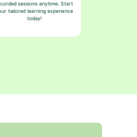
ecorded sessions anytime. Start
our tailored learning experience
today!