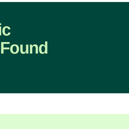
ic
 Found