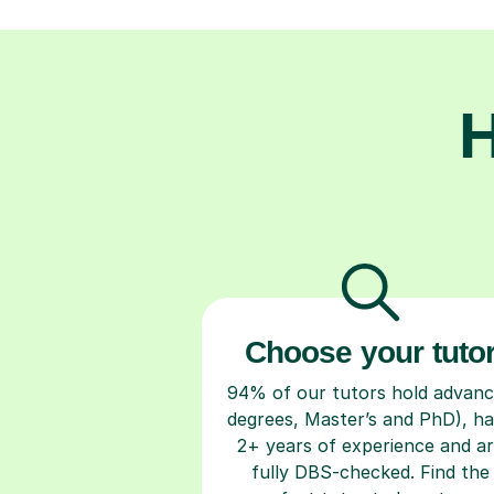
H
Choose your tuto
94% of our tutors hold advan
degrees, Master’s and PhD), h
2+ years of experience and a
fully DBS-checked. Find the