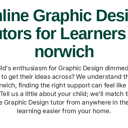
line Graphic Des
tors for Learners
norwich
ild's enthusiasm for Graphic Design dimmed,
d to get their ideas across? We understand th
rwich, finding the right support can feel like
ell us a little about your child; we'll match
ne Graphic Design tutor from anywhere in th
learning easier from your home.