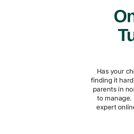
On
Tu
Has your ch
finding it har
parents in no
to manage. T
expert onli