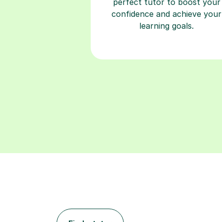
perfect tutor to boost your
confidence and achieve your
learning goals.