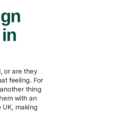
ign
 in
 or are they
at feeling. For
 another thing
 them with an
e UK, making