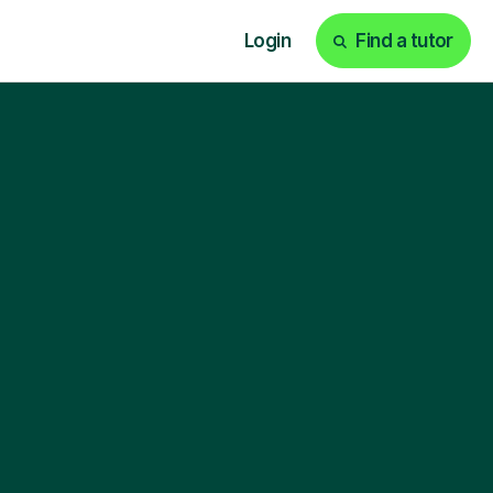
Login
Find a tutor