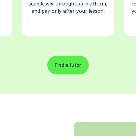
seamlessly through our platform,
r
and pay only after your lesson.
y
Find a tutor