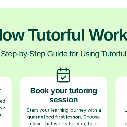
ow Tutorful Wor
Step-by-Step Guide for Using Tutorful
r
Book your tutoring
session
ced
ave
Start your learning journey with a
L
re
guaranteed first lesson
. Choose
a time that works for you, book