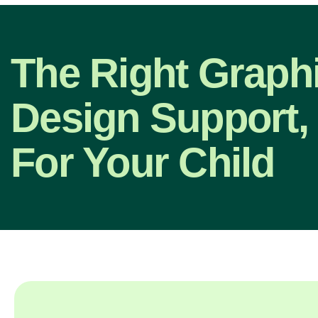
The Right Graph
Design Support,
For Your Child