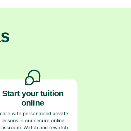
ks
Start your tuition
online
earn with personalised private
lessons in our secure online
classroom. Watch and rewatch