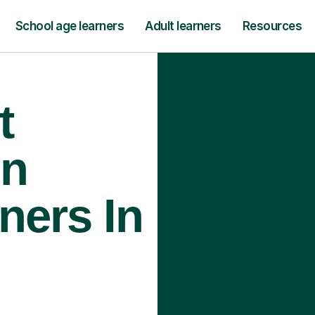
School age learners
Adult learners
Resources
t
gn
ners In