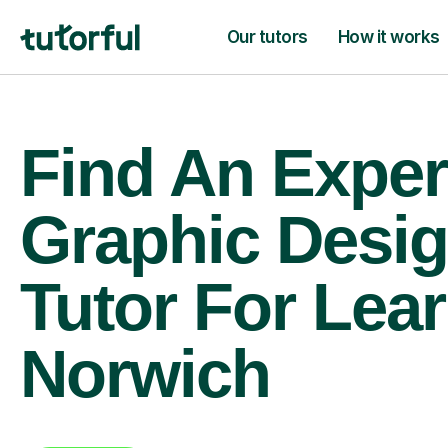
Our tutors
How it works
Find An Exper
Graphic Desi
Tutor For Lear
Norwich