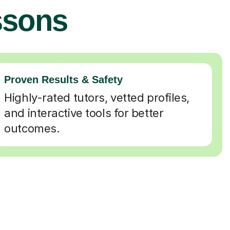
ssons
Proven Results & Safety
Highly-rated tutors, vetted profiles,
and interactive tools for better
outcomes.