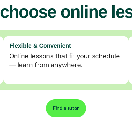
choose online le
Flexible & Convenient
Online lessons that fit your schedule
— learn from anywhere.
Find a tutor