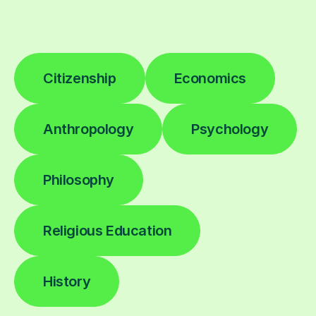
Citizenship
Economics
Anthropology
Psychology
Philosophy
Religious Education
History