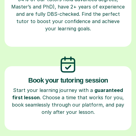
Master’s and PhD), have 2+ years of experience
and are fully DBS-checked. Find the perfect
tutor to boost your confidence and achieve
your learning goals.
Book your tutoring session
Start your learning journey with a
guaranteed
first lesson
. Choose a time that works for you,
book seamlessly through our platform, and pay
only after your lesson.