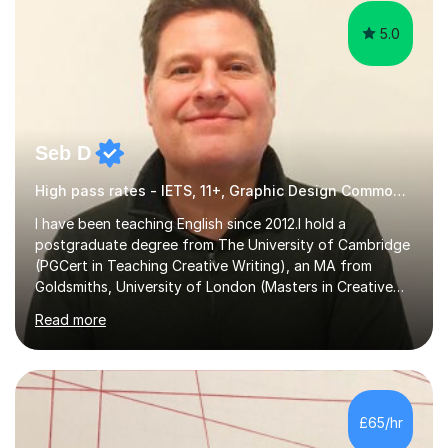
5.0
Seb D
High pass rates - IETS, 11+, Graphic Design Common Entrance
I have been teaching English since 2012.I hold a
postgraduate degree from The University of Cambridge
(PGCert in Teaching Creative Writing), an MA from
Goldsmiths, University of London (Masters in Creative
Writing and Education) and a CELTA (Certificate of
Read more
English Language Teaching).I teach students for a range
of learning outcomes: 11+ English; Common Entrance
English; GCSE English; English for Academic Purposes;
IELTS; Creative Writing; Undergraduate Humanities;
Postgraduate Humanities. I help students with English
£65/hr
11+, Common Entrance, GCSE and IELTS by encouraging