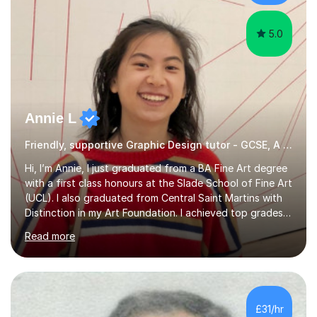
reading curiosity and boosting...
5.0
Annie L
Friendly, supportive Graphic Design tutor - GCSE, A level, art schools
Hi, I’m Annie, I just graduated from a BA Fine Art degree
with a first class honours at the Slade School of Fine Art
(UCL). I also graduated from Central Saint Martins with
Distinction in my Art Foundation. I achieved top grades
in my GCSEs and A-levels, with A*s in both for Art. I love
Read more
art and cannot imagine doing anything else! I am
motivated and reliable, having skilfully managed my time
when combining study with art competitions and
exhibitions. Recent achievements include commissions
with Barbican and Calvin Klein, being a semi-finalist on
£31/hr
Sky Arts Portrait Artist of the Year, a finalist i...