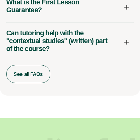
What is the First Lesson
Guarantee?
Can tutoring help with the
"contextual studies" (written) part
of the course?
See all FAQs