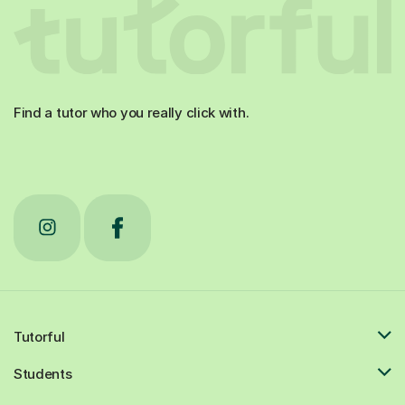
Find a tutor who you really click with.
Tutorful
Students