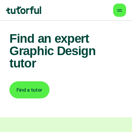
Find an expert
Graphic Design
tutor
Find a tutor