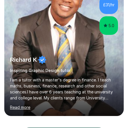
gaininggrades of B to A's this year.I can ensure an
£31/hr
absolute professional delivery of all aspects of media
both theory and practical that...
5.0
Richard K
Inspiring Graphic Design tutor
I am a tutor with a master's degree in finance. I teach
maths, business, finance, research and other social
sciences.I have over 6 years teaching at the university
and college level. My clients range from University
students to primary and other middle-level students. I
Read more
am passionate about teaching. Am also able to simplify
topics and issues for the student to understand.This
helps the learning process and ensures the student does
well in the exams.I also have a keen interest in the areas