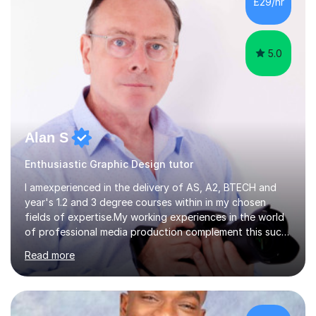
£29/hr
supporting University (UG/PG) and Professional learners
in: 1. Advanced E...
5.0
Alan S
Enthusiastic Graphic Design tutor
I amexperienced in the delivery of AS, A2, BTECH and
year's 1.2 and 3 degree courses within in my chosen
fields of expertise.My working experiences in the world
of professional media production complement this such
as magazine production as an editor and also
Read more
creatingcommunity radio stations these have given my a
good contact book which I can draw on when
needed.with respect to my work at local colleges I
delivered A2 print production to 15 students with all