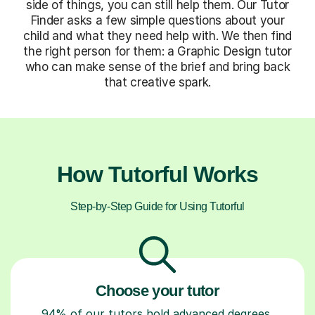
side of things, you can still help them. Our Tutor
Finder asks a few simple questions about your
child and what they need help with. We then find
the right person for them: a Graphic Design tutor
who can make sense of the brief and bring back
that creative spark.
How Tutorful Works
Step-by-Step Guide for Using Tutorful
Choose your tutor
94% of our tutors hold advanced degrees,