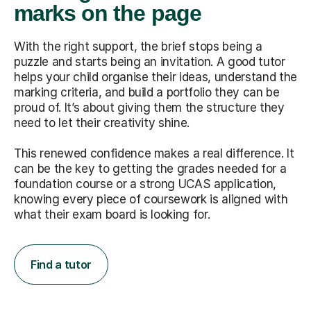
marks on the page
With the right support, the brief stops being a
puzzle and starts being an invitation. A good tutor
helps your child organise their ideas, understand the
marking criteria, and build a portfolio they can be
proud of. It’s about giving them the structure they
need to let their creativity shine.
This renewed confidence makes a real difference. It
can be the key to getting the grades needed for a
foundation course or a strong UCAS application,
knowing every piece of coursework is aligned with
what their exam board is looking for.
Find a tutor