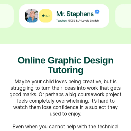
Online Graphic Design
Tutoring
Maybe your child loves being creative, but is
struggling to turn their ideas into work that gets
good marks. Or perhaps a big coursework project
feels completely overwhelming. It’s hard to
watch them lose confidence in a subject they
used to enjoy.
Even when you cannot help with the technical