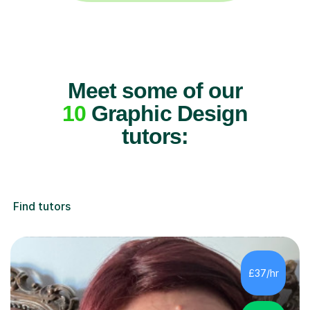
Meet some of our
10
Graphic Design
tutors:
Find tutors
£37/hr