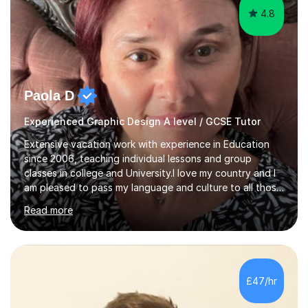
4.8
Paola D
Experienced Graphic Design A level / GCSE Tutor
Extensive vacation work with experience in Education
since 2006, teaching individual lessons and group
classes in college and University.I love my country and I
am pleased to pass my language and culture to all those
who would like to know and learn. I am a patient and
Read more
lovely person interested in straightening student's skills
and knowledge; I hold a BA Honours Degree in Fine Arts
(Painting) and a qualification in Graphic Design
(publishing, logotype and communication) with +15-
years job experience. I hold a MA in Teaching Italian L2
£47/hr
to foreign people and I am studying to become a QTLS
(L5 DET...