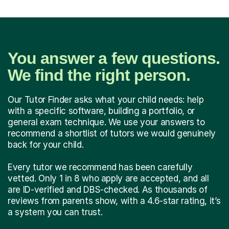
You answer a few questions.
We find the right person.
Our Tutor Finder asks what your child needs: help
with a specific software, building a portfolio, or
general exam technique. We use your answers to
recommend a shortlist of tutors we would genuinely
back for your child.
Every tutor we recommend has been carefully
vetted. Only 1 in 8 who apply are accepted, and all
are ID-verified and DBS-checked. As thousands of
reviews from parents show, with a 4.6-star rating, it’s
a system you can trust.