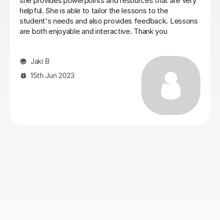
honours degree in Digital Design, having dyslexia i
struggle with processing and written work. Seb
explained everything to me ensuring i understand and
can apply it to my work. After one session my work has
improved massively, i am looking forward to seeing
more progress in my dissertation and i recomend Seb
to anybody looking for help improving their writing skills
in essays and dissertations.
Abbey W
23rd Oct 2025