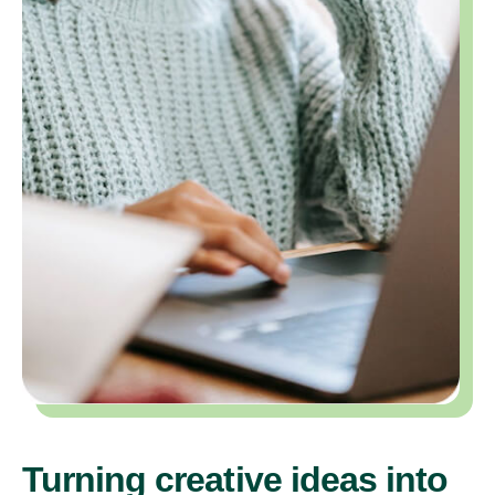
Turning creative ideas into