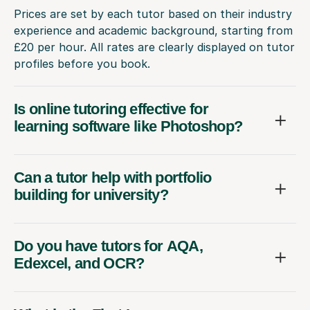
Prices are set by each tutor based on their industry
experience and academic background, starting from
£20 per hour. All rates are clearly displayed on tutor
profiles before you book.
Is online tutoring effective for
learning software like Photoshop?
Can a tutor help with portfolio
building for university?
Do you have tutors for AQA,
Edexcel, and OCR?