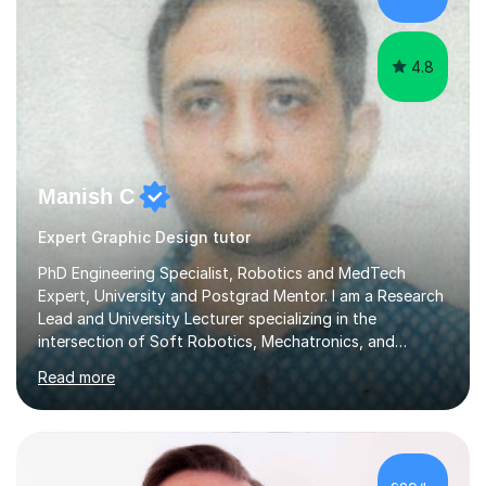
4.8
Manish C
Expert Graphic Design tutor
PhD Engineering Specialist, Robotics and MedTech
Expert, University and Postgrad Mentor. I am a Research
Lead and University Lecturer specializing in the
intersection of Soft Robotics, Mechatronics, and
Medical Device Design. With a PhD and PGCAP (Higher
Read more
Education) qualification, I don’t just teach subjects; I
mentor the next generation of engineers and innovators.
I bring this real-world industrial expertise directly into
our lessons, moving beyond textbooks to solve
complex, high-level engineering challenges.I specialize in