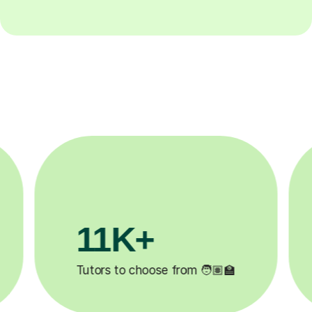
3.1M+

Lessons completed ✍️