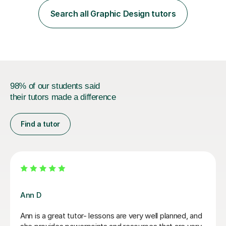
of Accounting, Banking and finance, and Information
Search all Graphic Design tutors
Technology. With a Master of Philosophy in Finance, I
have...
98% of our students said
their tutors made a difference
Find a tutor
Seb D
Seb is helping me with my Project Propossal for my