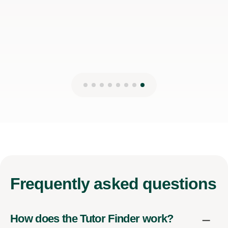
Frequently
asked questions
How does the Tutor Finder work?