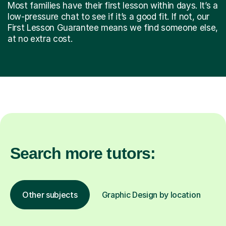
Most families have their first lesson within days. It’s a
low-pressure chat to see if it’s a good fit. If not, our
First Lesson Guarantee means we find someone else,
at no extra cost.
Search more tutors:
Other subjects
Graphic Design by location