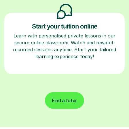
Start your tuition online
Learn with personalised private lessons in our
secure online classroom. Watch and rewatch
recorded sessions anytime. Start your tailored
learning experience today!
Find a tutor