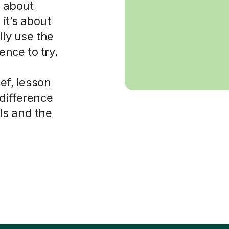
s about
it’s about
lly use the
nce to try.
ief, lesson
 difference
ls and the