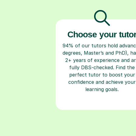
Choose your tuto
94% of our tutors hold advan
degrees, Master’s and PhD), h
2+ years of experience and a
fully DBS-checked. Find the
perfect tutor to boost your
confidence and achieve your
learning goals.