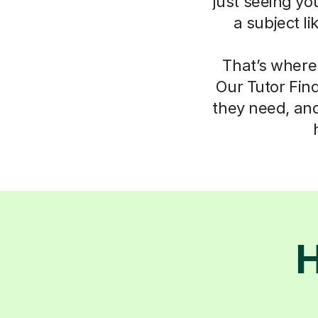
just seeing yo
a subject l
That’s where
Our Tutor Fin
they need, an
H