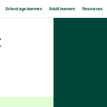
School age learners
Adult learners
Resources
t