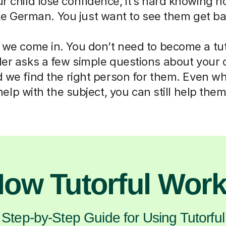
ur child lose confidence, it’s hard knowing h
ike German. You just want to see them get ba
 we come in. You don’t need to become a tut
der asks a few simple questions about your 
d we find the right person for them. Even w
help with the subject, you can still help them
ow Tutorful Wor
Step-by-Step Guide for Using Tutorful