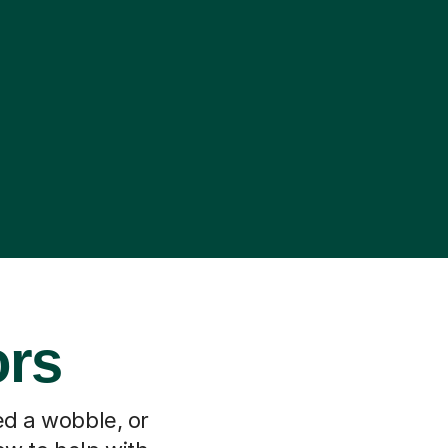
ors
ed a wobble, or