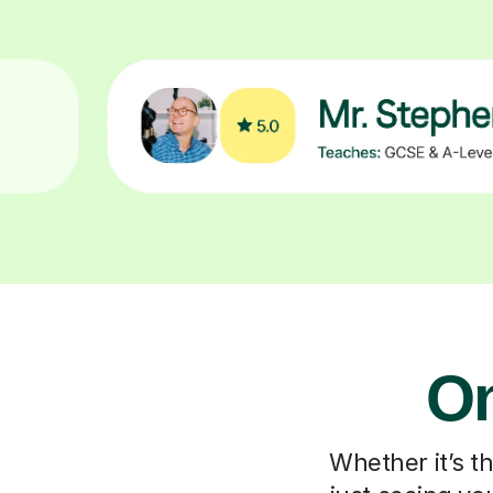
On
Whether it’s t