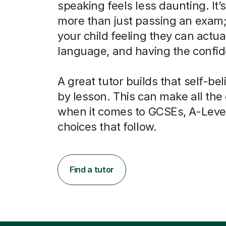
speaking feels less daunting. It’
more than just passing an exam; 
your child feeling they can actua
language, and having the confide
A great tutor builds that self-bel
by lesson. This can make all the
when it comes to GCSEs, A-Leve
choices that follow.
Find a tutor