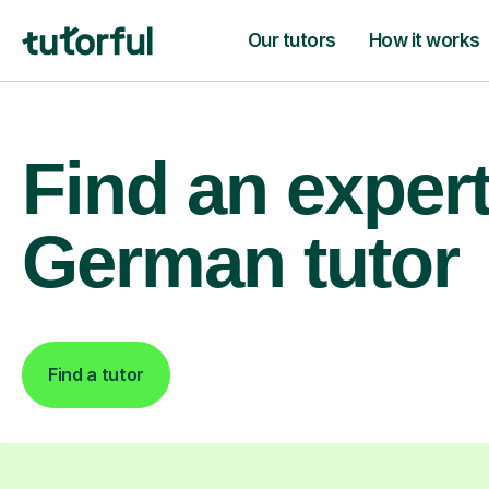
Our tutors
How it works
Find an exper
German tutor
Find a tutor