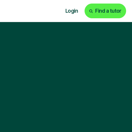
Login
Find a tutor