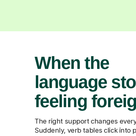
When the
language st
feeling forei
The right support changes every
Suddenly, verb tables click into 