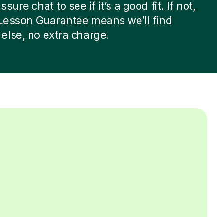
sure chat to see if it’s a good fit. If not,
 Lesson Guarantee means we’ll find
lse, no extra charge.