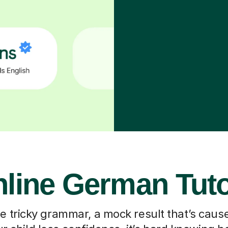
line German Tut
he tricky grammar, a mock result that’s caus