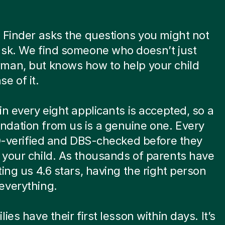
 Finder asks the questions you might not
ask. We find someone who doesn’t just
man, but knows how to help your child
e of it.
in every eight applicants is accepted, so a
dation from us is a genuine one. Every
ID-verified and DBS-checked before they
your child. As thousands of parents have
ting us 4.6 stars, having the right person
everything.
ies have their first lesson within days. It’s