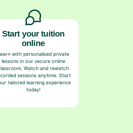
Start your tuition
online
earn with personalised private
lessons in our secure online
classroom. Watch and rewatch
ecorded sessions anytime. Start
our tailored learning experience
today!