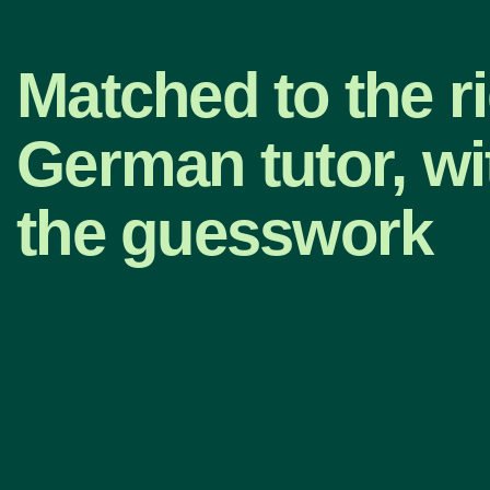
Matched to the r
German tutor, wi
the guesswork