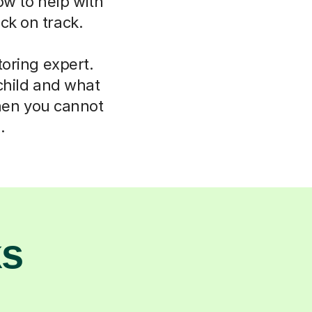
ow to help with
ck on track.
oring expert.
child and what
hen you cannot
.
ks