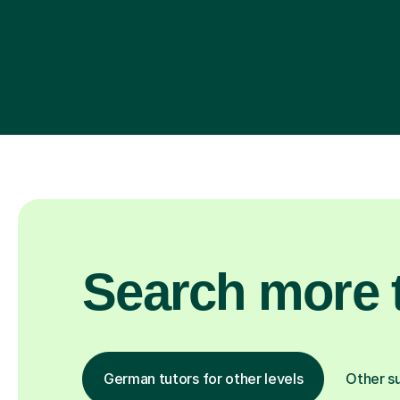
Search more t
German tutors for other levels
Other s