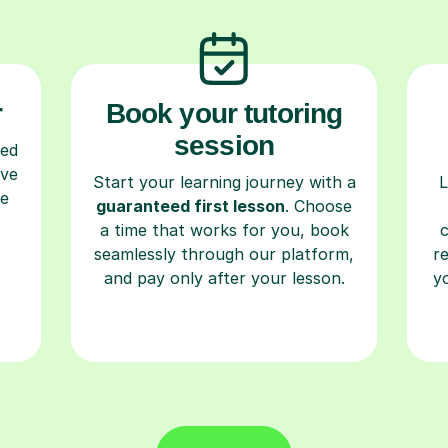
r
Book your tutoring
session
ced
ave
Start your learning journey with a
L
re
guaranteed first lesson
. Choose
a time that works for you, book
seamlessly through our platform,
r
and pay only after your lesson.
y