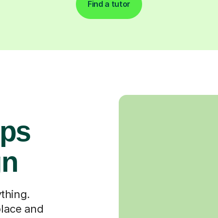
Find a tutor
ops
gn
thing.
place and