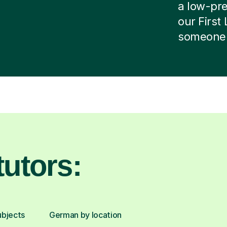
a low-pres
our First
someone e
utors:
ubjects
German by location