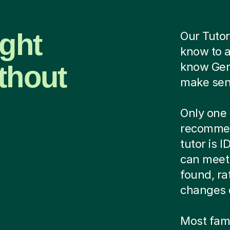
ight
Our Tutor
know to 
thout
know Ger
make sens
Only one 
recommen
tutor is 
can meet 
found, ra
changes 
Most famil