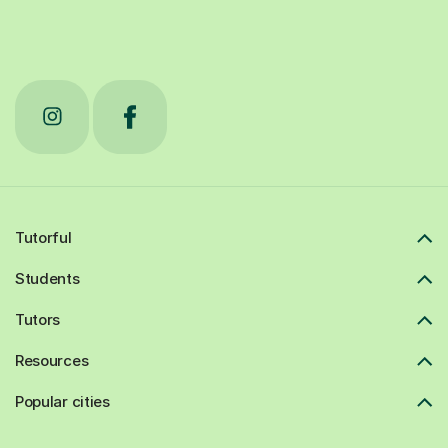
Tutorful
Students
Tutors
Resources
Popular cities