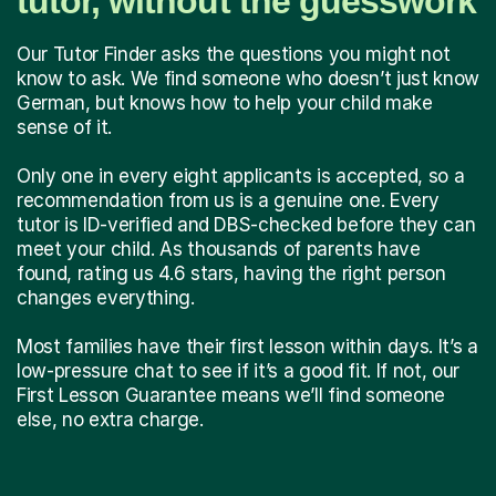
tutor, without the guesswork
Our Tutor Finder asks the questions you might not
know to ask. We find someone who doesn’t just know
German, but knows how to help your child make
sense of it.
Only one in every eight applicants is accepted, so a
recommendation from us is a genuine one. Every
tutor is ID-verified and DBS-checked before they can
meet your child. As thousands of parents have
found, rating us 4.6 stars, having the right person
changes everything.
Most families have their first lesson within days. It’s a
low-pressure chat to see if it’s a good fit. If not, our
First Lesson Guarantee means we’ll find someone
else, no extra charge.