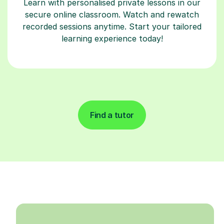
Learn with personalised private lessons in our
secure online classroom. Watch and rewatch
recorded sessions anytime. Start your tailored
learning experience today!
Find a tutor