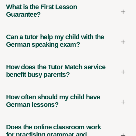
What is the First Lesson
Guarantee?
Can a tutor help my child with the
German speaking exam?
How does the Tutor Match service
benefit busy parents?
How often should my child have
German lessons?
Does the online classroom work
for practising grammar and