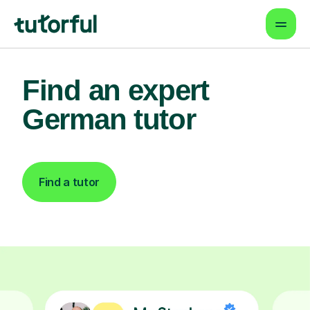
Find an expert
German tutor
Find a tutor