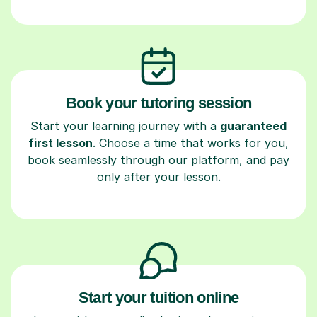
Book your tutoring session
Start your learning journey with a
guaranteed
first lesson
. Choose a time that works for you,
book seamlessly through our platform, and pay
only after your lesson.
Start your tuition online