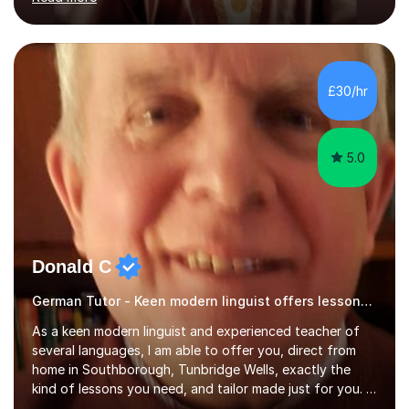
ACCA qualification.I teach Mathematics be it beginners,
KS3, GCSE, and A levels. I have tutored several people
KS3 to GCSE students and have seen immense
improvements. Please, do look at the reviews that I have
obtained from my students.Methodology wise I am a
£30/hr
person who is organised and therefore I carry out tasks
in an organised manner....
5.0
Donald C
German Tutor - Keen modern linguist offers lessons just for you!
As a keen modern linguist and experienced teacher of
several languages, I am able to offer you, direct from
home in Southborough, Tunbridge Wells, exactly the
kind of lessons you need, and tailor made just for you. I
am a well- qualified graduate in French and Italian, also