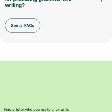
writing?
See all FAQs
Find a tutor who you really click with.