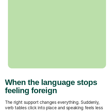
When the language stops
feeling foreign
The right support changes everything. Suddenly,
verb tables click into place and speaking feels less