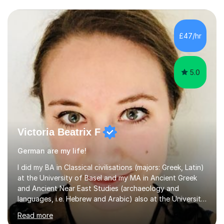
£47/hr
5.0
Victoria Beatrix F
German are my life!
I did my BA in Classical civilisations (majors: Greek, Latin)
at the University of Basel and my MA in Ancient Greek
and Ancient Near East Studies (archaeology and
languages, i.e. Hebrew and Arabic) also at the University
of Basel yet spending one semester at the Humboldt
Read more
University of Berlin and the Free University of Berlin