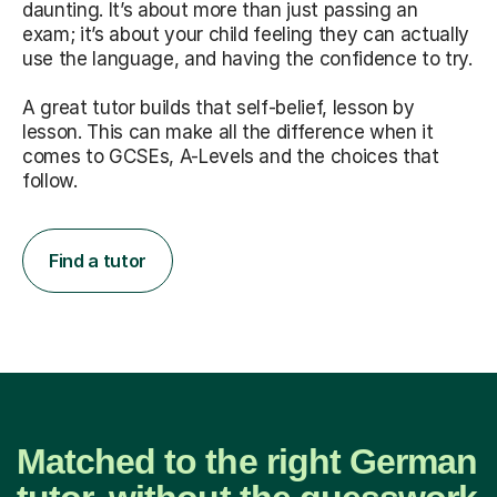
daunting. It’s about more than just passing an
exam; it’s about your child feeling they can actually
use the language, and having the confidence to try.
A great tutor builds that self-belief, lesson by
lesson. This can make all the difference when it
comes to GCSEs, A-Levels and the choices that
follow.
Find a tutor
Matched to the right German