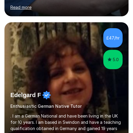
for clear explanations, honest feedback and steady
Read more
progress in speaking, reading and exam performance.I
work with *School and university students who want
higher grades or help with coursework in German, Italian
or Latin. I have extensive experience with the main UK
exam boards (AQA, Edexcel and Eduqas), as well as with
£47/hr
IB students and Scottish Nat 5 and Higher
qualifications.*Adult learners...
5.0
Edelgard F
Enthusiastic German Native Tutor
. I am a German National and have been living in the UK
for 10 years. I am based in Swindon and have a teaching
qualification obtained in Germany and gained 19 years