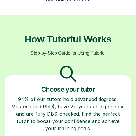
How Tutorful Works
Step-by-Step Guide for Using Tutorful
Choose your tutor
94% of our tutors hold advanced degrees,
Master’s and PhD), have 2+ years of experience
and are fully DBS-checked. Find the perfect
tutor to boost your confidence and achieve
your learning goals.