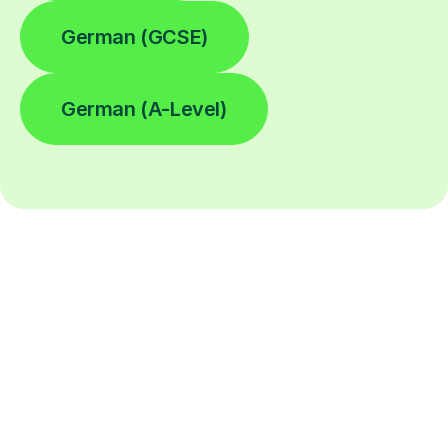
German (GCSE)
German (A-Level)