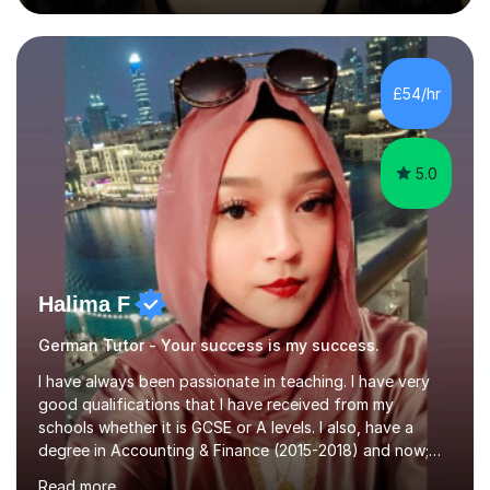
during an ERASMUS exchange during my MA. I then
completed my DPhil in Classical Languages and
Literature at the University of Oxford (Lady Margaret
Hall) with a thesis on Classical Lingusitics. Last but not
£54/hr
least, I did an MPhil in Theoretical and Applied Lingustics
at the...
5.0
Halima F
German Tutor - Your success is my success.
I have always been passionate in teaching. I have very
good qualifications that I have received from my
schools whether it is GCSE or A levels. I also, have a
degree in Accounting & Finance (2015-2018) and now;
aiming to complete 3 years of training to complete the
Read more