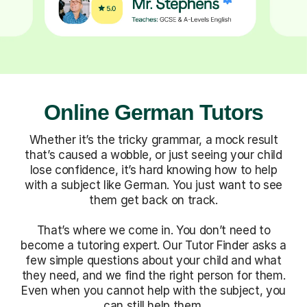
Online German Tutors
Whether it’s the tricky grammar, a mock result
that’s caused a wobble, or just seeing your child
lose confidence, it’s hard knowing how to help
with a subject like German. You just want to see
them get back on track.
That’s where we come in. You don’t need to
become a tutoring expert. Our Tutor Finder asks a
few simple questions about your child and what
they need, and we find the right person for them.
Even when you cannot help with the subject, you
can still help them.