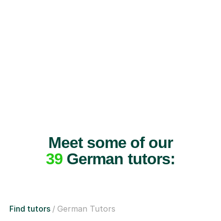
Meet some of our
39
German tutors:
Find tutors
German Tutors