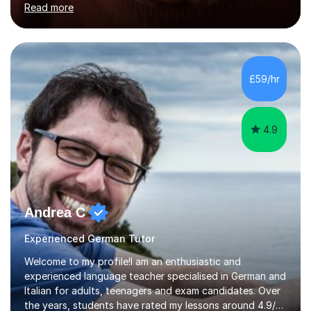
Read more
holding professional diplomas in German and Spanish
from the Institute of Linguists. I offer language tuition
for your travels, for Key Stage 3 consolidation, GCSE,
AS and A-level in French, Italian, Spanish and German.
Lessons may be face to face or via Skype. With very
£59/hr
many years of experience as Director of the Faculty of...
4.9
Andrea C
Experienced German Tutor
Welcome to my profile!I am an enthusiastic and
experienced language teacher specialised in German and
Italian for adults, teenagers and exam candidates. Over
the years, students have rated my lessons around 4.9/5