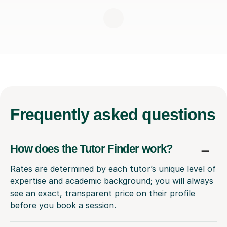
Frequently
asked questions
How does the Tutor Finder work?
Rates are determined by each tutor’s unique level of
expertise and academic background; you will always
see an exact, transparent price on their profile
before you book a session.