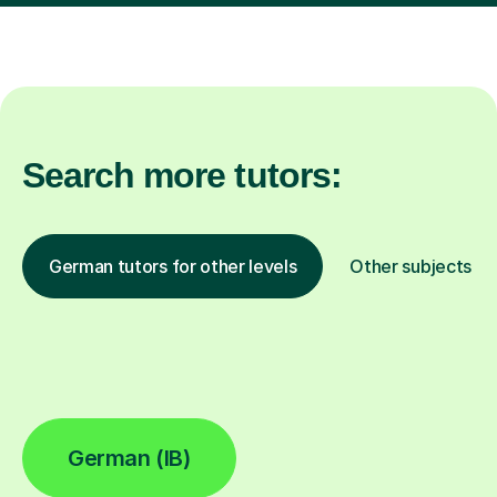
Search more tutors:
German tutors for other levels
Other subjects
German (IB)