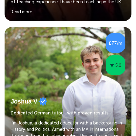
of teaching experience. I have been teaching in the UK
at secondary schools, colleges, in companies and at the
Read more
Ministry of Defence.I have experience in teaching
different levels (KS3,4 and 5) and can teach students
preparing for their GCSE exams and A-Levels with the
major exam boards (AQA, Edexcel, etc.) as well as
teaching adults (beginners, intermediate, advanced A1 -
£77/hr
B2).I am patient, understanding and enthusiastic about
teaching...
5.0
Joshua V
Dedicated German tutor - with proven results
I'm Joshua, a dedicated educator with a background in
History and Politics. Armed with an MA in International
Relations from the Johns Hopkins University and a First