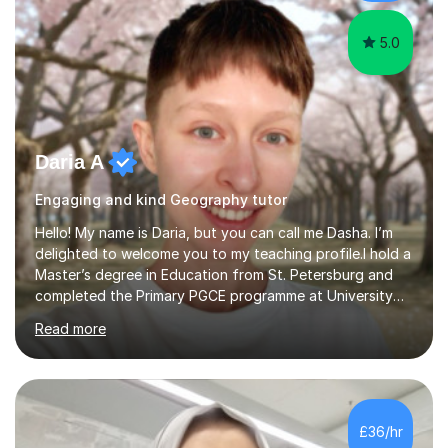
effectively.I hold a Bachelor’s d...
5.0
Daria A
Engaging and kind Geography tutor
Hello! My name is Daria, but you can call me Dasha. I’m
delighted to welcome you to my teaching profile.I hold a
Master’s degree in Education from St. Petersburg and
completed the Primary PGCE programme at University
College London (UCL), consistently ranked the world’s
Read more
top university for Education (QS World University
Rankings). My training at UCL gave me a strong
foundation in teaching methodologies, child
development, and curriculum design.I’ve taught in
several primary schools across London, where I
£36/hr
supported children from a wide range of linguistic and