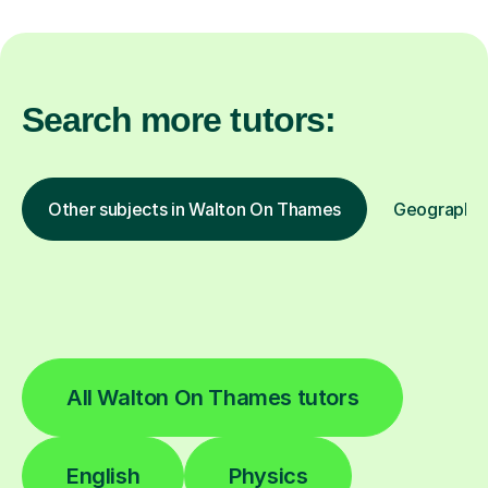
Search more tutors:
Other subjects in Walton On Thames
Geography i
All Walton On Thames tutors
English
Physics