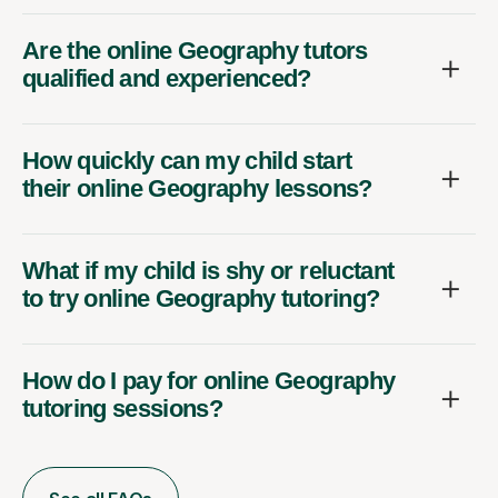
Are the online Geography tutors
qualified and experienced?
How quickly can my child start
their online Geography lessons?
What if my child is shy or reluctant
to try online Geography tutoring?
How do I pay for online Geography
tutoring sessions?