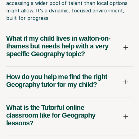
accessing a wider pool of talent than local options
might allow. It’s a dynamic, focused environment,
built for progress.
What if my child lives in walton-on-
thames but needs help with a very
specific Geography topic?
How do you help me find the right
Geography tutor for my child?
What is the Tutorful online
classroom like for Geography
lessons?