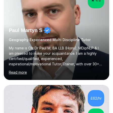
4.8
Paul Martyn S
Geography Experienced Multi Discipline Tutor
My name is Cllr Dr Paul M, BA LLB (Hons), MDipNLP & I
am pleased to make your acquaintance. I am a highly
certified/qualified, experienced,
inspirational/motivational Tutor/Trainer, with over 30+
years of applicable experience in industry/Academia.
Read more
Within this, I am keen to work with learners of all
backgrounds/proficiencies and help them to realise their
potential to the maximum. As an academic, I am well-
versed in applicable curriculum/exam
processes/standards for AQA. Council for Curriculum
£62/hr
and Examinations Assessment ( CCEA ) Pearson Edexcel.
Oxford, Cambridge and RSA Exams (OCR ), Welsh
Joint...