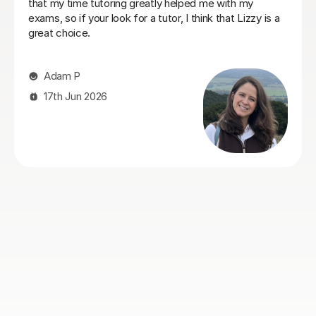
participation, whilst also going into depth with
concepts she thought she knew, deepening her
understanding of things. Eric has really helped her with
her Geography GCSE course! Thank you, Eric!
Hong T
28th Jul 2026