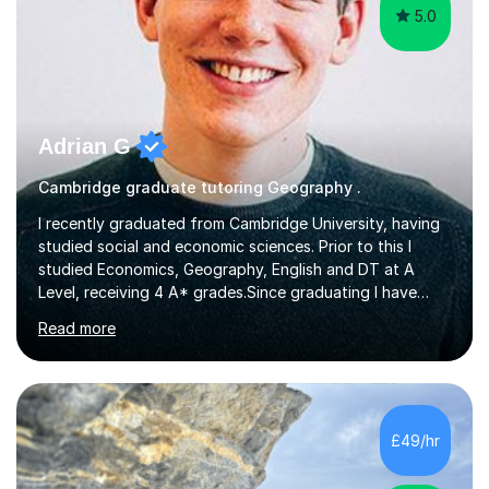
5.0
Adrian G
Cambridge graduate tutoring Geography .
I recently graduated from Cambridge University, having
studied social and economic sciences. Prior to this I
studied Economics, Geography, English and DT at A
Level, receiving 4 A* grades.Since graduating I have
tutored for more than 1000 hours, both face to face
Read more
and online. I am able to teach a variety of subjects,
though focus mainly on Business Studies, Economics
and Geography.I believe a student is most likely to excel
if they enjoy what they are studying. The teachers who
in my life have inspired me to succeed are those who
£49/hr
have made me fall in love with a subject, and have made
me feel like...