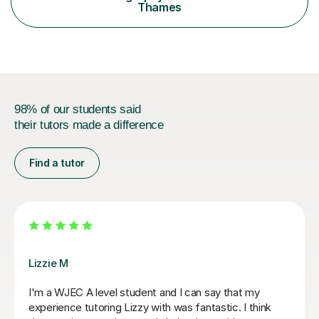
to gain a better understanding of the subject content
Thames
and also help and advice them...
98% of our students said
their tutors made a difference
Find a tutor
Eric B
Eric is very knowledgeable and my daughter enjoys
learning with him. He is really friendly and encourages