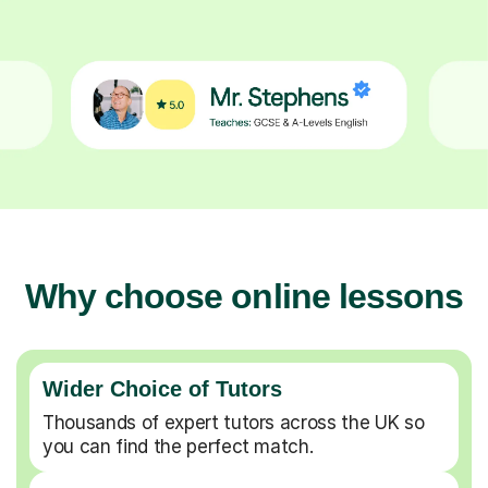
Why choose online lessons
Wider Choice of Tutors
Thousands of expert tutors across the UK so
you can find the perfect match.