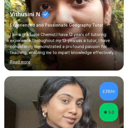
Vithusini N
Experienced and Passionate Geography Tutor
I am a graduate Chemist.I have 13 years of tutoring
experience.Throughout my 13-yearsas a tutor, I have
consistently demonstrated a profound passion for
teaching, enabling me to impart knowledge effectively
to students of various academic levels.My approach
Read more
involves using different methodologies such as
PowerPoint presentations, visual aids, and concise
notes to explain the concept.Furthermore, I prioritize the
assessment of students' understanding through
practice questions, ensuring that they understand
£39/hr
theconcepts thoroughly. I am very much confident with
using Zoom, Skype and lesson space as...
5.0