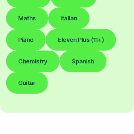
Maths
Italian
Piano
Eleven Plus (11+)
Chemistry
Spanish
Guitar