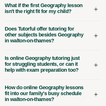
What if the first Geography lesson
isn't the right fit for my child?
Does Tutorful offer tutoring for
other subjects besides Geography
in walton-on-thames?
Is online Geography tutoring just
for struggling students, or can it
help with exam preparation too?
How do online Geography lessons
fit into our family's busy schedule
in walton-on-thames?