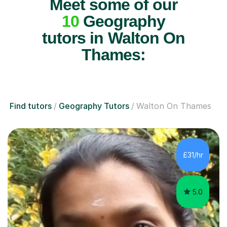
Meet some of our
10
Geography
tutors in Walton On
Thames:
Find tutors
Geography Tutors
Walton On Thames
£31/hr
5.0