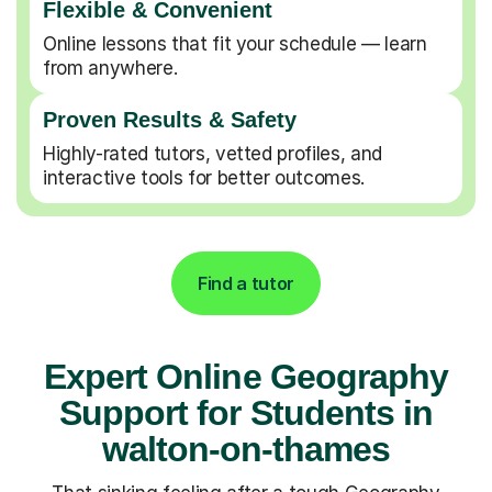
Flexible & Convenient
Online lessons that fit your schedule — learn
from anywhere.
Proven Results & Safety
Highly-rated tutors, vetted profiles, and
interactive tools for better outcomes.
Find a tutor
Expert Online Geography
Support for Students in
walton-on-thames