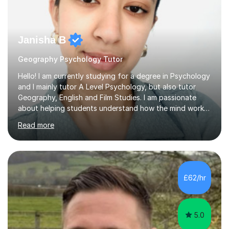
Janisha B
Geography Psychology Tutor
Hello! I am currently studying for a degree in Psychology
and I mainly tutor A Level Psychology, but also tutor
Geography, English and Film Studies. I am passionate
about helping students understand how the mind works
and supporting them in achieving their academic goals.
Read more
My teaching style is patient, supportive, and tailored to
each student’s learning style. I aim to create a friendly
and comfortable environment where students feel
confident asking questions and discussing ideas. In my
lessons, I focus on breaking down complex
£62/hr
psychological theories and studies into clear, simple
explanations. I...
5.0