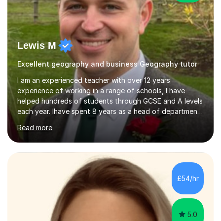
Lewis M
Excellent geography and business Geography tutor
I am an experienced teacher with over 12 years
experience of working in a range of schools, I have
helped hundreds of students through GCSE and A levels
each year. Ihave spent 8 years as a head of department
and more recently as an assistant head. Ihave worked in
Read more
achools that have a range of student abilities and needs
and a one size fits all approach doesnt work.I am able to
adapt my styles to suit all student abilities in order to
get the most from them. Tailoringlessons to each
student focussing on confidence building, exam skills
£54/hr
and revision techniques. Often student have the
knowledge but...
5.0