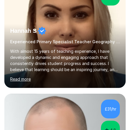
Hannah S
Experienced Primary Specialist Teacher Geography English
With almost 15 years of teaching experience, I have
developed a dynamic and engaging approach that
consistently drives student progress and success. I
believe that learning should be an inspiring journey, and I
am passionate about creating lessons that spark
Read more
curiosity, foster critical thinking, and build confidence.
Every lesson I deliver is carefully designed to meet the
needs of all learners, ensuring that each student is
challenged, supported, and motivated to achieve their
best.Throughout my career, I have seen firsthand the
£31/hr
power of a positive, inclusive classroom environment. I
prioritise...