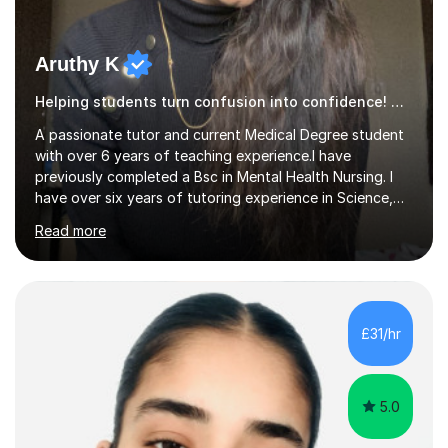
Aruthy K
Helping students turn confusion into confidence! Geography
A passionate tutor and current Medical Degree student
with over 6 years of teaching experience.I have
previously completed a Bsc in Mental Health Nursing. I
have over six years of tutoring experience in Science,
and English Literature/Language. I am able to offer
Read more
support in an array of subjects for GCSEs and A levels. I
also offer support for for 11+ entrance exams as well as
personal statements. As a medical student, I understand
the discipline, study strategies and exam techniques
required to succeed in demanding subjects. I use these
£31/hr
skills to help my students build confidence, improve
grades...
5.0