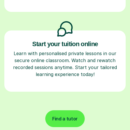
Start your tuition online
Learn with personalised private lessons in our
secure online classroom. Watch and rewatch
recorded sessions anytime. Start your tailored
learning experience today!
Find a tutor