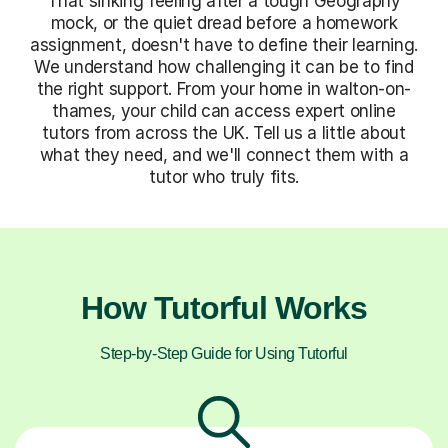
That sinking feeling after a tough Geography
mock, or the quiet dread before a homework
assignment, doesn't have to define their learning.
We understand how challenging it can be to find
the right support. From your home in walton-on-
thames, your child can access expert online
tutors from across the UK. Tell us a little about
what they need, and we'll connect them with a
tutor who truly fits.
How Tutorful Works
Step-by-Step Guide for Using Tutorful