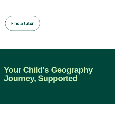
Find a tutor
Your Child's Geography
Journey, Supported