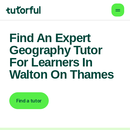
Find An Expert
Geography Tutor
For Learners In
Walton On Thames
Find a tutor