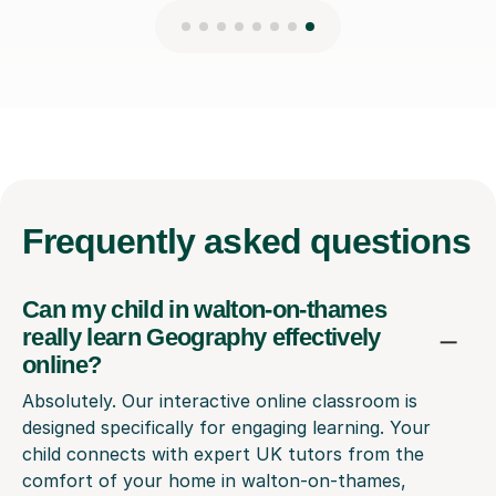
Frequently
asked questions
Can my child in walton-on-thames
really learn Geography effectively
online?
Absolutely. Our interactive online classroom is
designed specifically for engaging learning. Your
child connects with expert UK tutors from the
comfort of your home in walton-on-thames,