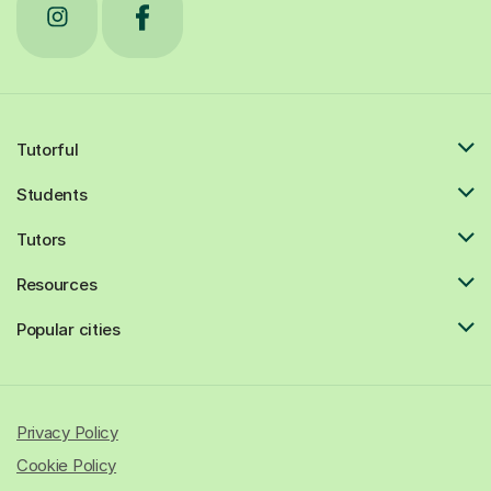
Tutorful
Students
Tutors
Resources
Popular cities
Privacy Policy
Cookie Policy