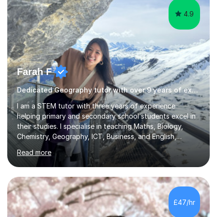
4.9
Farah F
Dedicated Geography tutor with over 9 years of experience.
I am a STEM tutor with three years of experience
helping primary and secondary school students excel in
their studies. I specialise in teaching Maths, Biology,
Chemistry, Geography, ICT, Business, and English,
covering the UK school curricula including the
Read more
Cambridge International Education syllabus and IGCSEs.
My sessions focus on making complex concepts clear
and engaging by using real-world problems and
solutions, tailored to each student's unique learning
style. I emphasise understanding and application, which I
£47/hr
find helps students grasp theoretical knowledge more