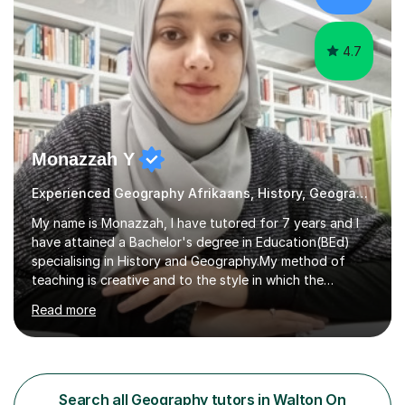
cultural backgrounds. I am fully qualifi...
4.7
Monazzah Y
Experienced Geography Afrikaans, History, Geography
My name is Monazzah, I have tutored for 7 years and I
have attained a Bachelor's degree in Education(BEd)
specialising in History and Geography.My method of
teaching is creative and to the style in which the
student feels comfortable with. I am willing to do online
Read more
and contact teaching. I can assist with homework,
understanding of the content and preparations for
tests and exams. I have tutored students that have
mentally disable challenges as well as provided
counseling for such students. I can assist the students
Search all Geography tutors in Walton On