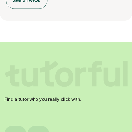
See all FAQs
Find a tutor who you really click with.