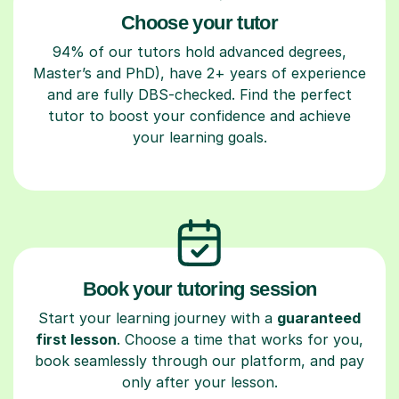
Choose your tutor
94% of our tutors hold advanced degrees,
Master’s and PhD), have 2+ years of experience
and are fully DBS-checked. Find the perfect
tutor to boost your confidence and achieve
your learning goals.
Book your tutoring session
Start your learning journey with a
guaranteed
first lesson
. Choose a time that works for you,
book seamlessly through our platform, and pay
only after your lesson.