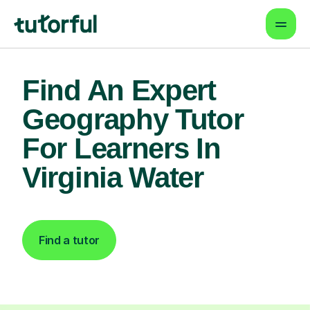
Find An Expert
Geography Tutor
For Learners In
Virginia Water
Find a tutor