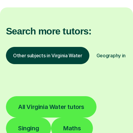
Search more tutors:
Other subjects in Virginia Water
Geography in oth
All Virginia Water tutors
Singing
Maths