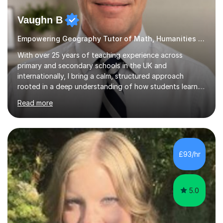
Vaughn B
Empowering Geography Tutor of Math, Humanities and Science.
With over 25 years of teaching experience across
primary and secondary schools in the UK and
internationally, I bring a calm, structured approach
rooted in a deep understanding of how students learn. I
hold degrees in Psychology, and in Geography, Science
Read more
and Maths (University of South Africa and University of
Witwatersrand), alongside Qualified Teacher Status
from the University of Reading. That combination of
subject breadth and pedagogical training underpins
everything I teach. My approach centres on mastery:
£93/hr
building understanding through concrete and pictorial
methods before moving to...
5.0