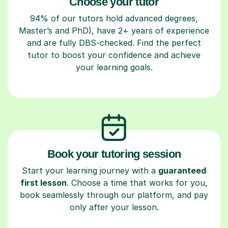
Choose your tutor
94% of our tutors hold advanced degrees,
Master’s and PhD), have 2+ years of experience
and are fully DBS-checked. Find the perfect
tutor to boost your confidence and achieve
your learning goals.
Book your tutoring session
Start your learning journey with a
guaranteed
first lesson
. Choose a time that works for you,
book seamlessly through our platform, and pay
only after your lesson.