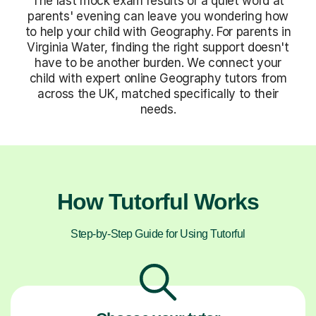
The last mock exam results or a quiet word at
parents' evening can leave you wondering how
to help your child with Geography. For parents in
Virginia Water, finding the right support doesn't
have to be another burden. We connect your
child with expert online Geography tutors from
across the UK, matched specifically to their
needs.
How Tutorful Works
Step-by-Step Guide for Using Tutorful