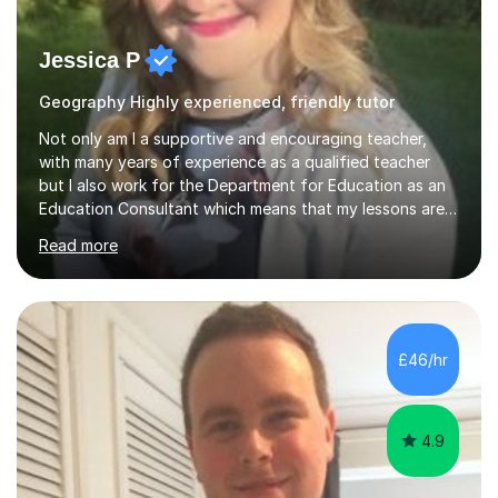
Jessica P
Geography Highly experienced, friendly tutor
Not only am I a supportive and encouraging teacher,
with many years of experience as a qualified teacher
but I also work for the Department for Education as an
Education Consultant which means that my lessons are
highly effective. I have prepared fast track courses to
Read more
support students from the age of 5 right through to
masters university level.I am fortunate enough to be an
Examiner of KS2, GCSE and A-Level providing me with
detailed insight into a range of exam boards as well as
working on university-based assessment panels.I have
£46/hr
enjoyed many years of work as a private tutor on a
1:1/small group...
4.9