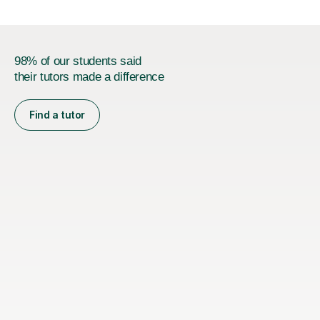
98% of our students said
their tutors made a difference
Find a tutor