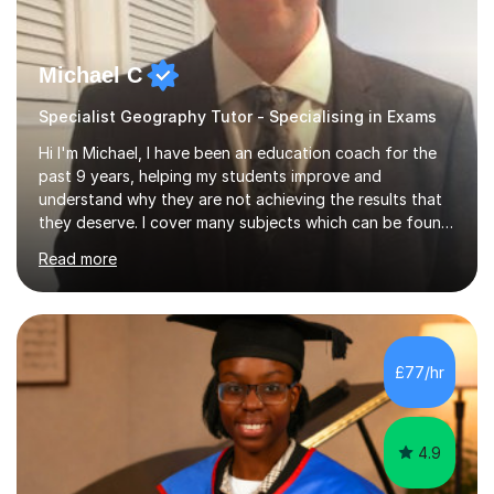
Michael C
Specialist Geography Tutor - Specialising in Exams
Hi I'm Michael, I have been an education coach for the
past 9 years, helping my students improve and
understand why they are not achieving the results that
they deserve. I cover many subjects which can be found
on my profile but in the main I coach you to become a
Read more
better version of yourself and assist you in realizing
your potential. I have also been a coach and lecturer in
universities around the country and in six forms within
Birmingham most recently helping in North Birmingham
Academy.Over the past 9 years I have helped over 800
£77/hr
students in one to one sessions. The sessions created
will be...
4.9