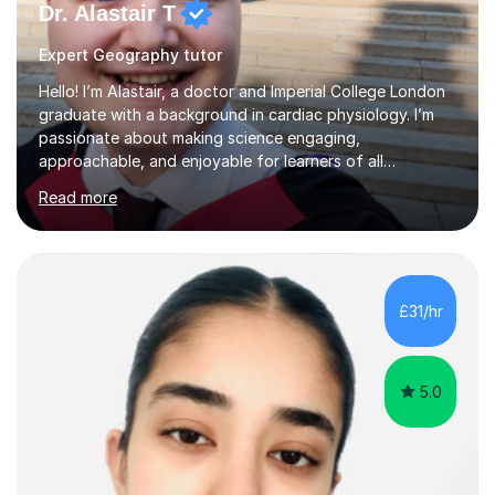
Dr. Alastair T
Expert Geography tutor
Hello! I’m Alastair, a doctor and Imperial College London
graduate with a background in cardiac physiology. I’m
passionate about making science engaging,
approachable, and enjoyable for learners of all
ages.What I TeachI tutor Biology up to A-level/IB, as well
Read more
as Chemistry, Physics, English, Maths, and ICT to the
same level. I also teach university-level topics in
anatomy, physiology, biochemistry, and health sciences,
drawing on both my medical and academic
experience.Who I Work WithI support school-age
£31/hr
students, adult learners, and healthcare professionals,
including nurses and medical students. Whe...
5.0