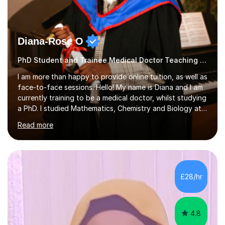
Diana-Rose O
PhD Student and Trainee Medical Doctor Teaching Geography
I am more than happy to provide online tuition, as well as
face-to-face sessions. Hello! My name is Diana and I am
currently training to be a medical doctor, whilst studying
a PhD. I studied Mathematics, Chemistry and Biology at
sixth form, and I have studied a Masters degree in Public
Read more
Health with Queen Mary's University of London.About
me: I have been a tutor with Tutorful for 10 years
completing over 2400 sessions. I have been tutoring
students of all ages in English, Maths, Science, the
piano, and many other subjects. I have taught students
£28/hr
who have now gone on to study Medicine at university,...
4.8