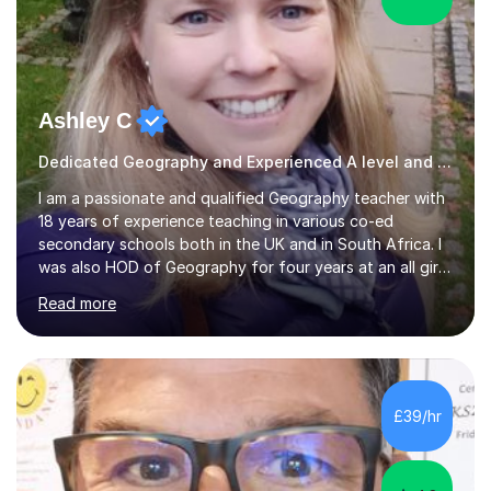
Ashley C
Dedicated Geography and Experienced A level and GSCE Teacher
I am a passionate and qualified Geography teacher with
18 years of experience teaching in various co-ed
secondary schools both in the UK and in South Africa. I
was also HOD of Geography for four years at an all girls
school, and now spend my time teaching online. I have
Read more
both a bachelor of education (BEd) and a bachelor in
psychological counselling (BA HSS). I have taught KS3,
KS4 and A Level Geography and I am experienced in
teaching the curriculum for Edexcel, AQA, IGCE, OCR,
Cambridge and IB Examinations. I am also an A level
£39/hr
examiner. I have also taught IGCSE history, travel and
tourism and...