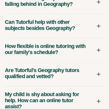
falling behind in Geography?
Can Tutorful help with other
subjects besides Geography?
How flexible is online tutoring with
our family's schedule?
Are Tutorful's Geography tutors
qualified and vetted?
My child is shy about asking for
help. How can an online tutor
assist?