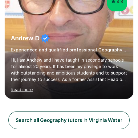
4.8
Andrew D
Experienced and qualified professional Geography Tutoring
Hi, l am Andrew and I have taught in secondary schools
for almost 20 years. It has been my privilege to work
with outstanding and ambitious students and to support
their journey to success. As a former Assistant Head of
secondary school, Head of Humanities I am experienced
Read more
in all facets of education but it is as a classroom
teacher and tutor that I have the greatest experience. I
have taught GCSE and A Level and for numerous exam
boards including; AQA, Eduqas/WJEC, OCR. I have
worked with students of all ability ranges and enjoyed
Search all Geography tutors in Virginia Water
seeing them rewarded with outstanding results. I am
pleased to be...