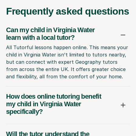
Frequently
asked questions
Can my child in Virginia Water
learn with a local tutor?
All Tutorful lessons happen online. This means your
child in Virginia Water isn't limited to tutors nearby,
but can connect with expert Geography tutors
from across the entire UK. It offers greater choice
and flexibility, all from the comfort of your home.
How does online tutoring benefit
my child in Virginia Water
specifically?
Will the tutor understand the