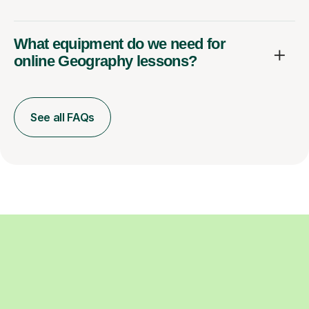
What equipment do we need for
online Geography lessons?
See all FAQs