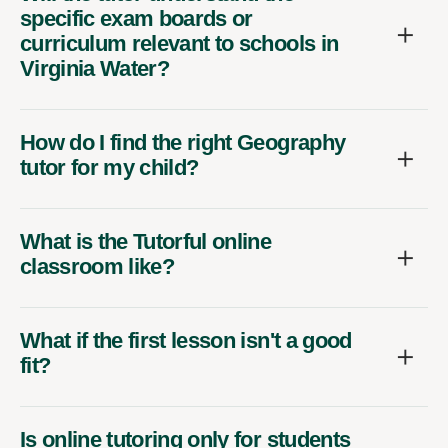
specific exam boards or
curriculum relevant to schools in
Virginia Water?
How do I find the right Geography
tutor for my child?
What is the Tutorful online
classroom like?
What if the first lesson isn't a good
fit?
Is online tutoring only for students