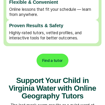
Flexible & Convenient
Online lessons that fit your schedule — learn
from anywhere.
Proven Results & Safety
Highly-rated tutors, vetted profiles, and
interactive tools for better outcomes.
Find a tutor
Support Your Child in
Virginia Water with Online
Geography Tutors