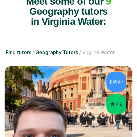
Meet some of our
9
Geography tutors
in Virginia Water:
Find tutors
Geography Tutors
Virginia Water
£59/hr
4.9