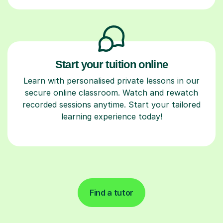
Start your tuition online
Learn with personalised private lessons in our
secure online classroom. Watch and rewatch
recorded sessions anytime. Start your tailored
learning experience today!
Find a tutor