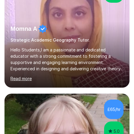
Momna A
Strategic Academic Geography Tutor.
Hello Students,I am a passionate and dedicated
educator with a strong commitment to fostering a
supportive and engaging learning environment.
Experienced in designing and delivering creative theory-
based, student-centred lessons that cater to diverse
Read more
learning needs. Skilled in classroom management using
techniques pursued for decades by schools, lesson
planning and using innovative teaching and technology
methods to promote academic growth and personal
development. Committed to inspiring, encouraging
£65/hr
critical thinking and nurturing a lifelong love of learning.I
cater in KS1, KS2, KS3 and more specifically...
5.0