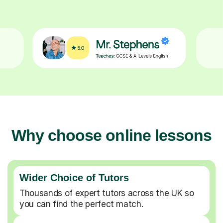
Why choose online lessons
Wider Choice of Tutors
Thousands of expert tutors across the UK so
you can find the perfect match.