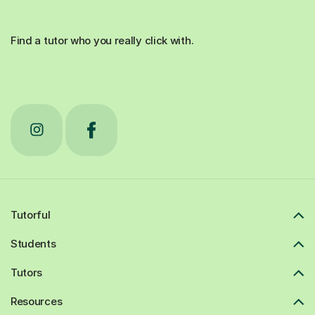
Find a tutor who you really click with.
Tutorful
Students
Tutors
Resources