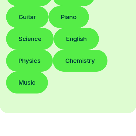
Guitar
Piano
Science
English
Physics
Chemistry
Music