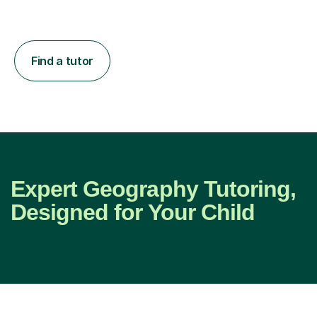
Find a tutor
Expert Geography Tutoring,
Designed for Your Child