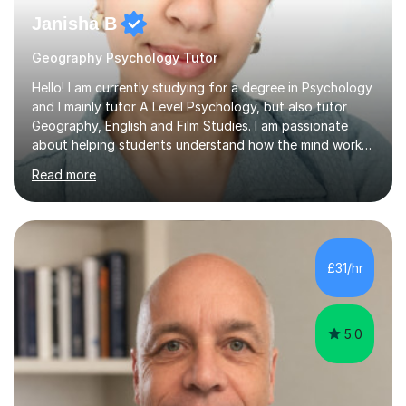
Janisha B
Geography Psychology Tutor
Hello! I am currently studying for a degree in Psychology
and I mainly tutor A Level Psychology, but also tutor
Geography, English and Film Studies. I am passionate
about helping students understand how the mind works
and supporting them in achieving their academic goals.
Read more
My teaching style is patient, supportive, and tailored to
each student’s learning style. I aim to create a friendly
and comfortable environment where students feel
confident asking questions and discussing ideas. In my
lessons, I focus on breaking down complex
£31/hr
psychological theories and studies into clear, simple
explanations. I...
5.0