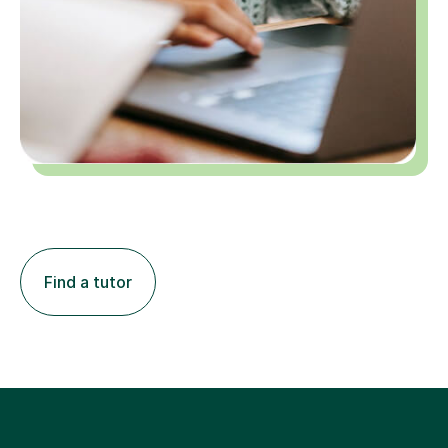
Find a tutor