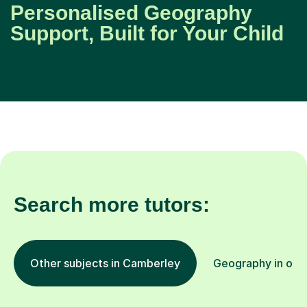
Personalised Geography
Support, Built for Your Child
Search more tutors:
Other subjects in Camberley
Geography in othe