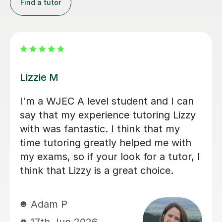
Find a tutor
Eric B
Geography tutor
Eric is very knowledge
epare for his
daughter enjoys learni
, thanks to
is really friendly and 
 achieved an A
participation, whilst al
t, Stuart was
depth with concepts s
le and excellent
knew, deepening her u
in a way that
things. Eric has really 
e identified the
her Geography GCSE c
d to work on and
you, Eric!