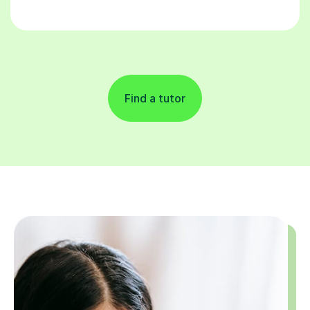
Find a tutor