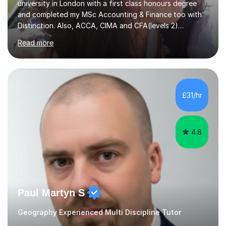
university in London with a first class honours degree
and completed my MSc Accounting & Finance too with
Distinction. Also, ACCA, CIMA and CFA(levels 2)
Qualified.I am also pursuing my career in becoming a full-
Read more
time Finance/Business lecturer by working towards a
PhD.I specialize in Maths for all levels (Primary to GCSE),
Business subjects (Business Studies, Financial and
Management Accounting, Economics, Corporate
Governance and Audit).My tutoring journey started
£31/hr
when I was a GCSE student, where my teachers had
entrusted me with the task of helping...
4.8
Paul Martyn S
Geography Experienced Multi Discipline Tutor