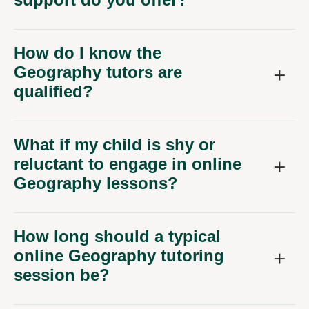
How do I know the
Geography tutors are
qualified?
What if my child is shy or
reluctant to engage in online
Geography lessons?
How long should a typical
online Geography tutoring
session be?