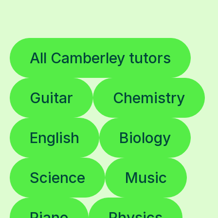
All Camberley tutors
Guitar
Chemistry
English
Biology
Science
Music
Piano
Physics