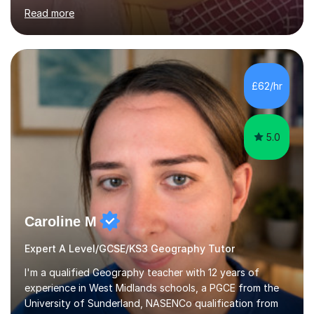
based, student-centred lessons that cater to diverse
Read more
learning needs. Skilled in classroom management using
techniques pursued for decades by schools, lesson
planning and using innovative teaching and technology
methods to promote academic growth and personal
development. Committed to inspiring, encouraging
£62/hr
critical thinking and nurturing a lifelong love of learning.I
cater in KS1, KS2, KS3 and more specifically...
5.0
Caroline M
Expert A Level/GCSE/KS3 Geography Tutor
I'm a qualified Geography teacher with 12 years of
experience in West Midlands schools, a PGCE from the
University of Sunderland, NASENCo qualification from