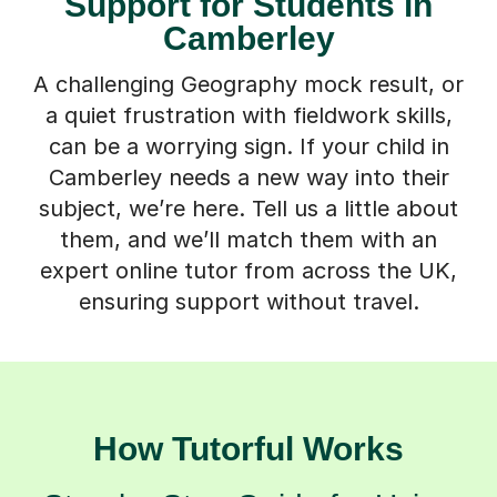
Support for Students in
Camberley
A challenging Geography mock result, or
a quiet frustration with fieldwork skills,
can be a worrying sign. If your child in
Camberley needs a new way into their
subject, we’re here. Tell us a little about
them, and we’ll match them with an
expert online tutor from across the UK,
ensuring support without travel.
How Tutorful Works