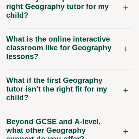
right Geography tutor for my
child?
What is the online interactive
classroom like for Geography
lessons?
What if the first Geography
tutor isn't the right fit for my
child?
Beyond GCSE and A-level,
what other Geography
support do you offer?