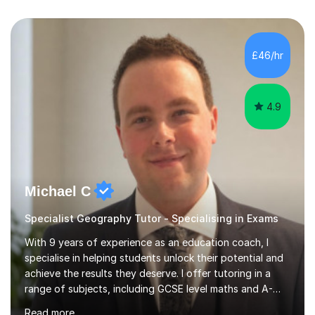
£46/hr
4.9
Michael C
Specialist Geography Tutor - Specialising in Exams
With 9 years of experience as an education coach, I
specialise in helping students unlock their potential and
achieve the results they deserve. I offer tutoring in a
range of subjects, including GCSE level maths and A-
Level criminology, covering exam boards such as AQA,
Read more