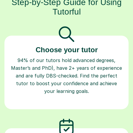
Step-by-Step Guide for Using
Tutorful
Choose your tutor
94% of our tutors hold advanced degrees,
Master’s and PhD), have 2+ years of experience
and are fully DBS-checked. Find the perfect
tutor to boost your confidence and achieve
your learning goals.