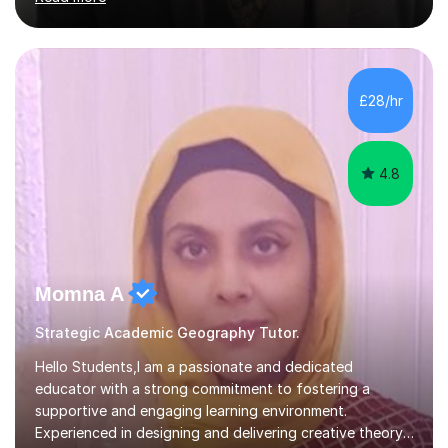
Edexcel, EDUQAS, WJEC, OCR, CEA, and SQA. My
sessions are tailored to pinpoint the areas where you’re
struggling and integrate essential skills like question
technique, exam strategies, and confidence building. I
focus on the application of knowledge, helping
£28/hr
students move beyond rote learning to effectively use
what they know i...
4.8
Momna A
Strategic Academic Geography Tutor.
Hello Students,I am a passionate and dedicated
educator with a strong commitment to fostering a
supportive and engaging learning environment.
Experienced in designing and delivering creative theory-