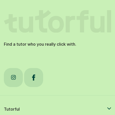
Find a tutor who you really click with.
Tutorful