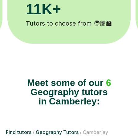
1M+
200K+
s completed ✍️
Happy students 
Meet some of our
6
Geography tutors
in Camberley:
Find tutors
Geography Tutors
Camberley