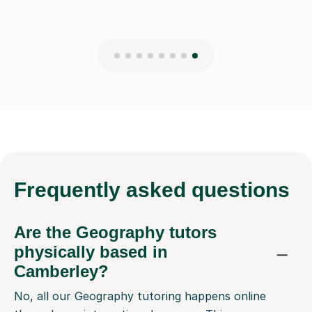
Frequently
asked questions
Are the Geography tutors
physically based in
Camberley?
No, all our Geography tutoring happens online