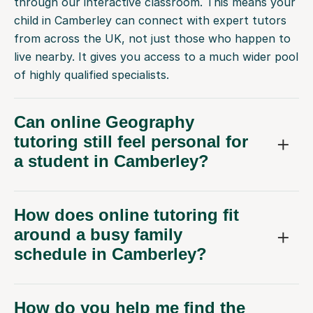
through our interactive classroom. This means your
child in Camberley can connect with expert tutors
from across the UK, not just those who happen to
live nearby. It gives you access to a much wider pool
of highly qualified specialists.
Can online Geography
tutoring still feel personal for
a student in Camberley?
How does online tutoring fit
around a busy family
schedule in Camberley?
How do you help me find the