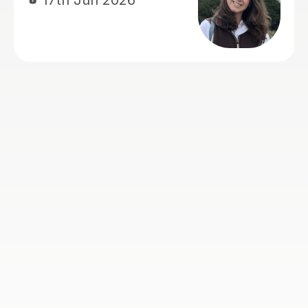
nce and skills to
ped a lot with
Hong T
ch made a real
28th Jul 2026
actually enjoyed
lways came away
nt. Stuart was
 encouraging and
, and we'd have no
ding him to
an Advanced
tor.