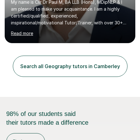
My name is Cllr Dr Paul M, BA LLB (Hons), MDipNLP & I
am pleased to make your acquaintance. I am a highly
certified/qualified, experienced,
inspirational/motivational Tutor/Trainer, with over 30+
years of applicable experience in industry/Academia.
Read more
Within this, I am keen to work with learners of all
backgrounds/proficiencies and help them to realise their
potential to the maximum. As an academic, I am well-
versed in applicable curriculum/exam
processes/standards for AQA. Council for Curriculum
Search all Geography tutors in Camberley
and Examinations Assessment ( CCEA ) Pearson Edexcel.
Oxford, Cambridge and RSA Exams (OCR ), Welsh
Joint...
98% of our students said
their tutors made a difference