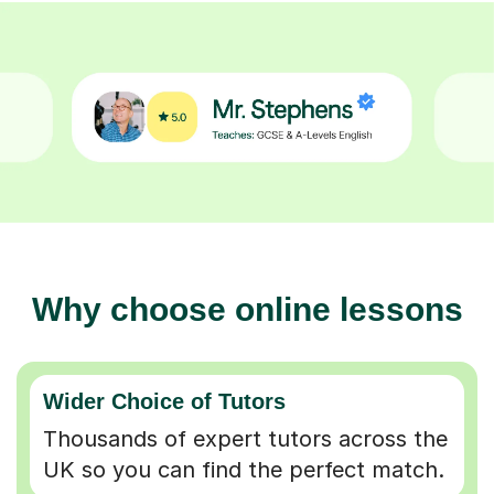
Why choose online lessons
Wider Choice of Tutors
Thousands of expert tutors across the
UK so you can find the perfect match.