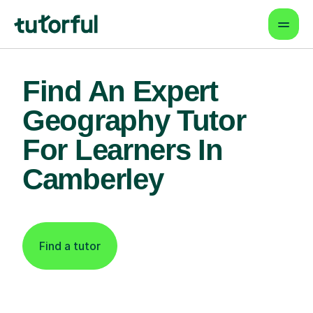
Find An Expert
Geography Tutor
For Learners In
Camberley
Find a tutor