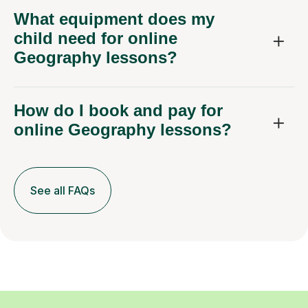
What equipment does my
child need for online
Geography lessons?
How do I book and pay for
online Geography lessons?
See all FAQs