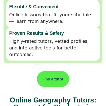
Flexible & Convenient
Online lessons that fit your schedule
— learn from anywhere.
Proven Results & Safety
Highly-rated tutors, vetted profiles,
and interactive tools for better
outcomes.
Find a tutor
Online Geography Tutors: