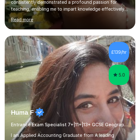
consistently demonstrated a profound passion for
teaching, enabling me to impart knowledge effectively
to students of various academic levels.My approach
Read more
involves using different methodologies such as
PowerPoint presentations, visual aids, and concise
notes to explain the concept.Furthermore, I prioritize the
assessment of students' understanding through
practice questions, ensuring that they understand
£139/hr
theconcepts thoroughly. I am very much confident with
using Zoom, Skype and lesson space as...
5.0
Huma F
Entrance Exam Specialist 7+|11+|13+ GCSE Geography
I am Applied Accounting Graduate from A leading