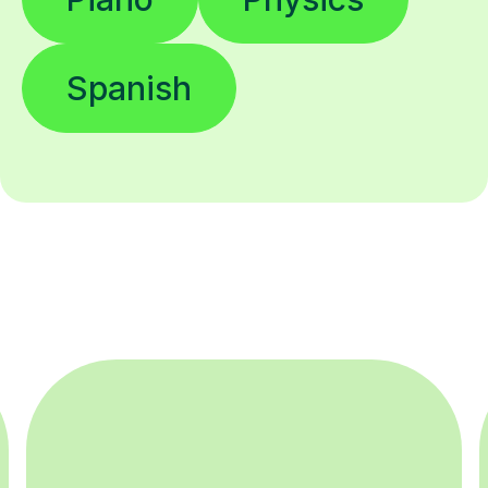
Spanish