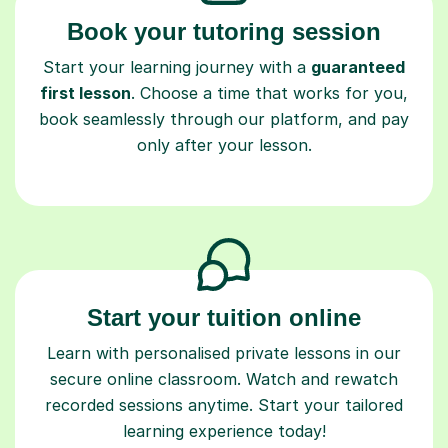
Book your tutoring session
Start your learning journey with a
guaranteed
first lesson
. Choose a time that works for you,
book seamlessly through our platform, and pay
only after your lesson.
Start your tuition online
Learn with personalised private lessons in our
secure online classroom. Watch and rewatch
recorded sessions anytime. Start your tailored
learning experience today!