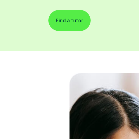
Find a tutor