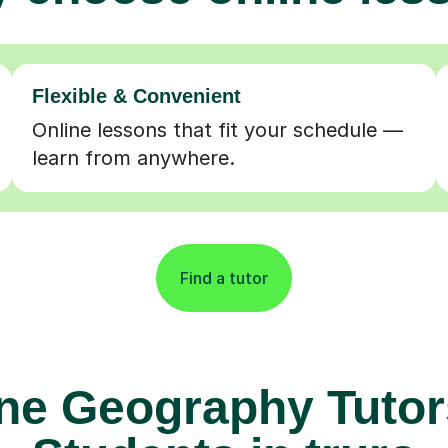
Flexible & Convenient
Online lessons that fit your schedule —
learn from anywhere.
Find a tutor
ne Geography Tutor