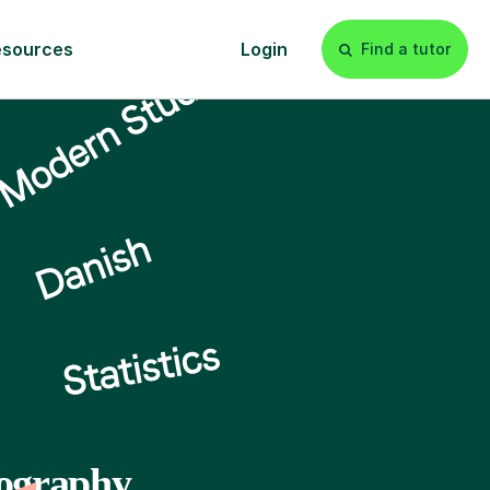
esources
Login
Find a tutor