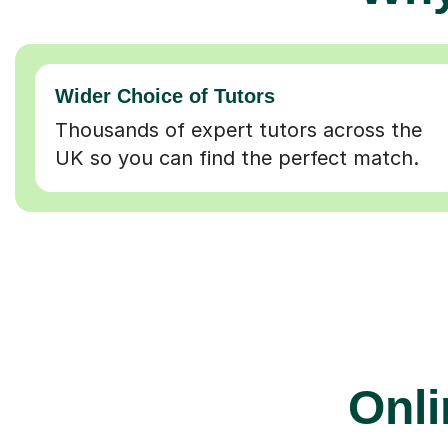
Wider Choice of Tutors
Thousands of expert tutors across the
UK so you can find the perfect match.
Onli