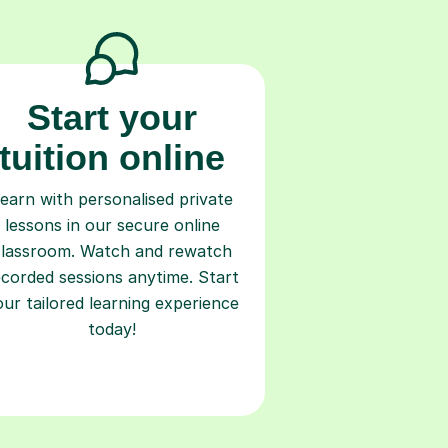
Start your
tuition online
earn with personalised private
lessons in our secure online
classroom. Watch and rewatch
ecorded sessions anytime. Start
our tailored learning experience
today!