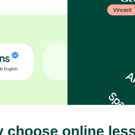
 choose online les