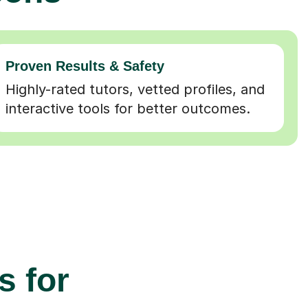
Proven Results & Safety
Highly-rated tutors, vetted profiles, and
interactive tools for better outcomes.
s for