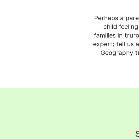
Perhaps a paren
child feeli
families in tru
expert; tell us 
Geography tut