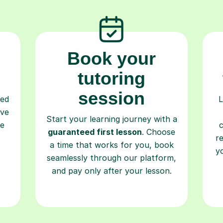
Book your
tutoring
session
ced
L
ave
Start your learning journey with a
re
guaranteed first lesson
. Choose
r
a time that works for you, book
y
seamlessly through our platform,
and pay only after your lesson.