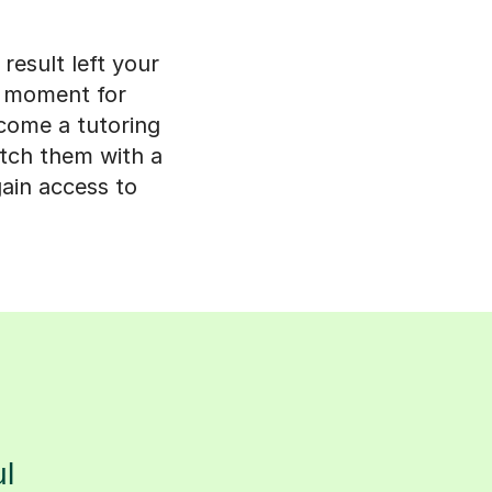
result left your
n moment for
ecome a tutoring
match them with a
gain access to
s
l