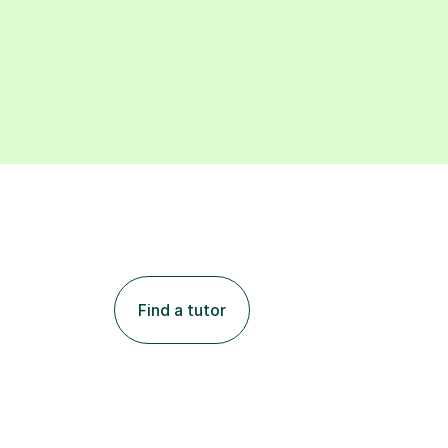
Find a tutor