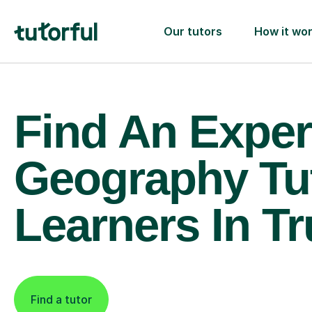
Our tutors
How it wo
Find An Exper
Geography Tu
Learners In Tr
Find a tutor