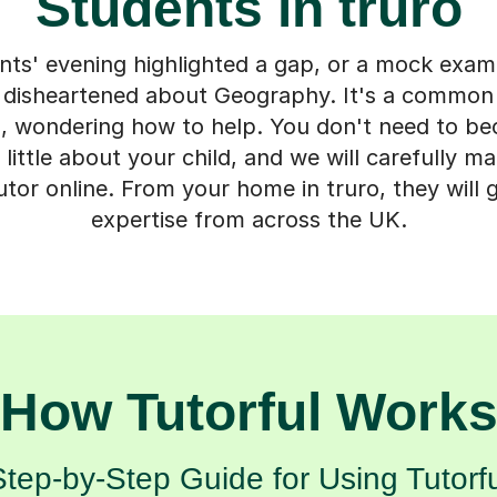
Students in truro
ts' evening highlighted a gap, or a mock exam 
ng disheartened about Geography. It's a commo
ro, wondering how to help. You don't need to b
a little about your child, and we will carefully 
or online. From your home in truro, they will 
expertise from across the UK.
How Tutorful Work
Step-by-Step Guide for Using Tutorfu