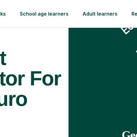
rks
School age learners
Adult learners
R
t
tor For
uro