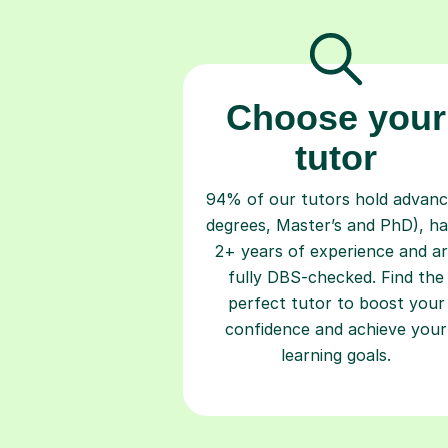
Choose your
tutor
94% of our tutors hold advan
degrees, Master’s and PhD), h
2+ years of experience and a
fully DBS-checked. Find the
perfect tutor to boost your
confidence and achieve your
learning goals.