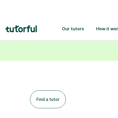
Find a tutor