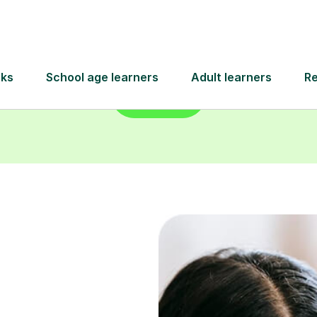
Find a tutor