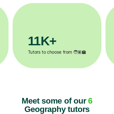
M+
200K+
ompleted ✍️
Happy students 😄
Meet some of our
6
Geography tutors