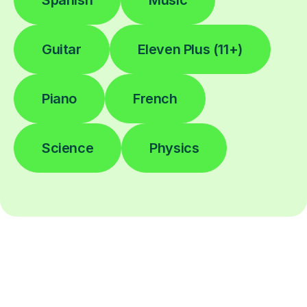
Spanish
Music
Guitar
Eleven Plus (11+)
Piano
French
Science
Physics