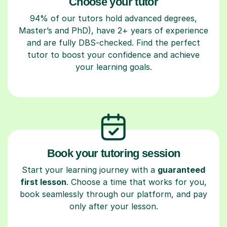
Choose your tutor
94% of our tutors hold advanced degrees,
Master’s and PhD), have 2+ years of experience
and are fully DBS-checked. Find the perfect
tutor to boost your confidence and achieve
your learning goals.
Book your tutoring session
Start your learning journey with a
guaranteed
first lesson
. Choose a time that works for you,
book seamlessly through our platform, and pay
only after your lesson.