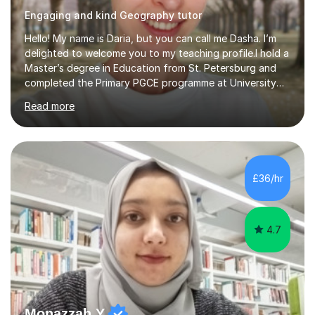
Engaging and kind Geography tutor
Hello! My name is Daria, but you can call me Dasha. I’m
delighted to welcome you to my teaching profile.I hold a
Master’s degree in Education from St. Petersburg and
completed the Primary PGCE programme at University
College London (UCL), consistently ranked the world’s
Read more
top university for Education (QS World University
Rankings). My training at UCL gave me a strong
foundation in teaching methodologies, child
development, and curriculum design.I’ve taught in
several primary schools across London, where I
£36/hr
supported children from a wide range of linguistic and
cultural backgrounds. I am fully qualifi...
4.7
Monazzah Y