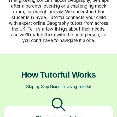
That growing concern about Geography, perhaps
after a parents' evening or a challenging mock
exam, can weigh heavily. We understand. For
students in Ryde, Tutorful connects your child
with expert online Geography tutors from across
the UK. Tell us a few things about their needs,
and we'll match them with the right person, so
you don't have to navigate it alone.
How Tutorful Works
Step-by-Step Guide for Using Tutorful