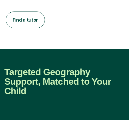
Find a tutor
Targeted Geography
Support, Matched to Your
Child