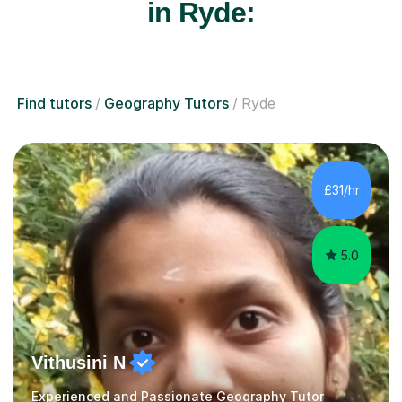
in Ryde:
Find tutors
Geography Tutors
Ryde
£31/hr
5.0
Vithusini N
Experienced and Passionate Geography Tutor