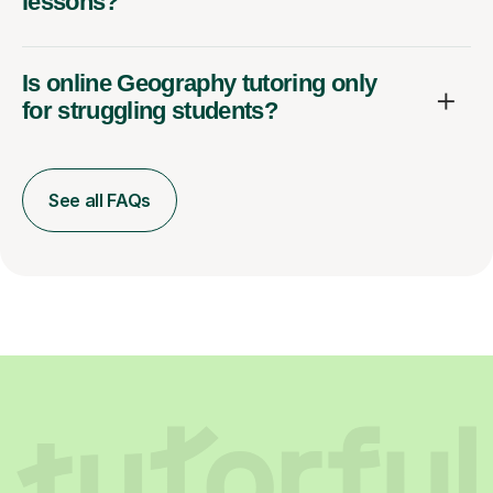
lessons?
Is online Geography tutoring only
for struggling students?
See all FAQs