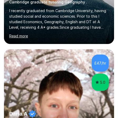
Cambridge graduate tutoring Geography .
I recently graduated from Cambridge University, having
studied social and economic sciences. Prior to this I
studied Economics, Geography, English and DT at A
Level, receiving 4 A* grades.Since graduating I have
tutored for more than 1000 hours, both face to face
Read more
and online. I am able to teach a variety of subjects,
though focus mainly on Business Studies, Economics
and Geography.I believe a student is most likely to excel
if they enjoy what they are studying. The teachers who
in my life have inspired me to succeed are those who
£47/hr
have made me fall in love with a subject, and have made
me feel like...
5.0
Daria A