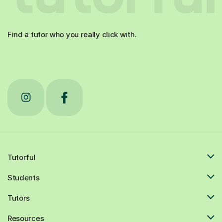
Find a tutor who you really click with.
Tutorful
Students
Tutors
Resources