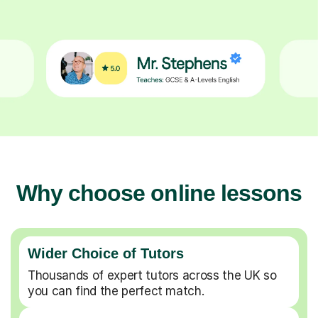
Why choose online lessons
Wider Choice of Tutors
Thousands of expert tutors across the UK so
you can find the perfect match.