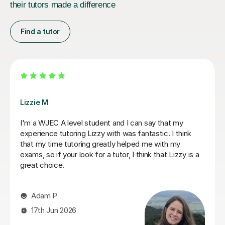
their tutors made a difference
Find a tutor
Eric B
ur son as he
Eric is very knowledgeable and my daughter
nks to
learning with him. He is really friendly and e
. From the
participation, whilst also going into depth wit
and excellent
concepts she thought she knew, deepening 
ense to him.
understanding of things. Eric has really helpe
to work on and
her Geography GCSE course! Thank you, Eric
prove. He also
made a real
Hong T
 sessions and
t. Stuart was
28th Jul 2026