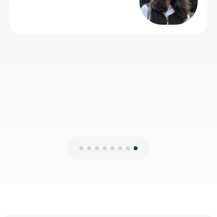
 to get on
mmending him
er Geography