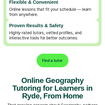
Flexible & Convenient
Online lessons that fit your schedule — learn
from anywhere.
Proven Results & Safety
Highly-rated tutors, vetted profiles, and
interactive tools for better outcomes.
Find a tutor
Online Geography
Tutoring for Learners in
Ryde, From Home