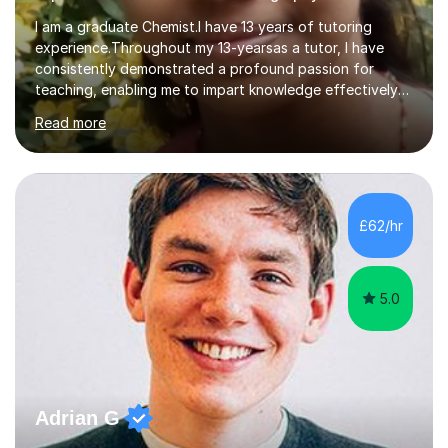
I am a graduate Chemist.I have 13 years of tutoring
experience.Throughout my 13-yearsas a tutor, I have
consistently demonstrated a profound passion for
teaching, enabling me to impart knowledge effectively
to students of various academic levels.My approach
Read more
involves using different methodologies such as
PowerPoint presentations, visual aids, and concise
notes to explain the concept.Furthermore, I prioritize the
assessment of students' understanding through
practice questions, ensuring that they understand
£62/hr
theconcepts thoroughly. I am very much confident with
using Zoom, Skype and lesson space as...
5.0
Adrian G