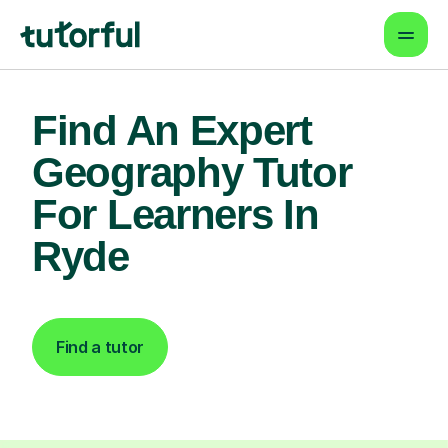
Find An Expert
Geography Tutor
For Learners In
Ryde
Find a tutor