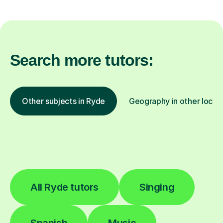
Search more tutors:
Other subjects in Ryde
Geography in other locat
All Ryde tutors
Singing