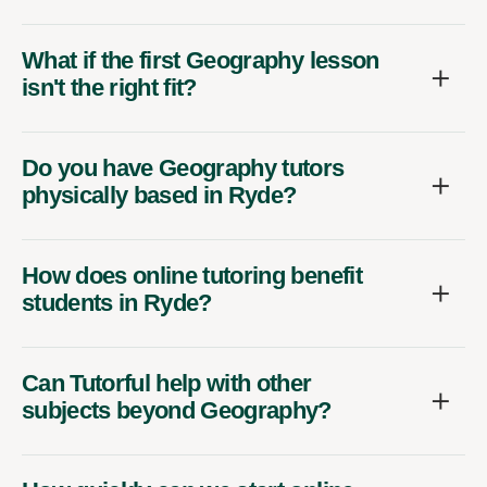
What if the first Geography lesson
isn't the right fit?
Do you have Geography tutors
physically based in Ryde?
How does online tutoring benefit
students in Ryde?
Can Tutorful help with other
subjects beyond Geography?