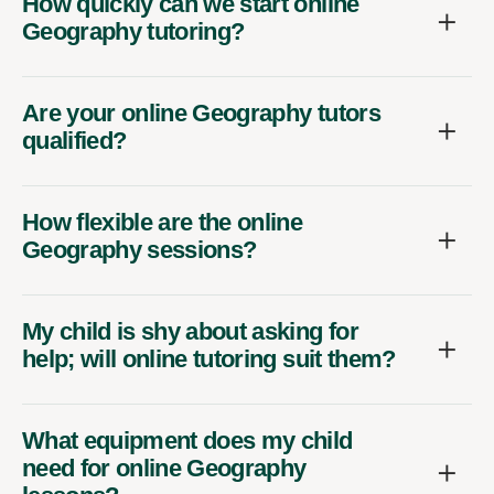
How quickly can we start online
Geography tutoring?
Are your online Geography tutors
qualified?
How flexible are the online
Geography sessions?
My child is shy about asking for
help; will online tutoring suit them?
What equipment does my child
need for online Geography