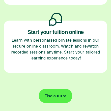
Start your tuition online
Learn with personalised private lessons in our
secure online classroom. Watch and rewatch
recorded sessions anytime. Start your tailored
learning experience today!
Find a tutor