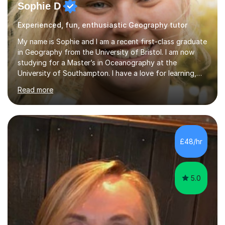
Sophie D
Experienced, fun, enthusiastic Geography tutor
My name is Sophie and I am a recent first-class graduate
in Geography from the University of Bristol. I am now
studying for a Master’s in Oceanography at the
University of Southampton. I have a love for learning,
and I am always keen to help others grow in confidence,
Read more
and achieve their academic goals. Academically, I have
achieved 10 GCSEs with A*s in Maths and the three
sciences. Additionally, I received straight As and A*S in
three A-Levels and an EPQ in 2021. Throughout my time
in education, I have learnt the best ways of learning and
£48/hr
preparing for exams, so I would gladly share these with
s...
5.0