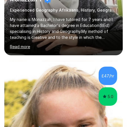
Experienced Geography Afrikaans, History, Geography
My name is Monazzah, I have tutored for 7 years and I
have attained a Bachelor's degree in Education(BEd)
specialising in History and Geography.My method of
teaching is creative and to the style in which the
student feels comfortable with. I am willing to do online
Read more
and contact teaching. I can assist with homework,
understanding of the content and preparations for
tests and exams. I have tutored students that have
mentally disable challenges as well as provided
counseling for such students. I can assist the students
£47/hr
to gain a better understanding of the subject content
and also help and advice them...
5.0