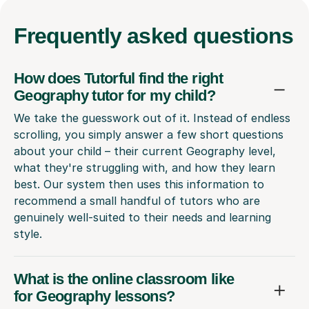
Frequently
asked questions
How does Tutorful find the right
Geography tutor for my child?
We take the guesswork out of it. Instead of endless
scrolling, you simply answer a few short questions
about your child – their current Geography level,
what they're struggling with, and how they learn
best. Our system then uses this information to
recommend a small handful of tutors who are
genuinely well-suited to their needs and learning
style.
What is the online classroom like
for Geography lessons?