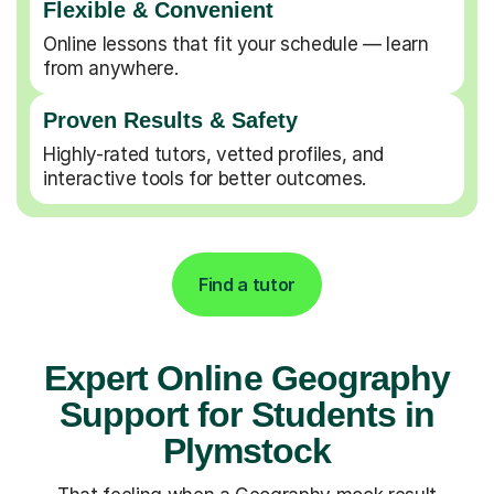
Flexible & Convenient
Online lessons that fit your schedule — learn
from anywhere.
Proven Results & Safety
Highly-rated tutors, vetted profiles, and
interactive tools for better outcomes.
Find a tutor
Expert Online Geography
Support for Students in
Plymstock