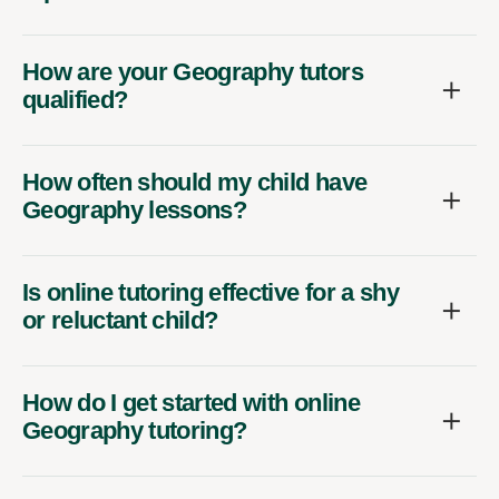
How are your Geography tutors
qualified?
How often should my child have
Geography lessons?
Is online tutoring effective for a shy
or reluctant child?
How do I get started with online
Geography tutoring?