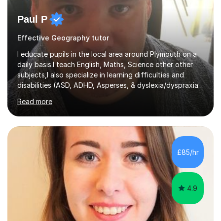
Paul P
Effective Geography tutor
I educate pupils in the local area around Plymouth on a
daily basis.I teach English, Maths, Science other other
subjects,I also specialize in learning difficulties and
disabilities (ASD, ADHD, Asperses, & dyslexia/dyspraxia).
Apart from classroom teaching and tutoring I've also
Read more
been a curriculum coordinator for people with ASD.The
role involved designing a unique syllabus/curriculum and
managed a group of educators. I have over 10 year’s
main stream teaching experience in a classroom
environment and five years as a tutor/specialist.I’ve
£85/hr
taught Music, English, Science, Maths, Art and Primary
(KS...
4.9