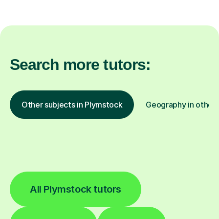
Search more tutors:
Other subjects in Plymstock
Geography in other 
All Plymstock tutors