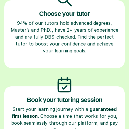
Choose your tutor
94% of our tutors hold advanced degrees,
Master’s and PhD), have 2+ years of experience
and are fully DBS-checked. Find the perfect
tutor to boost your confidence and achieve
your learning goals.
Book your tutoring session
Start your learning journey with a
guaranteed
first lesson
. Choose a time that works for you,
book seamlessly through our platform, and pay