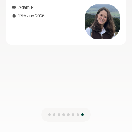
gave him the confidence and skills to improve. He also
helped a lot with exam technique, which made a real
difference. Our son actually enjoyed the sessions and
always came away feeling more confident. Stuart was
reliable, organised, encouraging and easy to get on
with, and we'd have no hesitation recommending him
to anyone looking for an Advanced Higher Geography
tutor.
Lois S
4th Aug 2026