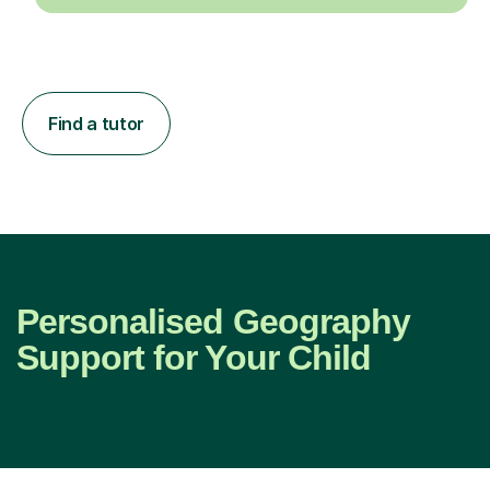
Find a tutor
Personalised Geography
Support for Your Child