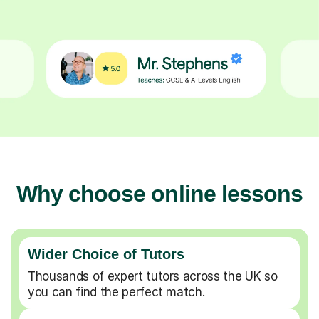
Why choose online lessons
Wider Choice of Tutors
Thousands of expert tutors across the UK so
you can find the perfect match.