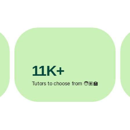
3.1M+

Lessons completed ✍️