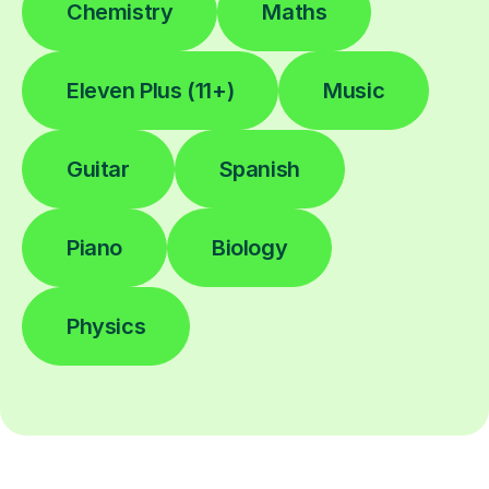
Chemistry
Maths
Eleven Plus (11+)
Music
Guitar
Spanish
Piano
Biology
Physics