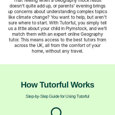
That feeling when a Geography mock result
doesn't quite add up, or parents' evening brings
up concerns about understanding complex topics
like climate change? You want to help, but aren't
sure where to start. With Tutorful, you simply tell
us a little about your child in Plymstock, and we'll
match them with an expert online Geography
tutor. This means access to the best tutors from
across the UK, all from the comfort of your
home, without any travel.
How Tutorful Works
Step-by-Step Guide for Using Tutorful