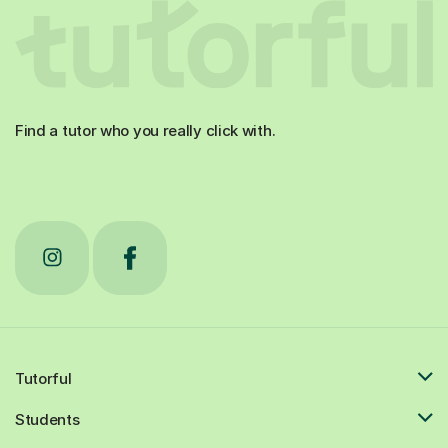
Find a tutor who you really click with.
Tutorful
Students