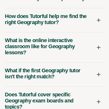
How does Tutorful help me find the
right Geography tutor?
What is the online interactive
classroom like for Geography
lessons?
What if the first Geography tutor
isn't the right match?
Does Tutorful cover specific
Geography exam boards and
topics?