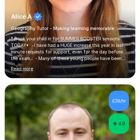
Alice A
Geography Tutor - Making learning memorable
* Book your child in for SUMMER BOOSTER sessions
TODAY* - I have had a HUGE increase this year in last
minute requests for support, even for the day before
the exam... - Many of these young people have been
worrying about their GCSEs and A Levels behind closed
Read more
doors and parents have realised too late that they need
support. - If your child is in secondary school or 6th
form now and you have any doubt about their
independent study skills please consider summer
sessions. - I hear all too often that the young people I
£39/hr
am working with do not have the skills in order to
attempt independent study....
4.9