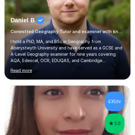
Daniel B
Committed Geography Tutor and examiner with knowledge and expertise
I hold a PhD, MA, and BSc in Geography from
Aberystwyth University and have served as a GCSE and
A-Level Geography examiner for nine years covering
AQA, Edexcel, OCR, EDUQAS, and Cambridge
International. My specialist area is hazard and risk
Read more
management (seismic and tectonic hazards), though I
teach across the full range of human and physical
geography. I have 2,400+ hours of tutoring experience
and 29 five-star reviews. I mark student assessments
and homework free of charge, and every session makes
£35/hr
full use of slides, case study resources, and past
papers. Tuition is fully online and structured...
5.0