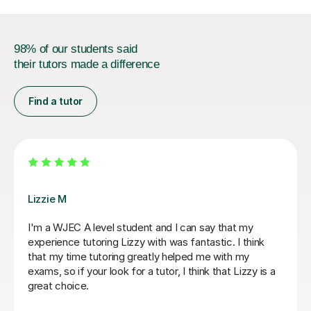
98% of our students said
their tutors made a difference
Find a tutor
Stuart J
Stuart was a great Geography tutor for our son as he
prepare for his Advanced Higher and, thanks to
Stuart's support, he achieved an A grade. From the
start, Stuart was friendly, approachable and excellent
at explaining things in a way that made sense to him.
He identified the areas our son needed to work on and