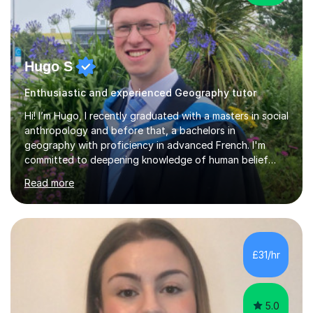
Hugo S
Enthusiastic and experienced Geography tutor
Hi! I’m Hugo, I recently graduated with a masters in social
anthropology and before that, a bachelors in
geography with proficiency in advanced French. I'm
committed to deepening knowledge of human belief
systems, particularly through the comparative study of
Read more
religion. I am thus preparing to apply for a PhD in
anthropology.I have been frequently inspired by my
fieldwork, which for my masters dissertation involved
spending a month working with biodynamic gardeners to
learn about their spiritual cosmology. I find cultural
£31/hr
diversity, even in something as simple as growing
vegetables, remarkable a...
5.0