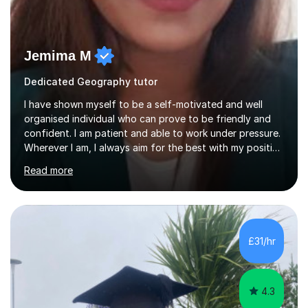
Jemima M
Dedicated Geography tutor
I have shown myself to be a self-motivated and well
organised individual who can prove to be friendly and
confident. I am patient and able to work under pressure.
Wherever I am, I always aim for the best with my positive
attitude to any problems I may come across. I always
Read more
look to share that positivity and help others.I have been
tutoring since I was 16 assisting with English, Maths and
Science to children between the ages of 6 to 16. I first
became interested in the teaching route when I began
assisting peers with GCSE Maths when they were
£31/hr
struggling. I enjoyed being able to share my knowledge...
4.3