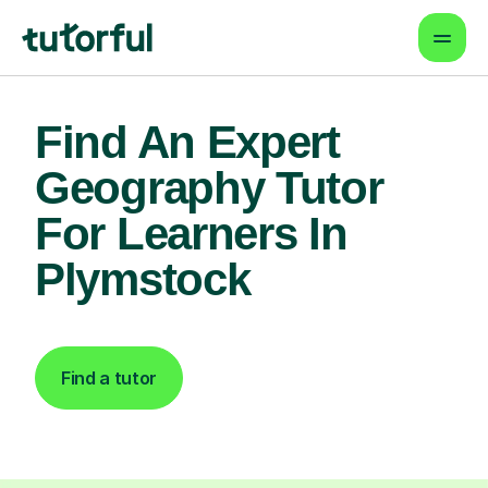
Find An Expert
Geography Tutor
For Learners In
Plymstock
Find a tutor