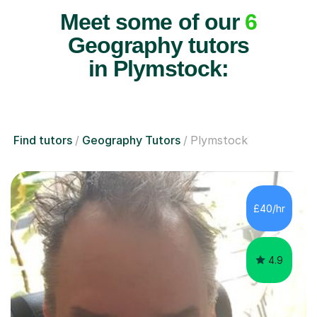
Meet some of our
6
Geography tutors
in Plymstock:
Find tutors
Geography Tutors
Plymstock
£40/hr
4.9