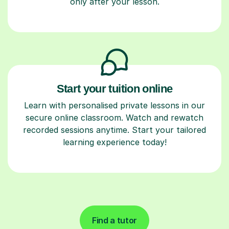
only after your lesson.
Start your tuition online
Learn with personalised private lessons in our
secure online classroom. Watch and rewatch
recorded sessions anytime. Start your tailored
learning experience today!
Find a tutor