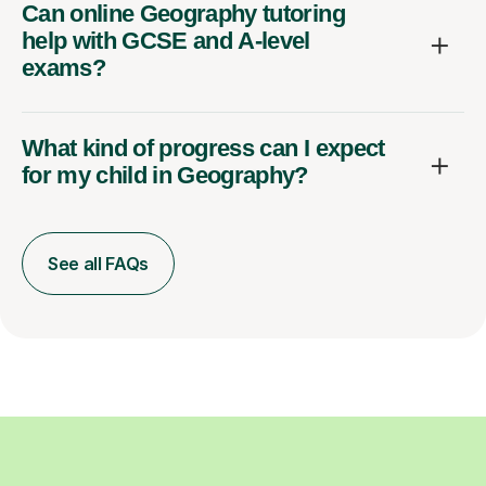
Can online Geography tutoring
help with GCSE and A-level
exams?
What kind of progress can I expect
for my child in Geography?
See all FAQs