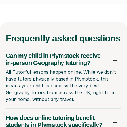
Frequently
asked questions
Can my child in Plymstock receive
in-person Geography tutoring?
All Tutorful lessons happen online. While we don't
have tutors physically based in Plymstock, this
means your child can access the very best
Geography tutors from across the UK, right from
your home, without any travel.
How does online tutoring benefit
students in Plymstock specifically?