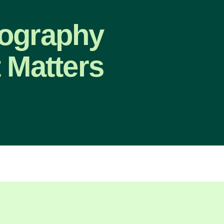
eography
 Matters