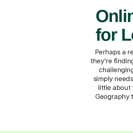
Onli
for 
Perhaps a re
they're findin
challenging
simply needs 
little abou
Geography tu