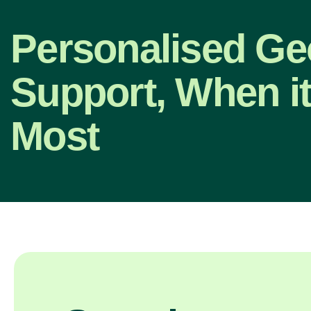
Personalised G
Support, When it
Most