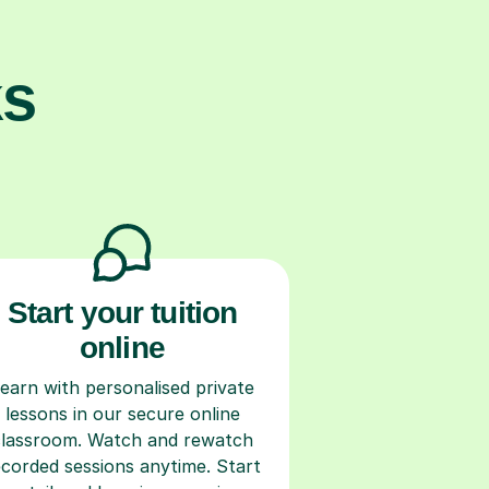
ks
Start your tuition
online
earn with personalised private
lessons in our secure online
classroom. Watch and rewatch
ecorded sessions anytime. Start