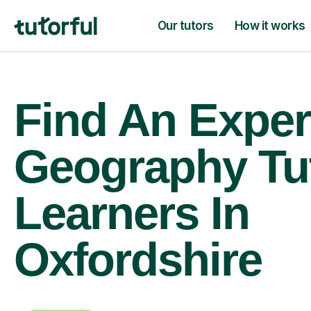
Our tutors
How it works
Find An Exper
Geography Tu
Learners In
Oxfordshire