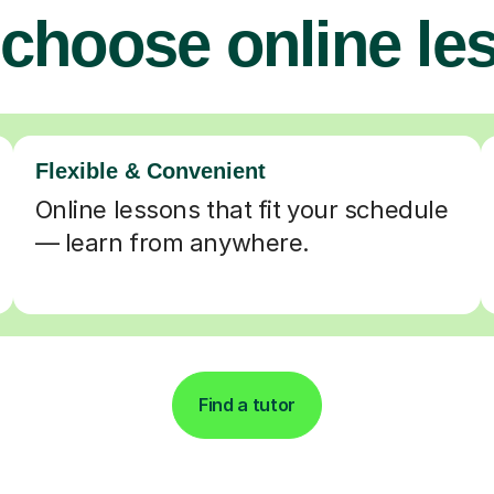
choose online le
Flexible & Convenient
Online lessons that fit your schedule
— learn from anywhere.
Find a tutor