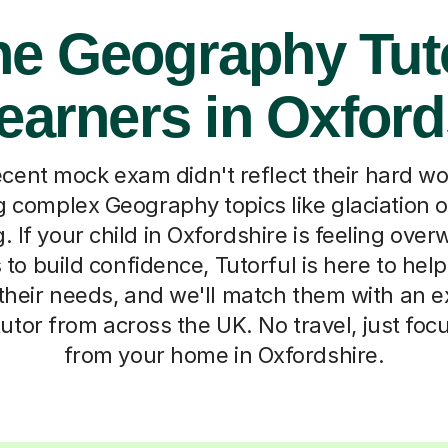
ne Geography Tut
Learners in Oxford
cent mock exam didn't reflect their hard w
g complex Geography topics like glaciation 
. If your child in Oxfordshire is feeling ove
to build confidence, Tutorful is here to help.
t their needs, and we'll match them with an e
tor from across the UK. No travel, just fo
from your home in Oxfordshire.