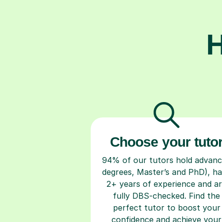
H
Choose your tuto
94% of our tutors hold advan
degrees, Master’s and PhD), h
2+ years of experience and a
fully DBS-checked. Find the
perfect tutor to boost your
confidence and achieve your