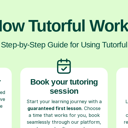
ow Tutorful Wor
Step-by-Step Guide for Using Tutorful
r
Book your tutoring
session
ced
ave
Start your learning journey with a
L
re
guaranteed first lesson
. Choose
a time that works for you, book
seamlessly through our platform,
r