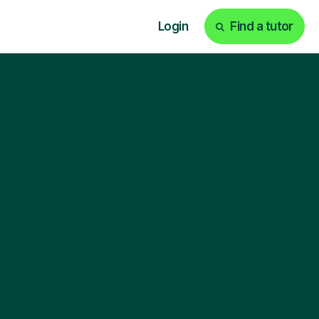
Login
Find a tutor