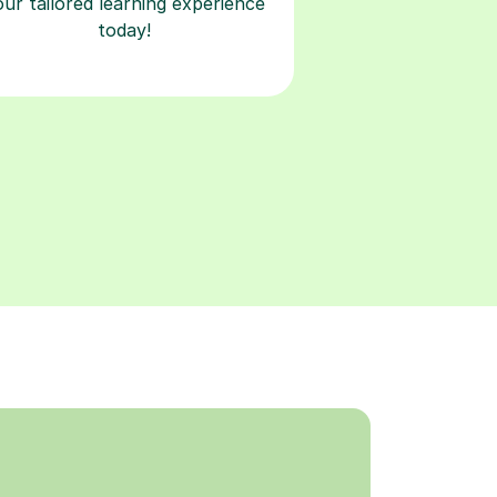
our tailored learning experience
today!