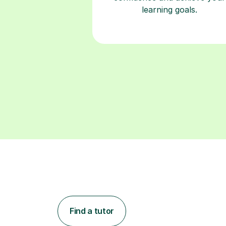
learning goals.
Find a tutor