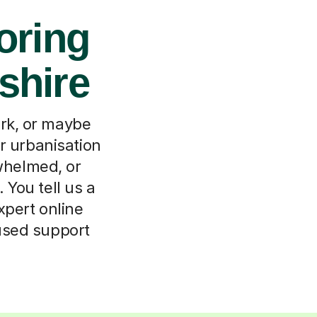
oring
shire
ork, or maybe
or urbanisation
rwhelmed, or
 You tell us a
xpert online
cused support