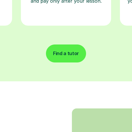
and pay only after your lesson.
y
Find a tutor