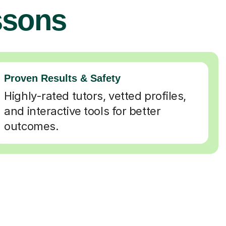
ssons
Proven Results & Safety
Highly-rated tutors, vetted profiles,
and interactive tools for better
outcomes.