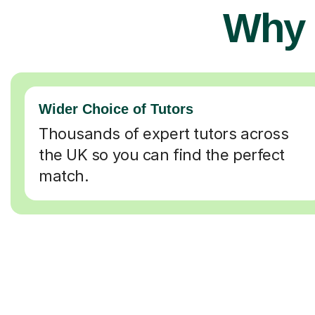
Why 
Wider Choice of Tutors
Thousands of expert tutors across
the UK so you can find the perfect
match.