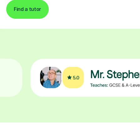
Find a tutor