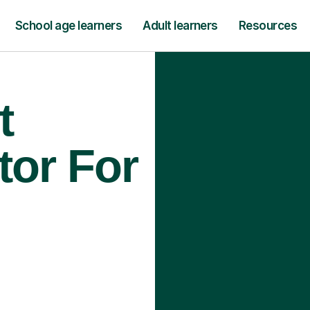
School age learners
Adult learners
Resources
t
tor For