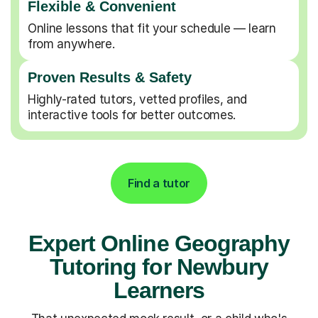
Flexible & Convenient
Online lessons that fit your schedule — learn
from anywhere.
Proven Results & Safety
Highly-rated tutors, vetted profiles, and
interactive tools for better outcomes.
Find a tutor
Expert Online Geography
Tutoring for Newbury
Learners