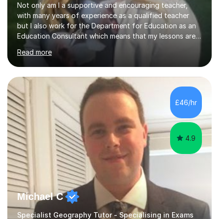
Not only am I a supportive and encouraging teacher,
with many years of experience as a qualified teacher
but I also work for the Department for Education as an
Education Consultant which means that my lessons are
highly effective. I have prepared fast track courses to
Read more
support students from the age of 5 right through to
masters university level.I am fortunate enough to be an
Examiner of KS2, GCSE and A-Level providing me with
detailed insight into a range of exam boards as well as
working on university-based assessment panels.I have
£46/hr
enjoyed many years of work as a private tutor on a
1:1/small group...
4.9
Michael C
Specialist Geography Tutor - Specialising in Exams