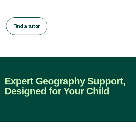
Find a tutor
Expert Geography Support,
Designed for Your Child