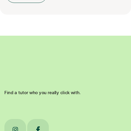
Find a tutor who you really click with.