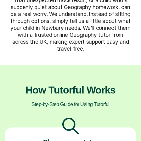
That unexpected mock result, or a child who's
suddenly quiet about Geography homework, can
be a real worry. We understand. Instead of sifting
through options, simply tell us a little about what
your child in Newbury needs. We'll connect them
with a trusted online Geography tutor from
across the UK, making expert support easy and
travel-free.
How Tutorful Works
Step-by-Step Guide for Using Tutorful