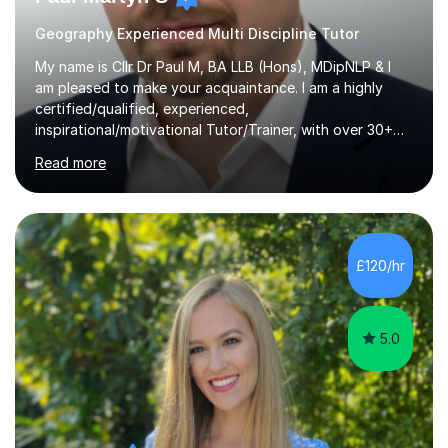
Geography Experienced Multi Discipline Tutor
My name is Cllr Dr Paul M, BA LLB (Hons), MDipNLP & I
am pleased to make your acquaintance. I am a highly
certified/qualified, experienced,
inspirational/motivational Tutor/Trainer, with over 30+
years of applicable experience in industry/Academia.
Read more
Within this, I am keen to work with learners of all
backgrounds/proficiencies and help them to realise their
potential to the maximum. As an academic, I am well-
versed in applicable curriculum/exam
processes/standards for AQA. Council for Curriculum
£120/hr
and Examinations Assessment ( CCEA ) Pearson Edexcel.
Oxford, Cambridge and RSA Exams (OCR ), Welsh
Joint...
5.0