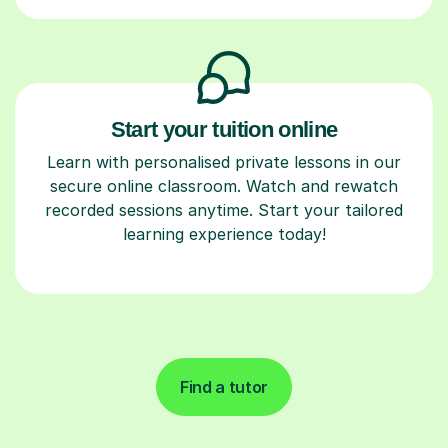
Start your tuition online
Learn with personalised private lessons in our
secure online classroom. Watch and rewatch
recorded sessions anytime. Start your tailored
learning experience today!
Find a tutor