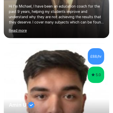
Hi I'm Michael, I have been an education coach for the
past 9 years, helping my students improve and
understand why they are not achieving the results that
they deserve. I cover many subjects which can be found
on my profile but in the main I coach you to become a
Read more
better version of yourself and assist you in realizing
your potential. I have also been a coach and lecturer in
universities around the country and in six forms within
Birmingham most recently helping in North Birmingham
Academy.Over the past 9 years I have helped over 800
£88/hr
students in one to one sessions. The sessions created
will be...
5.0
Amin U