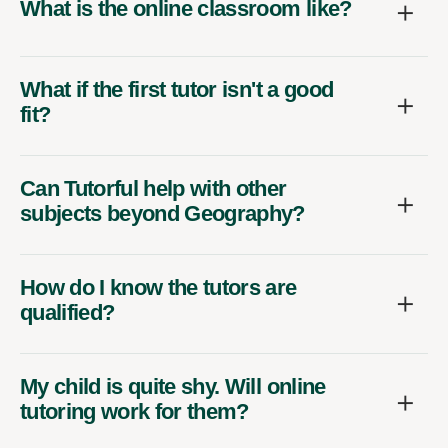
What is the online classroom like?
What if the first tutor isn't a good
fit?
Can Tutorful help with other
subjects beyond Geography?
How do I know the tutors are
qualified?
My child is quite shy. Will online
tutoring work for them?