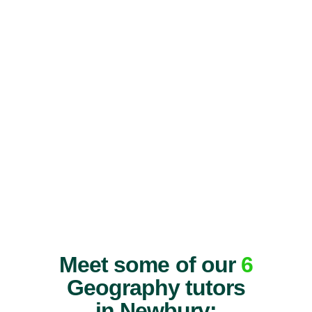
Meet some of our
6
Geography tutors
in Newbury: