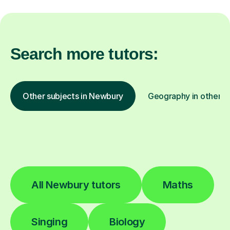
Search more tutors:
Other subjects in Newbury
Geography in other lo
All Newbury tutors
Maths
Singing
Biology