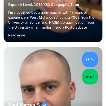
Expert A Level/GCSE/KS3 Geography Tutor
I'm a qualified Geography teacher with 12 years of
experience in West Midlands schools, a PGCE from the
University of Sunderland, NASENCo qualification from
the University of Birmingham, and a Postgraduate
Diploma in Special Needs Education from Birmingham
Read more
City University. That combination of subject expertise
and SEN qualification means I can genuinely adapt my
teaching to students with a range of learning
differences. I have deep knowledge of AQA GCSE and
A-Level Geography (having taught both since the mid-
£31/hr
2010s specification changes), and I also tutor Edexcel,
OCR, Eduqas, and 13+ Geography....
4.8
Paul Martyn S