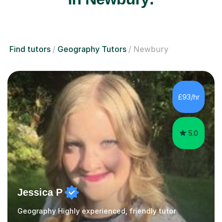
Find tutors
Geography Tutors
Newbury
£93/hr
5.0
Jessica P
Geography Highly experienced, friendly tutor