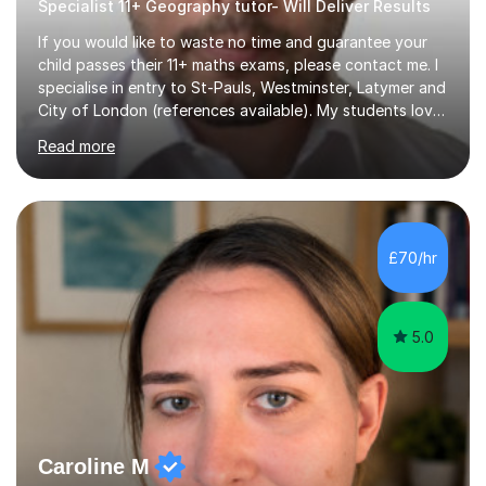
Specialist 11+ Geography tutor- Will Deliver Results
If you would like to waste no time and guarantee your
child passes their 11+ maths exams, please contact me. I
specialise in entry to St-Pauls, Westminster, Latymer and
City of London (references available). My students love
their sessions and quickly master the KS2 maths
Read more
curriculum. I’ve been a full-time maths tutor for 8 years
now,successfully admitting students for both ISEB and
stage 2 paper-based tests, for schools including St-
Paul’s, Westminster, Latymer, City of London, Emanuel
and more. Your child will initially hone the year 6 national
£70/hr
curriculum for a period of 2 months, before und...
5.0
Caroline M