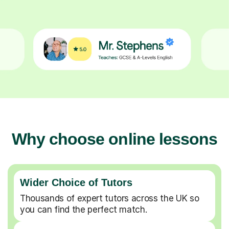
Why choose online lessons
Wider Choice of Tutors
Thousands of expert tutors across the UK so
you can find the perfect match.