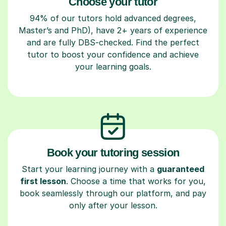
Choose your tutor
94% of our tutors hold advanced degrees,
Master’s and PhD), have 2+ years of experience
and are fully DBS-checked. Find the perfect
tutor to boost your confidence and achieve
your learning goals.
Book your tutoring session
Start your learning journey with a
guaranteed
first lesson
. Choose a time that works for you,
book seamlessly through our platform, and pay
only after your lesson.