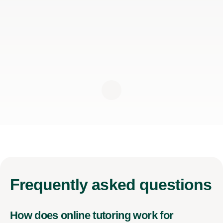
Frequently
asked questions
How does online tutoring work for