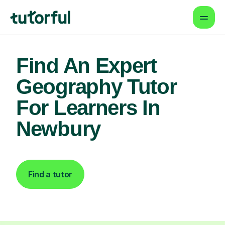
Find An Expert
Geography Tutor
For Learners In
Newbury
Find a tutor