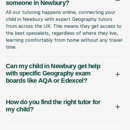
someone in Newbury?
All our tutoring happens online, connecting your
child in Newbury with expert Geography tutors
from across the UK. This means they get access to
the best specialists, regardless of where they live,
learning comfortably from home without any travel
time.
Can my child in Newbury get help
with specific Geography exam
boards like AQA or Edexcel?
How do you find the right tutor for
my child?