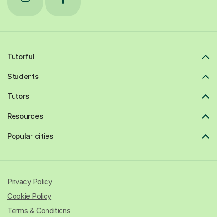
Tutorful
Students
Tutors
Resources
Popular cities
Privacy Policy
Cookie Policy
Terms & Conditions