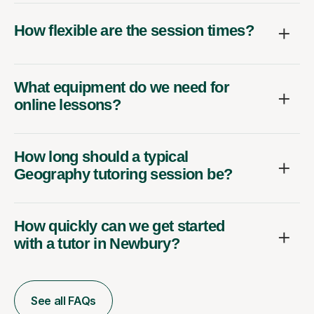
How flexible are the session times?
What equipment do we need for
online lessons?
How long should a typical
Geography tutoring session be?
How quickly can we get started
with a tutor in Newbury?
See all FAQs