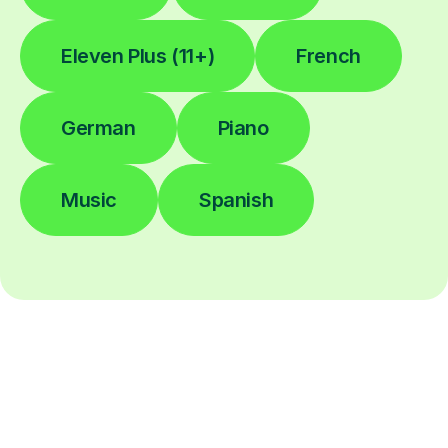
Eleven Plus (11+)
French
German
Piano
Music
Spanish