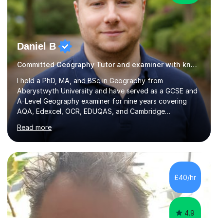
Daniel B
Committed Geography Tutor and examiner with knowledge and expertise
I hold a PhD, MA, and BSc in Geography from
Aberystwyth University and have served as a GCSE and
A-Level Geography examiner for nine years covering
AQA, Edexcel, OCR, EDUQAS, and Cambridge
International. My specialist area is hazard and risk
Read more
management (seismic and tectonic hazards), though I
teach across the full range of human and physical
geography. I have 2,400+ hours of tutoring experience
and 29 five-star reviews. I mark student assessments
and homework free of charge, and every session makes
£40/hr
full use of slides, case study resources, and past
papers. Tuition is fully online and structured...
4.9