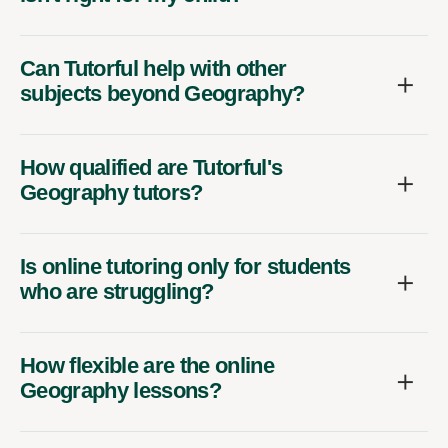
Can Tutorful help with other
subjects beyond Geography?
How qualified are Tutorful's
Geography tutors?
Is online tutoring only for students
who are struggling?
How flexible are the online
Geography lessons?