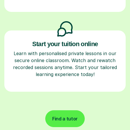
Start your tuition online
Learn with personalised private lessons in our
secure online classroom. Watch and rewatch
recorded sessions anytime. Start your tailored
learning experience today!
Find a tutor