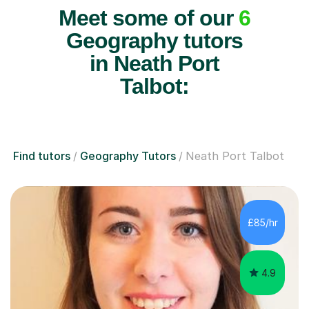
Meet some of our
6
Geography tutors
in Neath Port
Talbot:
Find tutors
Geography Tutors
Neath Port Talbot
£85/hr
4.9