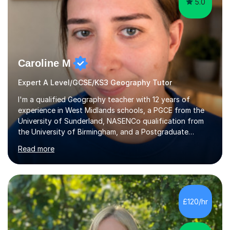
5.0
Caroline M
Expert A Level/GCSE/KS3 Geography Tutor
I'm a qualified Geography teacher with 12 years of
experience in West Midlands schools, a PGCE from the
University of Sunderland, NASENCo qualification from
the University of Birmingham, and a Postgraduate
Diploma in Special Needs Education from Birmingham
Read more
City University. That combination of subject expertise
and SEN qualification means I can genuinely adapt my
teaching to students with a range of learning
differences. I have deep knowledge of AQA GCSE and
A-Level Geography (having taught both since the mid-
£120/hr
2010s specification changes), and I also tutor Edexcel,
OCR, Eduqas, and 13+ Geography....