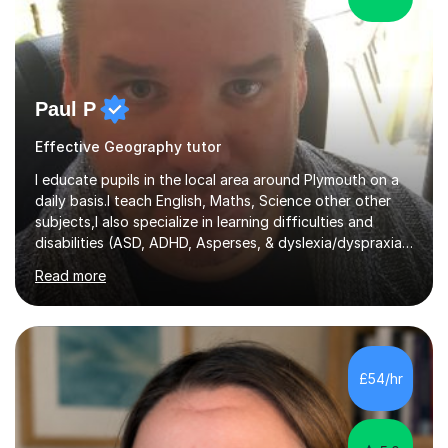
Paul P
Effective Geography tutor
I educate pupils in the local area around Plymouth on a
daily basis.I teach English, Maths, Science other other
subjects,I also specialize in learning difficulties and
disabilities (ASD, ADHD, Asperses, & dyslexia/dyspraxia).
Apart from classroom teaching and tutoring I've also
Read more
been a curriculum coordinator for people with ASD.The
role involved designing a unique syllabus/curriculum and
managed a group of educators. I have over 10 year’s
main stream teaching experience in a classroom
environment and five years as a tutor/specialist.I’ve
£54/hr
taught Music, English, Science, Maths, Art and Primary
(KS...