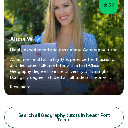
5.0
Alicia W
Highly experienced and passionate Geography tutor
About me Hello! I am a highly experienced, enthusiastic
and dedicated full-time tutor with a First-Class
Geography degree from the University of Birmingham.
During my degree, I studied a multitude of theories,
concepts and issues from a broad range of
Read more
Geographical disciplines. I enjoy posing questions and
challenging key geographical ideas, and keen to gather
the information needed to make informed predictions
and enforce sustainable management which is crucial in
our rapidly changing world. I hope you will agree that my
Search all Geography tutors in Neath Port
passion transfers through to my teaching as I aim to
Talbot
provide engaging and...