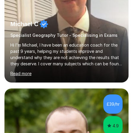
Michael C
Specialist Geography Tutor - Specialising in Exams
Hi I'm Michael, I have been an education coach for the
past 9 years, helping my students improve and
understand why they are not achieving the results that
they deserve. I cover many subjects which can be found
on my profile but in the main I coach you to become a
Read more
better version of yourself and assist you in realizing
your potential. I have also been a coach and lecturer in
universities around the country and in six forms within
Birmingham most recently helping in North Birmingham
Academy.Over the past 9 years I have helped over 800
£39/hr
students in one to one sessions. The sessions created
will be...
4.9