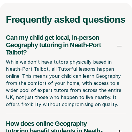
Frequently
asked questions
Can my child get local, in-person
Geography tutoring in Neath-Port
Talbot?
While we don't have tutors physically based in
Neath-Port Talbot, all Tutorful lessons happen
online. This means your child can learn Geography
from the comfort of your home, with access to a
wider pool of expert tutors from across the entire
UK, not just those who happen to live nearby. It
offers flexibility without compromising on quality.
How does online Geography
tutoring benefit students in Neath-