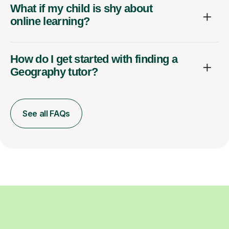
What if my child is shy about
online learning?
How do I get started with finding a
Geography tutor?
See all FAQs