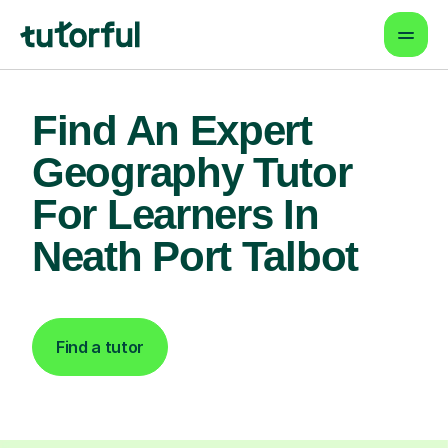
Find An Expert
Geography Tutor
For Learners In
Neath Port Talbot
Find a tutor