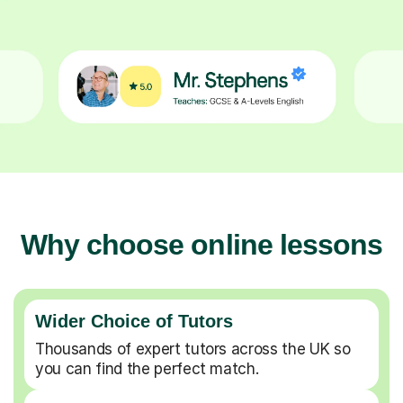
Why choose online lessons
Wider Choice of Tutors
Thousands of expert tutors across the UK so
you can find the perfect match.