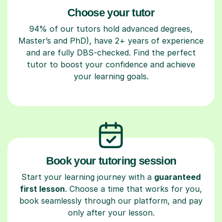
Choose your tutor
94% of our tutors hold advanced degrees,
Master’s and PhD), have 2+ years of experience
and are fully DBS-checked. Find the perfect
tutor to boost your confidence and achieve
your learning goals.
Book your tutoring session
Start your learning journey with a
guaranteed
first lesson
. Choose a time that works for you,
book seamlessly through our platform, and pay
only after your lesson.