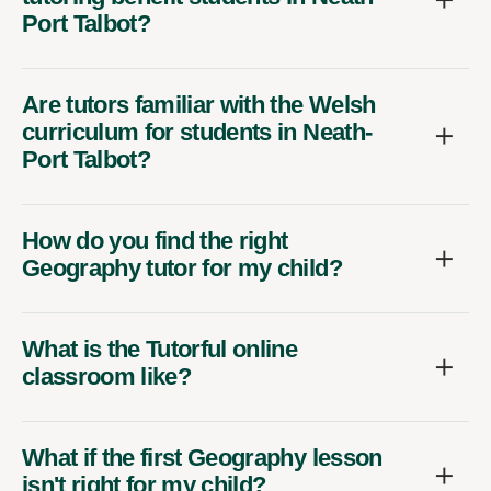
Port Talbot?
Are tutors familiar with the Welsh
curriculum for students in Neath-
Port Talbot?
How do you find the right
Geography tutor for my child?
What is the Tutorful online
classroom like?
What if the first Geography lesson
isn't right for my child?