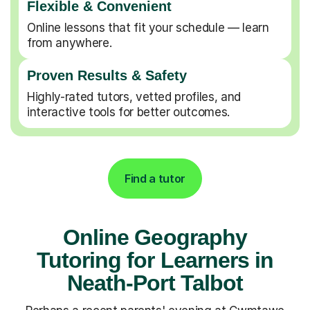
Flexible & Convenient
Online lessons that fit your schedule — learn
from anywhere.
Proven Results & Safety
Highly-rated tutors, vetted profiles, and
interactive tools for better outcomes.
Find a tutor
Online Geography
Tutoring for Learners in
Neath-Port Talbot