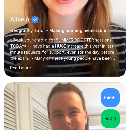
Alice A
Geography Tutor - Making learning memorable
* Book your child in for SUMMER BOOSTER sessions
TODAY* - I have had a HUGE increase this year in last
minute requests for support, even for the day before
the exam... - Many of these young people have been
worrying about their GCSEs and A Levels behind closed
Read more
doors and parents have realised too late that they need
support. - If your child is in secondary school or 6th
form now and you have any doubt about their
independent study skills please consider summer
sessions. - I hear all too often that the young people I
£46/hr
am working with do not have the skills in order to
attempt independent study....
4.9