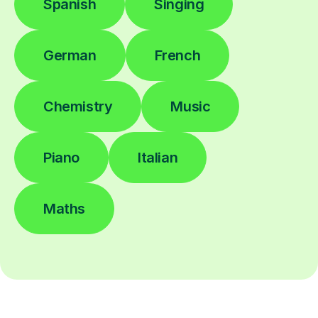
Spanish
Singing
German
French
Chemistry
Music
Piano
Italian
Maths