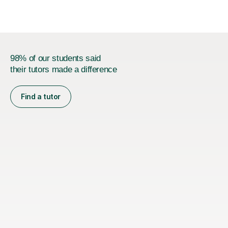
98% of our students said
their tutors made a difference
Find a tutor