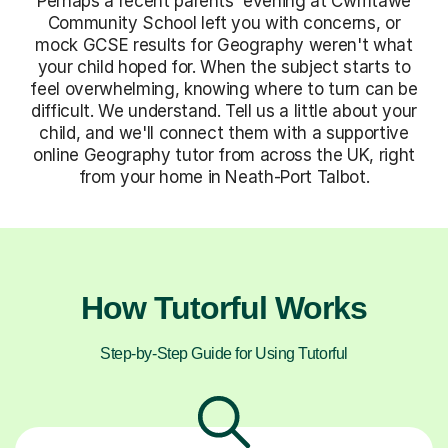
Perhaps a recent parents' evening at Cwmtawe
Community School left you with concerns, or
mock GCSE results for Geography weren't what
your child hoped for. When the subject starts to
feel overwhelming, knowing where to turn can be
difficult. We understand. Tell us a little about your
child, and we'll connect them with a supportive
online Geography tutor from across the UK, right
from your home in Neath-Port Talbot.
How Tutorful Works
Step-by-Step Guide for Using Tutorful