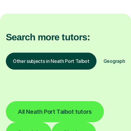
Search more tutors:
Other subjects in Neath Port Talbot
Geography in
All Neath Port Talbot tutors