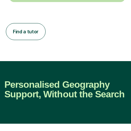
Find a tutor
Personalised Geography
Support, Without the Search