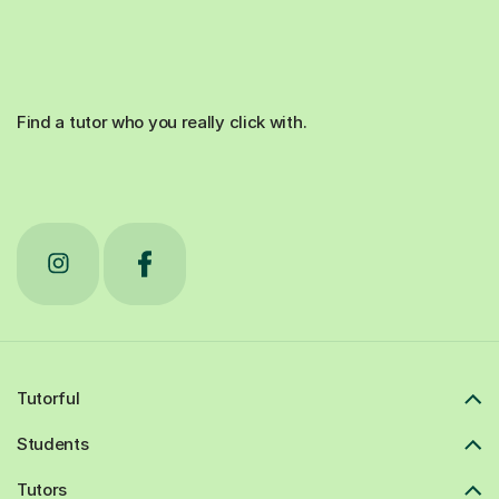
Find a tutor who you really click with.
Tutorful
Students
Tutors