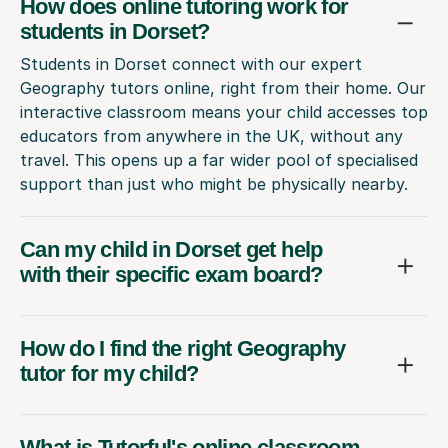
How does online tutoring work for
students in Dorset?
Students in Dorset connect with our expert
Geography tutors online, right from their home. Our
interactive classroom means your child accesses top
educators from anywhere in the UK, without any
travel. This opens up a far wider pool of specialised
support than just who might be physically nearby.
Can my child in Dorset get help
with their specific exam board?
How do I find the right Geography
tutor for my child?
What is Tutorful's online classroom