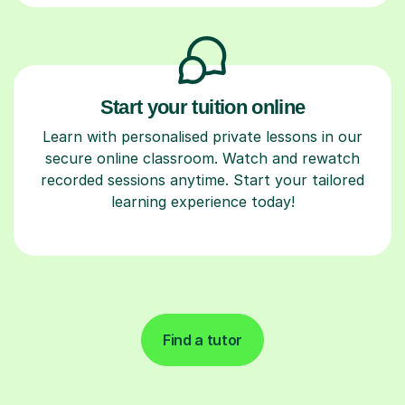
Start your tuition online
Learn with personalised private lessons in our
secure online classroom. Watch and rewatch
recorded sessions anytime. Start your tailored
learning experience today!
Find a tutor