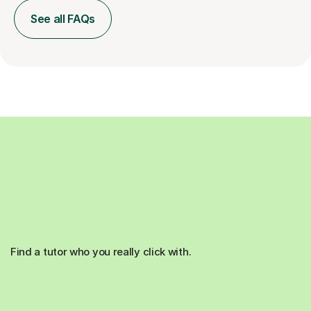
See all FAQs
Find a tutor who you really click with.