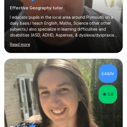
Effective Geography tutor
I educate pupils in the local area around Plymouth on a
daily basis.I teach English, Maths, Science other other
subjects,I also specialize in learning difficulties and
disabilities (ASD, ADHD, Asperses, & dyslexia/dyspraxia).
Apart from classroom teaching and tutoring I've also
Read more
been a curriculum coordinator for people with ASD.The
role involved designing a unique syllabus/curriculum and
managed a group of educators. I have over 10 year’s
main stream teaching experience in a classroom
environment and five years as a tutor/specialist.I’ve
£44/hr
taught Music, English, Science, Maths, Art and Primary
(KS...
5.0