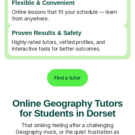
Flexible & Convenient
Online lessons that fit your schedule — learn
from anywhere.
Proven Results & Safety
Highly-rated tutors, vetted profiles, and
interactive tools for better outcomes.
Find a tutor
Online Geography Tutors
for Students in Dorset
That sinking feeling after a challenging
Geography mock, or the quiet frustration as