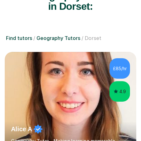
in Dorset:
Find tutors
Geography Tutors
Dorset
£85/hr
4.9
Alice A
Geography Tutor - Making learning memorable