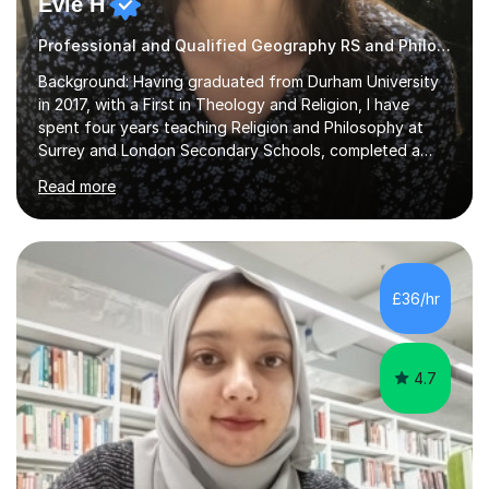
Evie H
Professional and Qualified Geography RS and Philosophy Tutor
Background: Having graduated from Durham University
in 2017, with a First in Theology and Religion, I have
spent four years teaching Religion and Philosophy at
Surrey and London Secondary Schools, completed a
Masters Degree in Religion and Global Politics and am
Read more
currently undertaking a PhD in Geography, specifically
Migration Studies. Over the past eight years, I have
worked with a great variety of pupils through various
platforms and in the classroom, spanning the AQA, OCR,
Eduqas and Edexcel RS and Philosophy specifications
£36/hr
and both GCSE and A Level RS.I have spent a decade
studying ethics, philosophy...
4.7