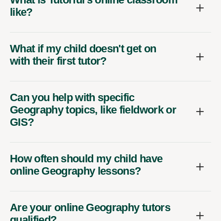
like?
What if my child doesn't get on
with their first tutor?
Can you help with specific
Geography topics, like fieldwork or
GIS?
How often should my child have
online Geography lessons?
Are your online Geography tutors
qualified?