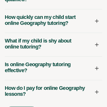
How quickly can my child start
online Geography tutoring?
What if my child is shy about
online tutoring?
Is online Geography tutoring
effective?
How do I pay for online Geography
lessons?