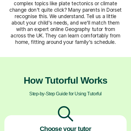
complex topics like plate tectonics or climate
change don't quite click? Many parents in Dorset
recognise this. We understand. Tell us a little
about your child's needs, and we'll match them
with an expert online Geography tutor from
across the UK. They can learn comfortably from
home, fitting around your family's schedule.
How Tutorful Works
Step-by-Step Guide for Using Tutorful
Choose your tutor