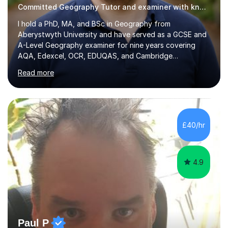
Committed Geography Tutor and examiner with knowledge and expertise
I hold a PhD, MA, and BSc in Geography from
Aberystwyth University and have served as a GCSE and
A-Level Geography examiner for nine years covering
AQA, Edexcel, OCR, EDUQAS, and Cambridge
International. My specialist area is hazard and risk
Read more
management (seismic and tectonic hazards), though I
teach across the full range of human and physical
geography. I have 2,400+ hours of tutoring experience
and 29 five-star reviews. I mark student assessments
and homework free of charge, and every session makes
£40/hr
full use of slides, case study resources, and past
papers. Tuition is fully online and structured...
4.9
Paul P