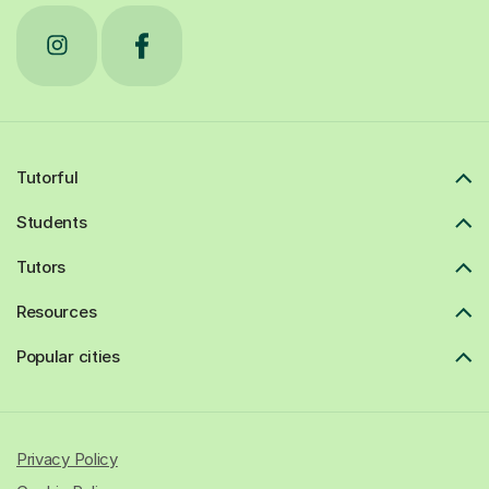
Tutorful
Students
Tutors
Resources
Popular cities
Privacy Policy