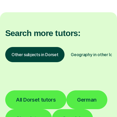
Search more tutors:
Other subjects in Dorset
Geography in other loca
All Dorset tutors
German