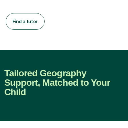
Find a tutor
Tailored Geography
Support, Matched to Your
Child