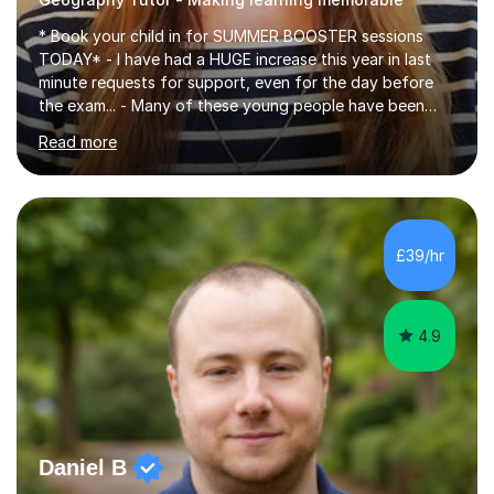
* Book your child in for SUMMER BOOSTER sessions
TODAY* - I have had a HUGE increase this year in last
minute requests for support, even for the day before
the exam... - Many of these young people have been
worrying about their GCSEs and A Levels behind closed
Read more
doors and parents have realised too late that they need
support. - If your child is in secondary school or 6th
form now and you have any doubt about their
independent study skills please consider summer
sessions. - I hear all too often that the young people I
£39/hr
am working with do not have the skills in order to
attempt independent study....
4.9
Daniel B