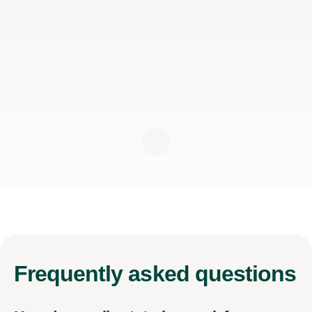
Frequently
asked questions