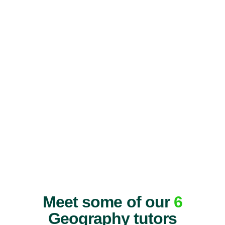
Meet some of our
6
Geography tutors