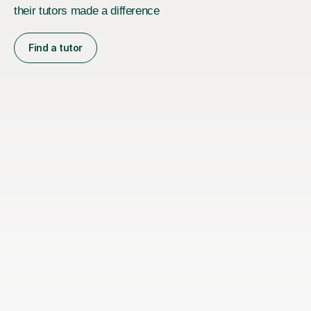
their tutors made a difference
Find a tutor