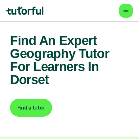
Find An Expert
Geography Tutor
For Learners In
Dorset
Find a tutor