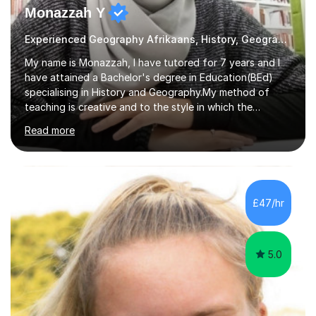
Monazzah Y
Experienced Geography Afrikaans, History, Geography
My name is Monazzah, I have tutored for 7 years and I
have attained a Bachelor's degree in Education(BEd)
specialising in History and Geography.My method of
teaching is creative and to the style in which the
student feels comfortable with. I am willing to do online
Read more
and contact teaching. I can assist with homework,
understanding of the content and preparations for
tests and exams. I have tutored students that have
mentally disable challenges as well as provided
counseling for such students. I can assist the students
£47/hr
to gain a better understanding of the subject content
and also help and advice them...
5.0