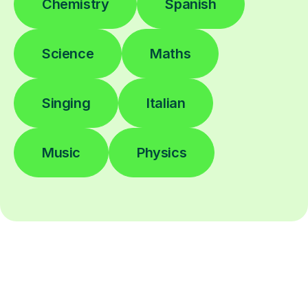
Chemistry
Spanish
Science
Maths
Singing
Italian
Music
Physics