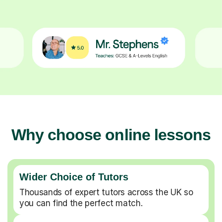
Why choose online lessons
Wider Choice of Tutors
Thousands of expert tutors across the UK so
you can find the perfect match.