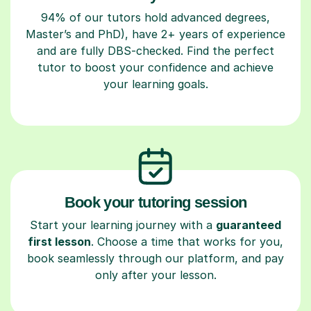
94% of our tutors hold advanced degrees,
Master’s and PhD), have 2+ years of experience
and are fully DBS-checked. Find the perfect
tutor to boost your confidence and achieve
your learning goals.
Book your tutoring session
Start your learning journey with a
guaranteed
first lesson
. Choose a time that works for you,
book seamlessly through our platform, and pay
only after your lesson.