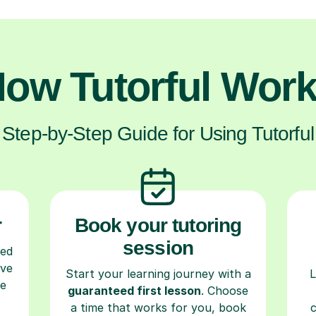
ow Tutorful Wor
Step-by-Step Guide for Using Tutorful
r
Book your tutoring
session
ced
ave
Start your learning journey with a
L
re
guaranteed first lesson
. Choose
a time that works for you, book