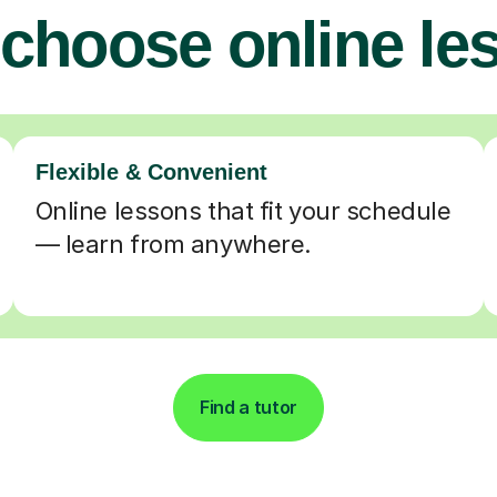
choose online le
Flexible & Convenient
Online lessons that fit your schedule
— learn from anywhere.
Find a tutor