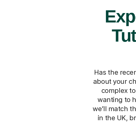
Exp
Tut
Has the recen
about your ch
complex to
wanting to h
we’ll match t
in the UK, b