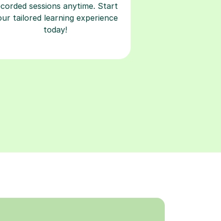
ecorded sessions anytime. Start
our tailored learning experience
today!