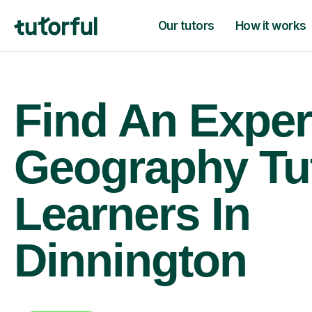
Our tutors
How it works
Find An Exper
Geography Tu
Learners In
Dinnington