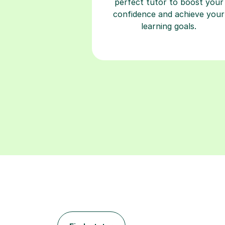
perfect tutor to boost your
confidence and achieve your
learning goals.