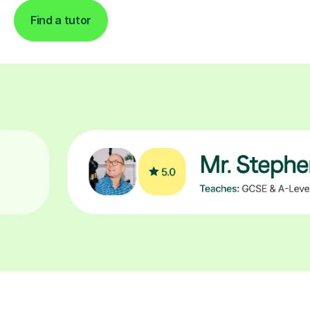
Find a tutor