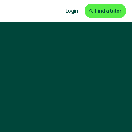
Login
Find a tutor