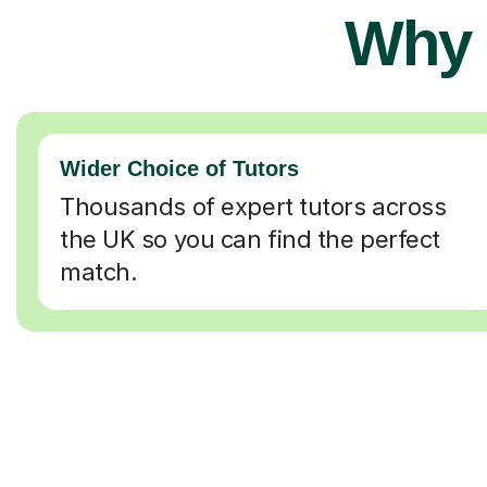
Why 
Wider Choice of Tutors
Thousands of expert tutors across
the UK so you can find the perfect
match.