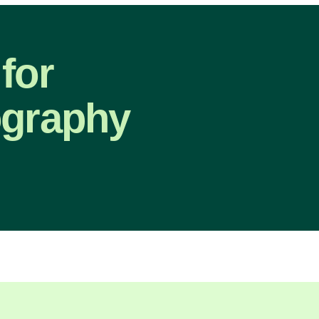
for
ography