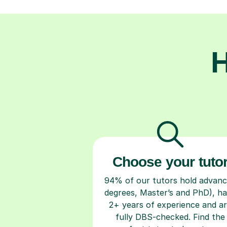
H
Choose your tuto
94% of our tutors hold advan
degrees, Master’s and PhD), h
2+ years of experience and a
fully DBS-checked. Find the