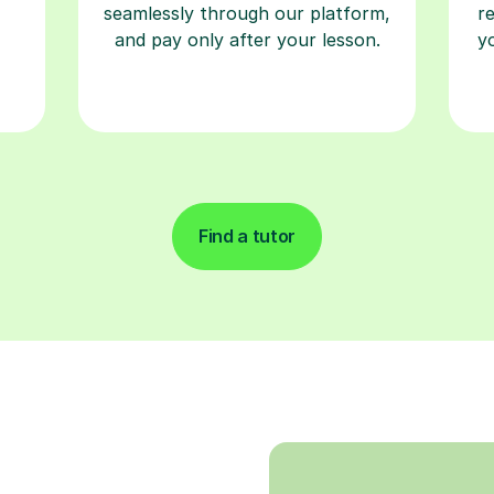
seamlessly through our platform,
r
and pay only after your lesson.
y
Find a tutor