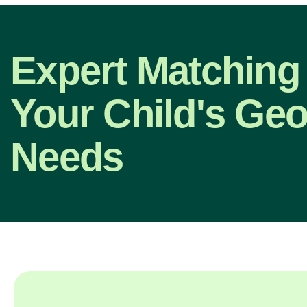
Expert Matching 
Your Child's Ge
Needs