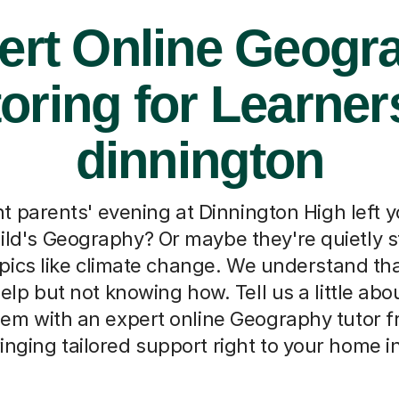
ert Online Geogr
oring for Learner
dinnington
t parents' evening at Dinnington High left
ild's Geography? Or maybe they're quietly s
pics like climate change. We understand that
elp but not knowing how. Tell us a little abou
hem with an expert online Geography tutor
ringing tailored support right to your home i