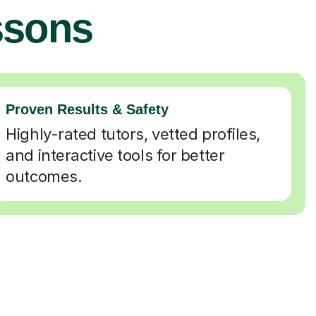
ssons
Proven Results & Safety
Highly-rated tutors, vetted profiles,
and interactive tools for better
outcomes.