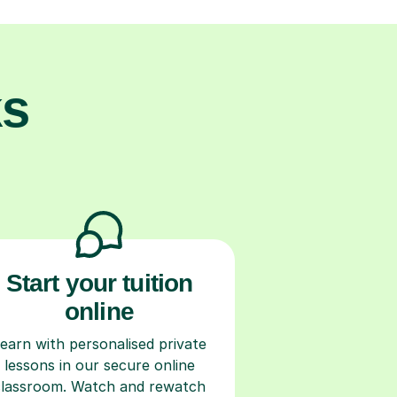
ks
Start your tuition
online
earn with personalised private
lessons in our secure online
classroom. Watch and rewatch