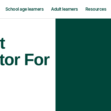
School age learners
Adult learners
Resources
t
tor For