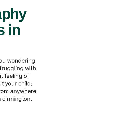
aphy
s in
 you wondering
truggling with
 feeling of
t your child;
 from anywhere
n dinnington.