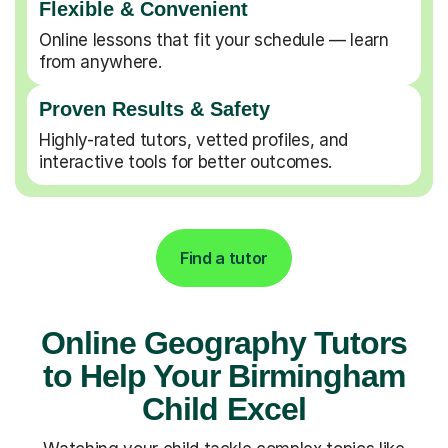
Flexible & Convenient
Online lessons that fit your schedule — learn
from anywhere.
Proven Results & Safety
Highly-rated tutors, vetted profiles, and
interactive tools for better outcomes.
Find a tutor
Online Geography Tutors
to Help Your Birmingham
Child Excel