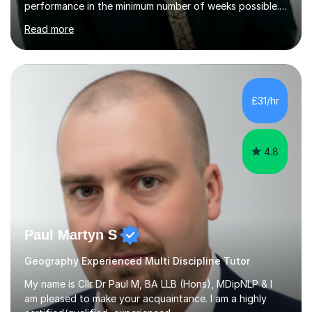
performance in the minimum number of weeks possible.
Having taught in a state primary school for 22 years,
Read more
and then as a one-to-one tutor for the last 6, I can
assure you that such achievements occasionally happen,
but often take far longer. Delusions over - I hope not!
However, I like to aim high! If the potential is there, my
role is to help release it. Nevertheless, I am realistic too.
£31/hr
Sometimes a quick fix works miracles and all the doors...
4.8
Paul Martyn S
Geography Experienced Multi Discipline Tutor
My name is Cllr Dr Paul M, BA LLB (Hons), MDipNLP & I
am pleased to make your acquaintance. I am a highly