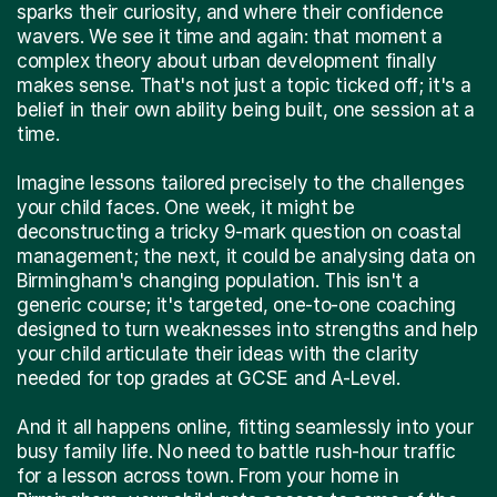
sparks their curiosity, and where their confidence
wavers. We see it time and again: that moment a
complex theory about urban development finally
makes sense. That's not just a topic ticked off; it's a
belief in their own ability being built, one session at a
time.
Imagine lessons tailored precisely to the challenges
your child faces. One week, it might be
deconstructing a tricky 9-mark question on coastal
management; the next, it could be analysing data on
Birmingham's changing population. This isn't a
generic course; it's targeted, one-to-one coaching
designed to turn weaknesses into strengths and help
your child articulate their ideas with the clarity
needed for top grades at GCSE and A-Level.
And it all happens online, fitting seamlessly into your
busy family life. No need to battle rush-hour traffic
for a lesson across town. From your home in