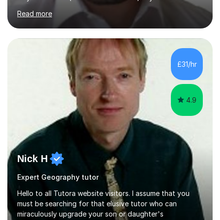
their sessions and quickly master the KS2 maths
Read more
curriculum. I’ve been a full-time maths tutor for 8 years
now,successfully admitting students for both ISEB and
stage 2 paper-based tests, for schools including St-
Paul’s, Westminster, Latymer, City of London, Emanuel
and more. Your child will initially hone the year 6 national
£31/hr
curriculum for a period of 2 months, before und...
4.9
Nick H
Expert Geography tutor
Hello to all Tutora website visitors. I assume that you
must be searching for that elusive tutor who can
miraculously upgrade your son or daughter's