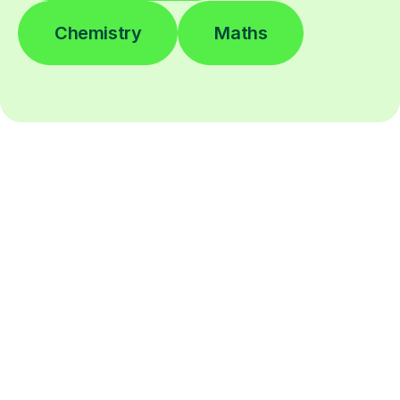
Chemistry
Maths