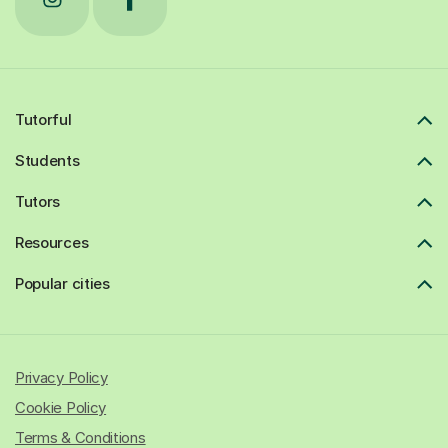
Tutorful
Students
Tutors
Resources
Popular cities
Privacy Policy
Cookie Policy
Terms & Conditions