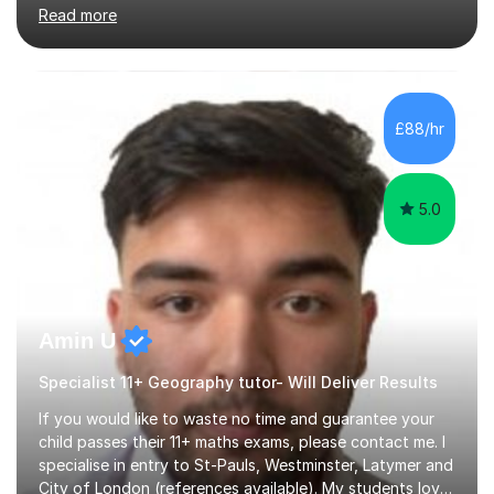
training. I’m currently studying an MBA (on track for a
Read more
distinction). I’ve been building hands-on experience in
education since 2019, working across Early Years, KS1,
KS2, and secondary SEND. This includes formal school
roles, university placements, volunteering, and informal
tutoring and academic support. I’ve taught and
£88/hr
supported learning across every primary year group
from Nu...
5.0
Amin U
Specialist 11+ Geography tutor- Will Deliver Results
If you would like to waste no time and guarantee your
child passes their 11+ maths exams, please contact me. I
specialise in entry to St-Pauls, Westminster, Latymer and
City of London (references available). My students love