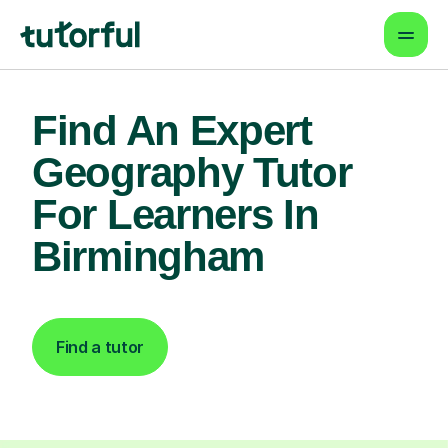
Find An Expert
Geography Tutor
For Learners In
Birmingham
Find a tutor