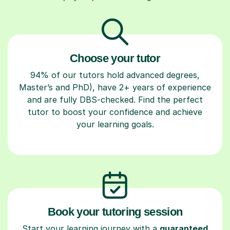
Choose your tutor
94% of our tutors hold advanced degrees,
Master’s and PhD), have 2+ years of experience
and are fully DBS-checked. Find the perfect
tutor to boost your confidence and achieve
your learning goals.
Book your tutoring session
Start your learning journey with a
guaranteed