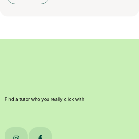
Find a tutor who you really click with.