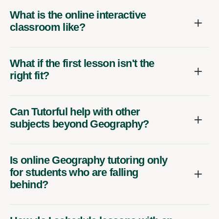
What is the online interactive
classroom like?
What if the first lesson isn't the
right fit?
Can Tutorful help with other
subjects beyond Geography?
Is online Geography tutoring only
for students who are falling
behind?