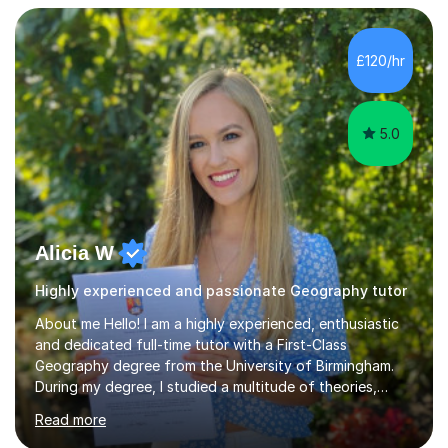
teaching to students with a range of learning
differences. I have deep knowledge of AQA GCSE and
A-Level Geography (having taught both since the mid-
£120/hr
2010s specification changes), and I also tutor Edexcel,
OCR, Eduqas, and 13+ Geography....
5.0
Alicia W
Highly experienced and passionate Geography tutor
About me Hello! I am a highly experienced, enthusiastic
and dedicated full-time tutor with a First-Class
Geography degree from the University of Birmingham.
During my degree, I studied a multitude of theories,
concepts and issues from a broad range of
Read more
Geographical disciplines. I enjoy posing questions and