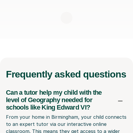
Frequently
asked questions
Can a tutor help my child with the
level of Geography needed for
schools like King Edward VI?
From your home in Birmingham, your child connects
to an expert tutor via our interactive online
classroom. This means they get access to a wider