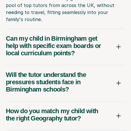
pool of top tutors from across the UK, without
needing to travel, fitting seamlessly into your
family's routine.
Can my child in Birmingham get
help with specific exam boards or
local curriculum points?
Will the tutor understand the
pressures students face in
Birmingham schools?
How do you match my child with
the right Geography tutor?