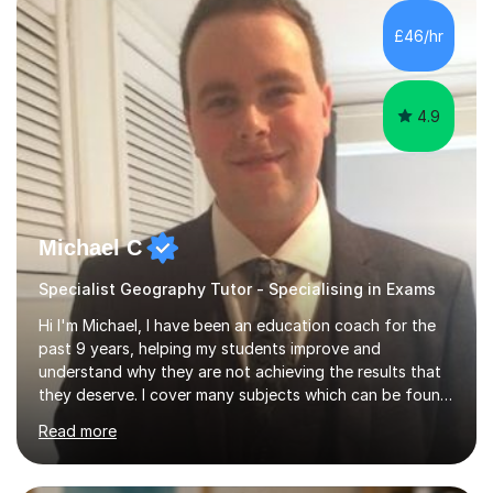
£46/hr
4.9
Michael C
Specialist Geography Tutor - Specialising in Exams
Hi I'm Michael, I have been an education coach for the
past 9 years, helping my students improve and
understand why they are not achieving the results that
they deserve. I cover many subjects which can be found
on my profile but in the main I coach you to become a
Read more
better version of yourself and assist you in realizing
your potential. I have also been a coach and lecturer in
universities around the country and in six forms within