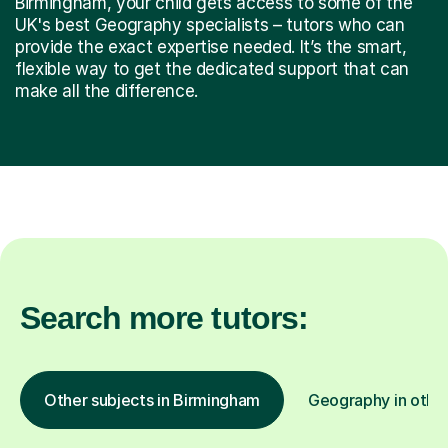
Birmingham, your child gets access to some of the
UK's best Geography specialists – tutors who can
provide the exact expertise needed. It’s the smart,
flexible way to get the dedicated support that can
make all the difference.
Search more tutors:
Other subjects in Birmingham
Geography in other