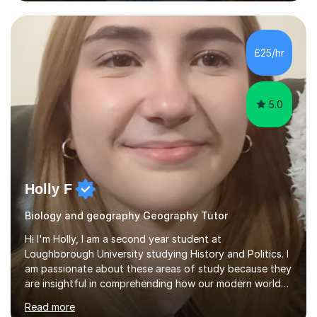
challenging key geographical ideas, and keen to gather
the information needed to make informed predictions
and enforce sustainable management which is crucial in
our rapidly changing world. I hope you will agree that my
£25/hr
passion transfers through to my teaching as I aim to
provide engaging and...
5.0
Holly F
Biology and geography Geography Tutor
Hi I'm Holly, I am a second year student at
Loughborough University studying History and Politics. I
am passionate about these areas of study because they
are insightful in comprehending how our modern world
has formed. This is also why I am interested in Biology,
Read more
Geography and History as they are fundamental