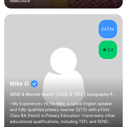
learning needs. Skilled in classroom management using
techniques pursued for decades by schools, lesson
planning and using innovative teaching and technology
methods to promote academic growth and personal
development. Committed to inspiring, encouraging
£47/hr
critical thinking and nurturing a lifelong love of learning.I
cater in KS1, KS2, KS3 and more specifically...
5.0
Mike O
SEND & Mental Health | ESOL & TEFL | Geography Primary
=My Experience= Hi, I’m Mike, a native English speaker
and fully qualified primary teacher (QTS) with a First-
Class BA (Hons) in Primary Education. I have many other
educational qualifications, including TEFL and SEND