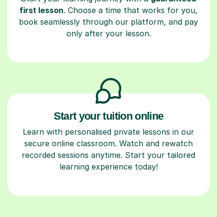
first lesson
. Choose a time that works for you,
book seamlessly through our platform, and pay
only after your lesson.
Start your tuition online
Learn with personalised private lessons in our
secure online classroom. Watch and rewatch
recorded sessions anytime. Start your tailored
learning experience today!