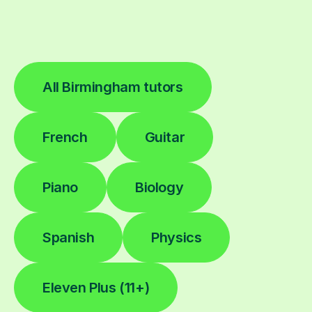
All Birmingham tutors
French
Guitar
Piano
Biology
Spanish
Physics
Eleven Plus (11+)