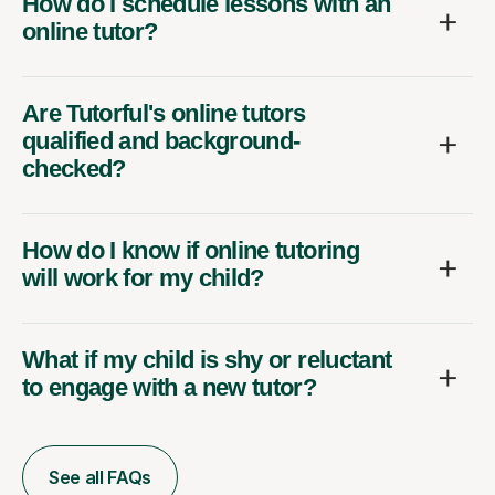
How do I schedule lessons with an
online tutor?
Are Tutorful's online tutors
qualified and background-
checked?
How do I know if online tutoring
will work for my child?
What if my child is shy or reluctant
to engage with a new tutor?
See all FAQs