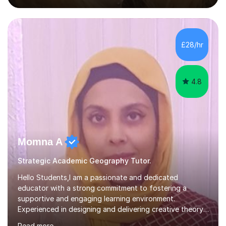
subjects to understanding the world around us. I would
like to share my passion for learning with students by
enabling them to understand and enjoy them as well. I
believe in order to do so a tailored, empathetic and
£28/hr
patient approach is needed to ensure each student is
performing to the best...
4.8
Momna A
Strategic Academic Geography Tutor.
Hello Students,I am a passionate and dedicated
educator with a strong commitment to fostering a
supportive and engaging learning environment.
Experienced in designing and delivering creative theory-
based, student-centred lessons that cater to diverse
Read more