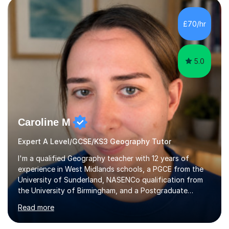
Birmingham most recently helping in North Birmingham
Academy.Over the past 9 years I have helped over 800
£70/hr
students in one to one sessions. The sessions created
will be...
5.0
Caroline M
Expert A Level/GCSE/KS3 Geography Tutor
I'm a qualified Geography teacher with 12 years of
experience in West Midlands schools, a PGCE from the
University of Sunderland, NASENCo qualification from
the University of Birmingham, and a Postgraduate
Diploma in Special Needs Education from Birmingham
Read more
City University. That combination of subject expertise
and SEN qualification means I can genuinely adapt my