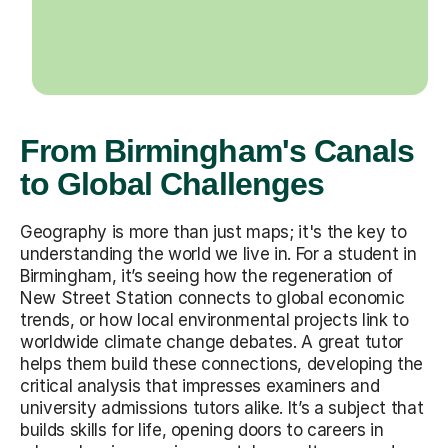
From Birmingham's Canals
to Global Challenges
Geography is more than just maps; it's the key to
understanding the world we live in. For a student in
Birmingham, it’s seeing how the regeneration of
New Street Station connects to global economic
trends, or how local environmental projects link to
worldwide climate change debates. A great tutor
helps them build these connections, developing the
critical analysis that impresses examiners and
university admissions tutors alike. It’s a subject that
builds skills for life, opening doors to careers in