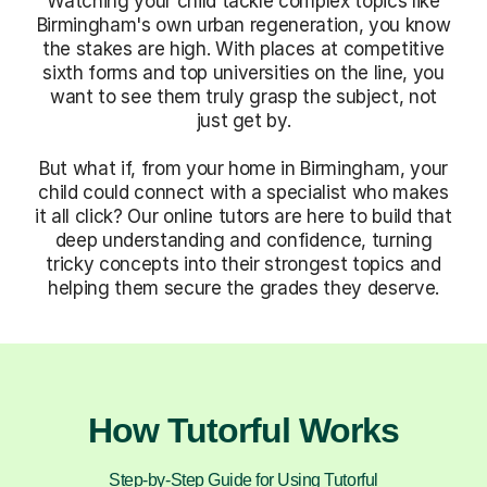
Watching your child tackle complex topics like
Birmingham's own urban regeneration, you know
the stakes are high. With places at competitive
sixth forms and top universities on the line, you
want to see them truly grasp the subject, not
just get by.
But what if, from your home in Birmingham, your
child could connect with a specialist who makes
it all click? Our online tutors are here to build that
deep understanding and confidence, turning
tricky concepts into their strongest topics and
helping them secure the grades they deserve.
How Tutorful Works
Step-by-Step Guide for Using Tutorful