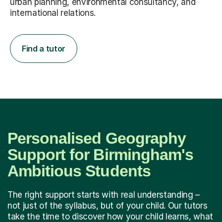
urban planning, environmental consultancy, and
international relations.
Find a tutor
Personalised Geography
Support for Birmingham's
Ambitious Students
The right support starts with real understanding –
not just of the syllabus, but of your child. Our tutors
take the time to discover how your child learns, what