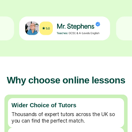
Why choose online lessons
Wider Choice of Tutors
Thousands of expert tutors across the UK so
you can find the perfect match.