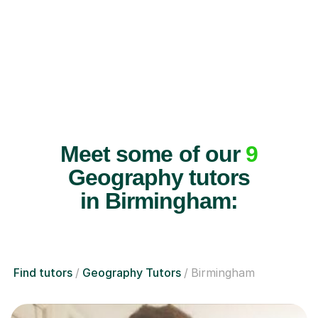
Meet some of our
9
Geography tutors
in Birmingham:
Find tutors
Geography Tutors
Birmingham