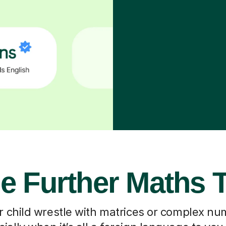
e Further Maths 
 child wrestle with matrices or complex nu