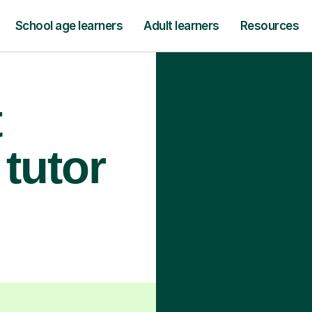
School age learners
Adult learners
Resources
t
tutor