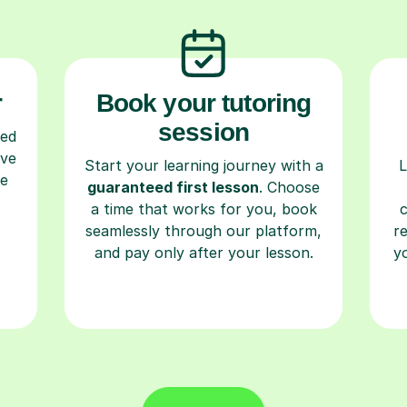
r
Book your tutoring
session
ced
ave
Start your learning journey with a
L
re
guaranteed first lesson
. Choose
a time that works for you, book
seamlessly through our platform,
r
and pay only after your lesson.
y