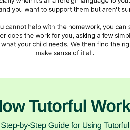
ially when it’s all a foreign language to you.
 and you want to support them but aren't su
 cannot help with the homework, you can st
er does the work for you, asking a few simp
what your child needs. We then find the rig
make sense of it all.
ow Tutorful Wor
Step-by-Step Guide for Using Tutorful