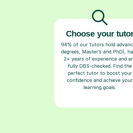
Choose your tuto
94% of our tutors hold advan
degrees, Master’s and PhD), h
2+ years of experience and a
fully DBS-checked. Find the
perfect tutor to boost your
confidence and achieve your
learning goals.