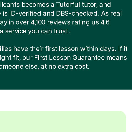
licants becomes a Tutorful tutor, and
 is ID-verified and DBS-checked. As real
ay in over 4,100 reviews rating us 4.6
s a service you can trust.
ies have their first lesson within days. If it
 right fit, our First Lesson Guarantee means
omeone else, at no extra cost.