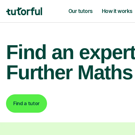
Our tutors
How it works
Find an exper
Further Maths 
Find a tutor