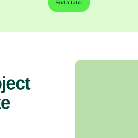
Find a tutor
ject
ke