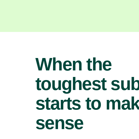
When the
toughest sub
starts to ma
sense