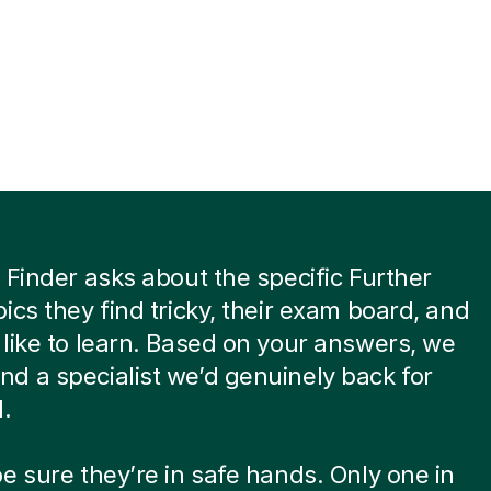
 Finder asks about the specific Further
ics they find tricky, their exam board, and
like to learn. Based on your answers, we
 a specialist we’d genuinely back for
d.
e sure they’re in safe hands. Only one in