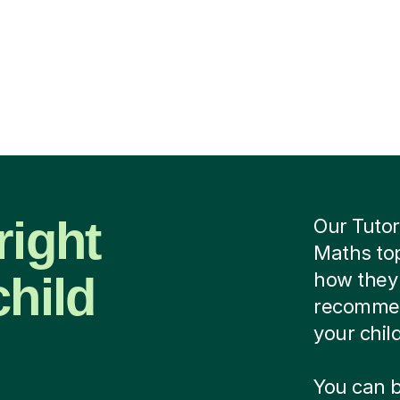
right
Our Tutor
Maths top
child
how they 
recommend
your chil
You can b