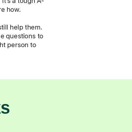
 It’s a tough A-
re how.
ill help them.
le questions to
ht person to
ks