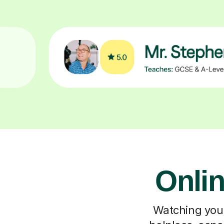
Onlin
Watching your