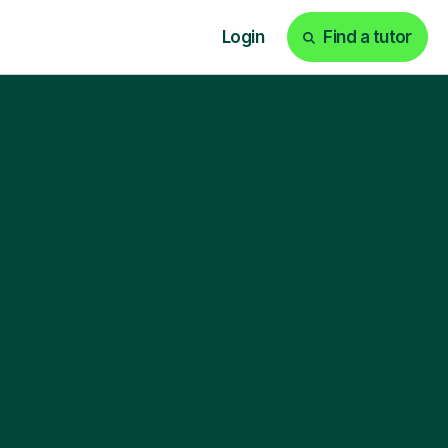
Login
Find a tutor