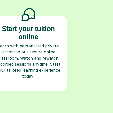
Start your tuition
online
earn with personalised private
lessons in our secure online
classroom. Watch and rewatch
ecorded sessions anytime. Start
our tailored learning experience
today!