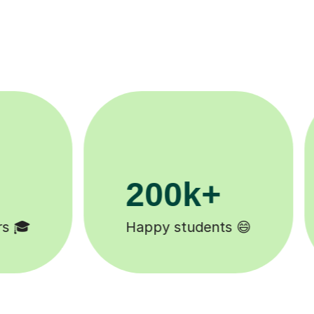
11K+
Tutors to choose from 🧑🏽‍🏫