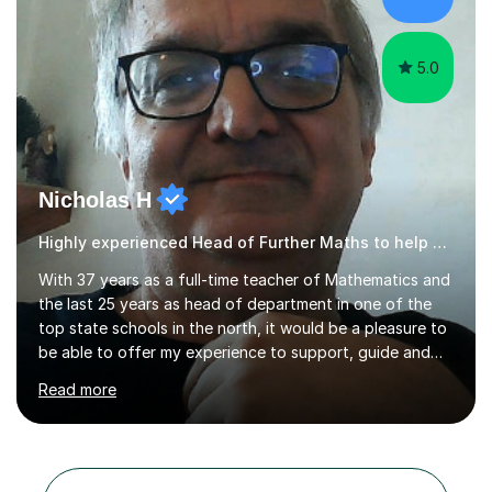
My lessоns аre engаging аnd relevаnt. I use exаmples
frоm everydаy life tо explа...
5.0
Nicholas H
Highly experienced Head of Further Maths to help and support you
With 37 years as a full-time teacher of Mathematics and
the last 25 years as head of department in one of the
top state schools in the north, it would be a pleasure to
be able to offer my experience to support, guide and
help you in this subject. Behind every target and
Read more
expected grade, it must be remembered that each
student is a unique individual. This has been at the heart
of my teaching and tutoring over all these years. After
an initial discussion, in which I get to know about your