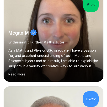
5.0
Megan M
Enthusiastic Further Maths Tutor
As a Maths and Physics BSc graduate, I have a passion
for, and excellent understanding of both Maths and
Science subjects and as a result, I am able to explain the
subjects in a variety of creative ways to suit various
learning styles. I previously worked in a Secondary
Read more
School supporting young people of all abilities in a
variety of subjects, I tutor Maths and Science up to A
Level standard, I have delivered interactive Science
sessions for Primary children and I instruct and coach all
ages in rock climbing. I enjoy helping others succeed in
£52/hr
their personal, academic and physical challenges. I have...