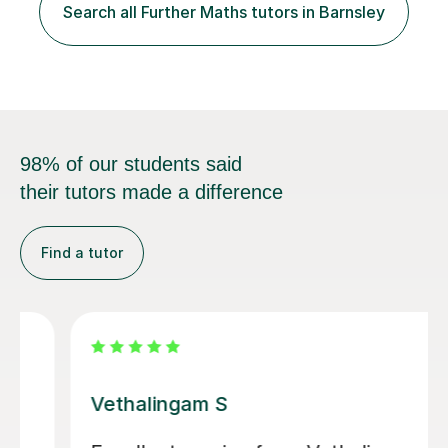
difficulties and goals, there would be a plan designed to
Search all Further Maths tutors in Barnsley
address these and tailored made just for yourself. In...
98% of our students said
their tutors made a difference
Find a tutor
Fuat K