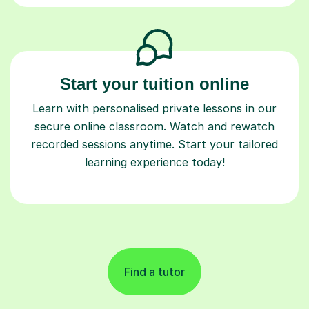
Start your tuition online
Learn with personalised private lessons in our
secure online classroom. Watch and rewatch
recorded sessions anytime. Start your tailored
learning experience today!
Find a tutor