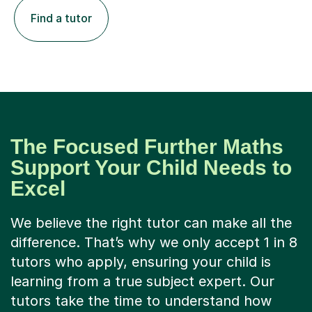
Find a tutor
The Focused Further Maths
Support Your Child Needs to
Excel
We believe the right tutor can make all the
difference. That’s why we only accept 1 in 8
tutors who apply, ensuring your child is
learning from a true subject expert. Our
tutors take the time to understand how