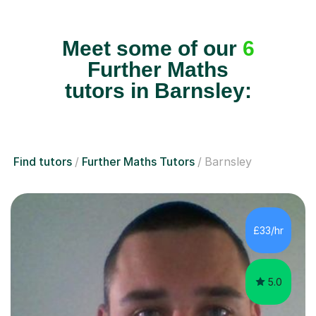
Meet some of our
6
Further Maths
tutors in Barnsley:
Find tutors
Further Maths Tutors
Barnsley
£33/hr
5.0