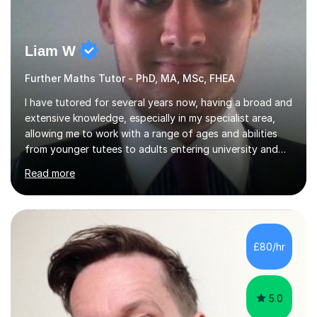
Liam W
Further Maths Tutor - PhD, MA, MSc, FHEA
I have tutored for several years now, having a broad and
extensive knowledge, especially in my specialist area,
allowing me to work with a range of ages and abilities
from younger tutees to adults entering university and
requiring understanding of GCSE, further level 2, core
Read more
level 3 and A-leveltopics. From this, I believe I am very
patient and always willing to listen to others therefore
helping them to the best of my ability. I will also try and
explain topics in a way that the student understands
too. The most evident thing I have learned, with the
£80/hr
numerous students I have dealt with, is there...
5.0