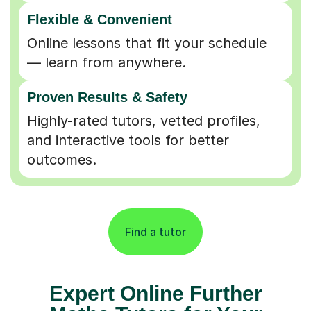
Flexible & Convenient
Online lessons that fit your schedule
— learn from anywhere.
Proven Results & Safety
Highly-rated tutors, vetted profiles,
and interactive tools for better
outcomes.
Find a tutor
Expert Online Further