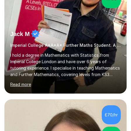
Jack M
Imperial College A*A*A* Further Maths Student. A Level
I hold a degree in Mathematics with Statistics from
Imperial College London and have over 6 years of
tutoring experience. I specialise in teaching Mathematics
and Further Mathematics, covering levels from KS3
through to A-Level, and I am familiar with the AQA and
Read more
Edexcel exam boards. My tutoring approach is highly
interactive, as I believe that understanding mathematics
requires hands-on practice. I guide students through
various problem types, ensuring they develop the
confidence to tackle them independently. I set weekly
£70/hr
homework to reinforce learning and am available for
queries outside of...