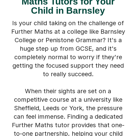
Maths Tutors for Your
Child in Barnsley
Is your child taking on the challenge of
Further Maths at a college like Barnsley
College or Penistone Grammar? It's a
huge step up from GCSE, and it's
completely normal to worry if they're
getting the focused support they need
to really succeed.
When their sights are set on a
competitive course at a university like
Sheffield, Leeds or York, the pressure
can feel immense. Finding a dedicated
Further Maths tutor provides that one-
to-one partnership, helping your child