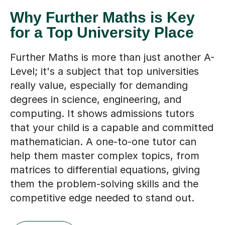
Why Further Maths is Key
for a Top University Place
Further Maths is more than just another A-
Level; it's a subject that top universities
really value, especially for demanding
degrees in science, engineering, and
computing. It shows admissions tutors
that your child is a capable and committed
mathematician. A one-to-one tutor can
help them master complex topics, from
matrices to differential equations, giving
them the problem-solving skills and the
competitive edge needed to stand out.