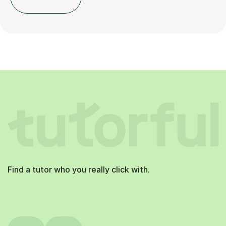
Find a tutor who you really click with.