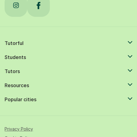
Tutorful
Students
Tutors
Resources
Popular cities
Privacy Policy