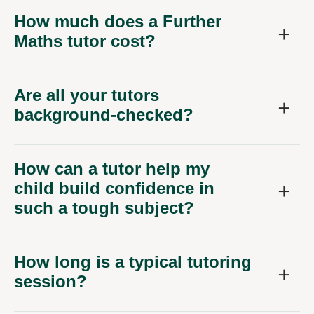
How much does a Further
Maths tutor cost?
Are all your tutors
background-checked?
How can a tutor help my
child build confidence in
such a tough subject?
How long is a typical tutoring
session?