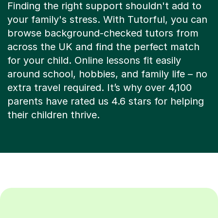
Finding the right support shouldn't add to
your family's stress. With Tutorful, you can
browse background-checked tutors from
across the UK and find the perfect match
for your child. Online lessons fit easily
around school, hobbies, and family life – no
extra travel required. It’s why over 4,100
parents have rated us 4.6 stars for helping
their children thrive.