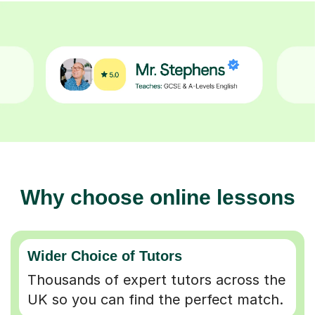
Why choose online lessons
Wider Choice of Tutors
Thousands of expert tutors across the
UK so you can find the perfect match.