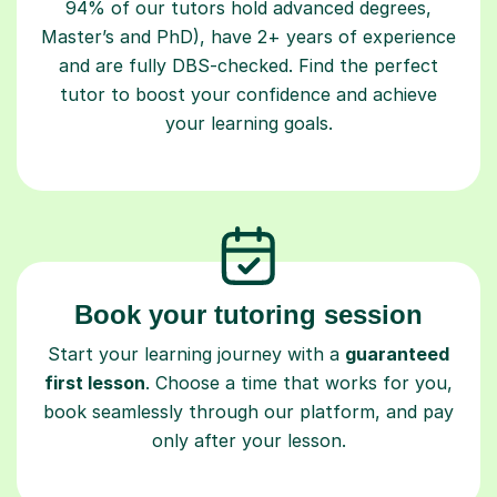
94% of our tutors hold advanced degrees,
Master’s and PhD), have 2+ years of experience
and are fully DBS-checked. Find the perfect
tutor to boost your confidence and achieve
your learning goals.
Book your tutoring session
Start your learning journey with a
guaranteed
first lesson
. Choose a time that works for you,
book seamlessly through our platform, and pay
only after your lesson.