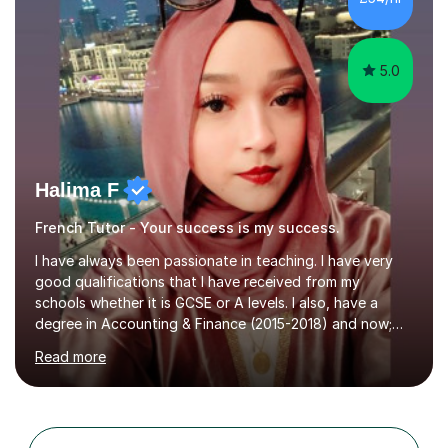
Paris. I am keen to maintain their level in French so
regularly tutor...
5.0
Halima F
French Tutor - Your success is my success.
I have always been passionate in teaching. I have very
good qualifications that I have received from my
schools whether it is GCSE or A levels. I also, have a
degree in Accounting & Finance (2015-2018) and now;
aiming to complete 3 years of training to complete the
Read more
ACCA qualification.I teach Mathematics be it beginners,
KS3, GCSE, and A levels. I have tutored several people
KS3 to GCSE students and have seen immense
improvements. Please, do look at the reviews that I have