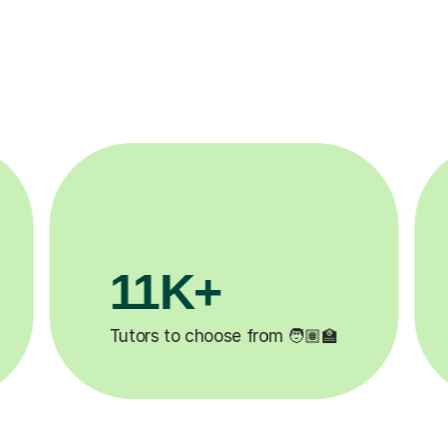
3.1M+

Lessons completed ✍️