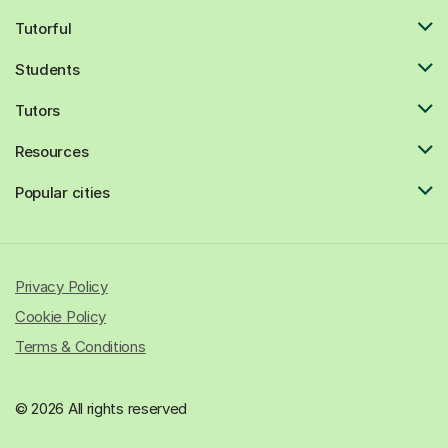
Tutorful
Students
Tutors
Resources
Popular cities
Privacy Policy
Cookie Policy
Terms & Conditions
© 2026 All rights reserved