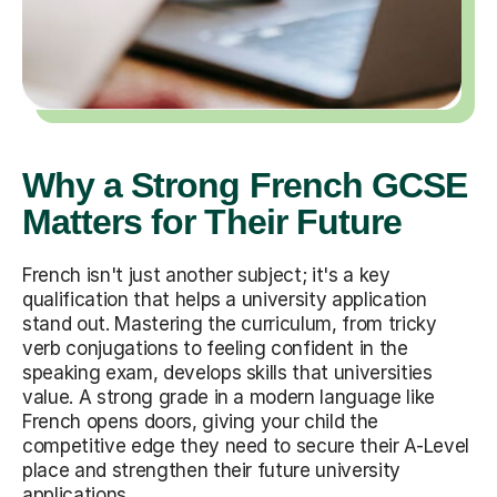
Why a Strong French GCSE
Matters for Their Future
French isn't just another subject; it's a key
qualification that helps a university application
stand out. Mastering the curriculum, from tricky
verb conjugations to feeling confident in the
speaking exam, develops skills that universities
value. A strong grade in a modern language like
French opens doors, giving your child the
competitive edge they need to secure their A-Level
place and strengthen their future university
applications.