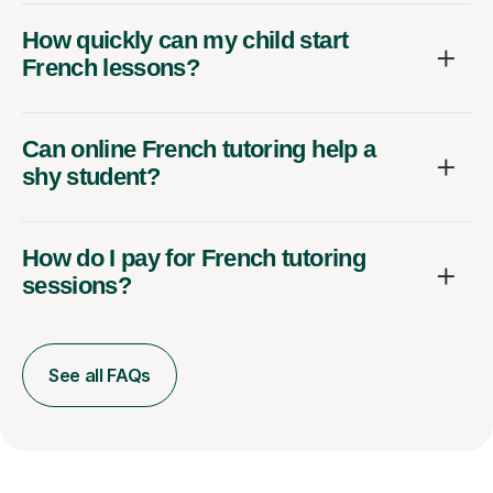
How quickly can my child start
French lessons?
Can online French tutoring help a
shy student?
How do I pay for French tutoring
sessions?
See all FAQs