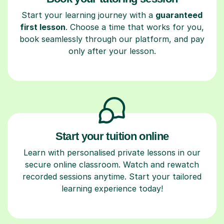
Start your learning journey with a
guaranteed
first lesson
. Choose a time that works for you,
book seamlessly through our platform, and pay
only after your lesson.
Start your tuition online
Learn with personalised private lessons in our
secure online classroom. Watch and rewatch
recorded sessions anytime. Start your tailored
learning experience today!