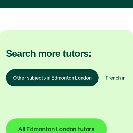
Search more tutors:
Other subjects in Edmonton London
French in ot
All Edmonton London tutors