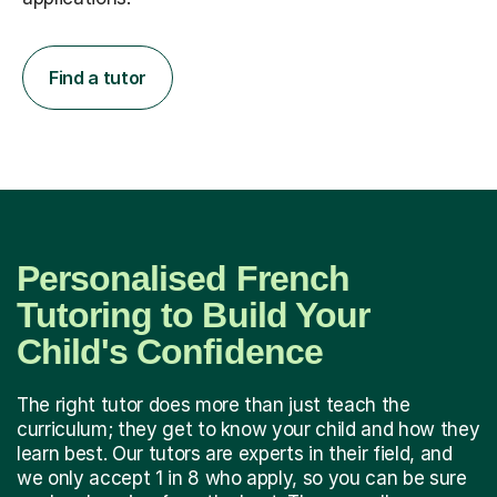
Find a tutor
Personalised French
Tutoring to Build Your
Child's Confidence
The right tutor does more than just teach the
curriculum; they get to know your child and how they
learn best. Our tutors are experts in their field, and
we only accept 1 in 8 who apply, so you can be sure