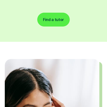
Find a tutor