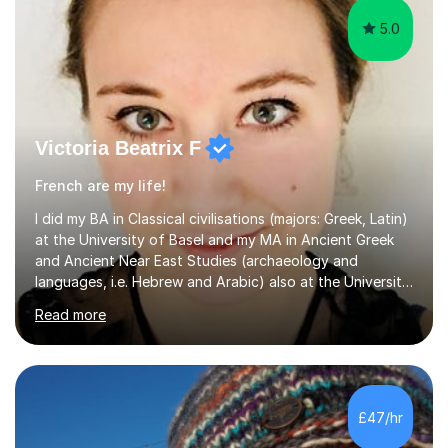
5.0
Victoria Beatrix F
French are my life!
I did my BA in Classical civilisations (majors: Greek, Latin)
at the University of Basel and my MA in Ancient Greek
and Ancient Near East Studies (archaeology and
languages, i.e. Hebrew and Arabic) also at the University
of Basel yet spending one semester at the Humboldt
Read more
University of Berlin and the Free University of Berlin
during an ERASMUS exchange during my MA. I then
completed my DPhil in Classical Languages and
Literature at the University of Oxford (Lady Margaret
Hall) with a thesis on Classical Lingusitics. Last but not
£47/hr
least, I did an MPhil in Theoretical and Applied Lingustics