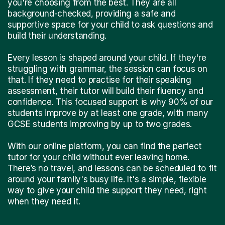
you're choosing from the best. They are all
background-checked, providing a safe and
supportive space for your child to ask questions and
build their understanding.
Every lesson is shaped around your child. If they're
struggling with grammar, the session can focus on
that. If they need to practise for their speaking
assessment, their tutor will build their fluency and
confidence. This focused support is why 90% of our
students improve by at least one grade, with many
GCSE students improving by up to two grades.
With our online platform, you can find the perfect
tutor for your child without ever leaving home.
There’s no travel, and lessons can be scheduled to fit
around your family's busy life. It's a simple, flexible
way to give your child the support they need, right
when they need it.