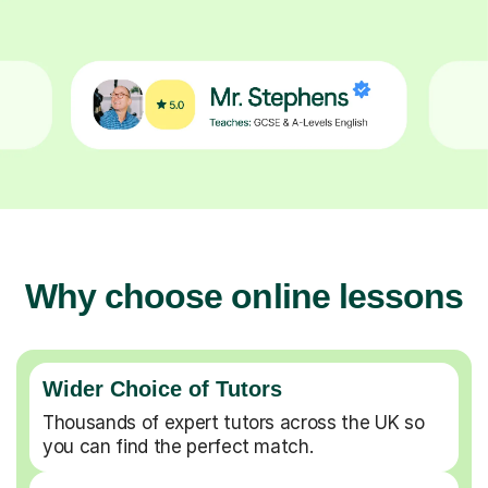
Why choose online lessons
Wider Choice of Tutors
Thousands of expert tutors across the UK so
you can find the perfect match.