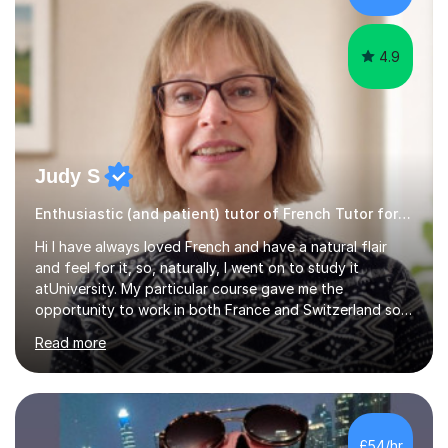
according to each...
4.9
Judy S
Enthusiastic (and patient) tutor of French Tutor for all levels
Hi I have always loved French and have a natural flair
and feel for it, so, naturally, I went on to study it
atUniversity. My particular course gave me the
opportunity to work in both France and Switzerland so I
got to experience how people really work and live in
Read more
both these places.I also travelled widely during my
placements to experience the culture and understand
the identity of the locals. My family and I have now
returned to the UKafter more than 12 years of living and
working in Paris. In fact, both my children were born in
£54/hr