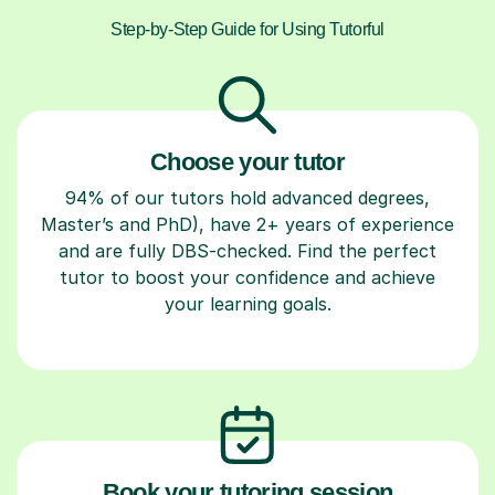
Step-by-Step Guide for Using Tutorful
Choose your tutor
94% of our tutors hold advanced degrees,
Master’s and PhD), have 2+ years of experience
and are fully DBS-checked. Find the perfect
tutor to boost your confidence and achieve
your learning goals.
Book your tutoring session