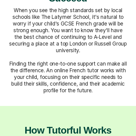
When you see the high standards set by local
schools like The Latymer School, it's natural to
worry if your child's GCSE French grade will be
strong enough. You want to know they'll have
the best chance of continuing to A-Level and
securing a place at a top London or Russell Group
university.
Finding the right one-to-one support can make all
the difference. An online French tutor works with
your child, focusing on their specific needs to
build their skills, confidence, and their academic
profile for the future.
How Tutorful Works