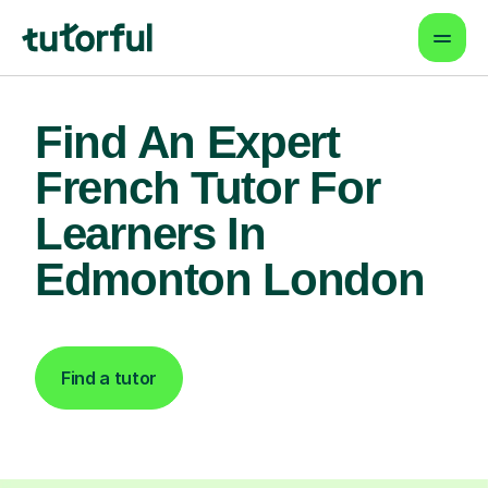
Find An Expert
French Tutor For
Learners In
Edmonton London
Find a tutor