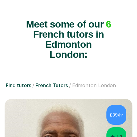
Meet some of our
6
French tutors in
Edmonton
London:
Find tutors
French Tutors
Edmonton London
£39/hr