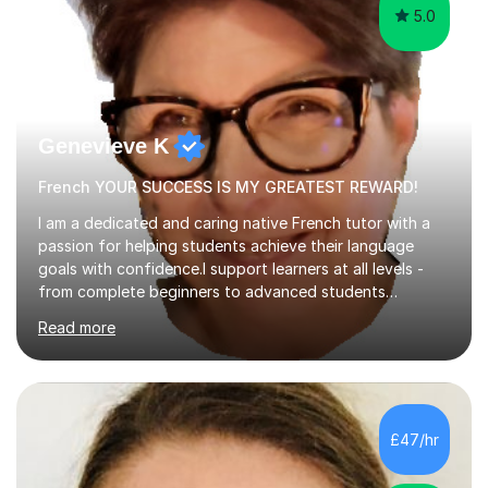
5.0
Genevieve K
French YOUR SUCCESS IS MY GREATEST REWARD!
I am a dedicated and caring native French tutor with a
passion for helping students achieve their language
goals with confidence.I support learners at all levels -
from complete beginners to advanced students
preparing for exams such as GCSE and A-Level (
Read more
including Edexcel, AQA and WJCE). I also offer engaging
conversational practice in both French and Spanish for
those looking to improve fluency in a relaxed and
supportive environment.I completed my education in
France, studying French literature for seven years and
£47/hr
achieving the Baccalauréat (Lettres). I later studied at
university in Madrid, ...