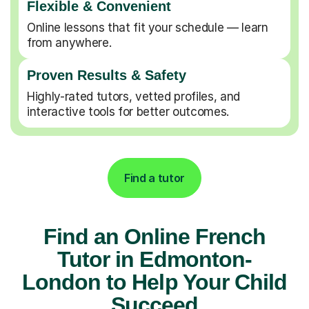
Flexible & Convenient
Online lessons that fit your schedule — learn
from anywhere.
Proven Results & Safety
Highly-rated tutors, vetted profiles, and
interactive tools for better outcomes.
Find a tutor
Find an Online French
Tutor in Edmonton-
London to Help Your Child
Succeed