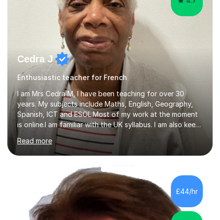
4.7
Cedra J
Enthusiastic teacher for French
I am Mrs Cedra M, I have been teaching for over 30
years. My subjects include Maths, English, Geography,
Spanish, ICT and ESOL.Most of my work at the moment
is online.I am familiar with the UK syllabus. I am also keen
on professional development which allows me to be up
Read more
to date with current trends in teaching. I hold a BA
degree from University of London and a MA Ed degree
in Education from the Open University. I also have a
Diploma in Education (ICT) fromLondon Metropolitan
University. I enjoy tutoring as it gives me the opportunity
£44/hr
to spend quality time to interact with students and
encourage...