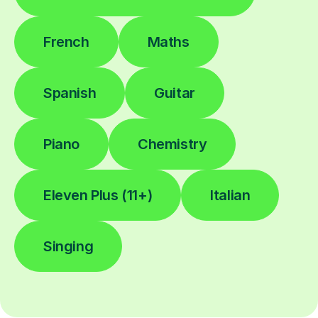
French
Maths
Spanish
Guitar
Piano
Chemistry
Eleven Plus (11+)
Italian
Singing