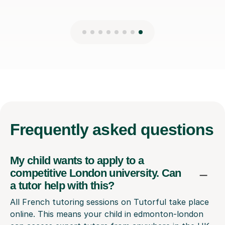
Frequently
asked questions
My child wants to apply to a
competitive London university. Can
a tutor help with this?
All French tutoring sessions on Tutorful take place
online. This means your child in edmonton-london