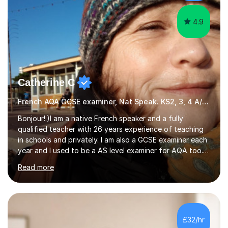
at the...
4.9
Catherine C
French AQA GCSE examiner, Nat Speak. KS2, 3, 4 A/AS, N5
Bonjour!:)I am a native French speaker and a fully
qualified teacher with 26 years experience of teaching
in schools and privately. I am also a GCSE examiner each
year and I used to be a AS level examiner for AQA too. I
teach the right accent: this is part of how you can
Read more
become a confident speaker and an efficient listener.I
also explain how verbs and grammar work and help you
practice with relevant, interesting resources.It's easier
to learn if you understand the rules and the tricks. You
then become more confident and try more and
£32/hr
memorize better.I use various teaching methods