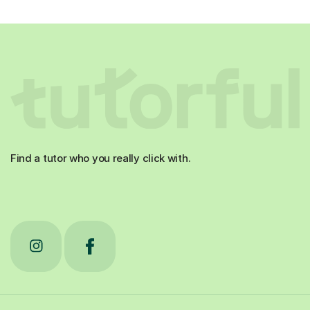
Find a tutor who you really click with.