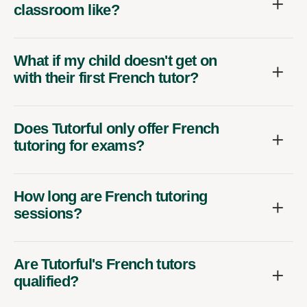
classroom like?
What if my child doesn't get on
with their first French tutor?
Does Tutorful only offer French
tutoring for exams?
How long are French tutoring
sessions?
Are Tutorful's French tutors
qualified?