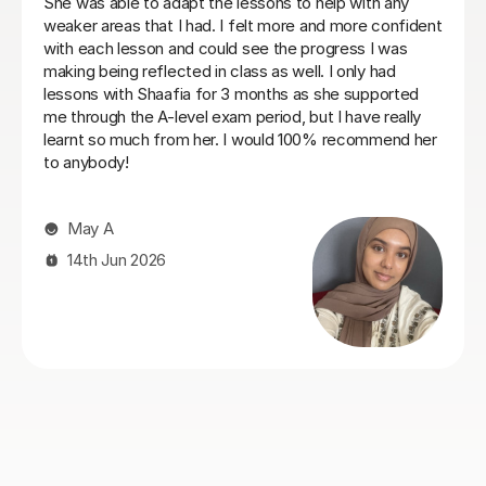
promptly and has helped a lot in instilling confidence of
my kids.
Jenny C
27th Jul 2026