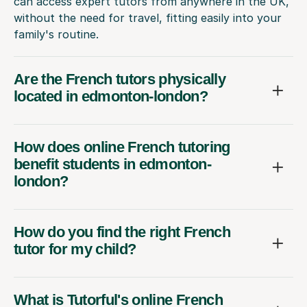
can access expert tutors from anywhere in the UK,
without the need for travel, fitting easily into your
family's routine.
Are the French tutors physically
located in edmonton-london?
How does online French tutoring
benefit students in edmonton-
london?
How do you find the right French
tutor for my child?
What is Tutorful's online French