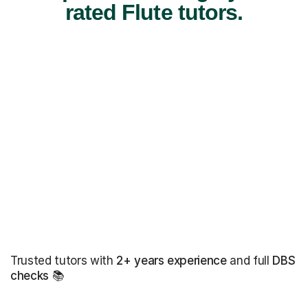
rated Flute tutors.
Trusted tutors with
2+ years experience
and full
DBS
checks
📚