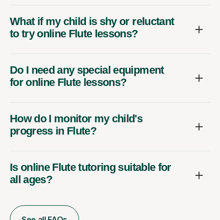
What if my child is shy or reluctant
to try online Flute lessons?
Do I need any special equipment
for online Flute lessons?
How do I monitor my child's
progress in Flute?
Is online Flute tutoring suitable for
all ages?
See all FAQs