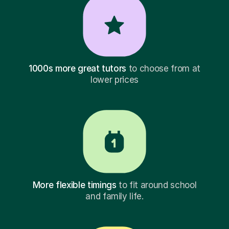
1000s more great tutors
to choose from at
lower prices
More flexible timings
to fit around school
and family life.