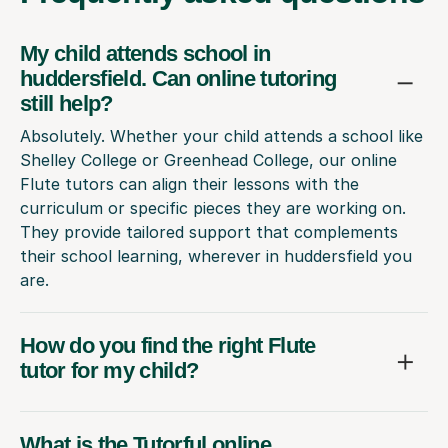
My child attends school in
huddersfield. Can online tutoring
still help?
Absolutely. Whether your child attends a school like
Shelley College or Greenhead College, our online
Flute tutors can align their lessons with the
curriculum or specific pieces they are working on.
They provide tailored support that complements
their school learning, wherever in huddersfield you
are.
How do you find the right Flute
tutor for my child?
What is the Tutorful online