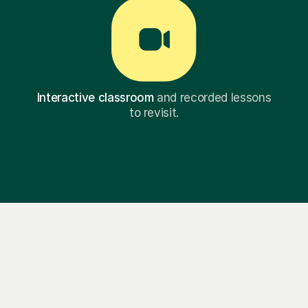
Interactive classroom
and recorded lessons
to revisit.