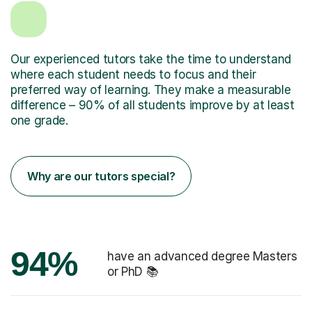
Our experienced tutors take the time to understand
where each student needs to focus and their
preferred way of learning. They make a measurable
difference – 90% of all students improve by at least
one grade.
Why are our tutors special?
94%
have an advanced degree Masters
or PhD 📚