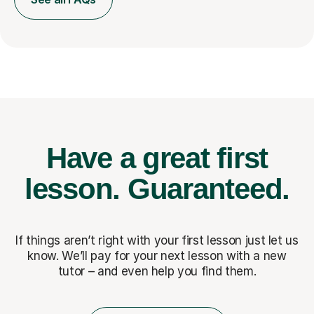
Have a great first
lesson.
Guaranteed.
If things aren’t right with your first lesson just let us
know. We’ll pay for
your next lesson with a new
tutor – and even help you find them.