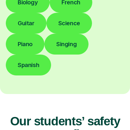
Biology
French
Guitar
Science
Piano
Singing
Spanish
Our students’ safety