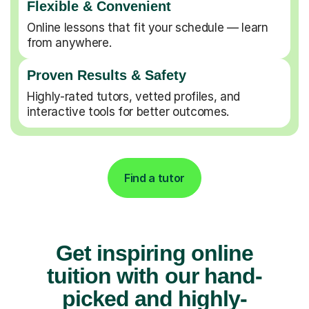
Flexible & Convenient
Online lessons that fit your schedule — learn
from anywhere.
Proven Results & Safety
Highly-rated tutors, vetted profiles, and
interactive tools for better outcomes.
Find a tutor
Get inspiring online
tuition with our hand-
picked and highly-