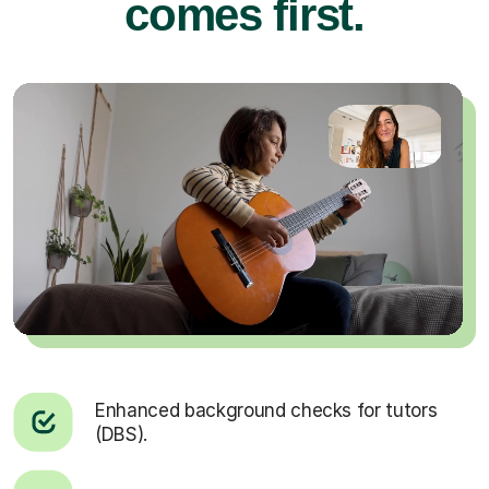
comes first.
Enhanced background checks for tutors
(DBS).