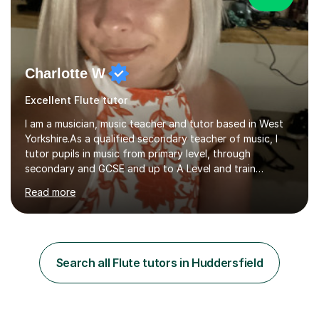
Charlotte W
Excellent Flute tutor
I am a musician, music teacher and tutor based in West
Yorkshire.As a qualified secondary teacher of music, I
tutor pupils in music from primary level, through
secondary and GCSE and up to A Level and train
flautists to an advanced level. I am able to tutor
Read more
students through Grade V theory. I have been playing
the flute for 25 years, guitar for 21 years and I have
enjoyed singing for as long as I can remember.I began to
play the flute at the age of 7. I have since reached
ABRSM grade VIII on the flute and have gained a BA
Search all Flute tutors in Huddersfield
Hons 2.1 Music degree at York St. John university. I am
passionate about music...