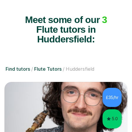
Meet some of our
3
Flute tutors in
Huddersfield:
Find tutors
Flute Tutors
Huddersfield
£35/hr
5.0