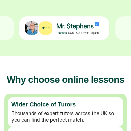
Why choose online lessons
Wider Choice of Tutors
Thousands of expert tutors across the UK so
you can find the perfect match.