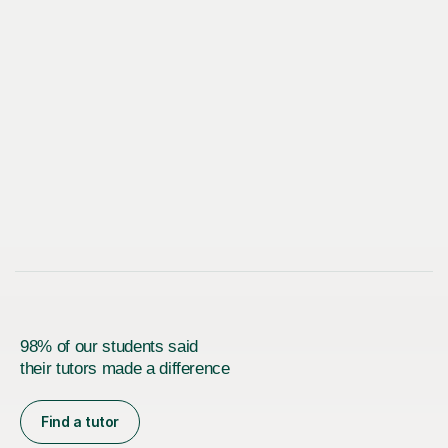
98% of our students said
their tutors made a difference
Find a tutor