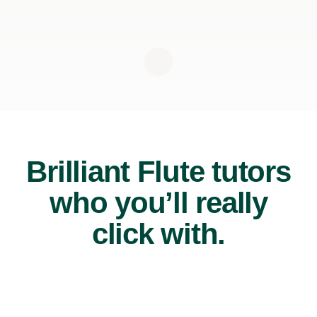
Brilliant Flute tutors
who you’ll really
click with.