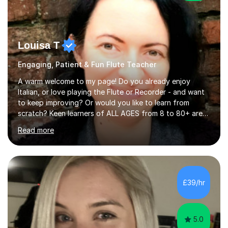
Louisa T
Engaging, Patient & Fun Flute Teacher
A warm welcome to my page! Do you already enjoy
Italian, or love playing the Flute or Recorder - and want
to keep improving? Or would you like to learn from
scratch? Keen learners of ALL AGES from 8 to 80+ are
welcome, as are FLUTE/ RECORDER Beginners up to
Read more
Grade 8+ ! My name's Louisa - or you can just call me
Lou.I'm a specialist flute, recorder and Italian tutor who
loves teaching anyone excited about being on their
learning journey. If you're looking for:stimulating,
interesting, motivational, yet relaxed and FUN lessons
£39/hr
that are tailored to suit your individual needs &
goals...please message...
5.0