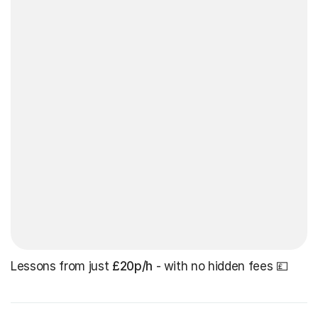
Lessons from just
£20p/h
- with no hidden fees 💷