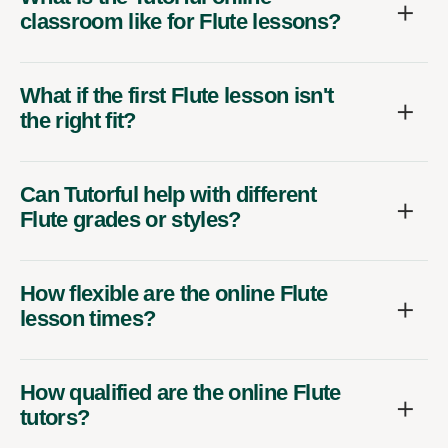
classroom like for Flute lessons?
What if the first Flute lesson isn't
the right fit?
Can Tutorful help with different
Flute grades or styles?
How flexible are the online Flute
lesson times?
How qualified are the online Flute
tutors?