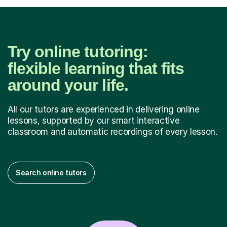
Try online tutoring:
flexible learning that fits
around your life.
All our tutors are experienced in delivering online
lessons, supported by our smart interactive
classroom and automatic recordings of every lesson.
Search online tutors