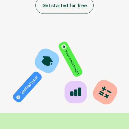
Get started for free
850+ hours taught
Verified tutor