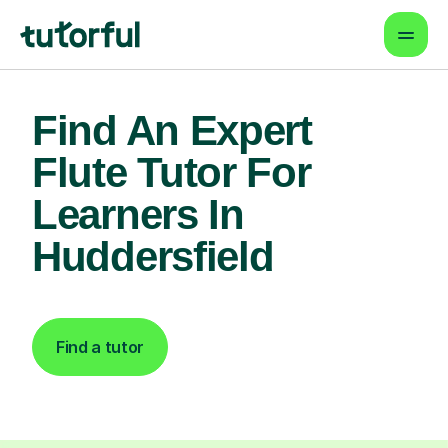
Find An Expert
Flute Tutor For
Learners In
Huddersfield
Find a tutor