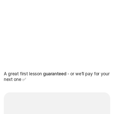
A great first lesson
guaranteed
- or we’ll pay for your
next one ✅