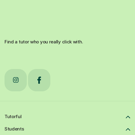
Find a tutor who you really click with.
Tutorful
Students