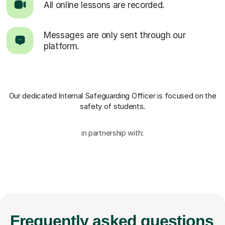
All online lessons are recorded.
Messages are only sent through our
platform.
Our dedicated Internal Safeguarding Officer
is focused on the
safety of students.
in partnership with:
Frequently
asked questions