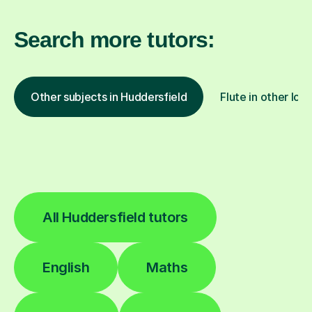
Search more tutors:
Other subjects in Huddersfield
Flute in other loc
All Huddersfield tutors
English
Maths