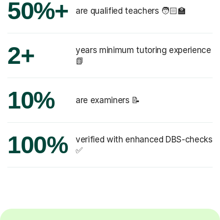
50%+
are qualified teachers 🧑🏻‍🏫
2+
years minimum tutoring experience
📗
10%
are examiners 📝
100%
verified with enhanced DBS-checks
✅