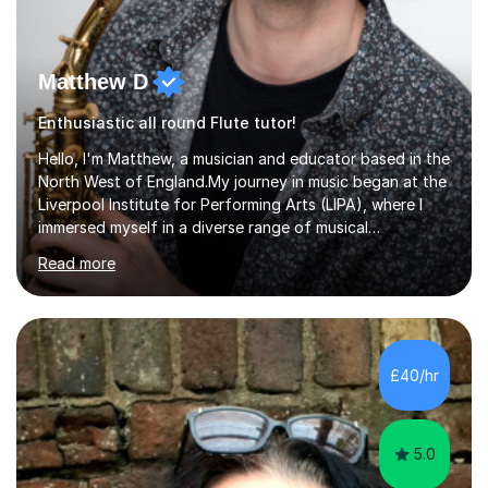
Matthew D
Enthusiastic all round Flute tutor!
Hello, I'm Matthew, a musician and educator based in the
North West of England.My journey in music began at the
Liverpool Institute for Performing Arts (LIPA), where I
immersed myself in a diverse range of musical
experiences and earned a First-Class BA (Hons) degree. I
Read more
continued my studies at the University of Salford, where
I achieved a Master's in Composition with Distinction.
Throughout my academic pursuits, I had the privilege of
being mentored by esteemed industry luminaries such as
Dean Masser, Steve Berry, Paul Mitchel Davidson, and
£40/hr
Mike Smith. Their invaluable guidance not only honed
my...
5.0