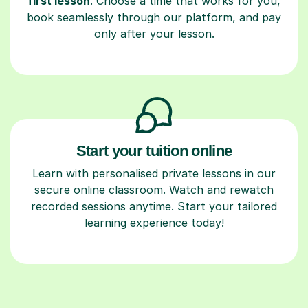
first lesson
. Choose a time that works for you,
book seamlessly through our platform, and pay
only after your lesson.
Start your tuition online
Learn with personalised private lessons in our
secure online classroom. Watch and rewatch
recorded sessions anytime. Start your tailored
learning experience today!