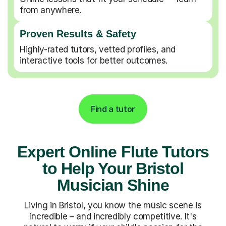
from anywhere.
Proven Results & Safety
Highly-rated tutors, vetted profiles, and
interactive tools for better outcomes.
Find a tutor
Expert Online Flute Tutors
to Help Your Bristol
Musician Shine
Living in Bristol, you know the music scene is
incredible – and incredibly competitive. It's