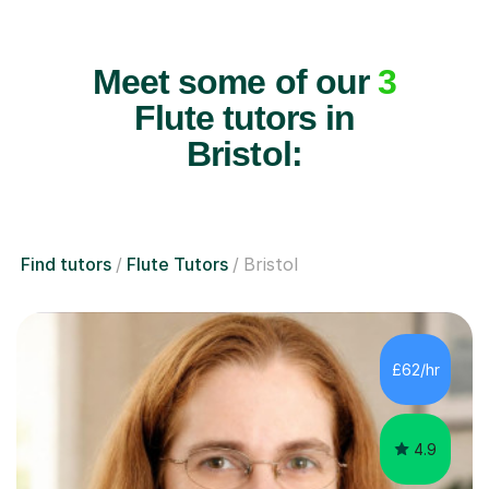
Meet some of our
3
Flute tutors in
Bristol:
Find tutors
Flute Tutors
Bristol
£62/hr
4.9