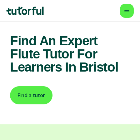
Find An Expert
Flute Tutor For
Learners In Bristol
Find a tutor