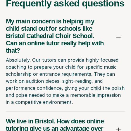
Frequently
asked questions
My main concern is helping my
child stand out for schools like
Bristol Cathedral Choir School.
Can an online tutor really help with
that?
Absolutely. Our tutors can provide highly focused
coaching to prepare your child for specific music
scholarship or entrance requirements. They can
work on audition pieces, sight-reading, and
performance confidence, giving your child the polish
and poise needed to make a memorable impression
in a competitive environment.
We live in Bristol. How does online
tutoring give us an advantage over