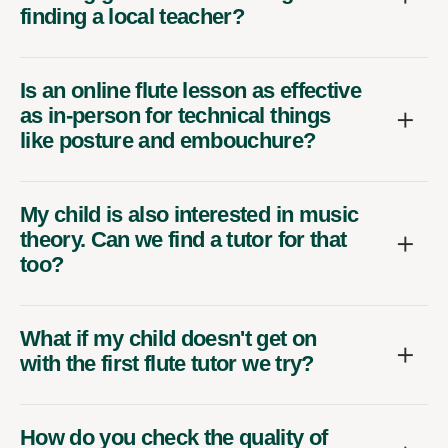
finding a local teacher?
Is an online flute lesson as effective
as in-person for technical things
like posture and embouchure?
My child is also interested in music
theory. Can we find a tutor for that
too?
What if my child doesn't get on
with the first flute tutor we try?
How do you check the quality of