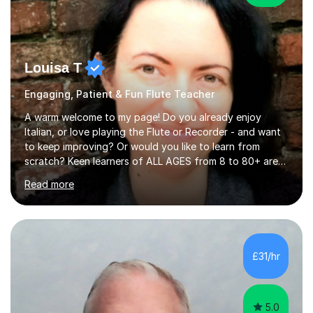
Louisa T
Engaging, Patient & Fun Flute Teacher
A warm welcome to my page! Do you already enjoy
Italian, or love playing the Flute or Recorder - and want
to keep improving? Or would you like to learn from
scratch? Keen learners of ALL AGES from 8 to 80+ are
welcome, as are FLUTE/ RECORDER Beginners up to
Read more
Grade 8+ ! My name's Louisa - or you can just call me
Lou.I'm a specialist flute, recorder and Italian tutor who
loves teaching anyone excited about being on their
learning journey. If you're looking for:stimulating,
interesting, motivational, yet relaxed and FUN lessons
£31/hr
that are tailored to suit your individual needs &
goals...please message...
5.0