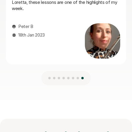
incredible teacher!
Serafine O
31st Oct 2025