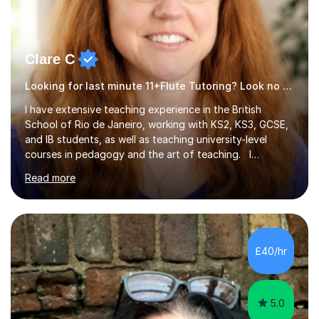
Clare C
Looking for last minute 11+Flute Tutoring? Look no further!
I have extensive teaching experience in the British
School of Rio de Janeiro, working with KS2, KS3, GCSE,
and IB students, as well as teaching university-level
courses in pedagogy and the art of teaching. I
specialise in ICT, having taught Key Stage 3 students on
Read more
a variety of topics including video production,
podcasting, databases, e-safety, and project
management, using freeware tools like GIMP, Animoto,
and Audacity to promote learning beyond the
classroom. At Key Stage 4, I covered the IGCSE ICT
£40/hr
course (0417) from Cambridge, focusing on both
practical skills and theoretical knowledge,...
5.0