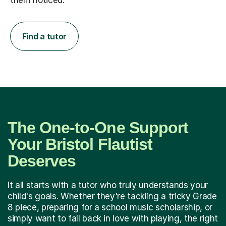
them noticed.
Find a tutor
The One-to-One Support
Your Bristol Flautist
Deserves
It all starts with a tutor who truly understands your
child's goals. Whether they're tackling a tricky Grade
8 piece, preparing for a school music scholarship, or
simply want to fall back in love with playing, the right