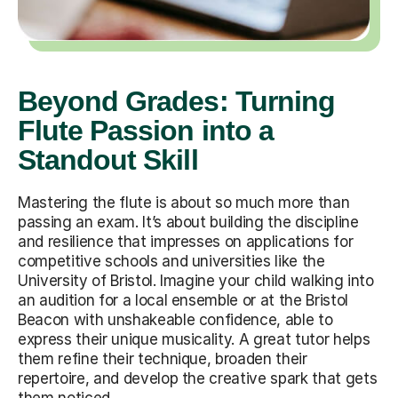
Beyond Grades: Turning
Flute Passion into a
Standout Skill
Mastering the flute is about so much more than
passing an exam. It’s about building the discipline
and resilience that impresses on applications for
competitive schools and universities like the
University of Bristol. Imagine your child walking into
an audition for a local ensemble or at the Bristol
Beacon with unshakeable confidence, able to
express their unique musicality. A great tutor helps
them refine their technique, broaden their
repertoire, and develop the creative spark that gets