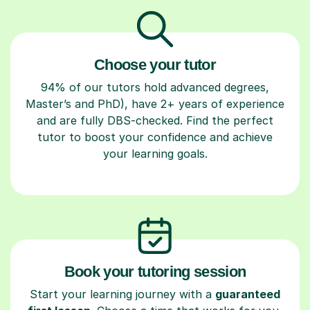
Choose your tutor
94% of our tutors hold advanced degrees,
Master’s and PhD), have 2+ years of experience
and are fully DBS-checked. Find the perfect
tutor to boost your confidence and achieve
your learning goals.
Book your tutoring session
Start your learning journey with a
guaranteed