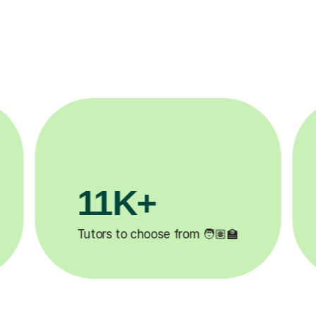
3.1M+

Lessons completed ✍️