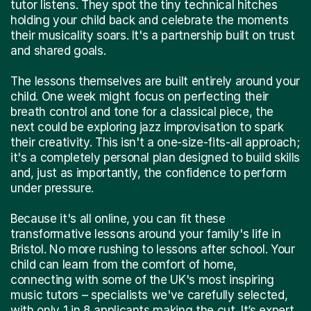
tutor listens. They spot the tiny technical hitches
holding your child back and celebrate the moments
their musicality soars. It's a partnership built on trust
and shared goals.
The lessons themselves are built entirely around your
child. One week might focus on perfecting their
breath control and tone for a classical piece, the
next could be exploring jazz improvisation to spark
their creativity. This isn't a one-size-fits-all approach;
it's a completely personal plan designed to build skills
and, just as importantly, the confidence to perform
under pressure.
Because it's all online, you can fit these
transformative lessons around your family's life in
Bristol. No more rushing to lessons after school. Your
child can learn from the comfort of home,
connecting with some of the UK's most inspiring
music tutors – specialists we've carefully selected,
with only 1 in 8 applicants making the cut. It’s expert