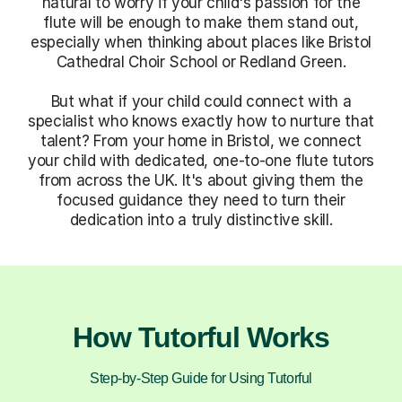
natural to worry if your child's passion for the
flute will be enough to make them stand out,
especially when thinking about places like Bristol
Cathedral Choir School or Redland Green.
But what if your child could connect with a
specialist who knows exactly how to nurture that
talent? From your home in Bristol, we connect
your child with dedicated, one-to-one flute tutors
from across the UK. It's about giving them the
focused guidance they need to turn their
dedication into a truly distinctive skill.
How Tutorful Works
Step-by-Step Guide for Using Tutorful