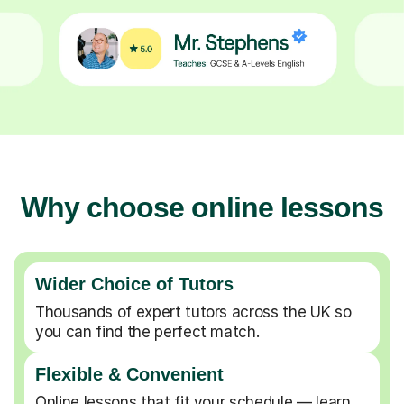
Why choose online lessons
Wider Choice of Tutors
Thousands of expert tutors across the UK so
you can find the perfect match.
Flexible & Convenient
Online lessons that fit your schedule — learn