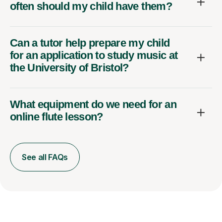
often should my child have them?
Can a tutor help prepare my child
for an application to study music at
the University of Bristol?
What equipment do we need for an
online flute lesson?
See all FAQs