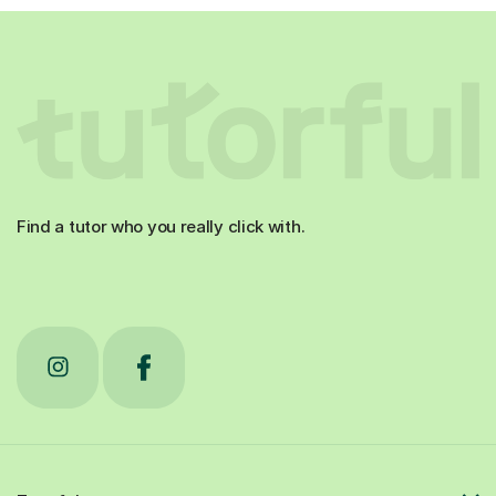
Find a tutor who you really click with.