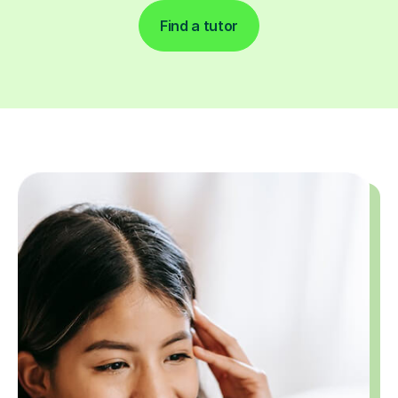
Find a tutor