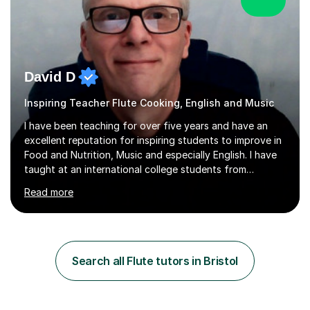
David D
Inspiring Teacher Flute Cooking, English and Music
I have been teaching for over five years and have an
excellent reputation for inspiring students to improve in
Food and Nutrition, Music and especially English. I have
taught at an international college students from
numerous cultures and languages. I was nominated at a
Read more
high school in England as having a positive influence on
the school and students. I have been teaching English
online for a while and have a TESOL certificate
qualifying me for teaching students English as a second
language. My personality is always patient and kind to all
Search all Flute tutors in Bristol
my students and this has often resulted in bringing out...