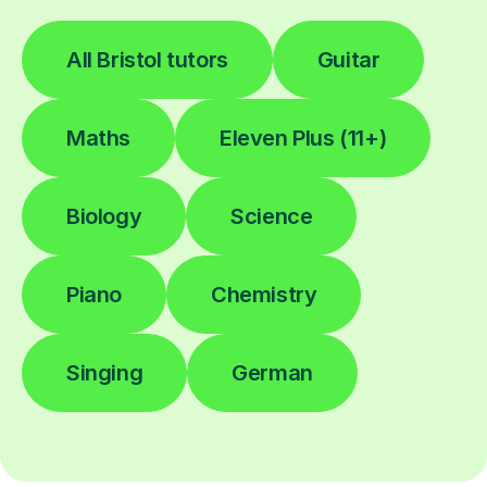
All Bristol tutors
Guitar
Maths
Eleven Plus (11+)
Biology
Science
Piano
Chemistry
Singing
German