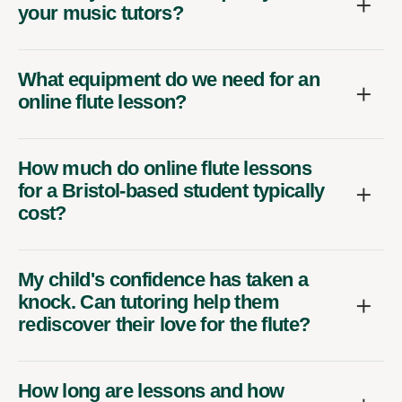
your music tutors?
What equipment do we need for an
online flute lesson?
How much do online flute lessons
for a Bristol-based student typically
cost?
My child's confidence has taken a
knock. Can tutoring help them
rediscover their love for the flute?
How long are lessons and how