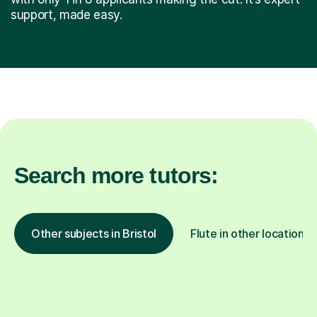
support, made easy.
Search more tutors:
Other subjects in Bristol
Flute in other locations