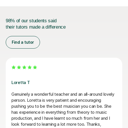
98% of our students said
their tutors made a difference
Find a tutor
Louisa T
Lou has been the most encouraging and focused
teacher we could have hoped for and has revealed a
talent our daughter didn’t know she had in her. We had
reservations about doing flute lessons online but they
have been fantastic and so easy to access and
schedule. Can’t recommend Lou enough, she is an