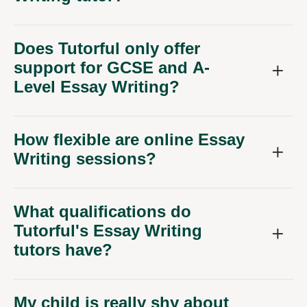
Does Tutorful only offer
support for GCSE and A-
Level Essay Writing?
How flexible are online Essay
Writing sessions?
What qualifications do
Tutorful's Essay Writing
tutors have?
My child is really shy about
their writing. Can online