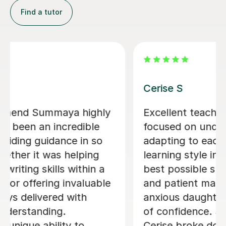
Janette W
Janette is a very dedicated tutor she
helped me with my essay writing and
even went beyond by reviewing my
essay outside of her tutoring hours.
This shows her commitment and
dedication to ensure her students
succeed. Her teaching techniques and
approach are very easy to
understand. I passed my essay and
Janette helped me with grammatical