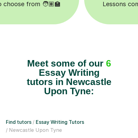
Meet some of our
6
Essay Writing
tutors in Newcastle
Upon Tyne:
Find tutors
Essay Writing Tutors
Newcastle Upon Tyne