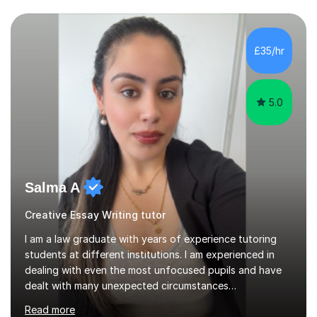
£35/hr
5.0
Salma A
Creative Essay Writing tutor
I am a law graduate with years of experience tutoring
students at different institutions. I am experienced in
dealing with even the most unfocused pupils and have
dealt with many unexpected circumstances
appropriately.I have a passion for tutoring therefore I
Read more
am committed to getting great results from pupils by
supporting them academically. I have been in the same