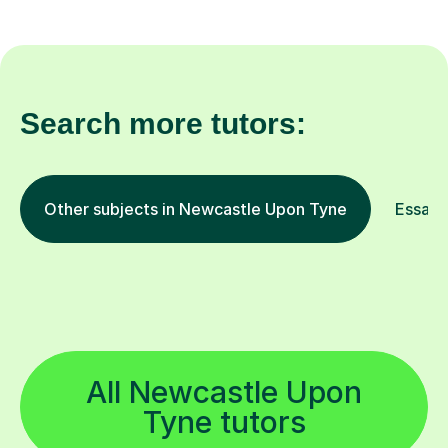
Search more tutors:
Other subjects in Newcastle Upon Tyne
Essay W
All Newcastle Upon
Tyne tutors