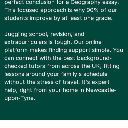
This focused approach is why 90% of our
students improve by at least one grade.
Juggling school, revision, and
extracurriculars is tough. Our online
platform makes finding support simple. You
can connect with the best background-
checked tutors from across the UK, fitting
lessons around your family's schedule
without the stress of travel. It's expert
help, right from your home in Newcastle-
upon-Tyne.