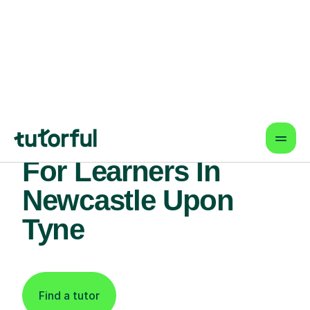
Find An Expert
Essay Writing Tutor
For Learners In
Newcastle Upon
Tyne
Find a tutor