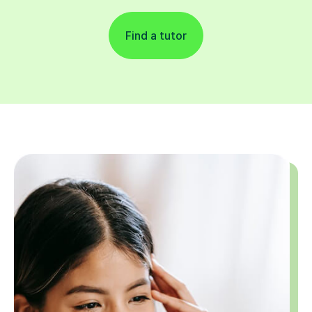
Find a tutor