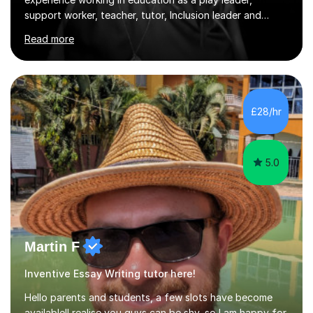
Phase leader. I am passionate about helping pupils to
Read more
increase their confidence, consolidate basic skills and
develop a love of learning. I am fully qualified with PVG
Membership, GTCS Registration, PGCE and PG Cert in
Special Educational Needs Coordination. I offer bespoke
services that meet the needs of the pupil and their
£28/hr
family. My tutor services include: - Personalised
Learning...
5.0
Martin F
Inventive Essay Writing tutor here!
Hello parents and students, a few slots have become
available!I realise you guys can be shy, so I am happy for
cameras to stay off.I have enjoyed online tutoring of