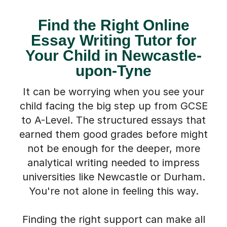
Find the Right Online
Essay Writing Tutor for
Your Child in Newcastle-
upon-Tyne
It can be worrying when you see your
child facing the big step up from GCSE
to A-Level. The structured essays that
earned them good grades before might
not be enough for the deeper, more
analytical writing needed to impress
universities like Newcastle or Durham.
You're not alone in feeling this way.
Finding the right support can make all
the difference. Our one-to-one Essay