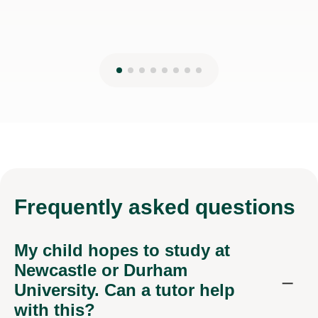
Frequently
asked questions
My child hopes to study at
Newcastle or Durham
University. Can a tutor help
with this?
Our online Essay Writing tutors support students