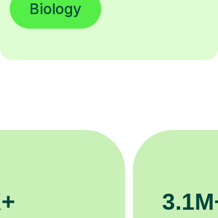
200K+
Happy students 😄