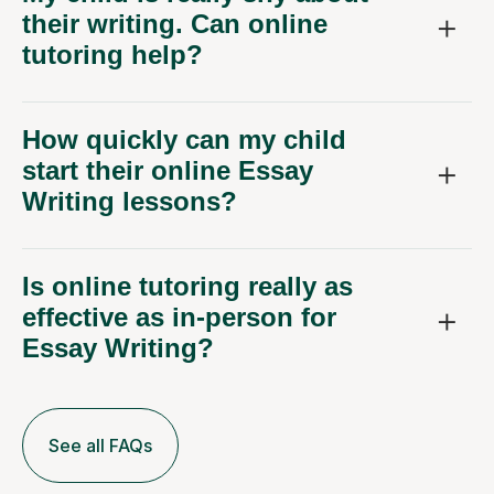
tutoring help?
How quickly can my child
start their online Essay
Writing lessons?
Is online tutoring really as
effective as in-person for
Essay Writing?
See all FAQs