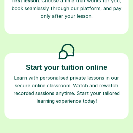
only after your lesson.
Start your tuition online
Learn with personalised private lessons in our
secure online classroom. Watch and rewatch
recorded sessions anytime. Start your tailored
learning experience today!