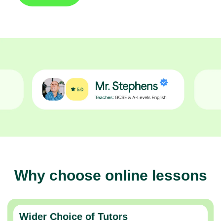
Why choose online lessons
Wider Choice of Tutors
Thousands of expert tutors across the