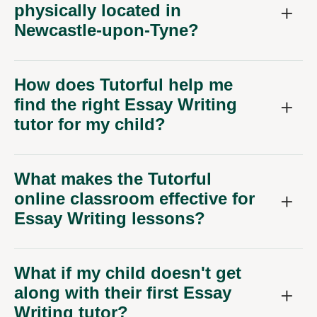
Newcastle-upon-Tyne?
How does Tutorful help me
find the right Essay Writing
tutor for my child?
What makes the Tutorful
online classroom effective for
Essay Writing lessons?
What if my child doesn't get
along with their first Essay
Writing tutor?