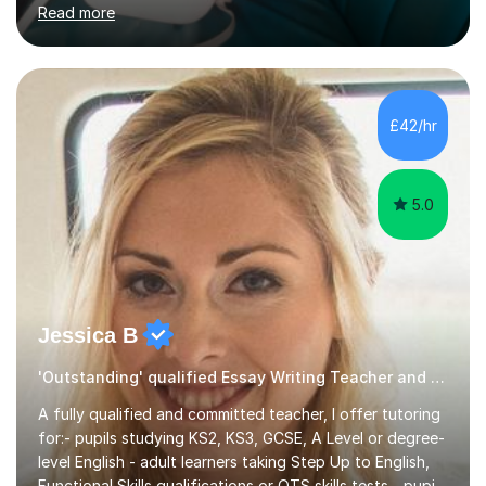
major UK and international exam boards including AQA,
Edexcel, Cambridge, Oxford, and OCR. In my sessions, I
focus on engaging with students to build rapport,
ensuring a comfortable and productive learning
£42/hr
environment. I customize each lesson to meet individual
needs, integrating past...
5.0
Jessica B
'Outstanding' qualified Essay Writing Teacher and 11+ Specialist
A fully qualified and committed teacher, I offer tutoring
for:- pupils studying KS2, KS3, GCSE, A Level or degree-
level English - adult learners taking Step Up to English,
Functional Skills qualifications or QTS skills tests - pupils
preparing to take entrance examinations including 11+,