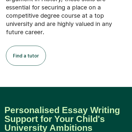
competitive degree course at a top
university and are highly valued in any
future career.
Find a tutor
Personalised Essay Writing
Support for Your Child's
University Ambitions