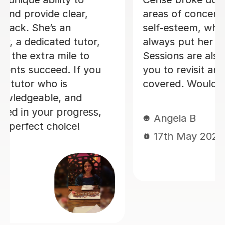
errors and guided me through all my
mistakes. I will definitely be using
Janette in the future as she is an
extremely great teacher😃 Thanks
Michael
Michael C
10th Sep 2025