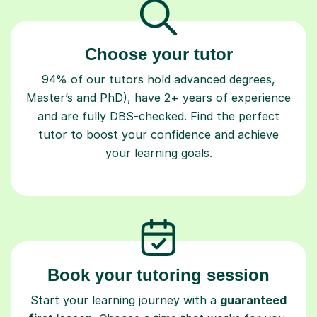
Choose your tutor
94% of our tutors hold advanced degrees,
Master’s and PhD), have 2+ years of experience
and are fully DBS-checked. Find the perfect
tutor to boost your confidence and achieve
your learning goals.
Book your tutoring session
Start your learning journey with a
guaranteed
first lesson
. Choose a time that works for you,
book seamlessly through our platform, and pay