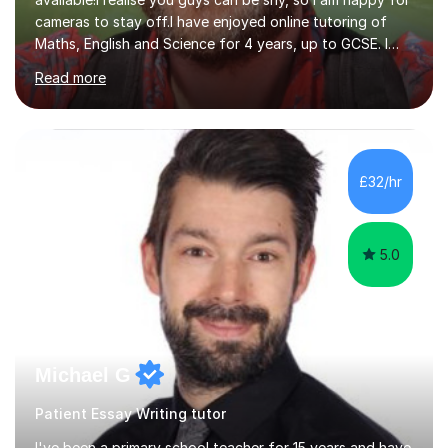
Maths, English and Science for 4 years, up to GCSE. I
have devised my own student centered approach based
Read more
mainly on past papers, as this ensures the syllabus is
covered accurately, and that students are prepared for
exam conditions. When I identify a weak area, we
explore it in depth using practice questions from
resources such as GCSE Bitesize. I picture myself as a
£32/hr
friendly big brother whenever I'm teaching, which seems
to be effective...
5.0
Michael G
Patient Essay Writing tutor
I've been a primary school teacher for 15 years and have
expertise in English, grammar and reading. I have also