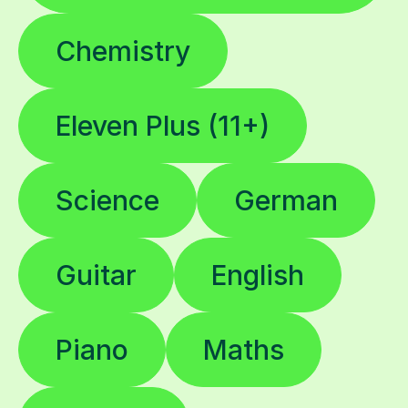
Chemistry
Eleven Plus (11+)
Science
German
Guitar
English
Piano
Maths
Biology