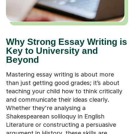
Why Strong Essay Writing is
Key to University and
Beyond
Mastering essay writing is about more
than just getting good grades; it’s about
teaching your child how to think critically
and communicate their ideas clearly.
Whether they're analysing a
Shakespearean soliloquy in English
Literature or constructing a persuasive
argument in History, these skills are
essential for securing a place on a