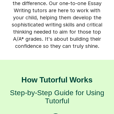
Writing tutors are here to work with
your child, helping them develop the
sophisticated writing skills and critical
thinking needed to aim for those top
A/A* grades. It's about building their
confidence so they can truly shine.
How Tutorful Works
Step-by-Step Guide for Using
Tutorful