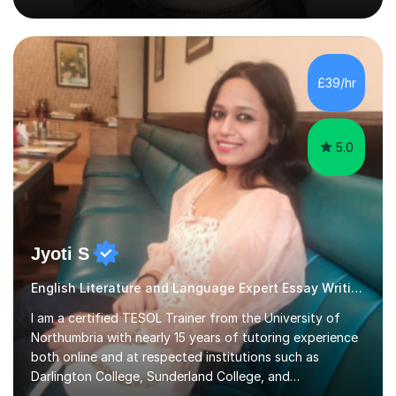
position as the pupil myself and I know how important it
is to have a tutor by your side. I can adapt to most
teaching styles, and if you're uncomfortable with my
£39/hr
teaching style to start out with I can make this change
immediately. You...
5.0
Jyoti S
English Literature and Language Expert Essay Writing
I am a certified TESOL Trainer from the University of
Northumbria with nearly 15 years of tutoring experience
both online and at respected institutions such as
Darlington College, Sunderland College, and
Northumberland College. I specialize in teaching English
Read more
to speakers of other languages and offer support for all