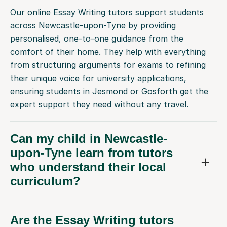
across Newcastle-upon-Tyne by providing
personalised, one-to-one guidance from the
comfort of their home. They help with everything
from structuring arguments for exams to refining
their unique voice for university applications,
ensuring students in Jesmond or Gosforth get the
expert support they need without any travel.
Can my child in Newcastle-
upon-Tyne learn from tutors
who understand their local
curriculum?
Are the Essay Writing tutors
physically located in