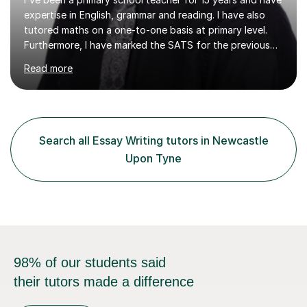
tutored maths on a one-to-one basis at primary level.
Furthermore, I have marked the SATS for the previous
ten years and possess a strong knowledge of subject
Read more
matter in relation to the core subjects. I am a passionate
professional, who can make a difference on a one-to-
one basis.Essentially, my background is English: I
undertook an undergraduate degree in English and then
a Postgraduate degree in Creative Writing. I qualified as
Search all Essay Writing tutors in Newcastle
a teacher in 2011, after completing a Primary PGCE and
Upon Tyne
have...
98% of our students said
their tutors made a difference
Find a tutor