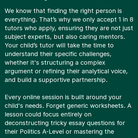
We know that finding the right person is
everything. That’s why we only accept 1 in 8
tutors who apply, ensuring they are not just
subject experts, but also caring mentors.
Your child’s tutor will take the time to
understand their specific challenges,
whether it's structuring a complex
argument or refining their analytical voice,
and build a supportive partnership.
Every online session is built around your
child's needs. Forget generic worksheets. A
lesson could focus entirely on
deconstructing tricky essay questions for
their Politics A-Level or mastering the
perfect conclusion for a Geography essay.