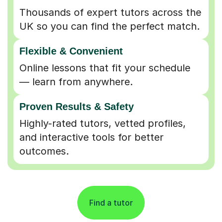
UK so you can find the perfect match.
Flexible & Convenient
Online lessons that fit your schedule
— learn from anywhere.
Proven Results & Safety
Highly-rated tutors, vetted profiles,
and interactive tools for better
outcomes.
Find a tutor