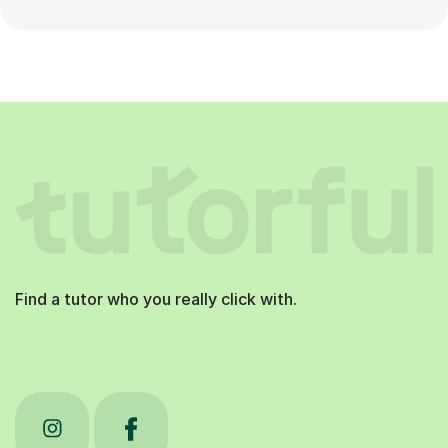
Find a tutor who you really click with.