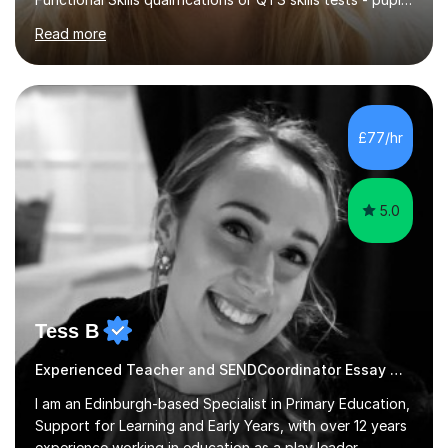
Read more
13+, 7+, 8+, ISEB, CEM and other independent and
grammar school admissions - KS2 SATs and Maths up to
KS3I have over 9 years experience teaching in a
comprehensive classroom environment where I was
consistently reviewed as “outstanding” by local
£77/hr
authority and academy trust executives. As an active
GCSE examiner for...
5.0
Tess B
Experienced Teacher and SENDCoordinator Essay Writing tutor
I am an Edinburgh-based Specialist in Primary Education,
Support for Learning and Early Years, with over 12 years
experience working in education as a play leader,
support worker, teacher, tutor, Inclusion leader and