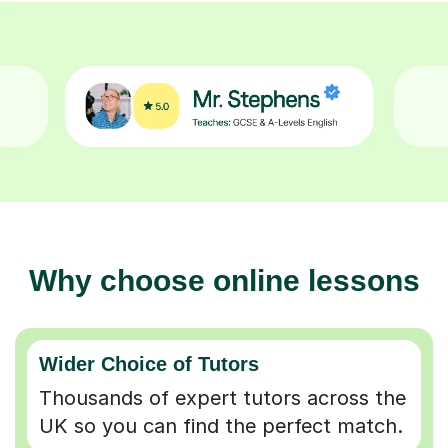
Why choose online lessons
Wider Choice of Tutors
Thousands of expert tutors across the
UK so you can find the perfect match.