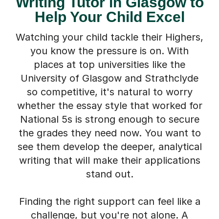
Writing Tutor in Glasgow to
Help Your Child Excel
Watching your child tackle their Highers,
you know the pressure is on. With
places at top universities like the
University of Glasgow and Strathclyde
so competitive, it's natural to worry
whether the essay style that worked for
National 5s is strong enough to secure
the grades they need now. You want to
see them develop the deeper, analytical
writing that will make their applications
stand out.
Finding the right support can feel like a
challenge, but you're not alone. A