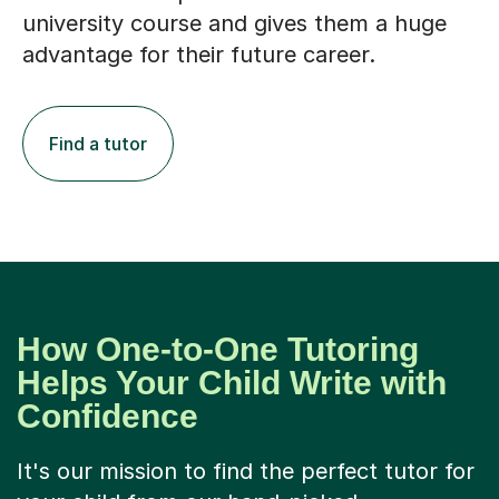
university course and gives them a huge
advantage for their future career.
Find a tutor
How One-to-One Tutoring
Helps Your Child Write with
Confidence
It's our mission to find the perfect tutor for