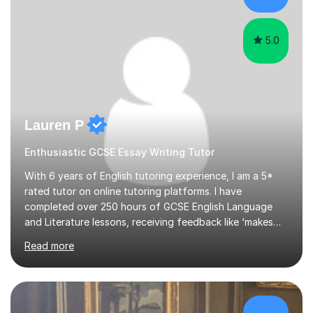
family. My tutor services include: - Personalised
Learning...
5.0
Lauren P
Enthusiastic GCSE Essay Writing Tutor
With 6 years of English tutoring experience, I am a 5*
rated tutor on online tutoring platforms. I have
completed over 250 hours of GCSE English Language
and Literature lessons, receiving feedback like ‘makes
English fun again.’ I achieved a First Class BA (Hons)
Read more
Degree in English Literature from Durham University and
a Master's in International Law (LLM) with Distinction at
SOAS. Between my undergraduate and postgraduate
degrees, I worked at the UN in Communications.I have a