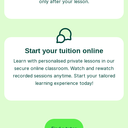
only after your lesson.
Start your tuition online
Learn with personalised private lessons in our
secure online classroom. Watch and rewatch
recorded sessions anytime. Start your tailored
learning experience today!