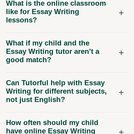
What is the online classroom
like for Essay Writing
lessons?
What if my child and the
Essay Writing tutor aren't a
good match?
Can Tutorful help with Essay
Writing for different subjects,
not just English?
How often should my child
have online Essay Writing