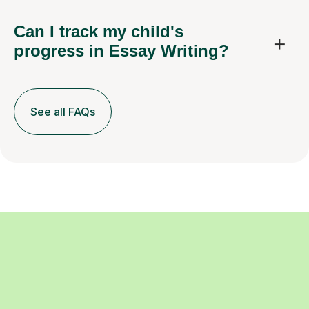
Can I track my child's
progress in Essay Writing?
See all FAQs