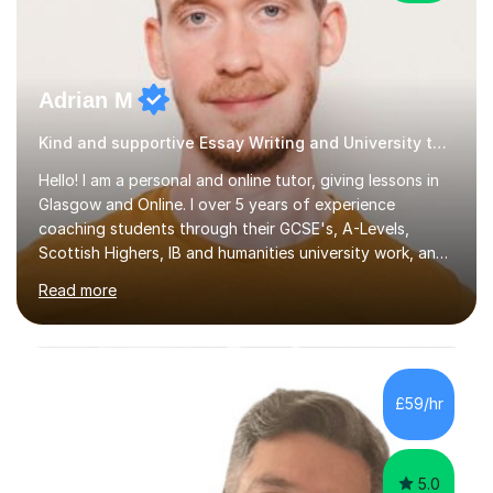
Adrian M
Kind and supportive Essay Writing and University tutor
Hello! I am a personal and online tutor, giving lessons in
Glasgow and Online. I over 5 years of experience
coaching students through their GCSE's, A-Levels,
Scottish Highers, IB and humanities university work, and I
also specialise in the entrance exams to American
Read more
universities as an ACT and SAT tutor. Students tend to
find me both knowledgeable and rigorous as well as
patient and empathetic. I cater to a diverse clientele, I
am LGBTQI+ friendly and have been praised for being
able to adapt my teaching style to neurodivergent
£59/hr
students and those with special educational needs.I
have had a wide...
5.0