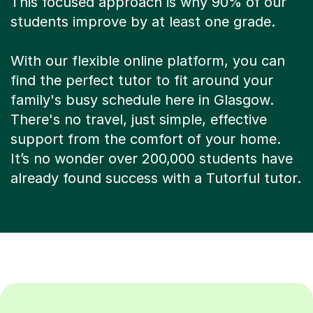
This focused approach is why 90% of our
students improve by at least one grade.
With our flexible online platform, you can
find the perfect tutor to fit around your
family's busy schedule here in Glasgow.
There's no travel, just simple, effective
support from the comfort of your home.
It’s no wonder over 200,000 students have
already found success with a Tutorful tutor.