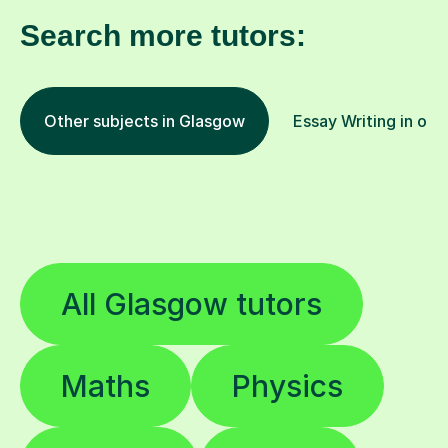
Search more tutors:
Other subjects in Glasgow
Essay Writing in oth
All Glasgow tutors
Maths
Physics