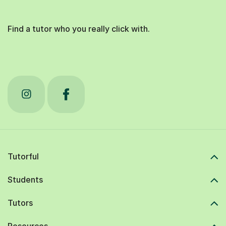
Find a tutor who you really click with.
Tutorful
Students
Tutors
Resources