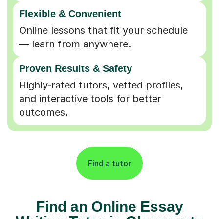
Flexible & Convenient
Online lessons that fit your schedule
— learn from anywhere.
Proven Results & Safety
Highly-rated tutors, vetted profiles,
and interactive tools for better
outcomes.
Find a tutor
Find an Online Essay