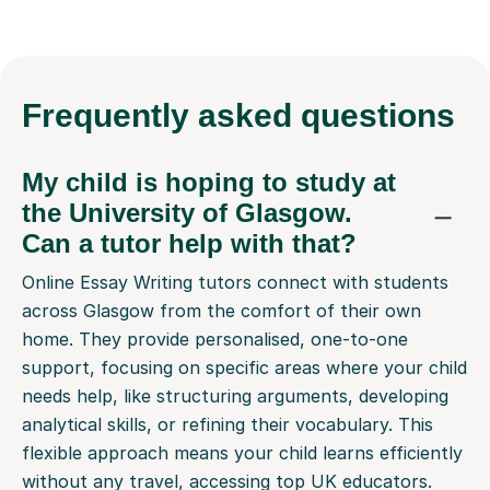
Frequently
asked questions
My child is hoping to study at
the University of Glasgow.
Can a tutor help with that?
Online Essay Writing tutors connect with students
across Glasgow from the comfort of their own
home. They provide personalised, one-to-one
support, focusing on specific areas where your child
needs help, like structuring arguments, developing
analytical skills, or refining their vocabulary. This
flexible approach means your child learns efficiently
without any travel, accessing top UK educators.