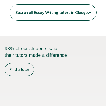
including, AQA, Edexcel, OCR, WJEC/Eduqas, Cambridge
International (CAIE).My background includes over 20
years in journalism and strategic communications,
Search all Essay Writing tutors in Glasgow
including roles with the BBC, ITV and Channel 4. This
experience has shaped m...
98% of our students said
their tutors made a difference
Find a tutor