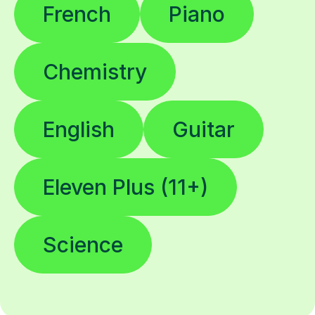
French
Piano
Chemistry
English
Guitar
Eleven Plus (11+)
Science