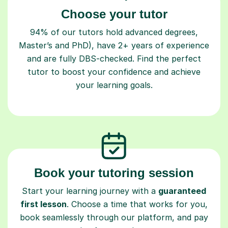
Choose your tutor
94% of our tutors hold advanced degrees,
Master’s and PhD), have 2+ years of experience
and are fully DBS-checked. Find the perfect
tutor to boost your confidence and achieve
your learning goals.
Book your tutoring session
Start your learning journey with a
guaranteed
first lesson
. Choose a time that works for you,
book seamlessly through our platform, and pay