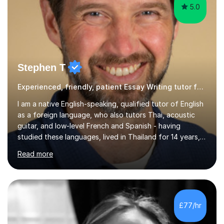
5.0
Stephen T
Experienced, friendly, patient Essay Writing tutor for all ages
I am a native English-speaking, qualified tutor of English
as a foreign language, who also tutors Thai, acoustic
guitar, and low-level French and Spanish - having
studied these languages, lived in Thailand for 14 years,
and played guitar since primary school.I also do English
Read more
proofreading and editing, Thai interpreting, other areas
of English writing, reading and speaking, and other
primary subjects such as Maths.EXPERIENCE &
QUALIFICATIONS • 20 years helping people improve
their language (mostly English) • 12 years paid tutoring,
£77/hr
teaching and proofreading • TESOL Level 5 Certificate