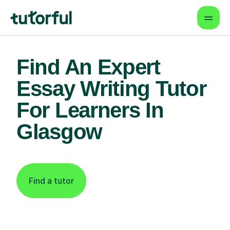
Find An Expert
Essay Writing Tutor
For Learners In
Glasgow
Find a tutor