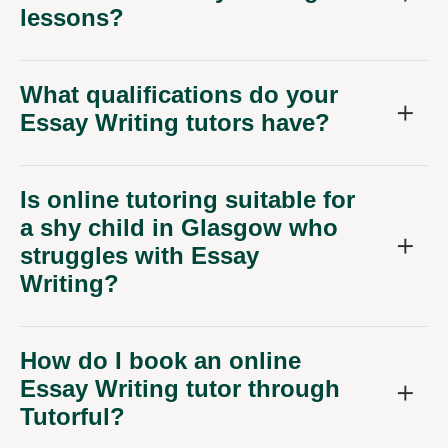
lessons?
What qualifications do your
Essay Writing tutors have?
Is online tutoring suitable for
a shy child in Glasgow who
struggles with Essay
Writing?
How do I book an online
Essay Writing tutor through
Tutorful?