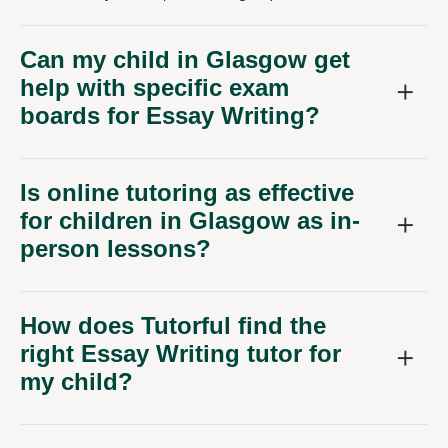
Can my child in Glasgow get
help with specific exam
boards for Essay Writing?
Is online tutoring as effective
for children in Glasgow as in-
person lessons?
How does Tutorful find the
right Essay Writing tutor for
my child?