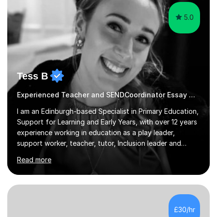
(Teaching ESOL:...
5.0
Tess B
Experienced Teacher and SENDCoordinator Essay Writing tutor
I am an Edinburgh-based Specialist in Primary Education,
Support for Learning and Early Years, with over 12 years
experience working in education as a play leader,
support worker, teacher, tutor, Inclusion leader and
Phase leader. I am passionate about helping pupils to
Read more
increase their confidence, consolidate basic skills and
develop a love of learning. I am fully qualified with PVG
Membership, GTCS Registration, PGCE and PG Cert in
Special Educational Needs Coordination. I offer bespoke
services that meet the needs of the pupil and their
£30/hr