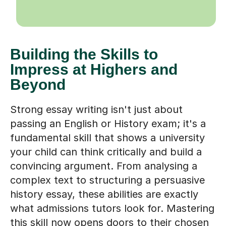
Building the Skills to
Impress at Highers and
Beyond
Strong essay writing isn't just about
passing an English or History exam; it's a
fundamental skill that shows a university
your child can think critically and build a
convincing argument. From analysing a
complex text to structuring a persuasive
history essay, these abilities are exactly
what admissions tutors look for. Mastering
this skill now opens doors to their chosen