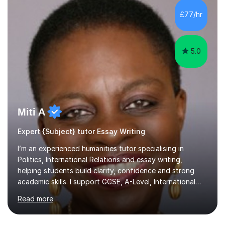
happy to go at whatever pace best suits the student. I
have an extensive knowledge and experience of
£77/hr
teaching varying levels of academic writing reading from
primary school ...
5.0
Miti A
Expert {Subject} tutor Essay Writing
I’m an experienced humanities tutor specialising in
Politics, International Relations and essay writing,
helping students build clarity, confidence and strong
academic skills. I support GCSE, A-Level, International
Baccalaureate (IB) and university learners to build
Read more
understanding, analytical skill, ideas and structure. I
cover all major UK and international exam boards