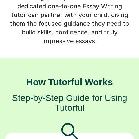
dedicated one-to-one Essay Writing
tutor can partner with your child, giving
them the focused guidance they need to
build skills, confidence, and truly
impressive essays.
How Tutorful Works
Step-by-Step Guide for Using
Tutorful