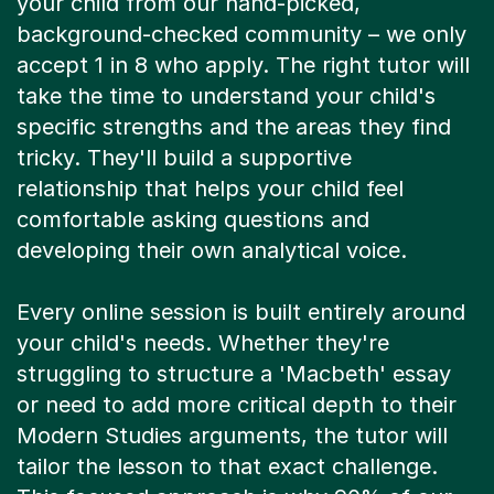
your child from our hand-picked,
background-checked community – we only
accept 1 in 8 who apply. The right tutor will
take the time to understand your child's
specific strengths and the areas they find
tricky. They'll build a supportive
relationship that helps your child feel
comfortable asking questions and
developing their own analytical voice.
Every online session is built entirely around
your child's needs. Whether they're
struggling to structure a 'Macbeth' essay
or need to add more critical depth to their
Modern Studies arguments, the tutor will
tailor the lesson to that exact challenge.