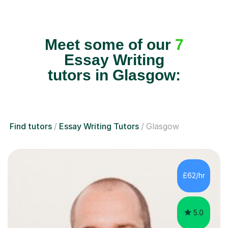
Meet some of our
7
Essay Writing
tutors in Glasgow:
Find tutors
Essay Writing Tutors
Glasgow
£62/hr
5.0