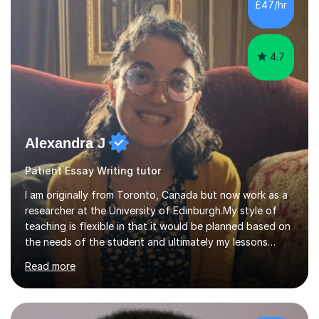
strong understanding of qualifications and schooling in
£47/hr
Britain as a student and teacher at British schools,
alongside my ...
4.7
Alexandra J
Patient Essay Writing tutor
I am originally from Toronto, Canada but now work as a
researcher at the University of Edinburgh.My style of
teaching is flexible in that it would be planned based on
the needs of the student and ultimately my lessons
would be student-led. Thus, while I would make a lesson
Read more
plan, it would be amenable to change based on the
needs and requests of the student. I am calm, patient
and encouraging in my approach to teaching, so am