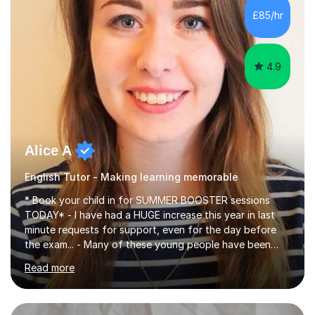
improve their reading, writing, and speaking skills while
£85/hr
fostering a love for the subject.In addition to my EFL
experience,...
4.9
Alice A
English Tutor - Making learning memorable
* Book your child in for SUMMER BOOSTER sessions
TODAY* - I have had a HUGE increase this year in last
minute requests for support, even for the day before
the exam... - Many of these young people have been
worrying about their GCSEs and A Levels behind closed
Read more
doors and parents have realised too late that they need
support. - If your child is in secondary school or 6th
form now and you have any doubt about their