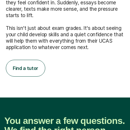
they feel confident in. Suddenly, essays become
clearer, texts make more sense, and the pressure
starts to lift.
This isn't just about exam grades. It's about seeing
your child develop skills and a quiet confidence that
will help them with everything from their UCAS
application to whatever comes next.
Find a tutor
You answer a few questions.