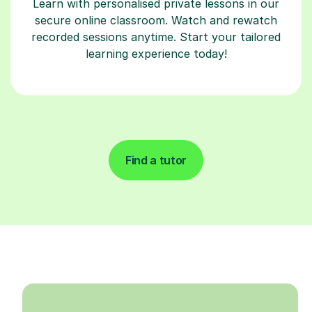
Learn with personalised private lessons in our
secure online classroom. Watch and rewatch
recorded sessions anytime. Start your tailored
learning experience today!
Find a tutor