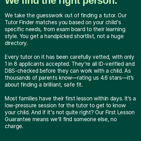
We find the right person.
We take the guesswork out of finding a tutor. Our
Tutor Finder matches you based on your child's
specific needs, from exam board to their learning
style. You get a handpicked shortlist, not a huge
directory.
Every tutor on it has been carefully vetted, with only
1 in 8 applicants accepted. They're all ID-verified and
DBS-checked before they can work with a child. As
thousands of parents know—rating us 4.6 stars—it’s
about finding a brilliant, safe fit.
Most families have their first lesson within days. It’s a
low-pressure session for the tutor to get to know
your child. And if it's not quite right? Our First Lesson
Guarantee means we'll find someone else, no
charge.