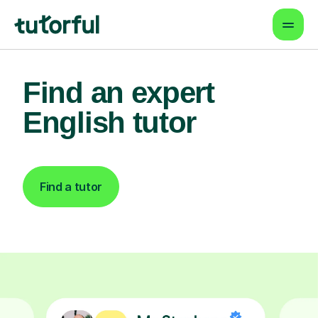
Find an expert
English tutor
Find a tutor