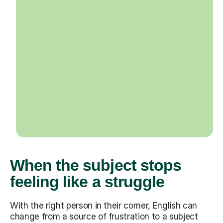
When the subject stops
feeling like a struggle
With the right person in their corner, English can
change from a source of frustration to a subject