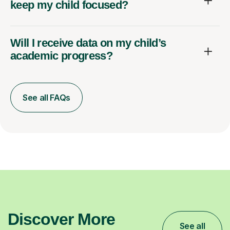
keep my child focused?
Will I receive data on my child’s
academic progress?
See all FAQs
Discover More
See all