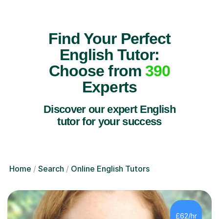
Find Your Perfect
English Tutor:
Choose from
390
Experts
Discover our expert English
tutor for your success
Home
Search
Online English Tutors
£62/hr