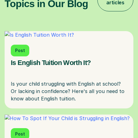
Topics in Our Blog
articles
Post
Is English Tuition Worth It?
Is your child struggling with English at school?
Or lacking in confidence? Here's all you need to
Post