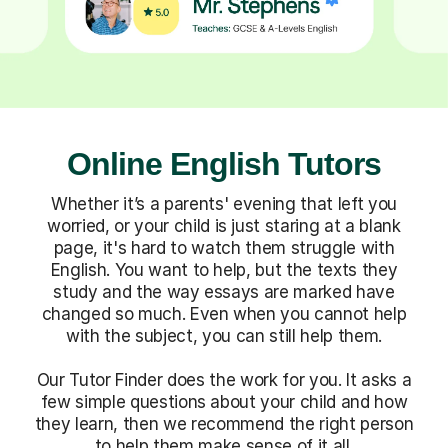
Online English Tutors
Whether it’s a parents' evening that left you
worried, or your child is just staring at a blank
page, it's hard to watch them struggle with
English. You want to help, but the texts they
study and the way essays are marked have
changed so much. Even when you cannot help
with the subject, you can still help them.
Our Tutor Finder does the work for you. It asks a
few simple questions about your child and how
they learn, then we recommend the right person
to help them make sense of it all.