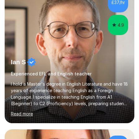
£37/hr
management, hardware and software, using a variety of
different software...
4.9
Ian S
Experienced EFL and English teacher
I hold a Master's degree in English Literature and have 18
years of experience teaching English as a Foreign
Language. I specialize in teaching English from A1
(Beginner) to C2 (Proficiency) levels, preparing students
for Cambridge First, Cambridge Advanced, GESE, and
Read more
IELTS examinations.In my sessions, I prioritize creating a
dynamic and engaging learning environment tailored to
individual needs. By connecting English language
concepts with real-world contexts, I help students