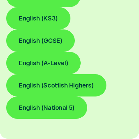
English (KS3)
English (GCSE)
English (A-Level)
English (Scottish Highers)
English (National 5)