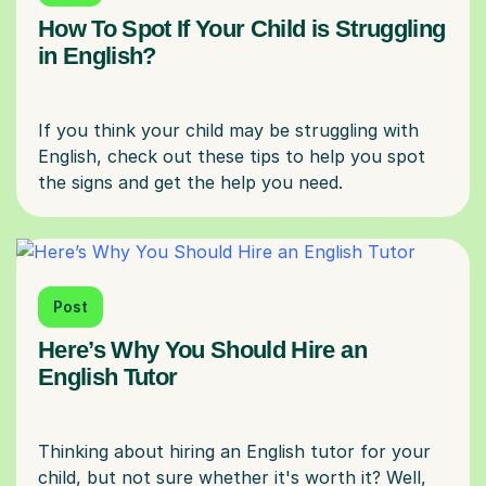
How To Spot If Your Child is Struggling
in English?
If you think your child may be struggling with
English, check out these tips to help you spot
Post
Here’s Why You Should Hire an
English Tutor
Thinking about hiring an English tutor for your
child, but not sure whether it's worth it? Well,