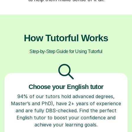
How Tutorful Works
Step-by-Step Guide for Using Tutorful
Choose your English tutor
94% of our tutors hold advanced degrees,
Master’s and PhD), have 2+ years of experience
and are fully DBS-checked. Find the perfect
English tutor to boost your confidence and
achieve your learning goals.