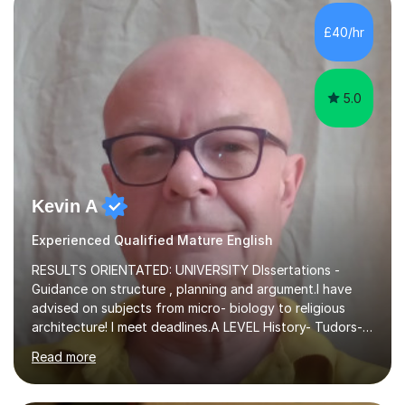
independent study skills please consider summer
sessions. - I hear all too often that the young people I
£40/hr
am working with do not have the skills in order to
attempt independent study....
5.0
Kevin A
Experienced Qualified Mature English
RESULTS ORIENTATED: UNIVERSITY DIssertations -
Guidance on structure , planning and argument.I have
advised on subjects from micro- biology to religious
architecture! I meet deadlines.A LEVEL History- Tudors-
Stuarts 1603- 1714- French Revolution- Russian
Read more
Revolution , Lenin, Stalin and Post war Teaching is very
closely aligned to actual questions,I teach essay writing,
and essay improvement. I happily explain the hard