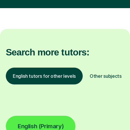
Search more tutors:
English tutors for other levels
Other subjects
English (Primary)