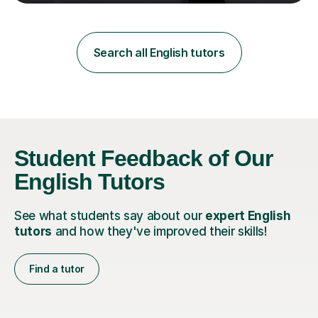
teaching in a private English language school in
Shanghai and a public secondary school in Daegu. I
specialise in helping students build their confidence and
improve their abilities in English, focusing on GCSE
Search all English tutors
preparation for AQA and Edexcel exam boards. My
sessions a...
Student Feedback of Our
English Tutors
See what students say about our
expert English
tutors
and how they've improved their skills!
Find a tutor