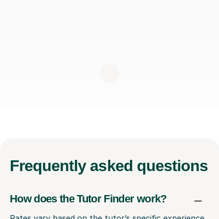
Frequently
asked questions
How does the Tutor Finder work?
Rates vary based on the tutor’s specific experience