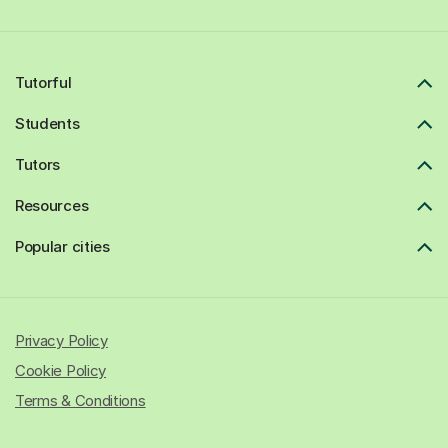
Tutorful
Students
Tutors
Resources
Popular cities
Privacy Policy
Cookie Policy
Terms & Conditions