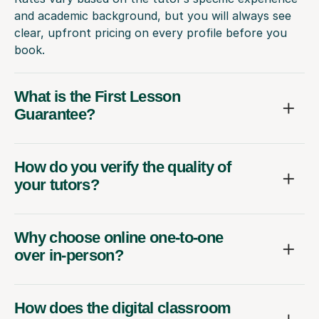
and academic background, but you will always see
clear, upfront pricing on every profile before you
book.
What is the First Lesson
Guarantee?
How do you verify the quality of
your tutors?
Why choose online one-to-one
over in-person?
How does the digital classroom