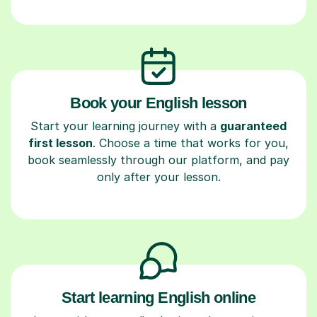
Book your English lesson
Start your learning journey with a
guaranteed
first lesson
. Choose a time that works for you,
book seamlessly through our platform, and pay
only after your lesson.
Start learning English online