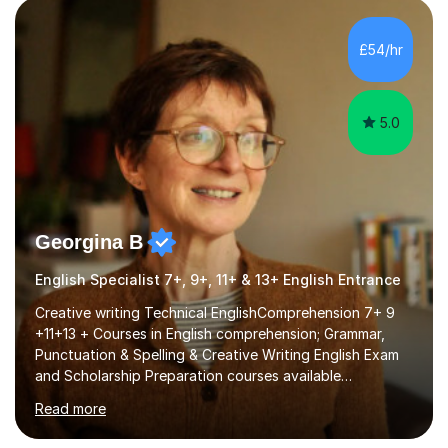
factGCSE ENGLISH Concentrating on critical analysis.
language techniques,structure and commentary. The
£54/hr
tutoring is very closely related to real exams using past
papers to provide...
5.0
Georgina B
English Specialist 7+, 9+, 11+ & 13+ English Entrance
Creative writing Technical EnglishComprehension 7+ 9
+11+13 + Courses in English comprehension; Grammar,
Punctuation & Spelling & Creative Writing English Exam
and Scholarship Preparation courses available
throughout the academic year. My approaches to
Read more
tutoring Allowing regular and timely practice:Adequate
preparation time plays a unique role in 7 - 13 plus