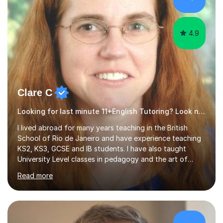
4.9
Clare C
Looking for last minute 11+English Tutoring? Look no further!
I lived abroad for many years teaching in the British
School of Rio de Janeiro and have experience teaching
KS2, KS3, GCSE and IB students. I have also taught
University Level classes in pedagogy and the art of
teaching. I have experience working with SEN children
Read more
and encouraging those with learning difficulties to reach
their full potential. During my time at the British School I
taught Key Stage 3 ICT we covered topics like video
making, podcasts, spreadsheets, databases, word-
processing, e-safety, communications, project