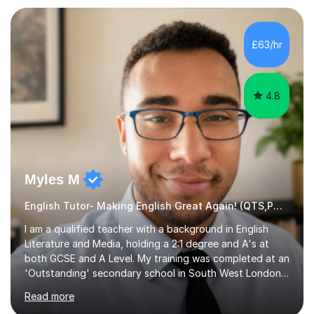
preparation. Planning regular well paced lessons,
beginning with the teaching of foundational core skills
and fostering deeper learning,is far better for your
£63/hr
child. By planning and investing in time, with regular
practise, your child will feel...
4.8
Myles M
English Tutor- Making English Great Again! (QTS,PGCE) GCSE
I am a qualified teacher with a background in English
Literature and Media, holding a 2:1 degree and A's at
both GCSE and A Level. My training was completed at an
'Outstanding' secondary school in South West London,
known as the second highest performing boys’ school in
Read more
the city. I have also gained international experience by