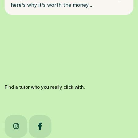
Find a tutor who you really click with.