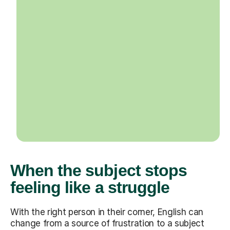
When the subject stops
feeling like a struggle
With the right person in their corner, English can
change from a source of frustration to a subject