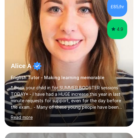
improve their reading, writing, and speaking skills while
£85/hr
fostering a love for the subject.In addition to my EFL
experience,...
4.9
Alice A
English Tutor - Making learning memorable
* Book your child in for SUMMER BOOSTER sessions
TODAY* - I have had a HUGE increase this year in last
minute requests for support, even for the day before
the exam... - Many of these young people have been
worrying about their GCSEs and A Levels behind closed
Read more
doors and parents have realised too late that they need
support. - If your child is in secondary school or 6th
form now and you have any doubt about their