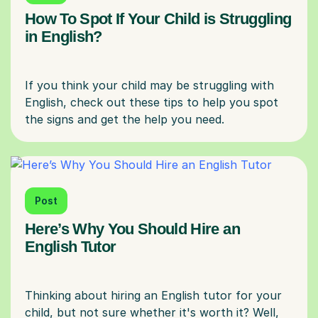
How To Spot If Your Child is Struggling
in English?
If you think your child may be struggling with
English, check out these tips to help you spot
Post
Here’s Why You Should Hire an
English Tutor
Thinking about hiring an English tutor for your
child, but not sure whether it's worth it? Well,