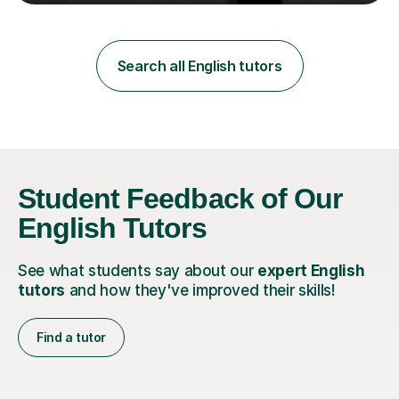
teaching in a private English language school in
Shanghai and a public secondary school in Daegu. I
specialise in helping students build their confidence and
improve their abilities in English, focusing on GCSE
Search all English tutors
preparation for AQA and Edexcel exam boards. My
sessions a...
Student Feedback of Our
English Tutors
See what students say about our
expert English
tutors
and how they've improved their skills!
Find a tutor