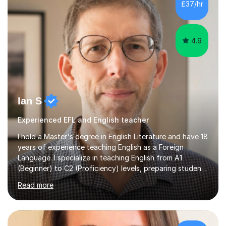
£37/hr
management, hardware and software, using a variety of
different software...
4.9
Ian S
Experienced EFL and English teacher
I hold a Master's degree in English Literature and have 18
years of experience teaching English as a Foreign
Language. I specialize in teaching English from A1
(Beginner) to C2 (Proficiency) levels, preparing students
for Cambridge First, Cambridge Advanced, GESE, and
Read more
IELTS examinations.In my sessions, I prioritize creating a
dynamic and engaging learning environment tailored to
individual needs. By connecting English language
concepts with real-world contexts, I help students