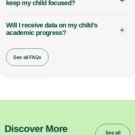
keep my child focused?
Will I receive data on my child’s
academic progress?
See all FAQs
Discover More
See all