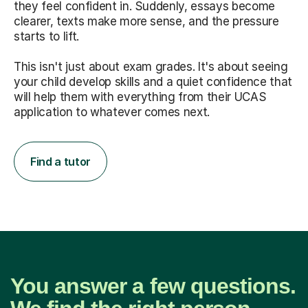
they feel confident in. Suddenly, essays become
clearer, texts make more sense, and the pressure
starts to lift.
This isn't just about exam grades. It's about seeing
your child develop skills and a quiet confidence that
will help them with everything from their UCAS
application to whatever comes next.
Find a tutor
You answer a few questions.