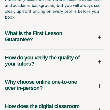
and academic background, but you will always see
clear, upfront pricing on every profile before you
book.
What is the First Lesson
Guarantee?
How do you verify the quality of
your tutors?
Why choose online one-to-one
over in-person?
How does the digital classroom