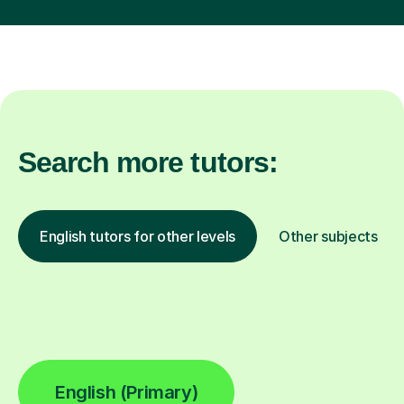
Search more tutors:
English tutors for other levels
Other subjects
English (Primary)