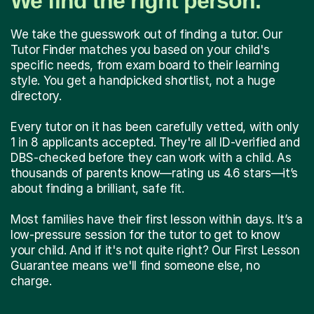
We find the right person.
We take the guesswork out of finding a tutor. Our
Tutor Finder matches you based on your child's
specific needs, from exam board to their learning
style. You get a handpicked shortlist, not a huge
directory.
Every tutor on it has been carefully vetted, with only
1 in 8 applicants accepted. They're all ID-verified and
DBS-checked before they can work with a child. As
thousands of parents know—rating us 4.6 stars—it’s
about finding a brilliant, safe fit.
Most families have their first lesson within days. It’s a
low-pressure session for the tutor to get to know
your child. And if it's not quite right? Our First Lesson
Guarantee means we'll find someone else, no
charge.