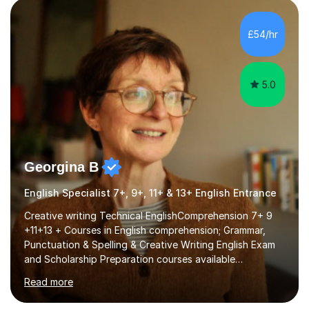
factGCSE ENGLISH Concentrating on critical analysis.
language techniques,structure and commentary. The
£54/hr
tutoring is very closely related to real exams using past
papers to provide...
5.0
Georgina B
English Specialist 7+, 9+, 11+ & 13+ English Entrance
Creative writing Technical EnglishComprehension 7+ 9
+11+13 + Courses in English comprehension; Grammar,
Punctuation & Spelling & Creative Writing English Exam
and Scholarship Preparation courses available
throughout the academic year. My approaches to
Read more
tutoring Allowing regular and timely practice:Adequate
preparation time plays a unique role in 7 - 13 plus