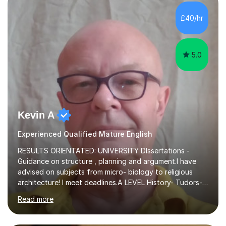
independent study skills please consider summer
sessions. - I hear all too often that the young people I
£40/hr
am working with do not have the skills in order to
attempt independent study....
5.0
Kevin A
Experienced Qualified Mature English
RESULTS ORIENTATED: UNIVERSITY DIssertations -
Guidance on structure , planning and argument.I have
advised on subjects from micro- biology to religious
architecture! I meet deadlines.A LEVEL History- Tudors-
Stuarts 1603- 1714- French Revolution- Russian
Read more
Revolution , Lenin, Stalin and Post war Teaching is very
closely aligned to actual questions,I teach essay writing,
and essay improvement. I happily explain the hard