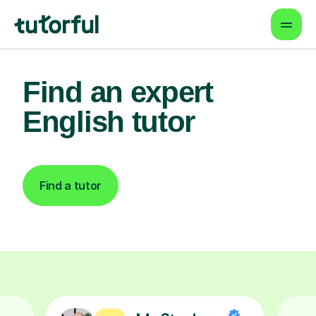
Find an expert
English tutor
Find a tutor