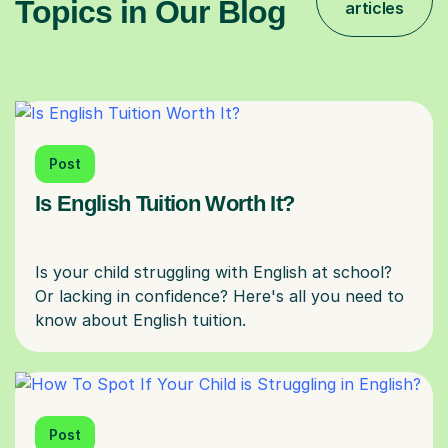
Topics in Our Blog
articles
Post
Is English Tuition Worth It?
Is your child struggling with English at school?
Or lacking in confidence? Here's all you need to
Post