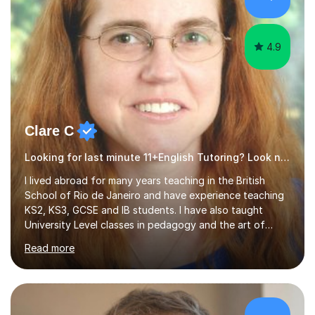
4.9
Clare C
Looking for last minute 11+English Tutoring? Look no further!
I lived abroad for many years teaching in the British
School of Rio de Janeiro and have experience teaching
KS2, KS3, GCSE and IB students. I have also taught
University Level classes in pedagogy and the art of
teaching. I have experience working with SEN children
Read more
and encouraging those with learning difficulties to reach
their full potential. During my time at the British School I
taught Key Stage 3 ICT we covered topics like video
making, podcasts, spreadsheets, databases, word-
processing, e-safety, communications, project