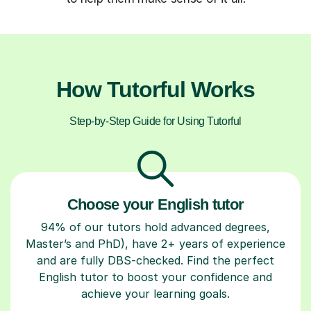
How Tutorful Works
Step-by-Step Guide for Using Tutorful
Choose your English tutor
94% of our tutors hold advanced degrees,
Master’s and PhD), have 2+ years of experience
and are fully DBS-checked. Find the perfect
English tutor to boost your confidence and
achieve your learning goals.