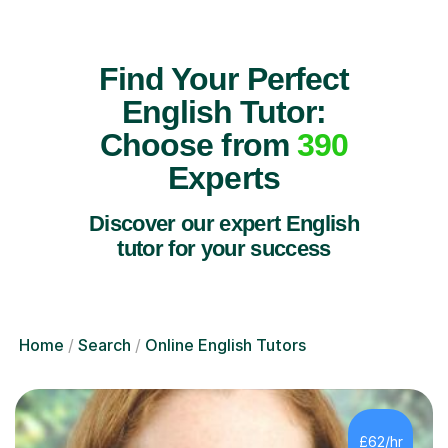
Find Your Perfect
English Tutor:
Choose from
390
Experts
Discover our expert English
tutor for your success
Home
Search
Online English Tutors
£62/hr