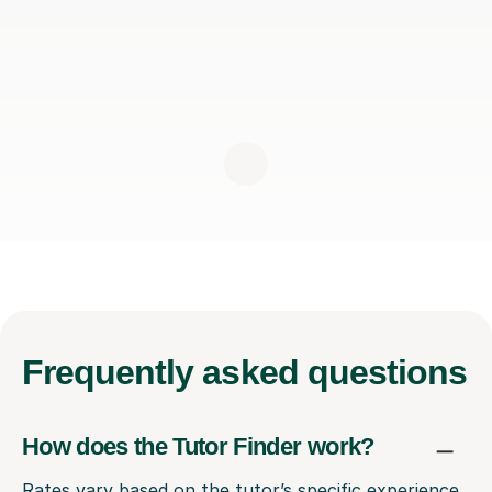
Frequently
asked questions
How does the Tutor Finder work?
Rates vary based on the tutor’s specific experience