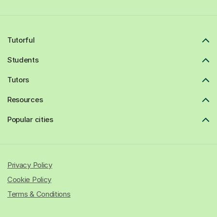
Tutorful
Students
Tutors
Resources
Popular cities
Privacy Policy
Cookie Policy
Terms & Conditions