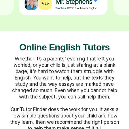
Online English Tutors
Whether it’s a parents' evening that left you
worried, or your child is just staring at a blank
page, it's hard to watch them struggle with
English. You want to help, but the texts they
study and the way essays are marked have
changed so much. Even when you cannot help
with the subject, you can still help them.
Our Tutor Finder does the work for you. It asks a
few simple questions about your child and how
they learn, then we recommend the right person
to help them make sense of it all.