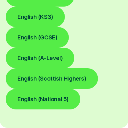
English (KS3)
English (GCSE)
English (A-Level)
English (Scottish Highers)
English (National 5)