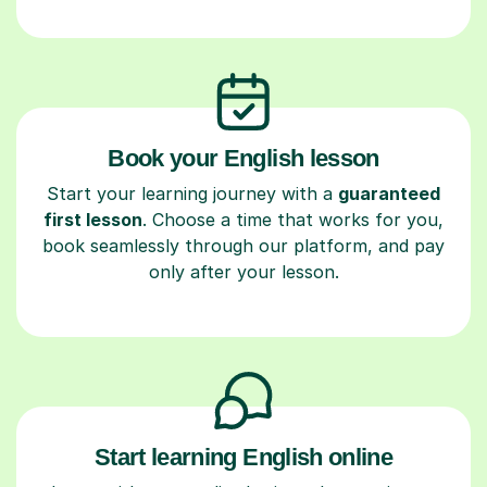
Book your English lesson
Start your learning journey with a
guaranteed
first lesson
. Choose a time that works for you,
book seamlessly through our platform, and pay
only after your lesson.
Start learning English online