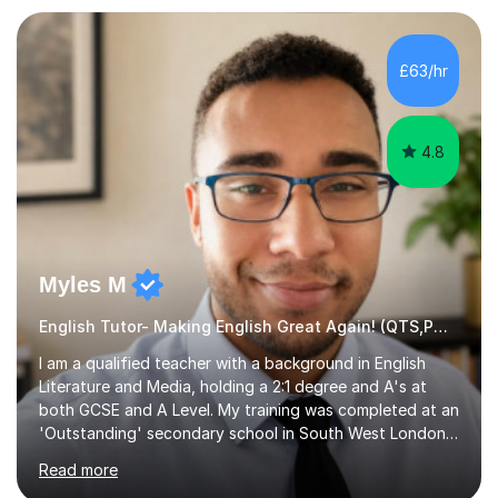
preparation. Planning regular well paced lessons,
beginning with the teaching of foundational core skills
and fostering deeper learning,is far better for your
£63/hr
child. By planning and investing in time, with regular
practise, your child will feel...
4.8
Myles M
English Tutor- Making English Great Again! (QTS,PGCE) GCSE
I am a qualified teacher with a background in English
Literature and Media, holding a 2:1 degree and A's at
both GCSE and A Level. My training was completed at an
'Outstanding' secondary school in South West London,
known as the second highest performing boys’ school in
Read more
the city. I have also gained international experience by