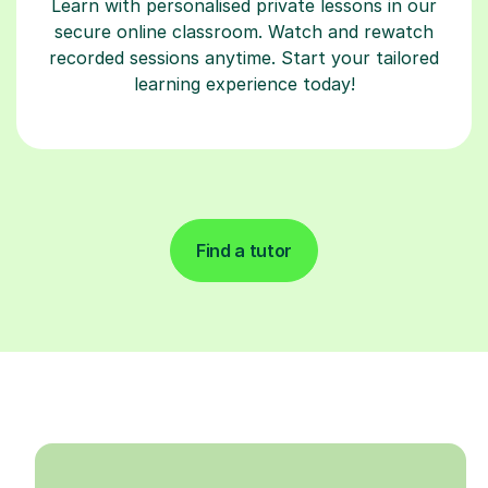
Learn with personalised private lessons in our
secure online classroom. Watch and rewatch
recorded sessions anytime. Start your tailored
learning experience today!
Find a tutor