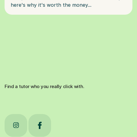
Find a tutor who you really click with.