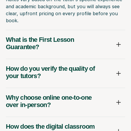
and academic background, but you will always see
clear, upfront pricing on every profile before you
book.
What is the First Lesson
Guarantee?
How do you verify the quality of
your tutors?
Why choose online one-to-one
over in-person?
How does the digital classroom