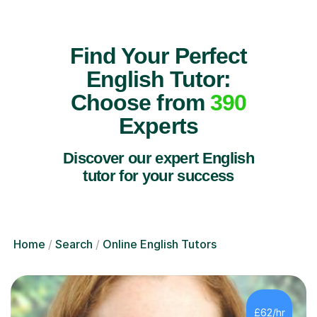
Find Your Perfect
English Tutor:
Choose from
390
Experts
Discover our expert English
tutor for your success
Home
Search
Online English Tutors
£62/hr