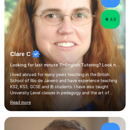
4.9
Clare C
Looking for last minute 11+English Tutoring? Look no further!
I lived abroad for many years teaching in the British
School of Rio de Janeiro and have experience teaching
KS2, KS3, GCSE and IB students. I have also taught
University Level classes in pedagogy and the art of
teaching. I have experience working with SEN children
Read more
and encouraging those with learning difficulties to reach
their full potential. During my time at the British School I
taught Key Stage 3 ICT we covered topics like video
making, podcasts, spreadsheets, databases, word-
processing, e-safety, communications, project