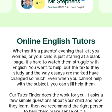
Online English Tutors
Whether it’s a parents' evening that left you
worried, or your child is just staring at a blank
page, it's hard to watch them struggle with
English. You want to help, but the texts they
study and the way essays are marked have
changed so much. Even when you cannot help
with the subject, you can still help them.
Our Tutor Finder does the work for you. It asks a
few simple questions about your child and how
they learn, then we recommend the right person
to help them make sense of it all.