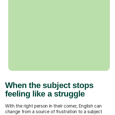
When the subject stops
feeling like a struggle
With the right person in their corner, English can
change from a source of frustration to a subject