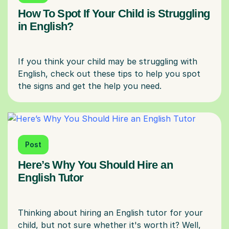
How To Spot If Your Child is Struggling
in English?
If you think your child may be struggling with
English, check out these tips to help you spot
Post
Here’s Why You Should Hire an
English Tutor
Thinking about hiring an English tutor for your
child, but not sure whether it's worth it? Well,