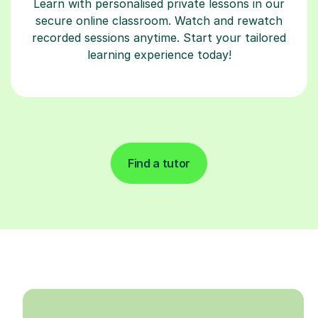
Learn with personalised private lessons in our
secure online classroom. Watch and rewatch
recorded sessions anytime. Start your tailored
learning experience today!
Find a tutor