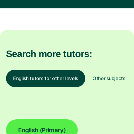
Search more tutors:
English tutors for other levels
Other subjects
English (Primary)