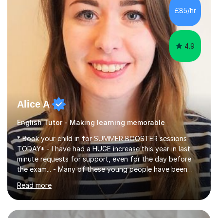
improve their reading, writing, and speaking skills while
£85/hr
fostering a love for the subject.In addition to my EFL
experience,...
4.9
Alice A
English Tutor - Making learning memorable
* Book your child in for SUMMER BOOSTER sessions
TODAY* - I have had a HUGE increase this year in last
minute requests for support, even for the day before
the exam... - Many of these young people have been
worrying about their GCSEs and A Levels behind closed
Read more
doors and parents have realised too late that they need
support. - If your child is in secondary school or 6th
form now and you have any doubt about their