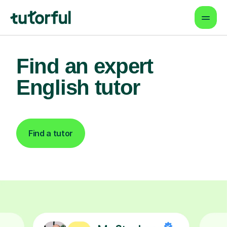
Find an expert
English tutor
Find a tutor