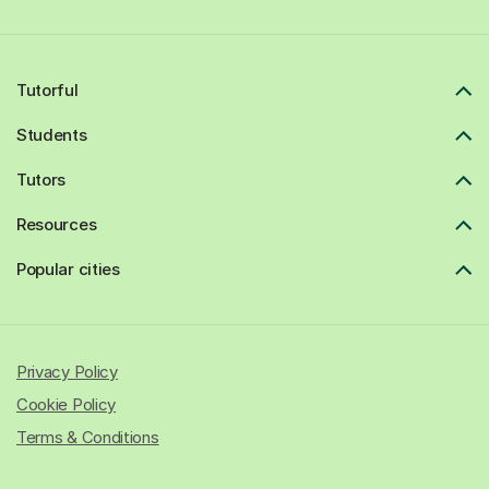
Tutorful
Students
Tutors
Resources
Popular cities
Privacy Policy
Cookie Policy
Terms & Conditions