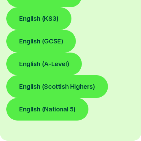
English (KS3)
English (GCSE)
English (A-Level)
English (Scottish Highers)
English (National 5)