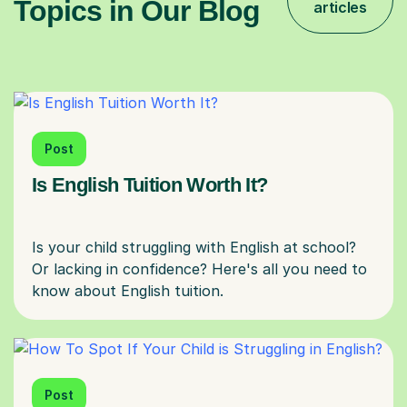
Topics in Our Blog
articles
Post
Is English Tuition Worth It?
Is your child struggling with English at school?
Or lacking in confidence? Here's all you need to
Post