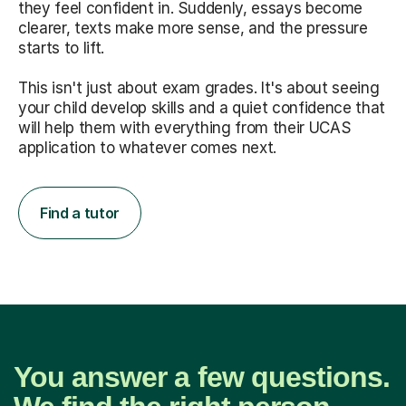
they feel confident in. Suddenly, essays become
clearer, texts make more sense, and the pressure
starts to lift.
This isn't just about exam grades. It's about seeing
your child develop skills and a quiet confidence that
will help them with everything from their UCAS
application to whatever comes next.
Find a tutor
You answer a few questions.