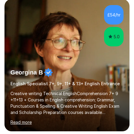
factGCSE ENGLISH Concentrating on critical analysis.
language techniques,structure and commentary. The
£54/hr
tutoring is very closely related to real exams using past
papers to provide...
5.0
Georgina B
English Specialist 7+, 9+, 11+ & 13+ English Entrance
Creative writing Technical EnglishComprehension 7+ 9
+11+13 + Courses in English comprehension; Grammar,
Punctuation & Spelling & Creative Writing English Exam
and Scholarship Preparation courses available
throughout the academic year. My approaches to
Read more
tutoring Allowing regular and timely practice:Adequate
preparation time plays a unique role in 7 - 13 plus