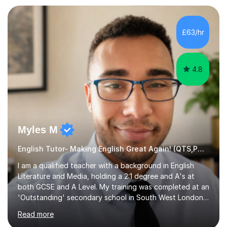
preparation. Planning regular well paced lessons,
beginning with the teaching of foundational core skills
and fostering deeper learning,is far better for your
£63/hr
child. By planning and investing in time, with regular
practise, your child will feel...
4.8
Myles M
English Tutor- Making English Great Again! (QTS,PGCE) GCSE
I am a qualified teacher with a background in English
Literature and Media, holding a 2:1 degree and A's at
both GCSE and A Level. My training was completed at an
'Outstanding' secondary school in South West London,
known as the second highest performing boys’ school in
Read more
the city. I have also gained international experience by