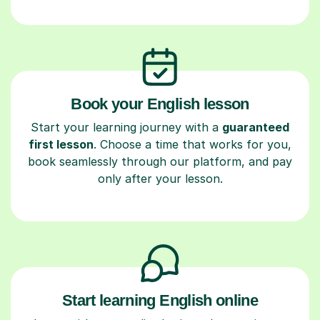
Book your English lesson
Start your learning journey with a
guaranteed
first lesson
. Choose a time that works for you,
book seamlessly through our platform, and pay
only after your lesson.
Start learning English online