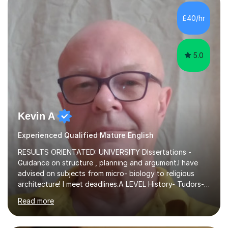
independent study skills please consider summer
sessions. - I hear all too often that the young people I
£40/hr
am working with do not have the skills in order to
attempt independent study....
5.0
Kevin A
Experienced Qualified Mature English
RESULTS ORIENTATED: UNIVERSITY DIssertations -
Guidance on structure , planning and argument.I have
advised on subjects from micro- biology to religious
architecture! I meet deadlines.A LEVEL History- Tudors-
Stuarts 1603- 1714- French Revolution- Russian
Read more
Revolution , Lenin, Stalin and Post war Teaching is very
closely aligned to actual questions,I teach essay writing,
and essay improvement. I happily explain the hard