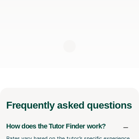
Frequently
asked questions
How does the Tutor Finder work?
Rates vary based on the tutor’s specific experience