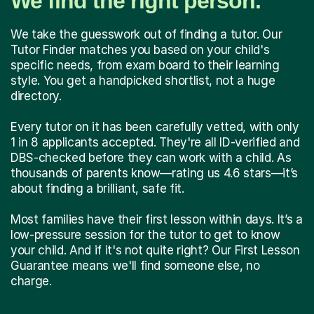
We find the right person.
We take the guesswork out of finding a tutor. Our
Tutor Finder matches you based on your child's
specific needs, from exam board to their learning
style. You get a handpicked shortlist, not a huge
directory.
Every tutor on it has been carefully vetted, with only
1 in 8 applicants accepted. They're all ID-verified and
DBS-checked before they can work with a child. As
thousands of parents know—rating us 4.6 stars—it’s
about finding a brilliant, safe fit.
Most families have their first lesson within days. It’s a
low-pressure session for the tutor to get to know
your child. And if it's not quite right? Our First Lesson
Guarantee means we'll find someone else, no
charge.