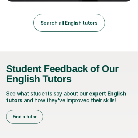
teaching in a private English language school in
Shanghai and a public secondary school in Daegu. I
specialise in helping students build their confidence and
improve their abilities in English, focusing on GCSE
Search all English tutors
preparation for AQA and Edexcel exam boards. My
sessions a...
Student Feedback of Our
English Tutors
See what students say about our
expert English
tutors
and how they've improved their skills!
Find a tutor