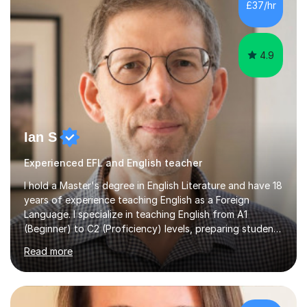
£37/hr
management, hardware and software, using a variety of
different software...
4.9
Ian S
Experienced EFL and English teacher
I hold a Master's degree in English Literature and have 18
years of experience teaching English as a Foreign
Language. I specialize in teaching English from A1
(Beginner) to C2 (Proficiency) levels, preparing students
for Cambridge First, Cambridge Advanced, GESE, and
Read more
IELTS examinations.In my sessions, I prioritize creating a
dynamic and engaging learning environment tailored to
individual needs. By connecting English language
concepts with real-world contexts, I help students