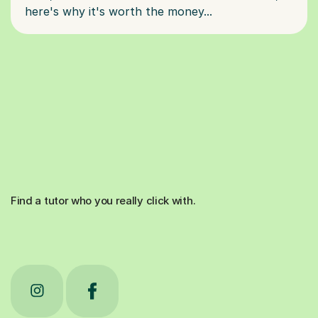
Find a tutor who you really click with.