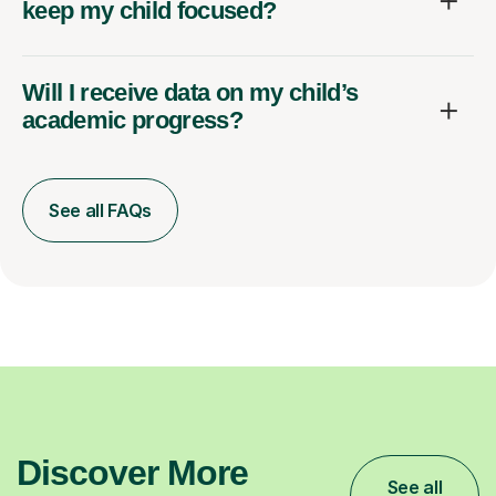
keep my child focused?
Will I receive data on my child’s
academic progress?
See all FAQs
Discover More
See all