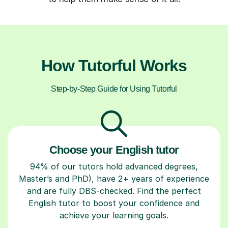
How Tutorful Works
Step-by-Step Guide for Using Tutorful
Choose your English tutor
94% of our tutors hold advanced degrees,
Master’s and PhD), have 2+ years of experience
and are fully DBS-checked. Find the perfect
English tutor to boost your confidence and
achieve your learning goals.