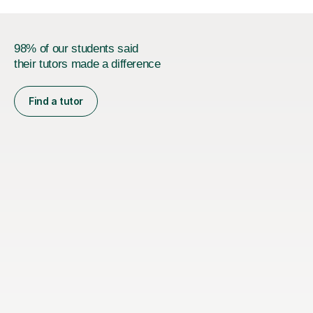
98% of our students said
their tutors made a difference
Find a tutor