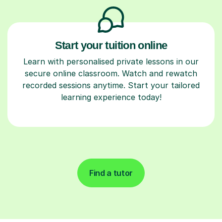
Start your tuition online
Learn with personalised private lessons in our
secure online classroom. Watch and rewatch
recorded sessions anytime. Start your tailored
learning experience today!
Find a tutor