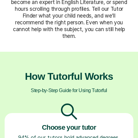
become an expert in English Literature, or spend
hours scrolling through profiles. Tell our Tutor
Finder what your child needs, and we’ll
recommend the right person. Even when you
cannot help with the subject, you can still help
them.
How Tutorful Works
Step-by-Step Guide for Using Tutorful
Choose your tutor
94% of our tutors hold advanced degrees,