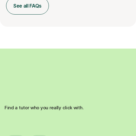
See all FAQs
Find a tutor who you really click with.