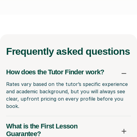
Frequently
asked questions
How does the Tutor Finder work?
Rates vary based on the tutor’s specific experience
and academic background, but you will always see
clear, upfront pricing on every profile before you
book.
What is the First Lesson
Guarantee?