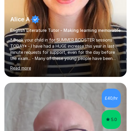
Alice A
English Literature Tutor - Making learning memorable
* Book your child in for SUMMER BOOSTER sessions
TODAY* - I have had a HUGE increase this year in last
minute requests for support, even for the day before
the exam... - Many of these young people have been
worrying about their GCSEs and A Levels behind closed
Read more
doors and parents have realised too late that they need
support. - If your child is in secondary school or 6th
form now and you have any doubt about their
independent study skills please consider summer
sessions. - I hear all too often that the young people I
£40/hr
am working with do not have the skills in order to
attempt independent study....
5.0