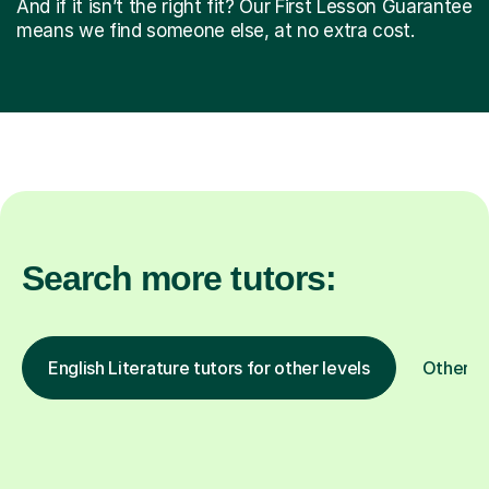
And if it isn’t the right fit? Our First Lesson Guarantee
means we find someone else, at no extra cost.
Search more tutors:
English Literature tutors for other levels
Other s