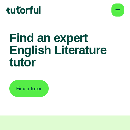
Find an expert
English Literature
tutor
Find a tutor