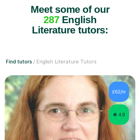
Meet some of our
287
English
Literature tutors:
Find tutors
English Literature Tutors
£62/hr
4.9