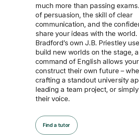
much more than passing exams. I
of persuasion, the skill of clear
communication, and the confide
share your ideas with the world.
Bradford’s own J.B. Priestley us
build new worlds on the stage, a
command of English allows your 
construct their own future – whe
crafting a standout university ap
leading a team project, or simply
their voice.
Find a tutor