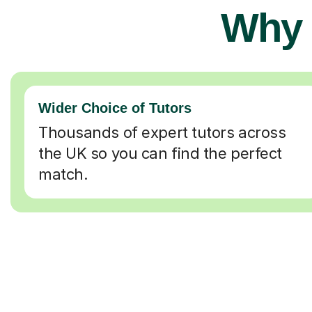
Why 
Wider Choice of Tutors
Thousands of expert tutors across
the UK so you can find the perfect
match.