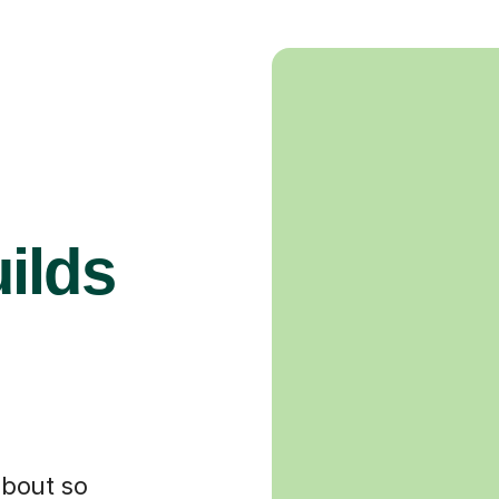
ilds
about so