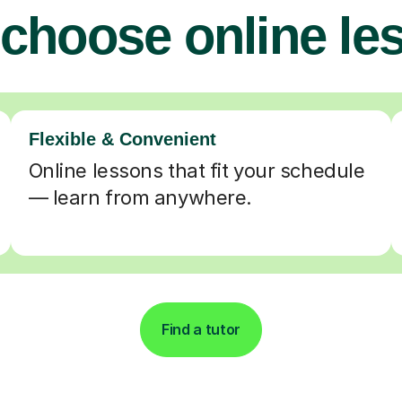
choose online le
Flexible & Convenient
Online lessons that fit your schedule
— learn from anywhere.
Find a tutor