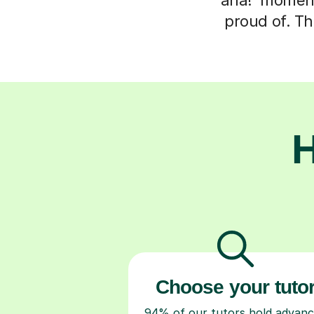
proud of. Th
H
Choose your tuto
94% of our tutors hold advan