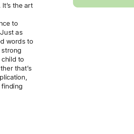
t’s the art
nce to
 Just as
ed words to
 strong
child to
ther that’s
plication,
 finding