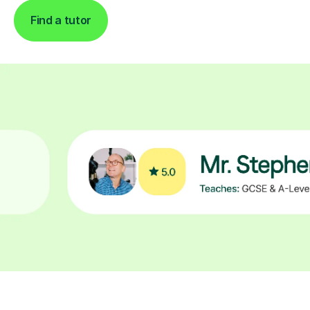
Find a tutor