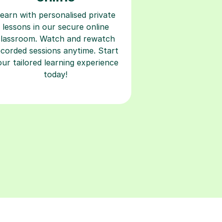
earn with personalised private
lessons in our secure online
classroom. Watch and rewatch
ecorded sessions anytime. Start
our tailored learning experience
today!