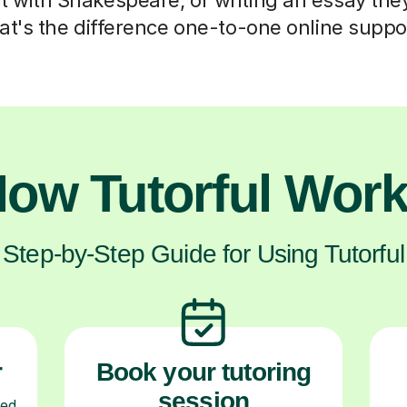
at's the difference one-to-one online supp
ow Tutorful Wor
Step-by-Step Guide for Using Tutorful
r
Book your tutoring
session
ced