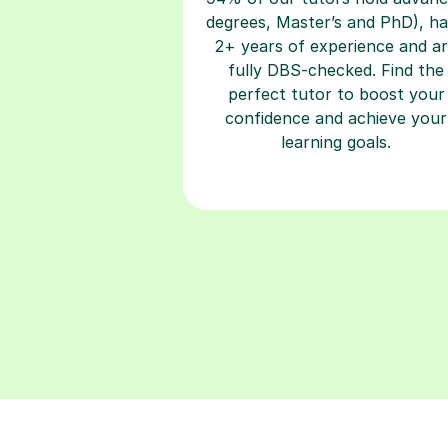
degrees, Master’s and PhD), h
2+ years of experience and a
fully DBS-checked. Find the
perfect tutor to boost your
confidence and achieve your
learning goals.