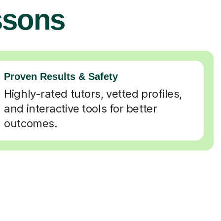
ssons
Proven Results & Safety
Highly-rated tutors, vetted profiles,
and interactive tools for better
outcomes.