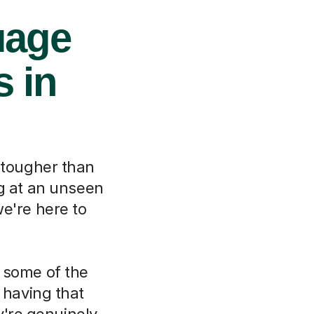
uage
s in
 tougher than
ng at an unseen
e're here to
 some of the
 having that
y're genuinely