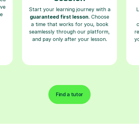
ave
Start your learning journey with a
L
re
guaranteed first lesson
. Choose
a time that works for you, book
seamlessly through our platform,
r
and pay only after your lesson.
y
Find a tutor