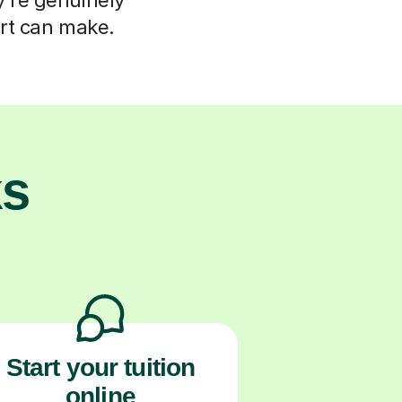
ort can make.
ks
Start your tuition
online