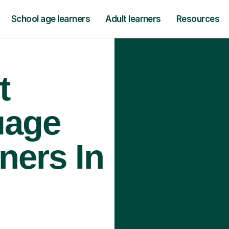
School age learners
Adult learners
Resources
t
uage
ners In