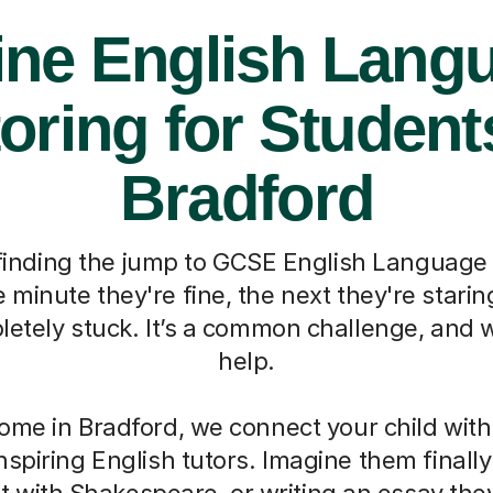
ine English Lang
oring for Student
Bradford
d finding the jump to GCSE English Language
minute they're fine, the next they're stari
etely stuck. It’s a common challenge, and w
help.
ome in Bradford, we connect your child with
nspiring English tutors. Imagine them finally
 with Shakespeare, or writing an essay the