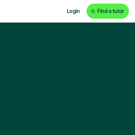
Login
Find a tutor