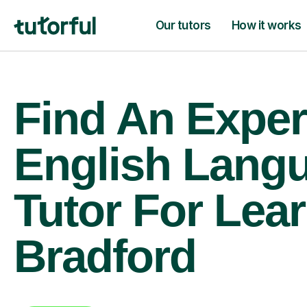
Our tutors
How it works
Find An Exper
English Lang
Tutor For Lear
Bradford