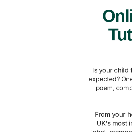
Onl
Tut
Is your chil
expected? One 
poem, compl
From your h
UK's most i
'aha!' moment