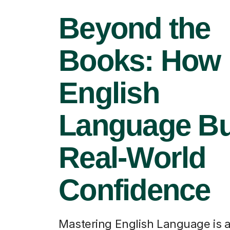
Beyond the
Books: How
English
Language Bu
Real-World
Confidence
Mastering English Language is 