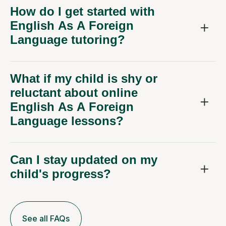
How do I get started with
English As A Foreign
Language tutoring?
What if my child is shy or
reluctant about online
English As A Foreign
Language lessons?
Can I stay updated on my
child's progress?
See all FAQs