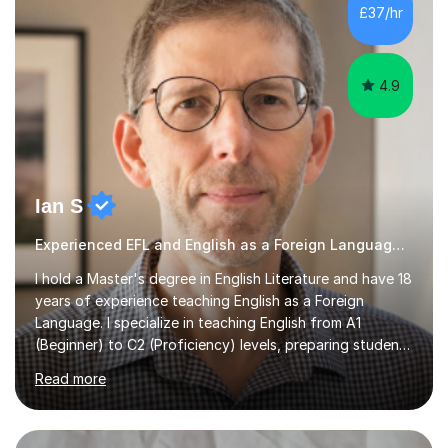
£37/hr
4.9
Ian S
Experienced EFL and English as a Foreign Language EFL teacher
I hold a Master's degree in English Literature and have 18
years of experience teaching English as a Foreign
Language. I specialize in teaching English from A1
(Beginner) to C2 (Proficiency) levels, preparing students
for Cambridge First, Cambridge Advanced, GESE, and
Read more
IELTS examinations.In my sessions, I prioritize creating a
dynamic and engaging learning environment tailored to
individual needs. By connecting English language