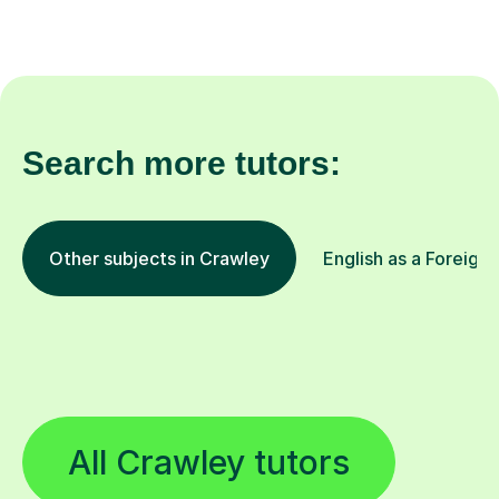
Search more tutors:
Other subjects in Crawley
English as a Foreign
All Crawley tutors