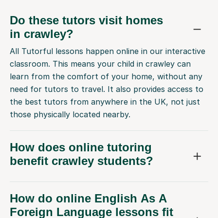
Do these tutors visit homes
in crawley?
All Tutorful lessons happen online in our interactive
classroom. This means your child in crawley can
learn from the comfort of your home, without any
need for tutors to travel. It also provides access to
the best tutors from anywhere in the UK, not just
those physically located nearby.
How does online tutoring
benefit crawley students?
How do online English As A
Foreign Language lessons fit