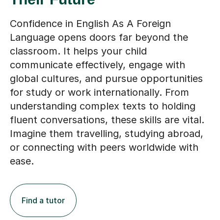
Confidence in English As A Foreign
Language opens doors far beyond the
classroom. It helps your child
communicate effectively, engage with
global cultures, and pursue opportunities
for study or work internationally. From
understanding complex texts to holding
fluent conversations, these skills are vital.
Imagine them travelling, studying abroad,
or connecting with peers worldwide with
ease.
Find a tutor