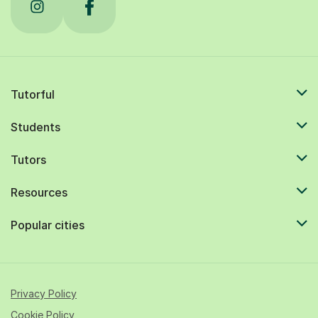
Tutorful
Students
Tutors
Resources
Popular cities
Privacy Policy
Cookie Policy