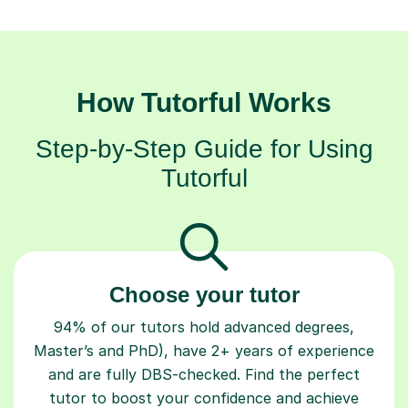
How Tutorful Works
Step-by-Step Guide for Using
Tutorful
Choose your tutor
94% of our tutors hold advanced degrees,
Master’s and PhD), have 2+ years of experience
and are fully DBS-checked. Find the perfect
tutor to boost your confidence and achieve