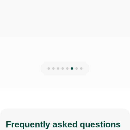
Frequently
asked questions