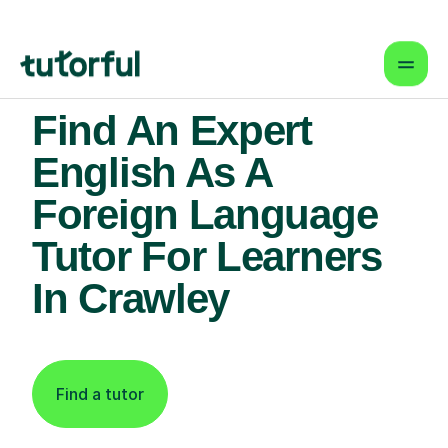
Find An Expert
English As A
Foreign Language
Tutor For Learners
In Crawley
Find a tutor