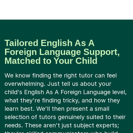
Tailored English As A
Foreign Language Support,
Matched to Your Child
We know finding the right tutor can feel
overwhelming. Just tell us about your
child's English As A Foreign Language level,
what they're finding tricky, and how they
learn best. We'll then present a small
selection of tutors genuinely suited to their
needs. These aren't just subject experts;