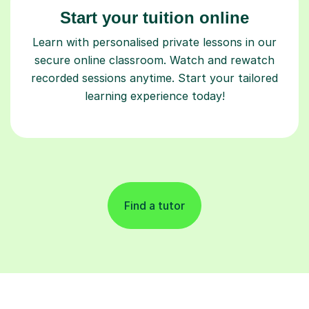
Start your tuition online
Learn with personalised private lessons in our
secure online classroom. Watch and rewatch
recorded sessions anytime. Start your tailored
learning experience today!
Find a tutor