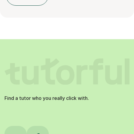
Find a tutor who you really click with.