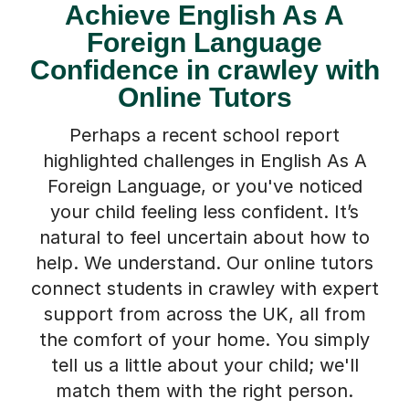
Achieve English As A
Foreign Language
Confidence in crawley with
Online Tutors
Perhaps a recent school report
highlighted challenges in English As A
Foreign Language, or you've noticed
your child feeling less confident. It’s
natural to feel uncertain about how to
help. We understand. Our online tutors
connect students in crawley with expert
support from across the UK, all from
the comfort of your home. You simply
tell us a little about your child; we'll
match them with the right person.