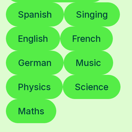
Spanish
Singing
English
French
German
Music
Physics
Science
Maths