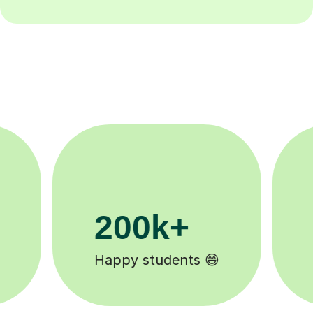
11K+
Tutors to choose from 🧑🏽‍🏫