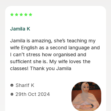
Isaac S
Issac is an outstanding teacher who
truly understands his students and
goes out of his way to customize the
learning experience to fit my unique
needs. Although I’m typically quiet
and find it difficult to socialize, he has
thoughtfully encouraged me to
become more confident and engaged.
He skillfully organized the class in a
way that made me feel comfortable
and supported, allowing me to grow