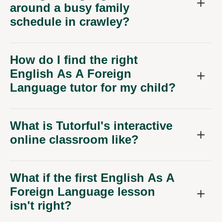
around a busy family
schedule in crawley?
How do I find the right
English As A Foreign
Language tutor for my child?
What is Tutorful's interactive
online classroom like?
What if the first English As A
Foreign Language lesson
isn't right?