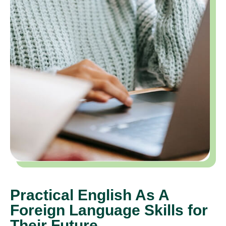
Practical English As A
Foreign Language Skills for
Their Future