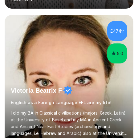
intermediate levels. In my sessions, I emphasise a
personalised approach to instruction. I utilise original
teaching materials that feature visual-focused
explanations and custom illustrations tailored to
different learning styles. This includes textbooks and
£47/hr
online resources when necessary. I also ensure my
lessons are interactive, balancing...
5.0
Victoria Beatrix F
English as a Foreign Language EFL are my life!
I did my BA in Classical civilisations (majors: Greek, Latin)
at the University of Basel and my MA in Ancient Greek
and Ancient Near East Studies (archaeology and
languages, i.e. Hebrew and Arabic) also at the University