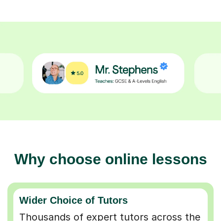
Why choose online lessons
Wider Choice of Tutors
Thousands of expert tutors across the