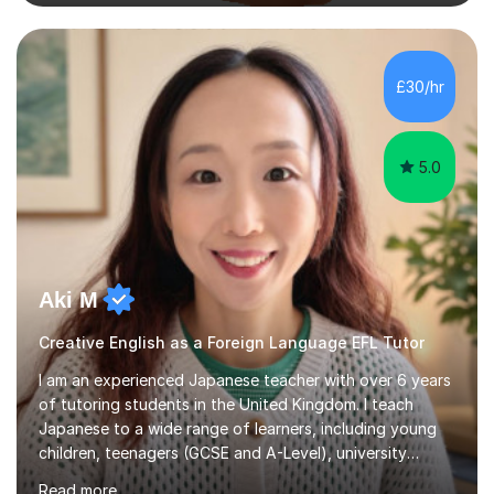
conversational practice in both French and Spanish for
those looking to improve fluency in a relaxed and
supportive environment.I completed my education in
France, studying French literature for seven years and
£30/hr
achieving the Baccalauréat (Lettres). I later studied at
university in Madrid, ...
5.0
Aki M
Creative English as a Foreign Language EFL Tutor
I am an experienced Japanese teacher with over 6 years
of tutoring students in the United Kingdom. I teach
Japanese to a wide range of learners, including young
children, teenagers (GCSE and A-Level), university
students, and adults, primarily at beginner and
Read more