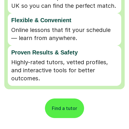
UK so you can find the perfect match.
Flexible & Convenient
Online lessons that fit your schedule
— learn from anywhere.
Proven Results & Safety
Highly-rated tutors, vetted profiles,
and interactive tools for better
outcomes.
Find a tutor