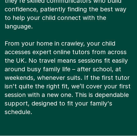
they're skilled communicators who build
confidence, patiently finding the best way
to help your child connect with the
language.
From your home in crawley, your child
accesses expert online tutors from across
the UK. No travel means sessions fit easily
around busy family life – after school, at
weekends, whenever suits. If the first tutor
isn't quite the right fit, we’ll cover your first
session with a new one. This is dependable
support, designed to fit your family's
schedule.