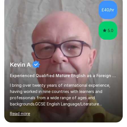
concepts with real-world contexts, I help students
improve their reading, writing, and speaking skills while
£40/hr
fostering a love for the subject.In addition to my EFL
experience,...
5.0
Kevin A
Experienced Qualified Mature English as a Foreign Language EFL
I bring over twenty years of international experience,
having worked in nine countries with learners and
professionals from a wide range of ages and
backgrounds.GCSE English Language/Literature
Teaching concentrates on critical analysis, language
Read more
techniques, structure and commentary.In GCSE English,
past papers provide experience of real exam demands