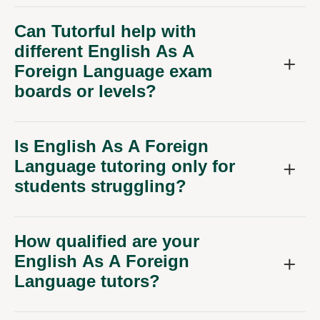
Can Tutorful help with
different English As A
Foreign Language exam
boards or levels?
Is English As A Foreign
Language tutoring only for
students struggling?
How qualified are your
English As A Foreign
Language tutors?