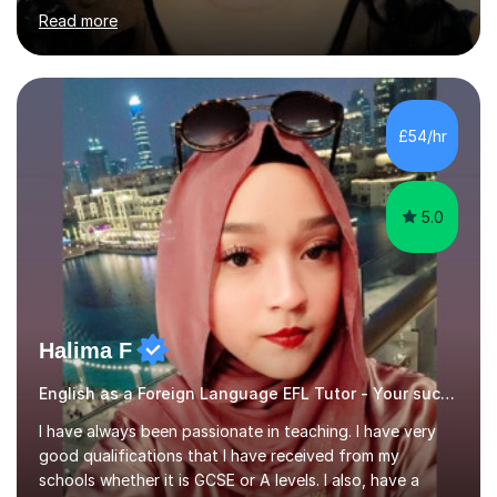
of Basel yet spending one semester at the Humboldt
Read more
University of Berlin and the Free University of Berlin
during an ERASMUS exchange during my MA. I then
completed my DPhil in Classical Languages and
Literature at the University of Oxford (Lady Margaret
Hall) with a thesis on Classical Lingusitics. Last but not
£54/hr
least, I did an MPhil in Theoretical and Applied Lingustics
at the...
5.0
Halima F
English as a Foreign Language EFL Tutor - Your success is my success.
I have always been passionate in teaching. I have very
good qualifications that I have received from my
schools whether it is GCSE or A levels. I also, have a