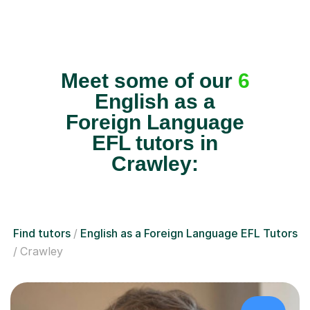
Meet some of our
6
English as a
Foreign Language
EFL tutors in
Crawley:
Find tutors
English as a Foreign Language EFL Tutors
Crawley