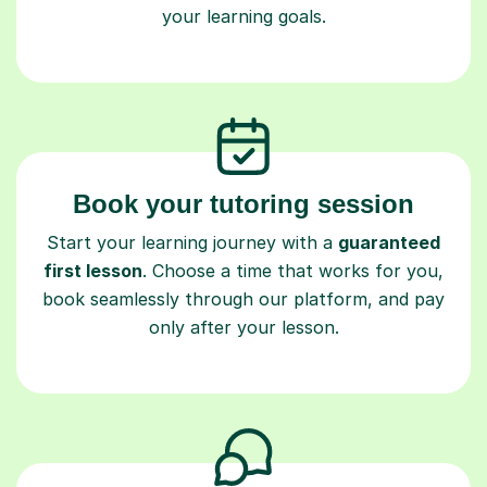
your learning goals.
Book your tutoring session
Start your learning journey with a
guaranteed
first lesson
. Choose a time that works for you,
book seamlessly through our platform, and pay
only after your lesson.