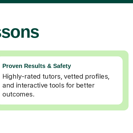
ssons
Proven Results & Safety
Highly-rated tutors, vetted profiles,
and interactive tools for better
outcomes.