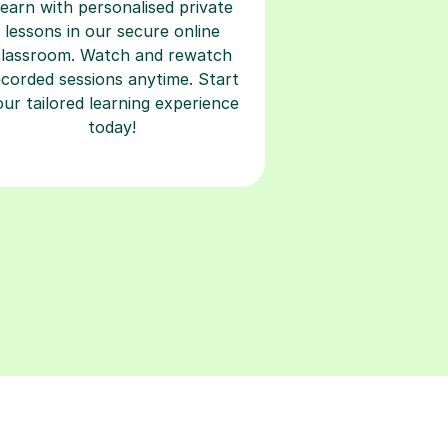
earn with personalised private
lessons in our secure online
classroom. Watch and rewatch
ecorded sessions anytime. Start
our tailored learning experience
today!