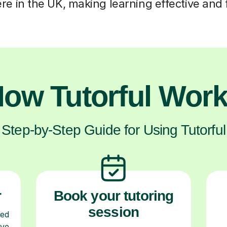
e in the UK, making learning effective and f
ow Tutorful Wor
Step-by-Step Guide for Using Tutorful
r
Book your tutoring
session
ced
ave