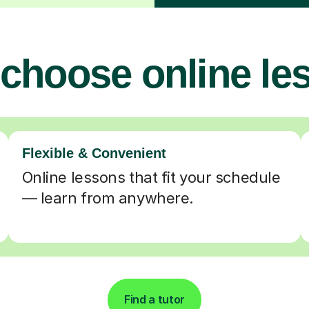
choose online le
Flexible & Convenient
Online lessons that fit your schedule
— learn from anywhere.
Find a tutor