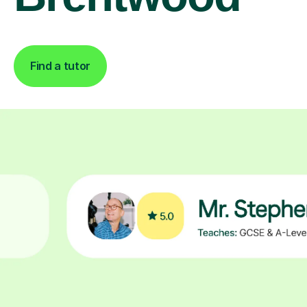
Find a tutor