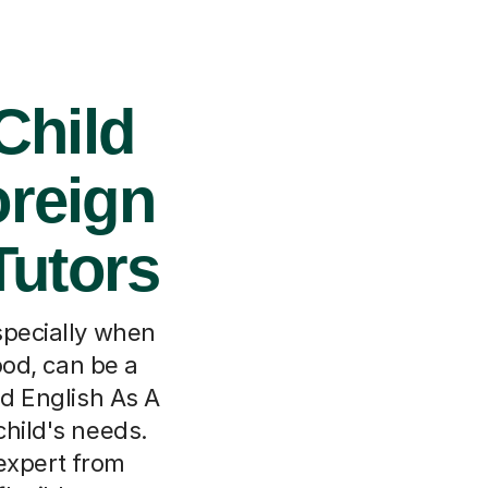
Child
oreign
Tutors
specially when
ood, can be a
ed English As A
child's needs.
expert from