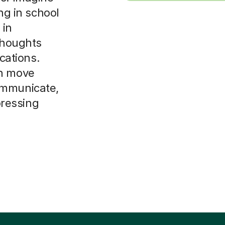
ng in school
 in
 thoughts
ications.
an move
ommunicate,
ressing