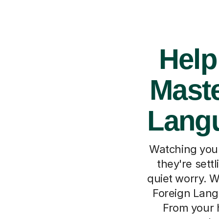
Help
Maste
Langu
Watching your
they're sett
quiet worry. W
Foreign Langu
From your 