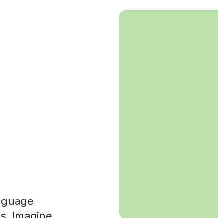
anguage
es. Imagine