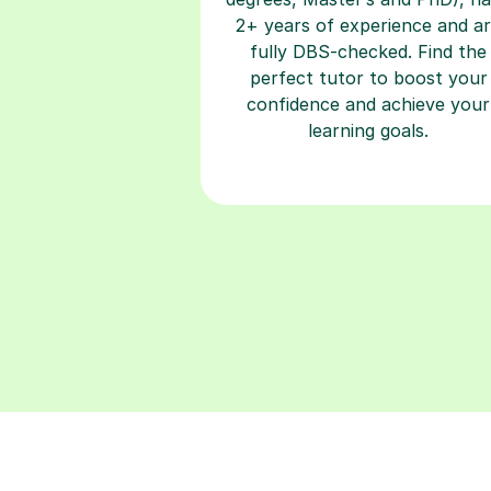
2+ years of experience and a
fully DBS-checked. Find the
perfect tutor to boost your
confidence and achieve your
learning goals.