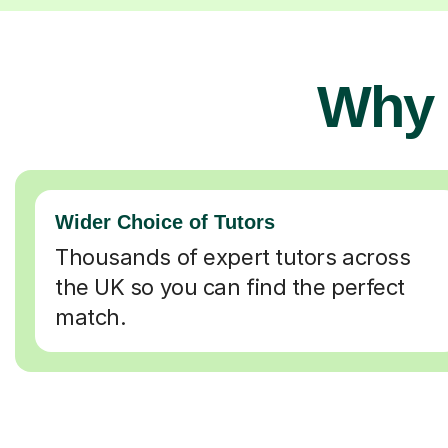
Why 
Wider Choice of Tutors
Thousands of expert tutors across
the UK so you can find the perfect
match.