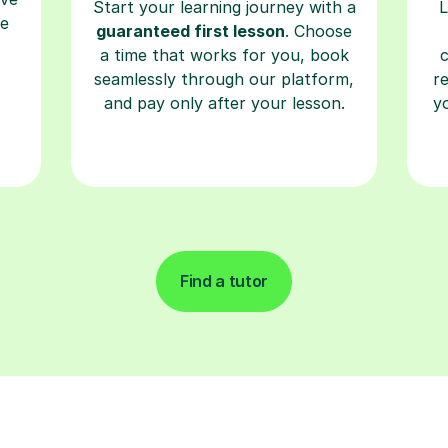
Start your learning journey with a
L
re
guaranteed first lesson
. Choose
a time that works for you, book
seamlessly through our platform,
r
and pay only after your lesson.
y
Find a tutor