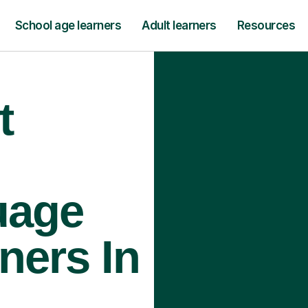
School age learners
Adult learners
Resources
t
uage
ners In