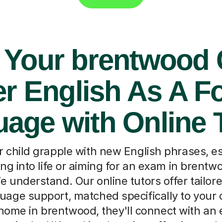
 Your brentwood 
r English As A F
age with Online 
 child grapple with new English phrases, e
ling into life or aiming for an exam in brentw
e understand. Our online tutors offer tailor
age support, matched specifically to your 
home in brentwood, they'll connect with an 