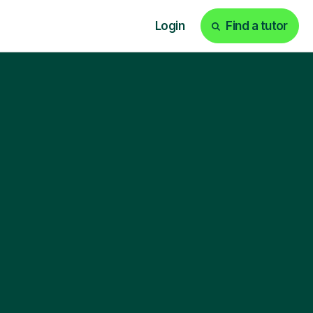
Login
Find a tutor