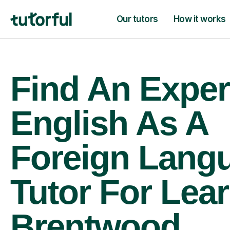
Our tutors
How it works
Find An Exper
English As A
Foreign Lang
Tutor For Lear
Brentwood