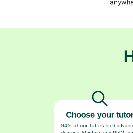
anywher
H
Choose your tuto
94% of our tutors hold advan
degrees, Master’s and PhD), h