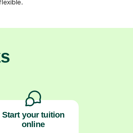
lexible.
ks
Start your tuition
online