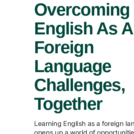
Overcoming
English As A
Foreign
Language
Challenges,
Together
Learning English as a foreign l
opens up a world of opportuniti