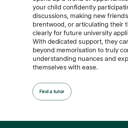
your child confidently participati
discussions, making new friends
brentwood, or articulating their
clearly for future university appl
With dedicated support, they c
beyond memorisation to truly c
understanding nuances and exp
themselves with ease.
Find a tutor