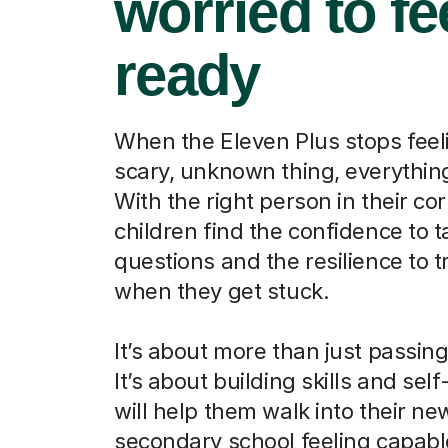
worried to fe
ready
When the Eleven Plus stops feeli
scary, unknown thing, everythi
With the right person in their cor
children find the confidence to t
questions and the resilience to t
when they get stuck.
It’s about more than just passin
It’s about building skills and self
will help them walk into their ne
secondary school feeling capab