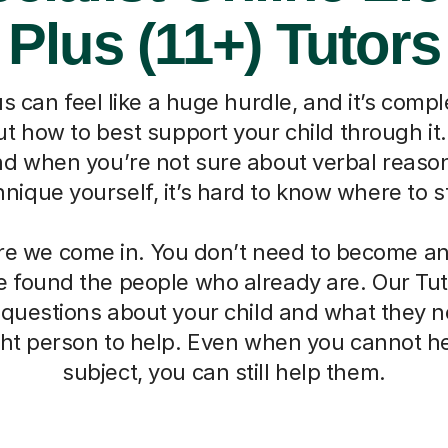
Plus (11+) Tutors
s can feel like a huge hurdle, and it’s compl
 how to best support your child through it. I
nd when you’re not sure about verbal reaso
hnique yourself, it’s hard to know where to st
re we come in. You don’t need to become an 
 found the people who already are. Our Tut
 questions about your child and what they 
ight person to help. Even when you cannot he
subject, you can still help them.