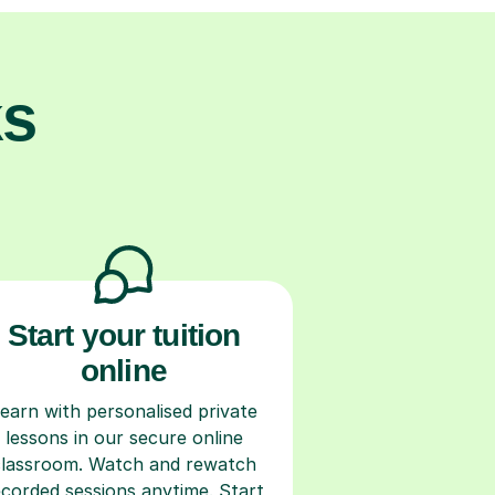
ks
Start your tuition
online
earn with personalised private
lessons in our secure online
classroom. Watch and rewatch
ecorded sessions anytime. Start