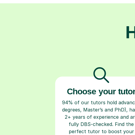
H
Choose your tuto
94% of our tutors hold advan
degrees, Master’s and PhD), h
2+ years of experience and a
fully DBS-checked. Find the
perfect tutor to boost your