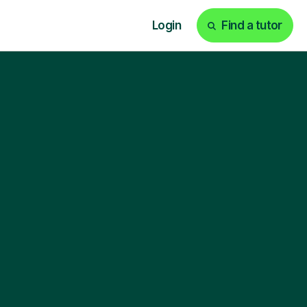
Login
Find a tutor