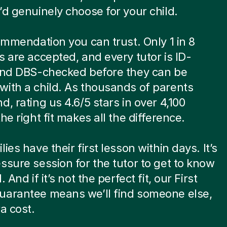
’d genuinely choose for your child.
commendation you can trust. Only 1 in 8
s are accepted, and every tutor is ID-
 and DBS-checked before they can be
ith a child. As thousands of parents
d, rating us 4.6/5 stars in over 4,100
he right fit makes all the difference.
ies have their first lesson within days. It’s
ssure session for the tutor to get to know
. And if it’s not the perfect fit, our First
uarantee means we’ll find someone else,
ra cost.