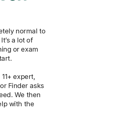
etely normal to
t’s a lot of
ning or exam
art.
11+ expert,
or Finder asks
need. We then
lp with the