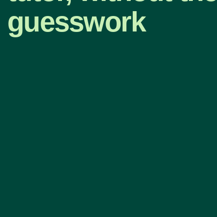
guesswork