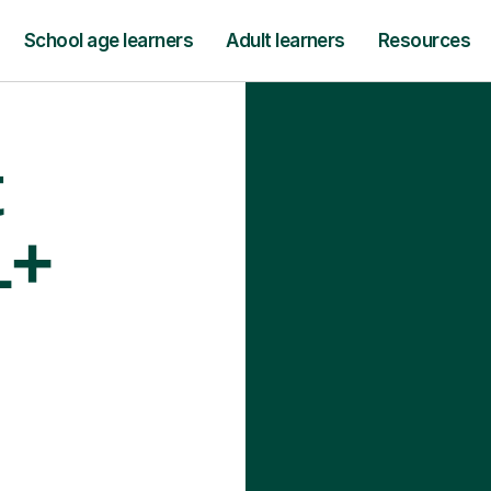
School age learners
Adult learners
Resources
t
1+