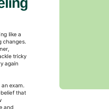
eling
ng like a
ng changes.
ner,
ackle tricky
ry again
g an exam.
-belief that
w
le and