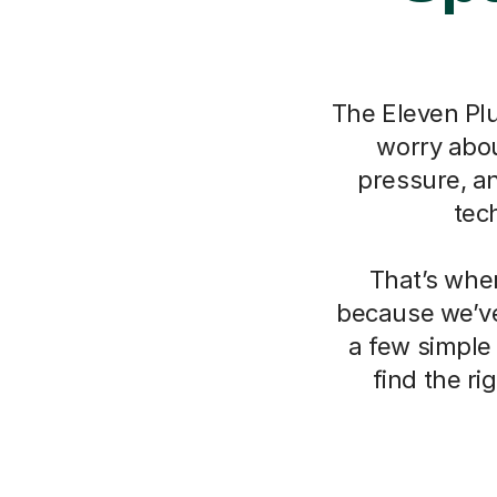
The Eleven Plu
worry about
pressure, a
tec
That’s whe
because we’ve
a few simple
find the r