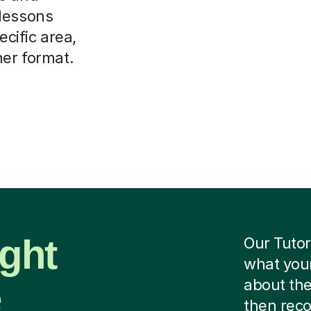
 lessons
ecific area,
her format.
ight
Our Tutor
what your
e
about the
then rec