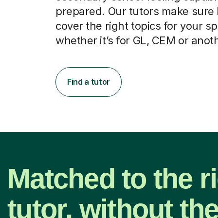
prepared. Our tutors make sure
cover the right topics for your sp
whether it’s for GL, CEM or anot
Find a tutor
Matched to the r
tutor, without th