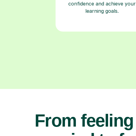
confidence and achieve your
learning goals.
From feeling