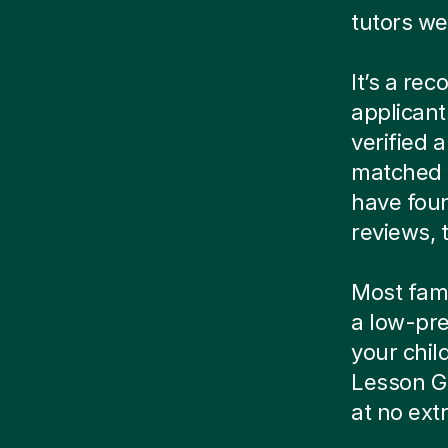
tutors we
It’s a re
applicant
verified
matched w
have foun
reviews, t
Most famil
a low-pre
your child
Lesson G
at no ext