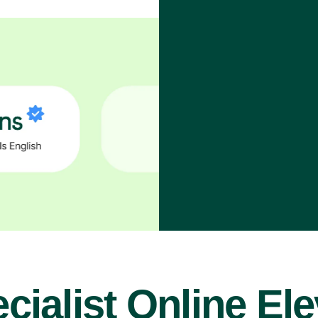
cialist Online El