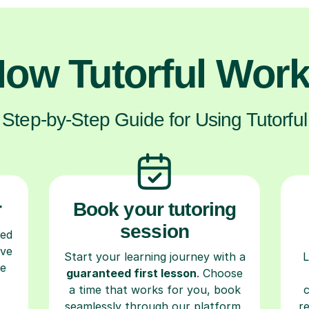
ow Tutorful Wor
Step-by-Step Guide for Using Tutorful
r
Book your tutoring
session
ced
ave
Start your learning journey with a
L
re
guaranteed first lesson
. Choose
a time that works for you, book
seamlessly through our platform,
r