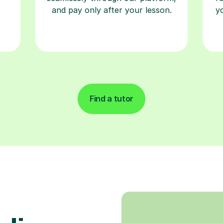
and pay only after your lesson.
y
Find a tutor