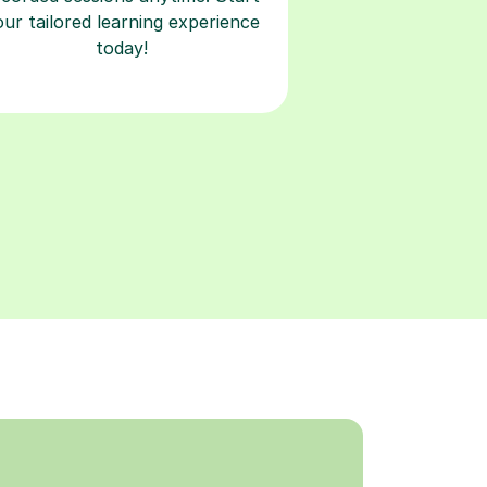
our tailored learning experience
today!