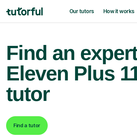
Our tutors
How it works
Find an exper
Eleven Plus 1
tutor
Find a tutor