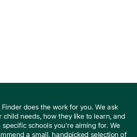
 Finder does the work for you. We ask
 child needs, how they like to learn, and
 specific schools you’re aiming for. We
ommend a small, handpicked selection of