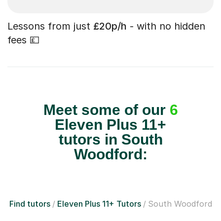
Lessons from just
£20p/h
- with no hidden
fees 💷
Meet some of our
6
Eleven Plus 11+
tutors in South
Woodford:
Find tutors
Eleven Plus 11+ Tutors
South Woodford