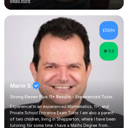
Read more
BOYS 11+ PLACE — ST PAUL'S BOYS 7+ PLACE— CITY
GIRLS 11+ PLACE — CITY GIRLS 8+ PLACE — 3x CITY
BOYS 11+ PLACE — CITY BOYS 11+ SCHOLARSHIP — 4x
HIGHGATE 11+ PLACE — GODOLPHIN & LATYMER 11+
PLACE — 2x LATYMER UPPER 11+ PLACE — DULWICH
£59/hr
COLLEGE 11+ PLACE— 2x FRANCIS HOLLAND 11+
SCHOLARSHIP — FRANCIS HOLLAND 11+ ACADEMIC
EXHIBITION — 2x CHANNING 11+ SCHO...
5.0
Mario S
Strong Eleven Plus 11+ Results - Experienced Tutor.
ExperienceI’m an experienced Mathematics, 11+, and
Private School Entrance Exam Tutor. I am also a parent
of two children, living in Shepperton, where I have been
tutoring for some time. I have a Maths Degree from