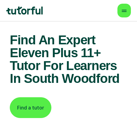
Find An Expert
Eleven Plus 11+
Tutor For Learners
In South Woodford
Find a tutor