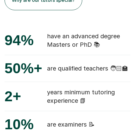
94%
have an advanced degree
Masters or PhD 📚
50%+
are qualified teachers 🧑🏻‍🏫
2+
years minimum tutoring
experience 📗
10%
are examiners 📝