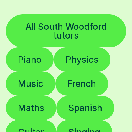
All South Woodford
tutors
Piano
Physics
Music
French
Maths
Spanish
Guitar
Singing