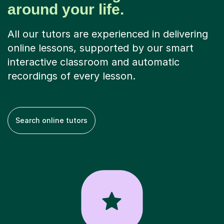
around your life.
All our tutors are experienced in delivering
online lessons, supported by our smart
interactive classroom and automatic
recordings of every lesson.
Search online tutors