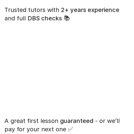
Trusted tutors with
2+ years experience
and full
DBS checks
📚
A great first lesson
guaranteed
- or we’ll
pay for your next one ✅