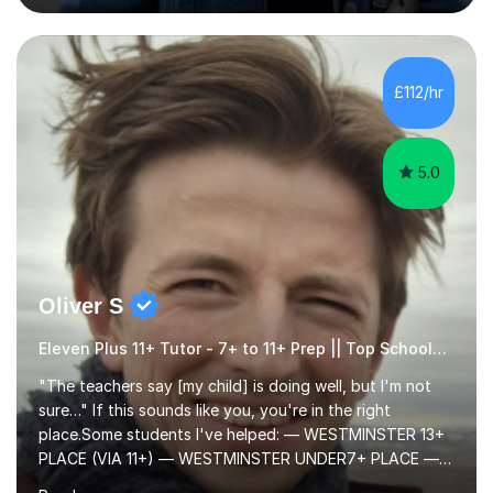
consistently putting in hard work!I studied for my A
Levels during the pandemic when we had online lessons
which was a challenge to get used to but from this
experience. I can empathise with the feeling of online
£112/hr
studying and working on your own as I have been in your
shoes before!...
5.0
Oliver S
Eleven Plus 11+ Tutor - 7+ to 11+ Prep || Top Schools || Limited Slots Available
"The teachers say [my child] is doing well, but I'm not
sure…" If this sounds like you, you're in the right
place.Some students I've helped: — WESTMINSTER 13+
PLACE (VIA 11+) — WESTMINSTER UNDER7+ PLACE —
KCS 13+ PLACE (VIA 11+) — KCS 11+ PLACE— ST PAUL'S