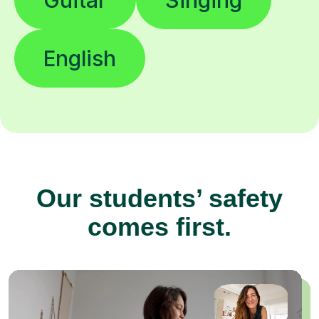
English
Our students’ safety
comes first.