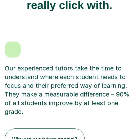
really click with.
Our experienced tutors take the time to
understand where each student needs to
focus and their preferred way of learning.
They make a measurable difference – 90%
of all students improve by at least one
grade.
Why are our tutors special?