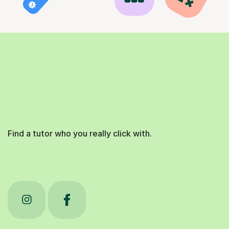
Find a tutor who you really click with.