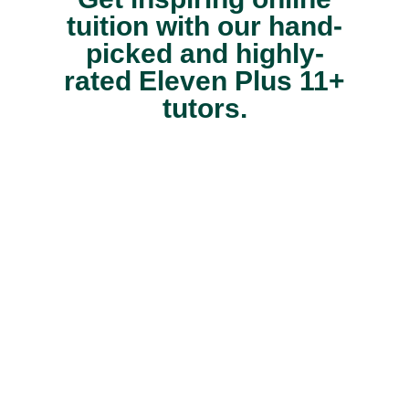
tuition with our hand-
picked and highly-
rated Eleven Plus 11+
tutors.