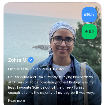
£36/hr
5.0
Zohra M
Enthusiastic Eleven Plus 11+ Tutor
Hi! I am Zohra and I am currently studying Biochemistry
at University. To be completely honest Biology was my
least favourite Science out of the three - funnily
enough it forms the majority of my degree. It was very
challenging in the beginning but I can assure you that it
Read more
does get easier, only by having patience and