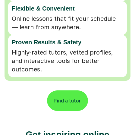
Flexible & Convenient
Online lessons that fit your schedule
— learn from anywhere.
Proven Results & Safety
Highly-rated tutors, vetted profiles,
and interactive tools for better
outcomes.
Find a tutor
Get inspiring online