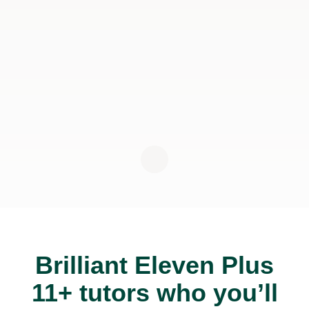
Brilliant Eleven Plus
11+ tutors who you’ll