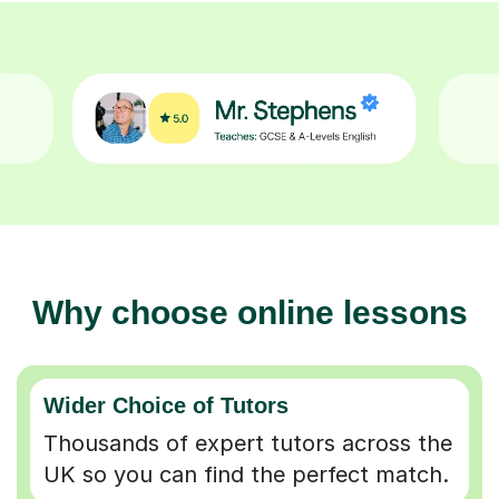
Why choose online lessons
Wider Choice of Tutors
Thousands of expert tutors across the
UK so you can find the perfect match.