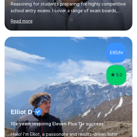
Reasoning for students preparing for highly competitive
school entry exams. I cover a range of exam boards,
including GL, CEM, QUEST, ISEB, and other independent
Read more
assessments. In my sessions, I use targeted exercises
and practice papers to reinforce key concepts, helping
students build both their knowledge and confidence. I
also tailor my approach to meet the specific needs of
each student, whether they require intensive
£65/hr
preparation for their exams or just want to improve their
skills...
5.0
Elliot D
10+ years inspiring Eleven Plus 11+ success
Hello! I'm Elliot, a passionate and results-driven tutor