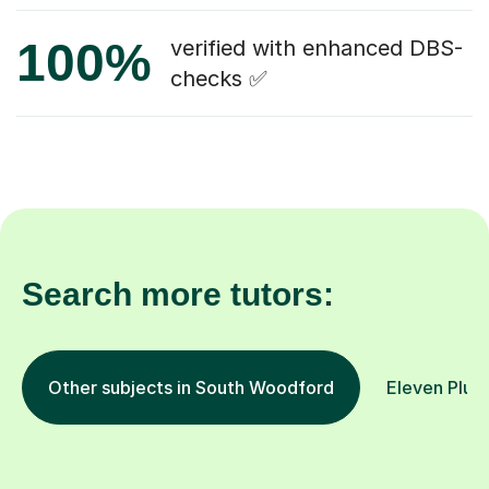
100%
verified with enhanced DBS-
checks ✅
Search more tutors:
Other subjects in South Woodford
Eleven Plus 