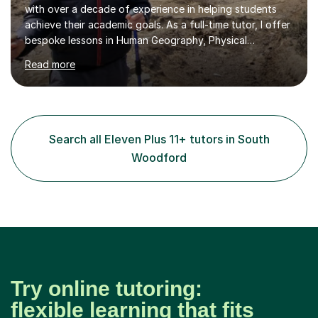
with over a decade of experience in helping students
achieve their academic goals. As a full-time tutor, I offer
bespoke lessons in Human Geography, Physical
Geography, and Maths for all levels, including primary
Read more
schools, GCSEs, A-Levels, and university. I also specialise
in SATs, 11+, and 13+ preparation, and provide support
for essay writing, NEAs, and personal statements. About
Me: I hold a degree in Geography from Durham
University, a top 5 UK institution for the subject. With
Search all Eleven Plus 11+ tutors in South
my background as a former Sixth Form Geography
Woodford
teacher and...
Try online tutoring:
flexible learning that fits