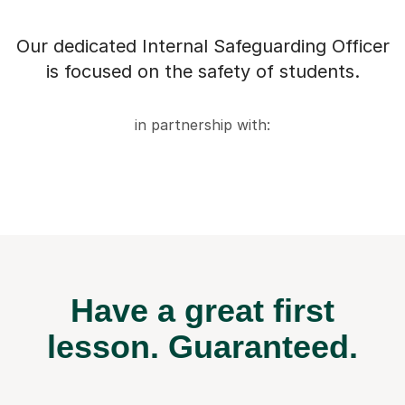
Our dedicated Internal Safeguarding Officer
is focused on the safety of students.
in partnership with:
Have a great first
lesson.
Guaranteed.