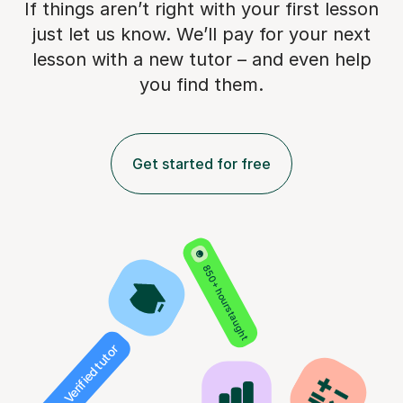
If things aren’t right with your first lesson
just let us know. We’ll pay for
your next
lesson with a new tutor – and even help
you find them.
Get started for free
850+ hours taught
Verified tutor