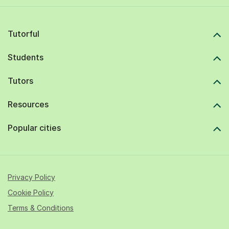
Tutorful
Students
Tutors
Resources
Popular cities
Privacy Policy
Cookie Policy
Terms & Conditions