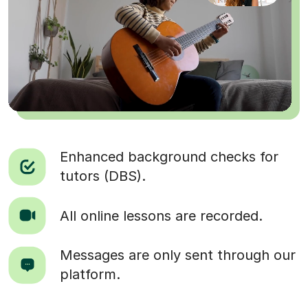
Enhanced background checks for
tutors (DBS).
All online lessons are recorded.
Messages are only sent through our
platform.