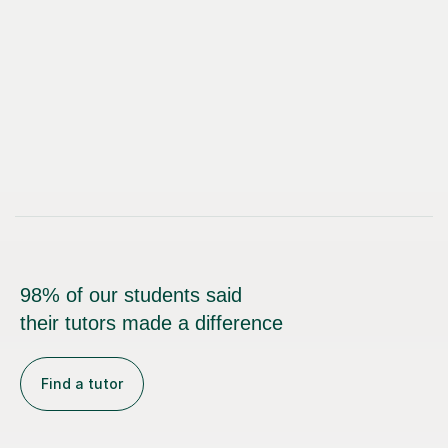
98% of our students said
their tutors made a difference
Find a tutor