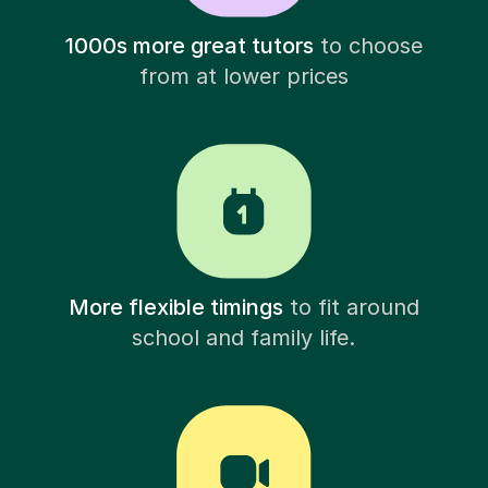
1000s more great tutors
to choose
from at lower prices
More flexible timings
to fit around
school and family life.