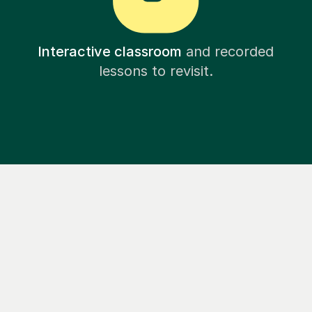
Interactive classroom
and recorded
lessons to revisit.