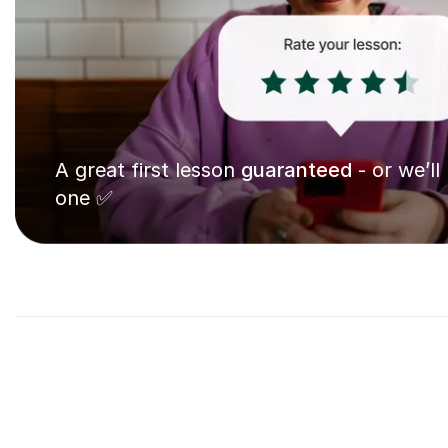
A great first lesson
guaranteed
- or we’ll
one ✅
9
Eleven 