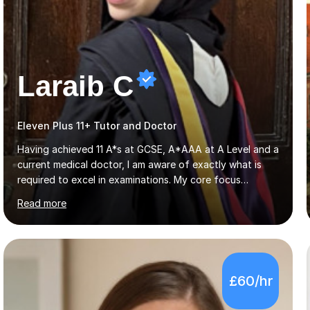
Laraib C
Eleven Plus 11+ Tutor and Doctor
Having achieved 11 A*s at GCSE, A*AAA at A Level and a
current medical doctor, I am aware of exactly what is
required to excel in examinations. My core focus
involves ensuring detailed coverage of the specification
Read more
which is tailored to the exam board and ensuring
thorough exam practice to ensure top grades are
achieved. Several years of mentoring and tutoring
students has given me sufficient practice and I aim to
explain concepts in a clear and precise manner to allow
£60/hr
for better understanding. Regarding feedback from my
previous tutees, I have always been praised on my
emphasis on exam technique...
4.9