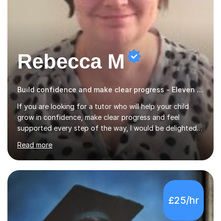
Rebecca M
Build confidence and make clear progress - Eleven Plus 11+
If you are looking for a tutor who will help your child
grow in confidence, make clear progress and feel
supported every step of the way, I would be delighted
to help.I provide professional tutoring for children aged
Read more
7–13, supporting pupils who need to catch up, keep up,
or prepare for key milestones such as SATs and 11 plus
grammar school entrance exams. As a qualified and
experienced primary school teacher and tutor, I
understand how to identify gaps in learning, build
£25/hr
secure understanding and help children approach their
work with greater independence.Every child is different,
so I offer a t...
5.0