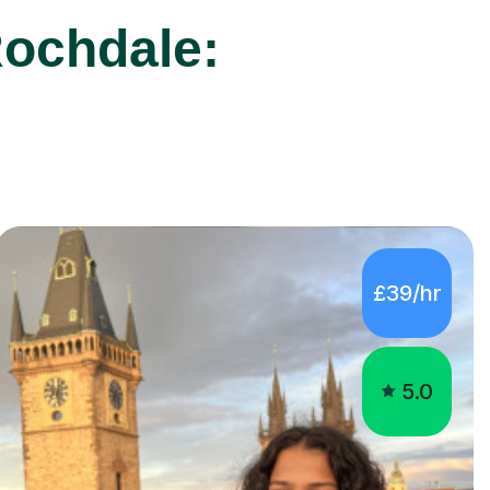
£39/hr
5.0