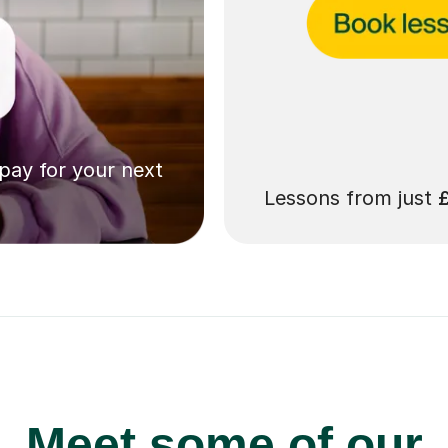
 pay for your next
Lessons from just
Meet some of our
Plus 11+ tutors in 