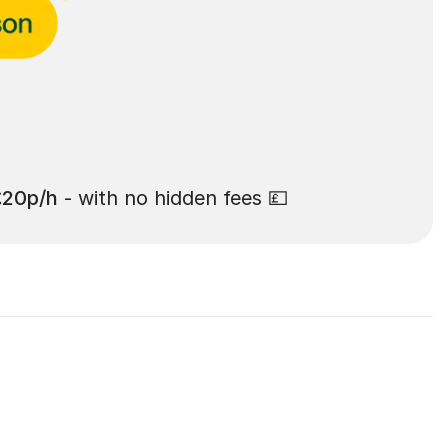
£20p/h
- with no hidden fees 💷
Rochdale: