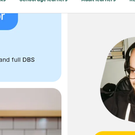
and full
DBS