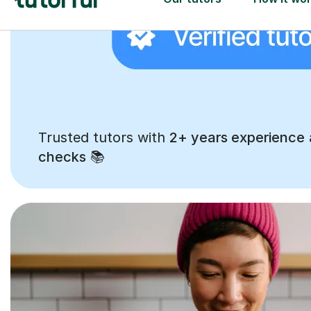
Trusted tutors with
2+ years experience
checks
📚