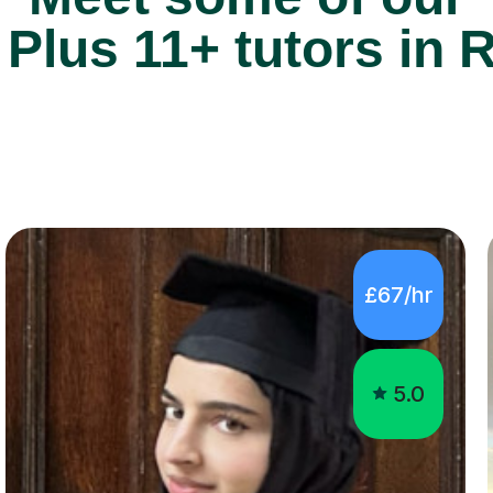
£67/hr
5.0