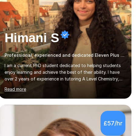
Himani S
Professional, experienced and dedicated Eleven Plus 11+ tutor
I am a current PhD student dedicated to helping students
enjoy learning and achieve the best of their ability. I have
over 2 years of experience in tutoring A Level Chemistry,
GCSE Maths and Chemistry, and KS1 and KS2 English and
Read more
Maths. I have previously taught students one to one and in
group settings of up to seven students.I tailor my lessons
to the student’s individual needs, working at a pace which
suits them and providing flexibility of the lesson to ensure
the student has the time to fully understand the topic. I
£57/hr
provide a caring and considerate approach to allow the
student to feel comfortable t...
4.9