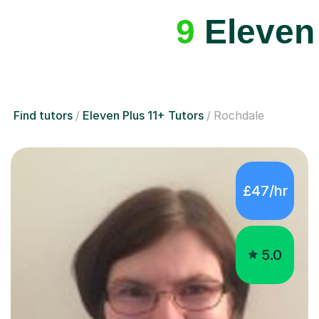
Find tutors
Eleven Plus 11+ Tutors
Rochdale
£47/hr
5.0