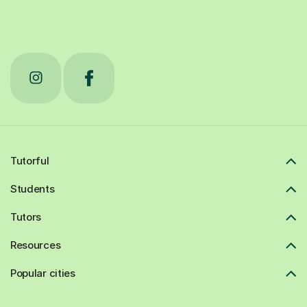
Tutorful
Students
Tutors
Resources
Popular cities