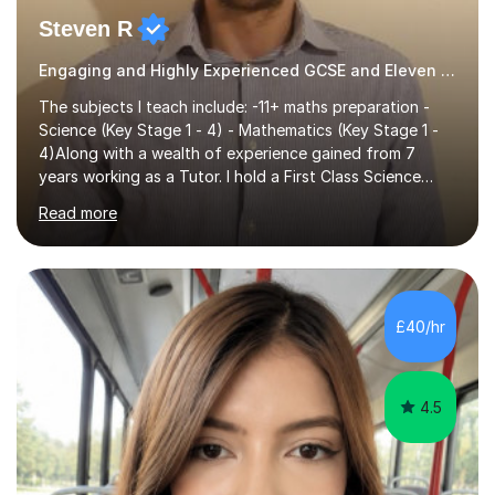
Steven R
Engaging and Highly Experienced GCSE and Eleven Plus Eleven Plus 11+ Tutor
The subjects I teach include: -11+ maths preparation -
Science (Key Stage 1 - 4) - Mathematics (Key Stage 1 -
4)Along with a wealth of experience gained from 7
years working as a Tutor. I hold a First Class Science
Education degree from a top university along with a
Read more
Masters in Computing.Throughout my time providing
private tuition services I have had the opportunity to
assist students from all over the country. Experiencing
the large variety of learning styles and individual
requirements of the students I have worked with has
£40/hr
provided me with the in-depth knowledge and skills that
enable me to...
4.5