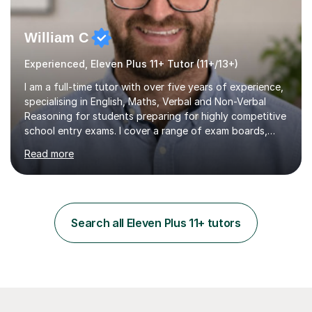
William C
Experienced, Eleven Plus 11+ Tutor (11+/13+)
I am a full-time tutor with over five years of experience,
specialising in English, Maths, Verbal and Non-Verbal
Reasoning for students preparing for highly competitive
school entry exams. I cover a range of exam boards,
including GL, CEM, QUEST, ISEB, and other independent
Read more
assessments. In my sessions, I use targeted exercises
and practice papers to reinforce key concepts, helping
students build both their knowledge and confidence. I
also tailor my approach to meet the specific needs of
each student, whether they require intensive
Search all Eleven Plus 11+ tutors
preparation for their exams or just want to improve their
skills...