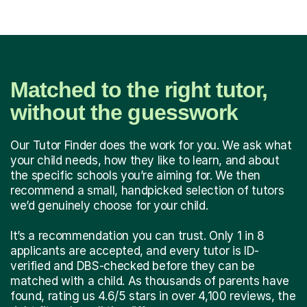
Matched to the right tutor,
without the guesswork
Our Tutor Finder does the work for you. We ask what
your child needs, how they like to learn, and about
the specific schools you’re aiming for. We then
recommend a small, handpicked selection of tutors
we’d genuinely choose for your child.
It’s a recommendation you can trust. Only 1 in 8
applicants are accepted, and every tutor is ID-
verified and DBS-checked before they can be
matched with a child. As thousands of parents have
found, rating us 4.6/5 stars in over 4,100 reviews, the