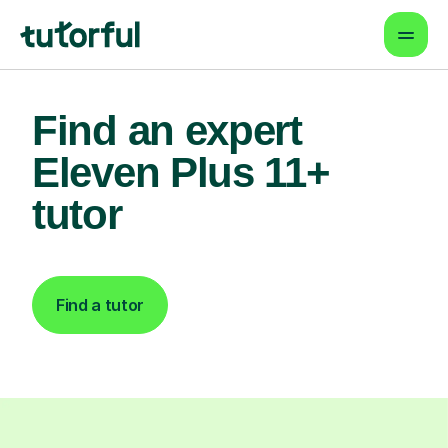
Find an expert
Eleven Plus 11+
tutor
Find a tutor