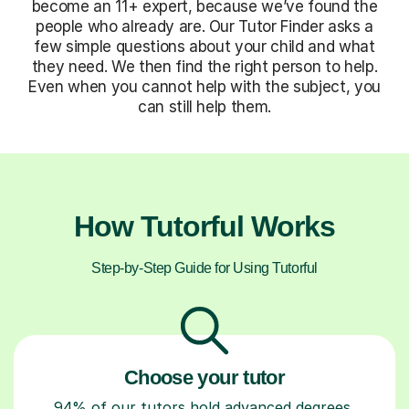
become an 11+ expert, because we’ve found the
people who already are. Our Tutor Finder asks a
few simple questions about your child and what
they need. We then find the right person to help.
Even when you cannot help with the subject, you
can still help them.
How Tutorful Works
Step-by-Step Guide for Using Tutorful
Choose your tutor
94% of our tutors hold advanced degrees,