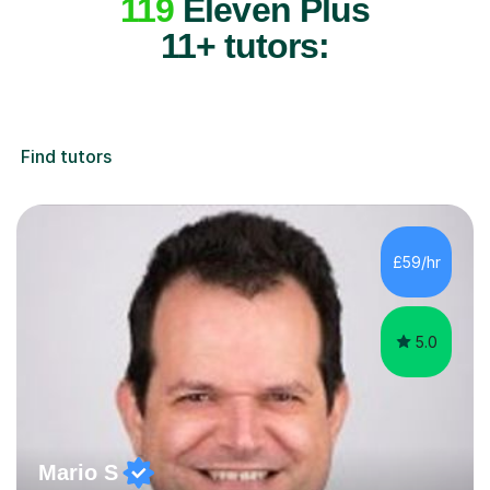
119
Eleven Plus
11+ tutors:
Find tutors
£59/hr
5.0
Mario S