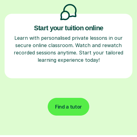
Start your tuition online
Learn with personalised private lessons in our
secure online classroom. Watch and rewatch
recorded sessions anytime. Start your tailored
learning experience today!
Find a tutor