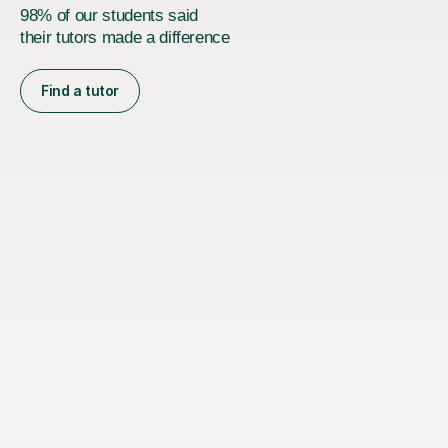
98% of our students said
their tutors made a difference
Find a tutor