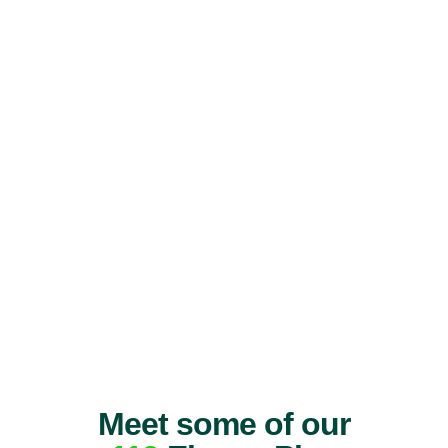
Meet some of our