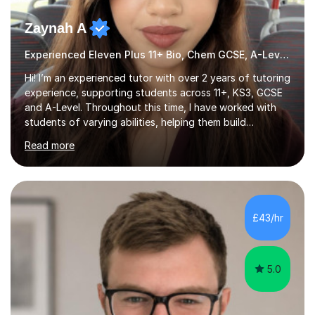
Zaynah A
Experienced Eleven Plus 11+ Bio, Chem GCSE, A-Level and KS3 tutor
Hi! I’m an experienced tutor with over 2 years of tutoring
experience, supporting students across 11+, KS3, GCSE
and A-Level. Throughout this time, I have worked with
students of varying abilities, helping them build
confidence, strengthen their understanding and improve
Read more
their academic performance.Having recently completed
my A Levels, I have a strong understanding of the
current curriculum and the challenges students face
when preparing for exams. I achieved Grade 8s in GCSE
Mathematics, Biology and Chemistry, and am predicted
£43/hr
A* grades in A-Level Biology, Chemistry and
Mathematics. This allows m...
5.0