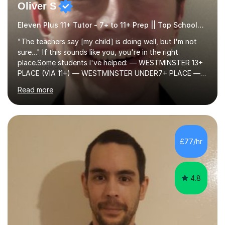
Oliver S
Eleven Plus 11+ Tutor - 7+ to 11+ Prep || Top Schools || Limited Slots Available
"The teachers say [my child] is doing well, but I'm not
sure…" If this sounds like you, you're in the right
place.Some students I've helped: — WESTMINSTER 13+
PLACE (VIA 11+) — WESTMINSTER UNDER7+ PLACE —
KCS 13+ PLACE (VIA 11+) — KCS 11+ PLACE— ST PAUL'S
Read more
BOYS 11+ PLACE — ST PAUL'S BOYS 7+ PLACE— CITY
GIRLS 11+ PLACE — CITY GIRLS 8+ PLACE — 3x CITY
BOYS 11+ PLACE — CITY BOYS 11+ SCHOLARSHIP — 4x
HIGHGATE 11+ PLACE — GODOLPHIN & LATYMER 11+
PLACE — 2x LATYMER UPPER 11+ PLACE — DULWICH
£77/hr
COLLEGE 11+ PLACE— 2x FRANCIS HOLLAND 11+
SCHOLARSHIP — FRANCIS HOLLAND 11+ ACADEMIC
EXHIBITION — 2x CHANNING 11+ SCHO...
4.8