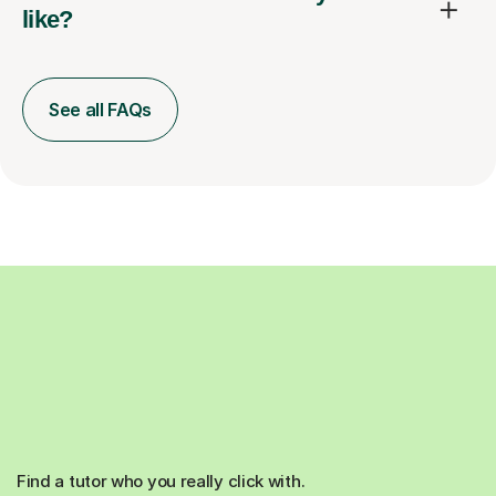
like?
See all FAQs
Find a tutor who you really click with.