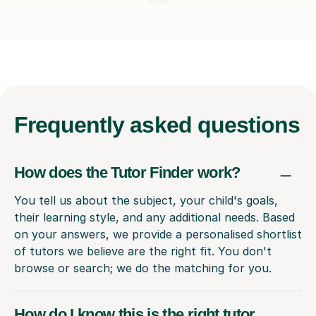
Frequently
asked questions
How does the Tutor Finder work?
You tell us about the subject, your child's goals,
their learning style, and any additional needs. Based
on your answers, we provide a personalised shortlist
of tutors we believe are the right fit. You don't
browse or search; we do the matching for you.
How do I know this is the right tutor