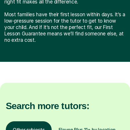
right fit makes all the difference.
Most families have their first lesson within days. It’s a
low-pressure session for the tutor to get to know
your child. And if it’s not the perfect fit, our First
Lesson Guarantee means we’ll find someone else, at
no extra cost.
Search more tutors:
Other subjects
Eleven Plus 11+ by location