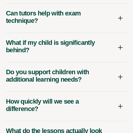
Can tutors help with exam
technique?
What if my child is significantly
behind?
Do you support children with
additional learning needs?
How quickly will we see a
difference?
What do the lessons actually look