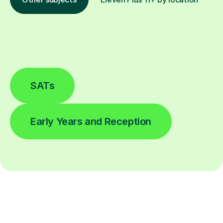
SATs
Early Years and Reception