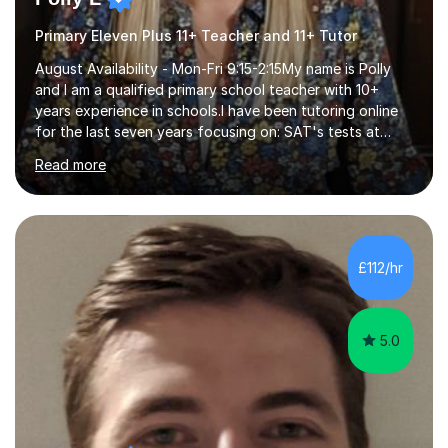
Primary Eleven Plus 11+ Teacher and 11+ Tutor
August Availability - Mon-Fri 9:15-2:15My name is Polly
and I am a qualified primary school teacher with 10+
years experience in schools.I have been tutoring online
for the last seven years focusing on: SAT's tests at
primary school, 11+ entrance exams andlanguage
Read more
Aptitude tests.In my lessons I use a variety of test style
questions, pictures and activities to help your child with
their learning. Lessons are interactive and a mixture of
learning, activities and games. The aim of the lesson is
to learn in a relaxed environment so that your child feels
£112/hr
comfortable and builds confidence. I can provide...
5.0