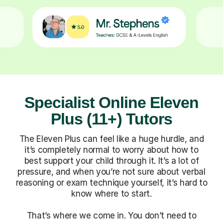
Specialist Online Eleven
Plus (11+) Tutors
The Eleven Plus can feel like a huge hurdle, and
it’s completely normal to worry about how to
best support your child through it. It’s a lot of
pressure, and when you’re not sure about verbal
reasoning or exam technique yourself, it’s hard to
know where to start.
That’s where we come in. You don’t need to