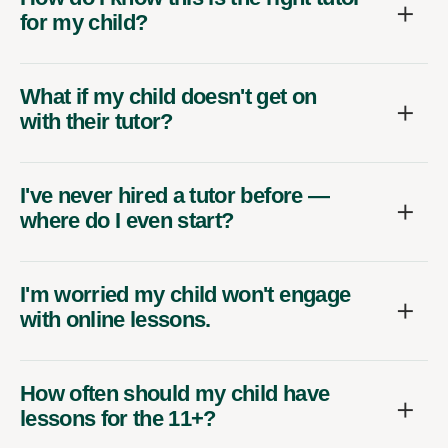
for my child?
What if my child doesn't get on
with their tutor?
I've never hired a tutor before —
where do I even start?
I'm worried my child won't engage
with online lessons.
How often should my child have
lessons for the 11+?