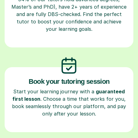
Master’s and PhD), have 2+ years of experience
and are fully DBS-checked. Find the perfect
tutor to boost your confidence and achieve
your learning goals.
Book your tutoring session
Start your learning journey with a
guaranteed
first lesson
. Choose a time that works for you,
book seamlessly through our platform, and pay
only after your lesson.