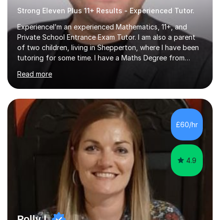
Strong Eleven Plus 11+ Results - Experienced Tutor.
ExperienceI’m an experienced Mathematics, 11+, and
Private School Entrance Exam Tutor. I am also a parent
of two children, living in Shepperton, where I have been
tutoring for some time. I have a Maths Degree from
Manchester University and have complete knowledge of
Read more
the GCSE and KS 2 to 4 curriculum. PerspectiveHaving
two children myself helps keep things in perspective and
has given me direct experience of the joys of school
exams, different learning styles, and the current
curriculum.SpecialisationI teach and specialise in Maths
£60/hr
for children and adults of all ability levels.Teaching
ApproachMy a...
4.9
Polly L