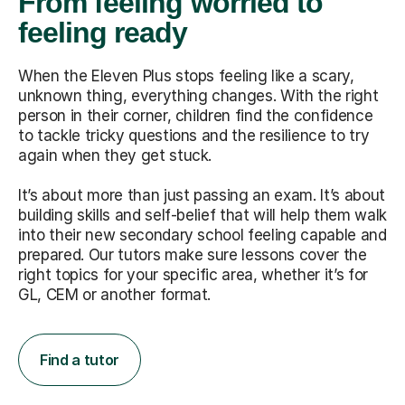
From feeling worried to
feeling ready
When the Eleven Plus stops feeling like a scary,
unknown thing, everything changes. With the right
person in their corner, children find the confidence
to tackle tricky questions and the resilience to try
again when they get stuck.
It’s about more than just passing an exam. It’s about
building skills and self-belief that will help them walk
into their new secondary school feeling capable and
prepared. Our tutors make sure lessons cover the
right topics for your specific area, whether it’s for
GL, CEM or another format.
Find a tutor