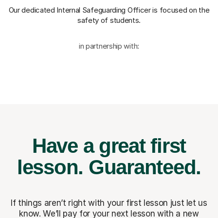
Our dedicated Internal Safeguarding Officer
is focused on the
safety of students.
in partnership with:
Have a great first
lesson.
Guaranteed.
If things aren’t right with your first lesson just let us
know. We’ll pay for
your next lesson with a new