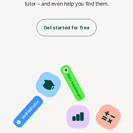
tutor – and even help you find them.
Get started for free
850+ hours taught
Verified tutor