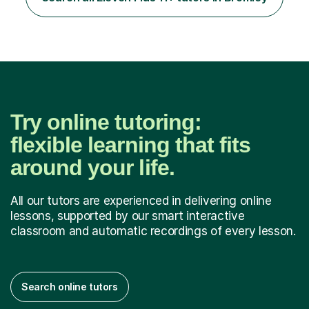
experience on the application and selection process,
which puts me in the i...
Try online tutoring:
flexible learning that fits
around your life.
All our tutors are experienced in delivering online
lessons, supported by our smart interactive
classroom and automatic recordings of every lesson.
Search online tutors