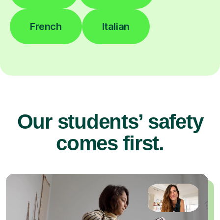
French
Italian
Our students’ safety
comes first.