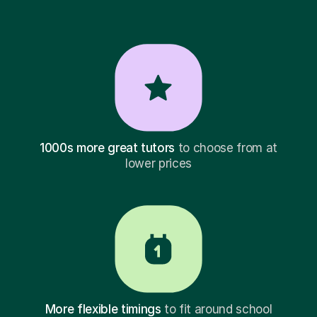
1000s more great tutors
to choose from at
lower prices
More flexible timings
to fit around school