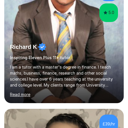
one teaching too....
5.0
Richard K
Inspiring Eleven Plus 11+ tutor
I am a tutor with a master's degree in finance. I teach
maths, business, finance, research and other social
sciences.I have over 6 years teaching at the university
and college level. My clients range from University
students to primary and other middle-level students. I
Read more
am passionate about teaching. Am also able to simplify
topics and issues for the student to understand.This
helps the learning process and ensures the student does
well in the exams.I also have a keen interest in the areas
of Accounting, Banking and finance, and Information
£39/hr
Technology. With a Master of Philosophy in Finance, I