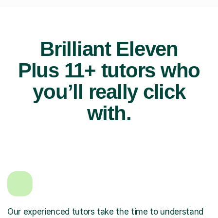
Brilliant Eleven
Plus 11+ tutors who
you’ll really click
with.
Our experienced tutors take the time to understand