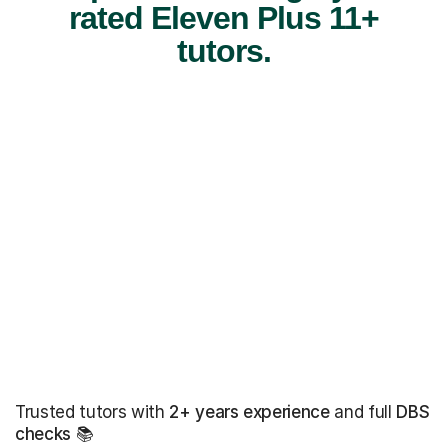
rated Eleven Plus 11+
tutors.
Trusted tutors with
2+ years experience
and full
DBS
checks
📚