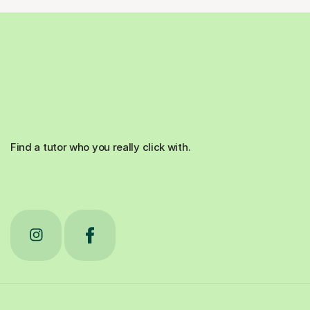
Find a tutor who you really click with.