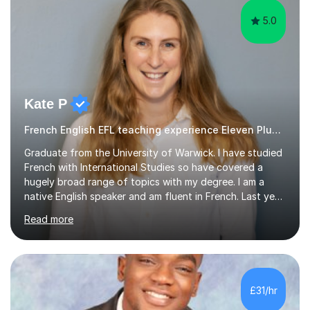
5.0
Kate P
French English EFL teaching experience Eleven Plus 11+
Graduate from the University of Warwick. I have studied
French with International Studies so have covered a
hugely broad range of topics with my degree. I am a
native English speaker and am fluent in French. Last year
I spent 8 months living in France and worked as a
Read more
teaching assistant teaching English as a second
language so I am well used to teaching languages. I
taught groups of up to 15 children and used a range of
activities, including memory games and group activities. I
also helped younger children who Ibabysat with their
£31/hr
English homework so have had experience of one-on-