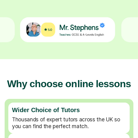
Why choose online lessons
Wider Choice of Tutors
Thousands of expert tutors across the UK so
you can find the perfect match.