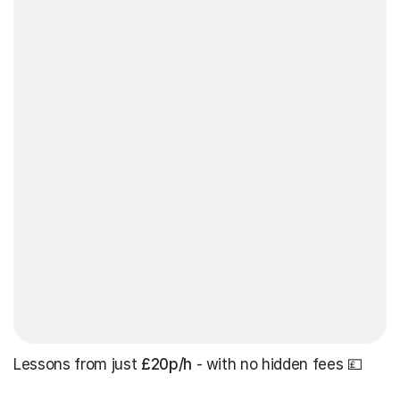
Lessons from just
£20p/h
- with no hidden fees 💷