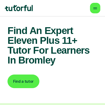
Find An Expert
Eleven Plus 11+
Tutor For Learners
In Bromley
Find a tutor