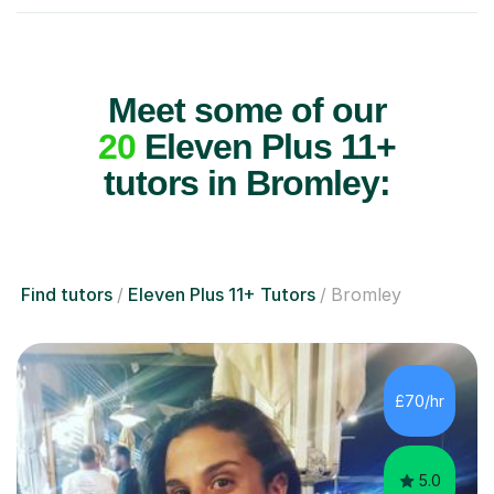
Meet some of our
20
Eleven Plus 11+
tutors in Bromley:
Find tutors
Eleven Plus 11+ Tutors
Bromley
£70/hr
5.0