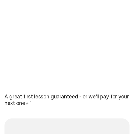
A great first lesson
guaranteed
- or we’ll pay for your
next one ✅