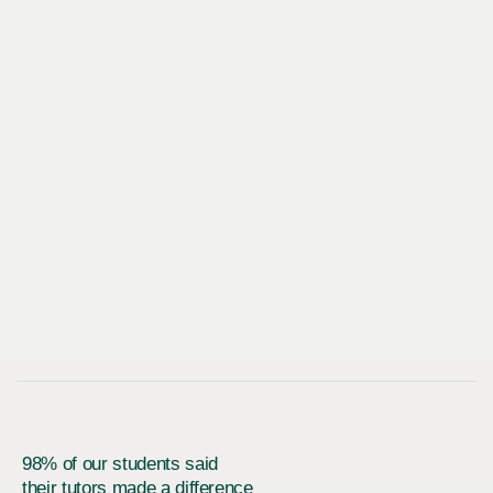
98% of our students said
their tutors made a difference