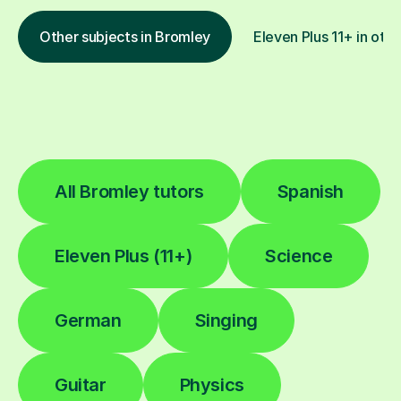
Other subjects in Bromley
Eleven Plus 11+ in othe
All Bromley tutors
Spanish
Eleven Plus (11+)
Science
German
Singing
Guitar
Physics