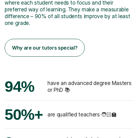
where each student needs to focus and their
preferred way of learning. They make a measurable
difference – 90% of all students improve by at least
one grade.
Why are our tutors special?
94%
have an advanced degree Masters
or PhD 📚
50%+
are qualified teachers 🧑🏻‍🏫