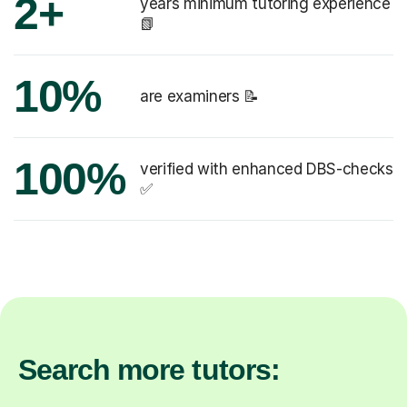
2+
years minimum tutoring experience
📗
10%
are examiners 📝
100%
verified with enhanced DBS-checks
✅
Search more tutors: