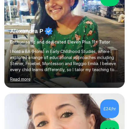
Alexandra P
Enthusiastic and dedicated Eleven Plus 11+ Tutor
I hold a BA (Hons) in Early Childhood Studies, where I
explored a range of educational approaches including
Steiner, Froebel, Montessori and Reggio Emilia. I believe
every child learns differently, so I tailor my teaching to
support each student as an individual, drawing on these
Read more
philosophies to guide my methods and create lessons
that are engaging, structured and purposeful. Since
2017, I’ve helped children prepare for 7+, 8+, 11+, KS2
SATs and ISEB Common Entrance exams, supporting
many to achieve places at schools such as the Royal
£24/hr
Grammar School, Queen’s College and St Paul’s Prep. I
also ...