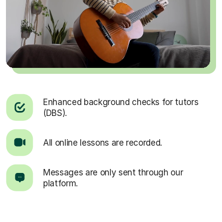
Enhanced background checks for tutors
(DBS).
All online lessons are recorded.
Messages are only sent through our
platform.