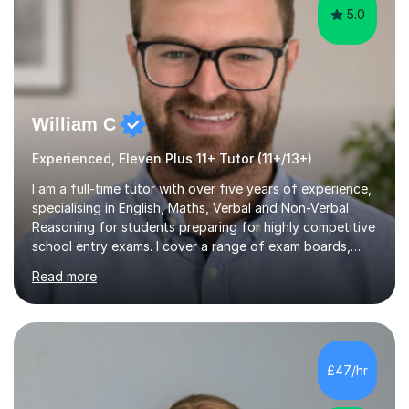
5.0
William C
Experienced, Eleven Plus 11+ Tutor (11+/13+)
I am a full-time tutor with over five years of experience,
specialising in English, Maths, Verbal and Non-Verbal
Reasoning for students preparing for highly competitive
school entry exams. I cover a range of exam boards,
including GL, CEM, QUEST, ISEB, and other independent
Read more
assessments. In my sessions, I use targeted exercises
and practice papers to reinforce key concepts, helping
students build both their knowledge and confidence. I
also tailor my approach to meet the specific needs of
each student, whether they require intensive
£47/hr
preparation for their exams or just want to improve their
skills...