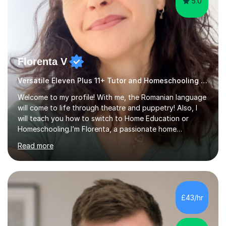
5.0
Florenta V
Versatile Eleven Plus 11+ Tutor and Homeschooling Advisor
Welcome to my profile! With me, the Romanian language
will come to life through theatre and puppetry! Also, I
will teach you how to switch to Home Education or
Homeschooling.I’m Florenta, a passionate home
educator and dedicated artist, and my mission is to
Read more
make learning Romanian a colourful, playful and
expressive experience for both children and adults. I
teach Romanian at all levels, from curious beginners to
intermediate and advanced learners looking to refine
their skills. My method blends techniques from theatre,
£43/hr
role-play and the art of puppeteering, turning lessons
into a creative and i...