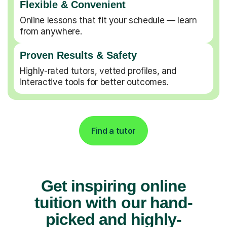
Flexible & Convenient
Online lessons that fit your schedule — learn
from anywhere.
Proven Results & Safety
Highly-rated tutors, vetted profiles, and
interactive tools for better outcomes.
Find a tutor
Get inspiring online
tuition with our hand-
picked and highly-