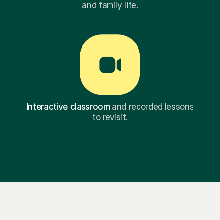
and family life.
Interactive classroom
and recorded lessons
to revisit.