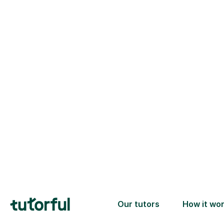
Choose your
tutor
94% of our tutors hold advan
degrees, Master’s and PhD), h
2+ years of experience and a
fully DBS-checked. Find the
perfect tutor to boost your