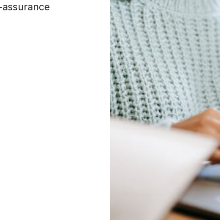
f-assurance