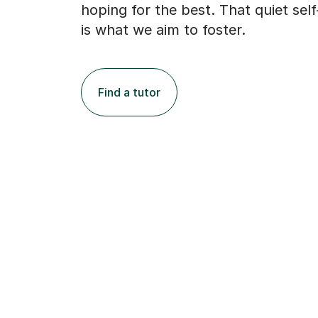
hoping for the best. That quiet sel
is what we aim to foster.
Find a tutor