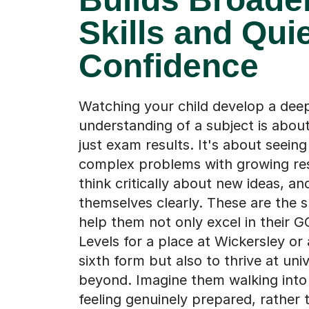
Skills and Qui
Confidence
Watching your child develop a dee
understanding of a subject is abou
just exam results. It's about seein
complex problems with growing res
think critically about new ideas, a
themselves clearly. These are the sk
help them not only excel in their G
Levels for a place at Wickersley or
sixth form but also to thrive at uni
beyond. Imagine them walking int
feeling genuinely prepared, rather 