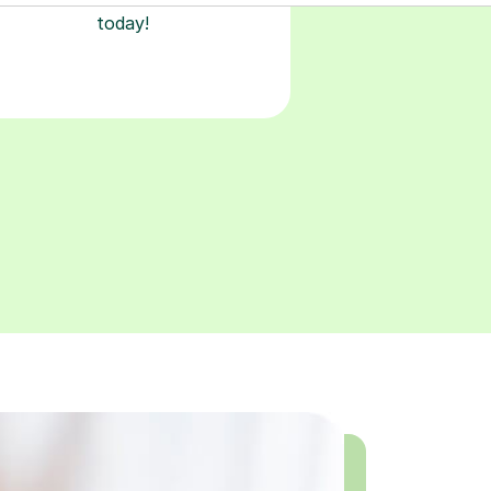
today!