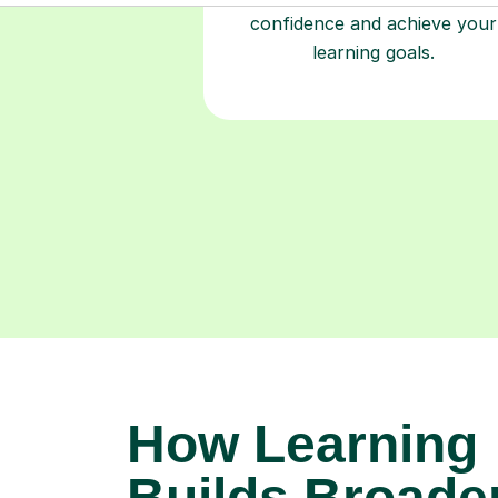
confidence and achieve your
learning goals.
How Learning
Builds Broade