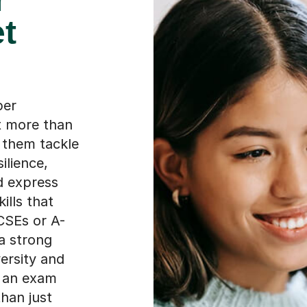
et
per
t more than
g them tackle
ilience,
nd express
ills that
CSEs or A-
 a strong
versity and
o an exam
than just