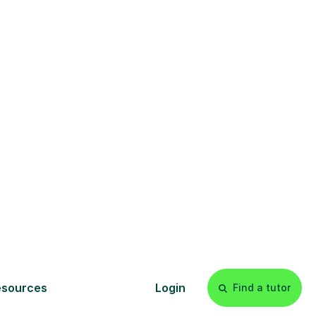
s
l
Start your
tuition online
earn with personalised private
lessons in our secure online
classroom. Watch and rewatch
ecorded sessions anytime. Start
our tailored learning experience