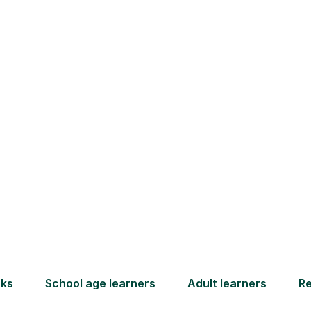
How Tutorful Work
Step-by-Step Guide for Using Tutorfu
Book your
tutoring
session
ced
L
ave
Start your learning journey with a
re
guaranteed first lesson
. Choose
r
a time that works for you, book
y