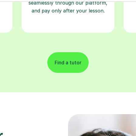
seamlessly through our platform,
and pay only after your lesson.
Find a tutor
r