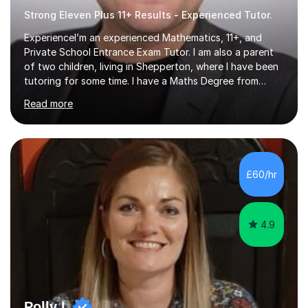
Strong Eleven Plus 11+ Results - Experienced Tutor.
ExperienceI’m an experienced Mathematics, 11+, and
Private School Entrance Exam Tutor. I am also a parent
of two children, living in Shepperton, where I have been
tutoring for some time. I have a Maths Degree from
Manchester University and have complete knowledge of
Read more
the GCSE and KS 2 to 4 curriculum. PerspectiveHaving
two children myself helps keep things in perspective and
has given me direct experience of the joys of school
exams, different learning styles, and the current
curriculum.SpecialisationI teach and specialise in Maths
£60/hr
for children and adults of all ability levels.Teaching
ApproachMy a...
4.9
Polly L