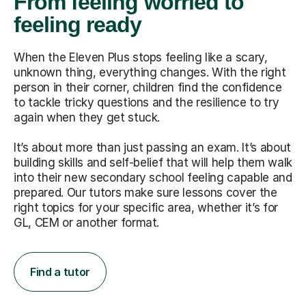
From feeling worried to
feeling ready
When the Eleven Plus stops feeling like a scary,
unknown thing, everything changes. With the right
person in their corner, children find the confidence
to tackle tricky questions and the resilience to try
again when they get stuck.
It’s about more than just passing an exam. It’s about
building skills and self-belief that will help them walk
into their new secondary school feeling capable and
prepared. Our tutors make sure lessons cover the
right topics for your specific area, whether it’s for
GL, CEM or another format.
Find a tutor