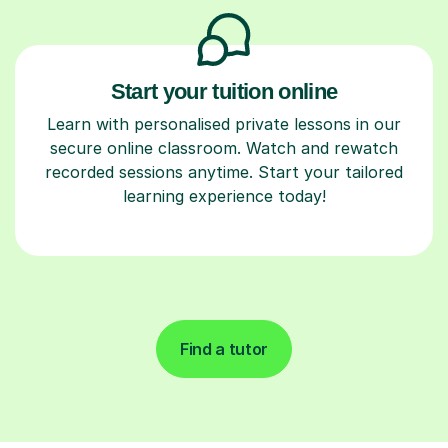
Start your tuition online
Learn with personalised private lessons in our
secure online classroom. Watch and rewatch
recorded sessions anytime. Start your tailored
learning experience today!
Find a tutor