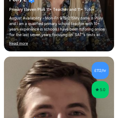
Primary Eleven Plus 11+ Teacher and 11+ Tutor
August Availability - Mon-Fri 9:15-2:15My name is Polly
and I am a qualified primary school teacher with 10+
years experience in schools.I have been tutoring online
for the last seven years focusing on: SAT's tests at
primary school, 11+ entrance exams andlanguage
Read more
Aptitude tests.In my lessons I use a variety of test style
questions, pictures and activities to help your child with
their learning. Lessons are interactive and a mixture of
learning, activities and games. The aim of the lesson is
to learn in a relaxed environment so that your child feels
£112/hr
comfortable and builds confidence. I can provide...
5.0