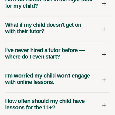
for my child?
What if my child doesn't get on
with their tutor?
I've never hired a tutor before —
where do I even start?
I'm worried my child won't engage
with online lessons.
How often should my child have
lessons for the 11+?