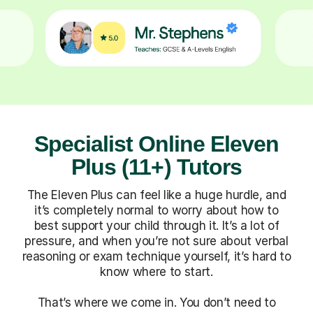
Specialist Online Eleven
Plus (11+) Tutors
The Eleven Plus can feel like a huge hurdle, and
it’s completely normal to worry about how to
best support your child through it. It’s a lot of
pressure, and when you’re not sure about verbal
reasoning or exam technique yourself, it’s hard to
know where to start.
That’s where we come in. You don’t need to