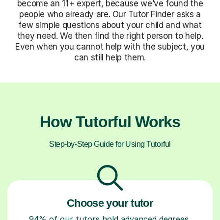
become an 11+ expert, because we’ve found the
people who already are. Our Tutor Finder asks a
few simple questions about your child and what
they need. We then find the right person to help.
Even when you cannot help with the subject, you
can still help them.
How Tutorful Works
Step-by-Step Guide for Using Tutorful
Choose your tutor
94% of our tutors hold advanced degrees,