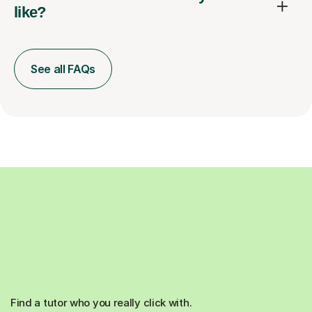
like?
See all FAQs
Find a tutor who you really click with.