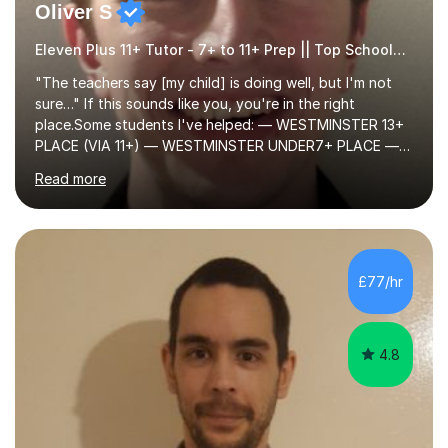
Oliver S
Eleven Plus 11+ Tutor - 7+ to 11+ Prep || Top Schools || Limited Slots Available
"The teachers say [my child] is doing well, but I'm not
sure…" If this sounds like you, you're in the right
place.Some students I've helped: — WESTMINSTER 13+
PLACE (VIA 11+) — WESTMINSTER UNDER7+ PLACE —
KCS 13+ PLACE (VIA 11+) — KCS 11+ PLACE— ST PAUL'S
Read more
BOYS 11+ PLACE — ST PAUL'S BOYS 7+ PLACE— CITY
GIRLS 11+ PLACE — CITY GIRLS 8+ PLACE — 3x CITY
BOYS 11+ PLACE — CITY BOYS 11+ SCHOLARSHIP — 4x
HIGHGATE 11+ PLACE — GODOLPHIN & LATYMER 11+
PLACE — 2x LATYMER UPPER 11+ PLACE — DULWICH
£77/hr
COLLEGE 11+ PLACE— 2x FRANCIS HOLLAND 11+
SCHOLARSHIP — FRANCIS HOLLAND 11+ ACADEMIC
EXHIBITION — 2x CHANNING 11+ SCHO...
4.8