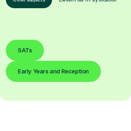
SATs
Early Years and Reception