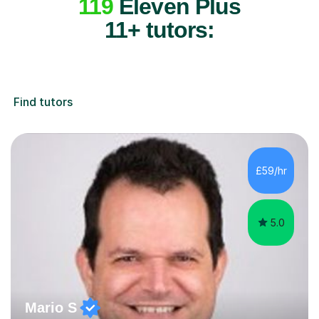
119
Eleven Plus
11+ tutors:
Find tutors
£59/hr
5.0
Mario S