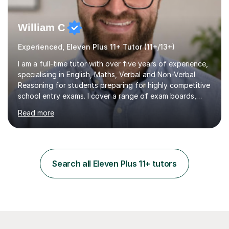
William C
Experienced, Eleven Plus 11+ Tutor (11+/13+)
I am a full-time tutor with over five years of experience,
specialising in English, Maths, Verbal and Non-Verbal
Reasoning for students preparing for highly competitive
school entry exams. I cover a range of exam boards,
including GL, CEM, QUEST, ISEB, and other independent
Read more
assessments. In my sessions, I use targeted exercises
and practice papers to reinforce key concepts, helping
students build both their knowledge and confidence. I
also tailor my approach to meet the specific needs of
each student, whether they require intensive
Search all Eleven Plus 11+ tutors
preparation for their exams or just want to improve their
skills...