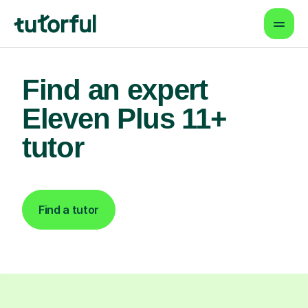
Find an expert
Eleven Plus 11+
tutor
Find a tutor