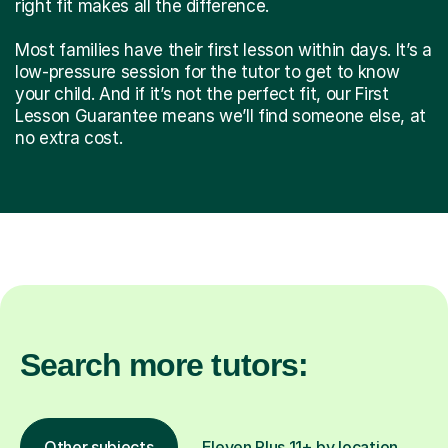
right fit makes all the difference.
Most families have their first lesson within days. It’s a
low-pressure session for the tutor to get to know
your child. And if it’s not the perfect fit, our First
Lesson Guarantee means we’ll find someone else, at
no extra cost.
Search more tutors:
Other subjects
Eleven Plus 11+ by location