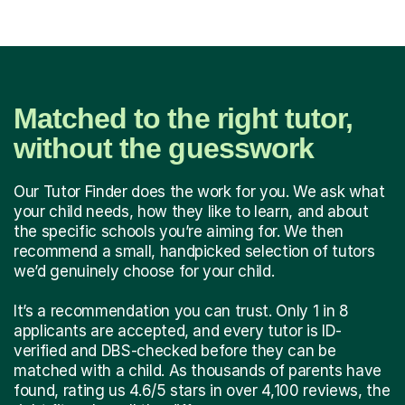
Matched to the right tutor,
without the guesswork
Our Tutor Finder does the work for you. We ask what
your child needs, how they like to learn, and about
the specific schools you’re aiming for. We then
recommend a small, handpicked selection of tutors
we’d genuinely choose for your child.
It’s a recommendation you can trust. Only 1 in 8
applicants are accepted, and every tutor is ID-
verified and DBS-checked before they can be
matched with a child. As thousands of parents have
found, rating us 4.6/5 stars in over 4,100 reviews, the