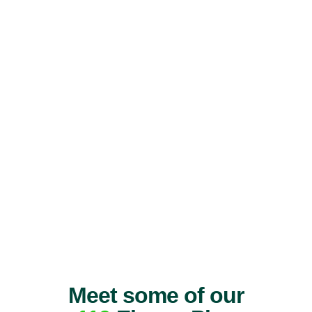
Meet some of our