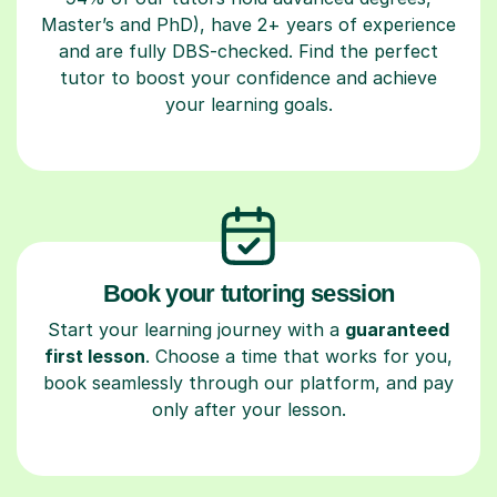
Master’s and PhD), have 2+ years of experience
and are fully DBS-checked. Find the perfect
tutor to boost your confidence and achieve
your learning goals.
Book your tutoring session
Start your learning journey with a
guaranteed
first lesson
. Choose a time that works for you,
book seamlessly through our platform, and pay
only after your lesson.