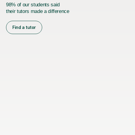
98% of our students said
their tutors made a difference
Find a tutor