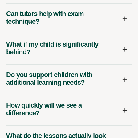
Can tutors help with exam
technique?
What if my child is significantly
behind?
Do you support children with
additional learning needs?
How quickly will we see a
difference?
What do the lessons actually look