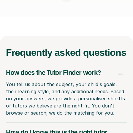
Frequently
asked questions
How does the Tutor Finder work?
You tell us about the subject, your child's goals,
their learning style, and any additional needs. Based
on your answers, we provide a personalised shortlist
of tutors we believe are the right fit. You don't
browse or search; we do the matching for you.
How do I know this is the right tutor