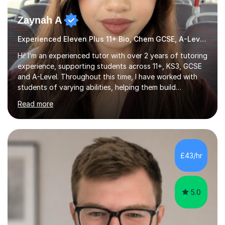
Zaynah A
Experienced Eleven Plus 11+ Bio, Chem GCSE, A-Level and KS3 tutor
Hi! I’m an experienced tutor with over 2 years of tutoring
experience, supporting students across 11+, KS3, GCSE
and A-Level. Throughout this time, I have worked with
students of varying abilities, helping them build
confidence, strengthen their understanding and improve
Read more
their academic performance.Having recently completed
my A Levels, I have a strong understanding of the
current curriculum and the challenges students face
when preparing for exams. I achieved Grade 8s in GCSE
Mathematics, Biology and Chemistry, and am predicted
£43/hr
A* grades in A-Level Biology, Chemistry and
Mathematics. This allows m...
5.0