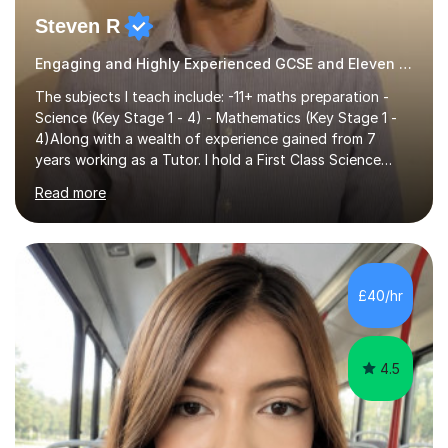
Steven R
Engaging and Highly Experienced GCSE and Eleven Plus Eleven Plus 11+ Tutor
The subjects I teach include: -11+ maths preparation -
Science (Key Stage 1 - 4) - Mathematics (Key Stage 1 -
4)Along with a wealth of experience gained from 7
years working as a Tutor. I hold a First Class Science
Education degree from a top university along with a
Read more
Masters in Computing.Throughout my time providing
private tuition services I have had the opportunity to
assist students from all over the country. Experiencing
the large variety of learning styles and individual
requirements of the students I have worked with has
£40/hr
provided me with the in-depth knowledge and skills that
enable me to...
4.5