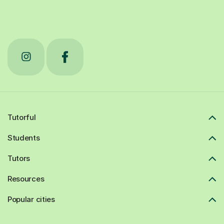
Tutorful
Students
Tutors
Resources
Popular cities