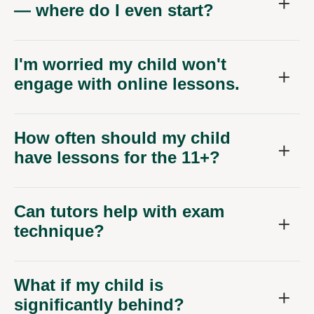
— where do I even start?
I'm worried my child won't
engage with online lessons.
How often should my child
have lessons for the 11+?
Can tutors help with exam
technique?
What if my child is
significantly behind?