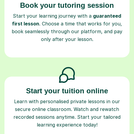
Book your tutoring session
Start your learning journey with a
guaranteed
first lesson
. Choose a time that works for you,
book seamlessly through our platform, and pay
only after your lesson.
Start your tuition online
Learn with personalised private lessons in our
secure online classroom. Watch and rewatch
recorded sessions anytime. Start your tailored
learning experience today!