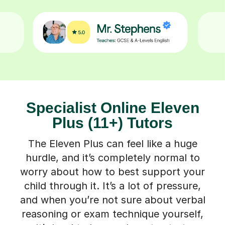
Specialist Online Eleven
Plus (11+) Tutors
The Eleven Plus can feel like a huge
hurdle, and it’s completely normal to
worry about how to best support your
child through it. It’s a lot of pressure,
and when you’re not sure about verbal
reasoning or exam technique yourself,