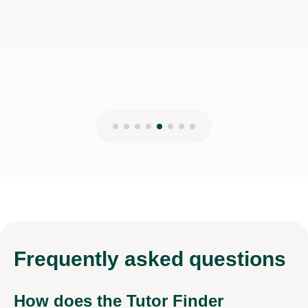
Frequently
asked questions
How does the Tutor Finder