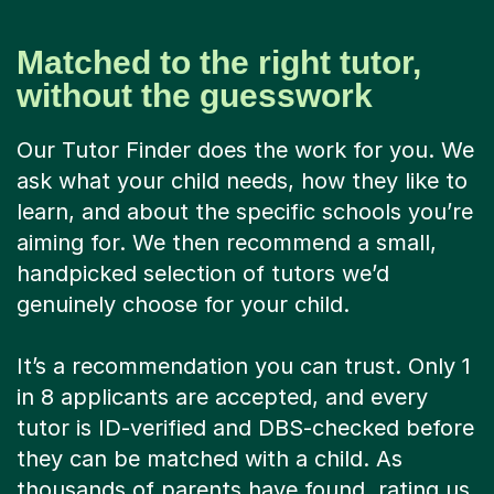
Matched to the right tutor,
without the guesswork
Our Tutor Finder does the work for you. We
ask what your child needs, how they like to
learn, and about the specific schools you’re
aiming for. We then recommend a small,
handpicked selection of tutors we’d
genuinely choose for your child.
It’s a recommendation you can trust. Only 1
in 8 applicants are accepted, and every
tutor is ID-verified and DBS-checked before
they can be matched with a child. As
thousands of parents have found, rating us