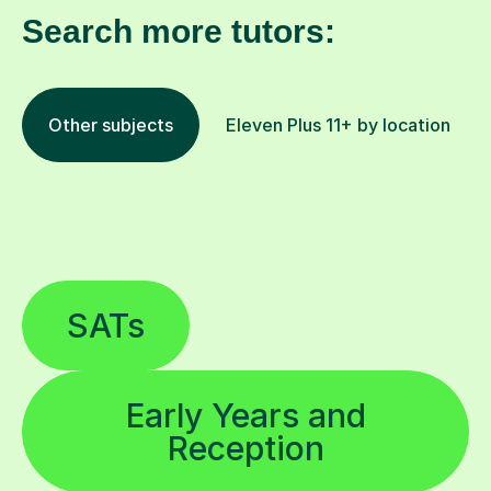
Search more tutors:
Other subjects
Eleven Plus 11+ by location
SATs
Early Years and
Reception