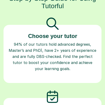
Tutorful
Choose your tutor
94% of our tutors hold advanced degrees,
Master’s and PhD), have 2+ years of experience
and are fully DBS-checked. Find the perfect
tutor to boost your confidence and achieve
your learning goals.