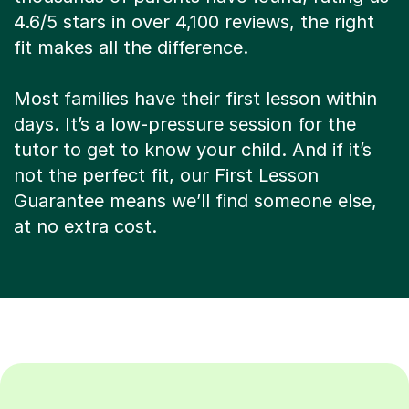
4.6/5 stars in over 4,100 reviews, the right
fit makes all the difference.
Most families have their first lesson within
days. It’s a low-pressure session for the
tutor to get to know your child. And if it’s
not the perfect fit, our First Lesson
Guarantee means we’ll find someone else,
at no extra cost.