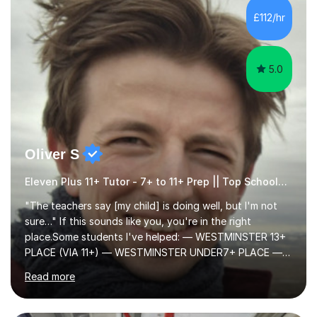
to learn in a relaxed environment so that your child feels
£112/hr
comfortable and builds confidence. I can provide...
5.0
Oliver S
Eleven Plus 11+ Tutor - 7+ to 11+ Prep || Top Schools || Limited Slots Available
"The teachers say [my child] is doing well, but I'm not
sure…" If this sounds like you, you're in the right
place.Some students I've helped: — WESTMINSTER 13+
PLACE (VIA 11+) — WESTMINSTER UNDER7+ PLACE —
KCS 13+ PLACE (VIA 11+) — KCS 11+ PLACE— ST PAUL'S
Read more
BOYS 11+ PLACE — ST PAUL'S BOYS 7+ PLACE— CITY
GIRLS 11+ PLACE — CITY GIRLS 8+ PLACE — 3x CITY
BOYS 11+ PLACE — CITY BOYS 11+ SCHOLARSHIP — 4x