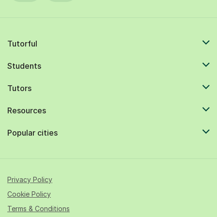
Tutorful
Students
Tutors
Resources
Popular cities
Privacy Policy
Cookie Policy
Terms & Conditions