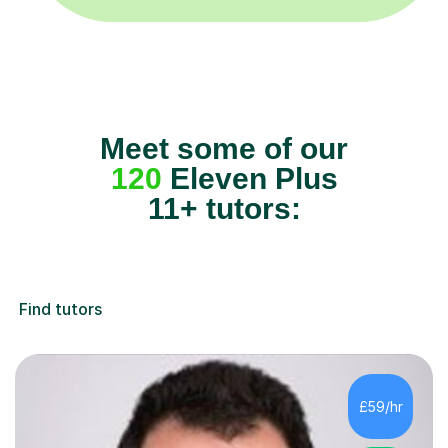
Meet some of our
120
Eleven Plus
11+ tutors:
Find tutors
£59/hr