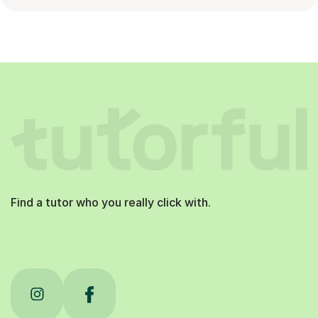
Find a tutor who you really click with.