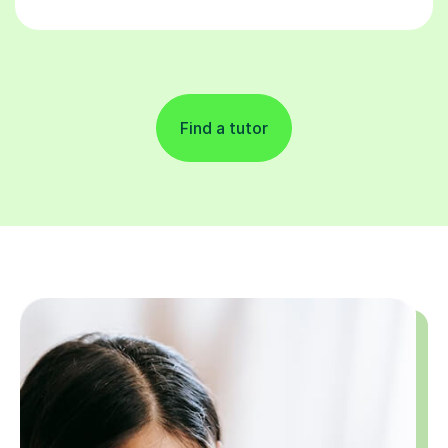
Find a tutor