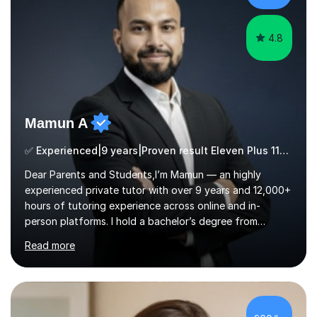
ApproachMy a...
4.8
Mamun A
✅ Experienced|9 years|Proven result Eleven Plus 11+ |SAT|KS2/3|11+
Dear Parents and Students,I’m Mamun — an highly
experienced private tutor with over 9 years and 12,000+
hours of tutoring experience across online and in-
person platforms. I hold a bachelor’s degree from
Northumbria University, Newcastle, and specialise in
Read more
Maths, English, and Science from Primary through GCSE
level, including 11+, Grammar & Private School Entrance
Exams.📍📚 My Teaching ApproachMy lessons are clear,
structured, and results-driven. I focus on helping
students build confidence through:✅ Simple, step-by-