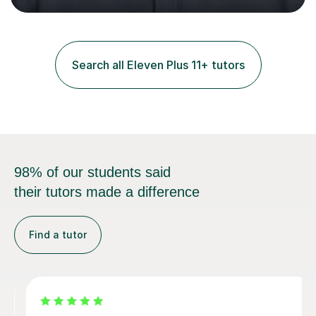
and practice papers to reinforce key concepts, helping
students build both their knowledge and confidence. I
also tailor my approach to meet the specific needs of
each student, whether they require intensive
Search all Eleven Plus 11+ tutors
preparation for their exams or just want to improve their
skills...
98% of our students said
their tutors made a difference
Find a tutor