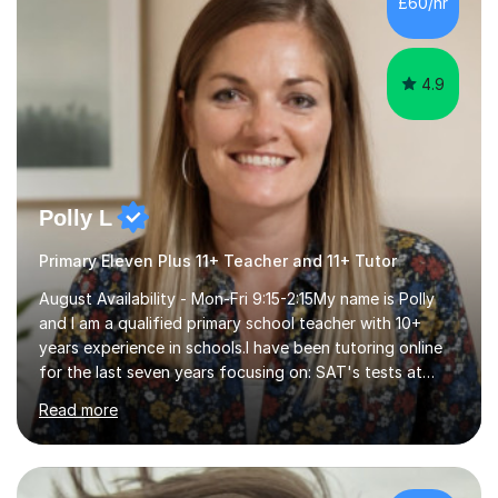
£60/hr
step explanations ✅ Continuous assessment and
progress tracking ✅ Custom lesson...
4.9
Polly L
Primary Eleven Plus 11+ Teacher and 11+ Tutor
August Availability - Mon-Fri 9:15-2:15My name is Polly
and I am a qualified primary school teacher with 10+
years experience in schools.I have been tutoring online
for the last seven years focusing on: SAT's tests at
primary school, 11+ entrance exams andlanguage
Read more
Aptitude tests.In my lessons I use a variety of test style
questions, pictures and activities to help your child with
their learning. Lessons are interactive and a mixture of
learning, activities and games. The aim of the lesson is