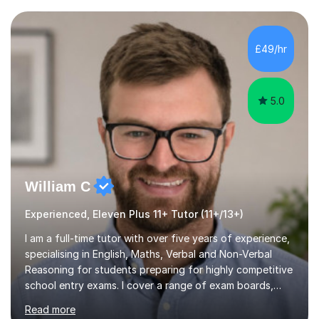
current curriculum and the challenges students face
when preparing for exams. I achieved Grade 8s in GCSE
Mathematics, Biology and Chemistry, and am predicted
£49/hr
A* grades in A-Level Biology, Chemistry and
Mathematics. This allows m...
5.0
William C
Experienced, Eleven Plus 11+ Tutor (11+/13+)
I am a full-time tutor with over five years of experience,
specialising in English, Maths, Verbal and Non-Verbal
Reasoning for students preparing for highly competitive
school entry exams. I cover a range of exam boards,
including GL, CEM, QUEST, ISEB, and other independent
Read more
assessments. In my sessions, I use targeted exercises