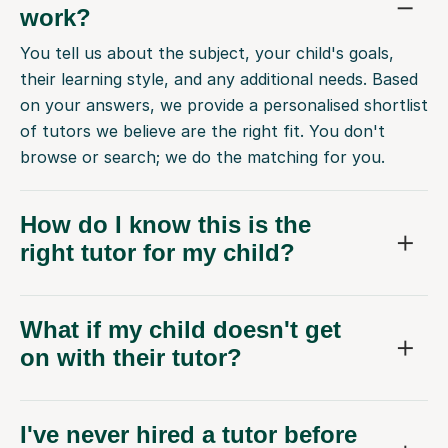
work?
You tell us about the subject, your child's goals,
their learning style, and any additional needs. Based
on your answers, we provide a personalised shortlist
of tutors we believe are the right fit. You don't
browse or search; we do the matching for you.
How do I know this is the
right tutor for my child?
What if my child doesn't get
on with their tutor?
I've never hired a tutor before