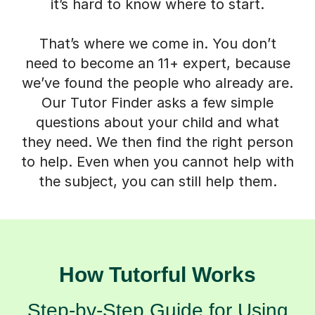
it’s hard to know where to start.
That’s where we come in. You don’t
need to become an 11+ expert, because
we’ve found the people who already are.
Our Tutor Finder asks a few simple
questions about your child and what
they need. We then find the right person
to help. Even when you cannot help with
the subject, you can still help them.
How Tutorful Works
Step-by-Step Guide for Using