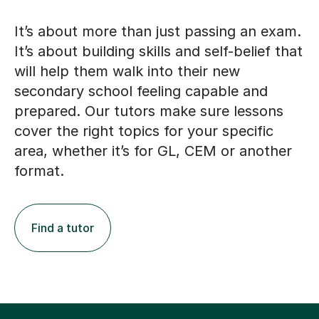
It’s about more than just passing an exam.
It’s about building skills and self-belief that
will help them walk into their new
secondary school feeling capable and
prepared. Our tutors make sure lessons
cover the right topics for your specific
area, whether it’s for GL, CEM or another
format.
Find a tutor