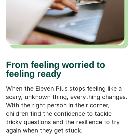
From feeling worried to
feeling ready
When the Eleven Plus stops feeling like a
scary, unknown thing, everything changes.
With the right person in their corner,
children find the confidence to tackle
tricky questions and the resilience to try
again when they get stuck.