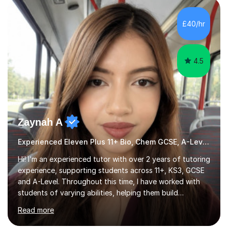
HIGHGATE 11+ PLACE — GODOLPHIN & LATYMER 11+
PLACE — 2x LATYMER UPPER 11+ PLACE — DULWICH
£40/hr
COLLEGE 11+ PLACE— 2x FRANCIS HOLLAND 11+
SCHOLARSHIP — FRANCIS HOLLAND 11+ ACADEMIC
EXHIBITION — 2x CHANNING 11+ SCHO...
4.5
Zaynah A
Experienced Eleven Plus 11+ Bio, Chem GCSE, A-Level and KS3 tutor
Hi! I’m an experienced tutor with over 2 years of tutoring
experience, supporting students across 11+, KS3, GCSE
and A-Level. Throughout this time, I have worked with
students of varying abilities, helping them build
confidence, strengthen their understanding and improve
Read more
their academic performance.Having recently completed
my A Levels, I have a strong understanding of the