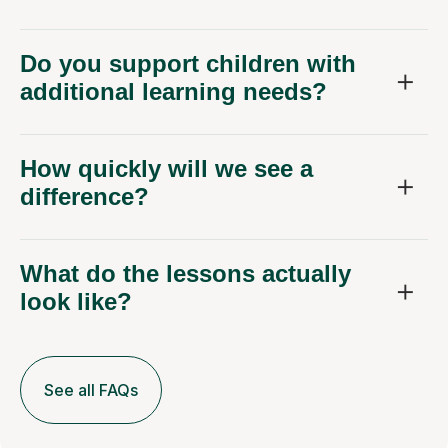
Do you support children with
additional learning needs?
How quickly will we see a
difference?
What do the lessons actually
look like?
See all FAQs