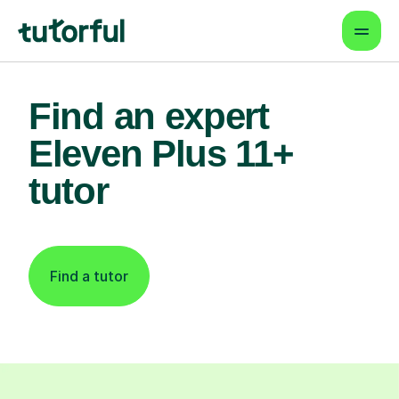
Find an expert
Eleven Plus 11+
tutor
Find a tutor