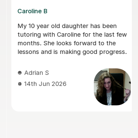
Dominic M
We have used Dominic for both our
children for a long period of time and I
would recommend him to everyone
looking for a calm and patient tutor.
He was flexible and worked on the
areas we needed. He helped with both
Maths and English (including helping
with the 11+).
sadia A
13th Jun 2026