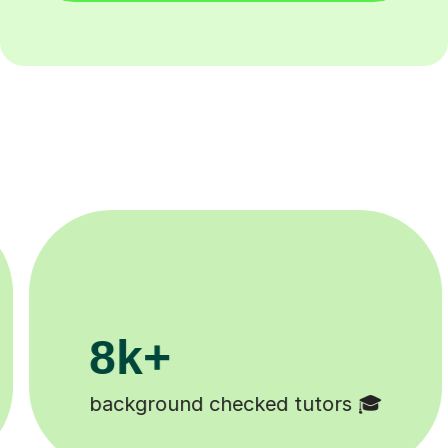
200k+
🎓
Happy students 😄