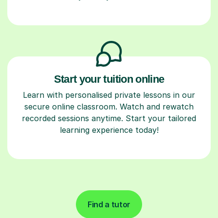
Start your tuition online
Learn with personalised private lessons in our
secure online classroom. Watch and rewatch
recorded sessions anytime. Start your tailored
learning experience today!
Find a tutor