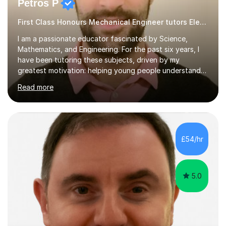
Petros P
First Class Honours Mechanical Engineer tutors Electronics
I am a passionate educator fascinated by Science,
Mathematics, and Engineering. For the past six years, I
have been tutoring these subjects, driven by my
greatest motivation: helping young people understand
and enjoy them. Tutoring is, to me, an immensely
Read more
rewarding vocation and a meaningful contribution to
society. I received First Class Honours in Mechanical
Engineering from Imperial College London and obtained
outstanding GCSE and A-level grades. This strong
academic foundation enables me to pass on expert
£54/hr
knowledge to my students. Over the past six years, I
have taught both in colleges and privately,...
5.0