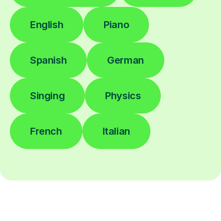
English
Piano
Spanish
German
Singing
Physics
French
Italian