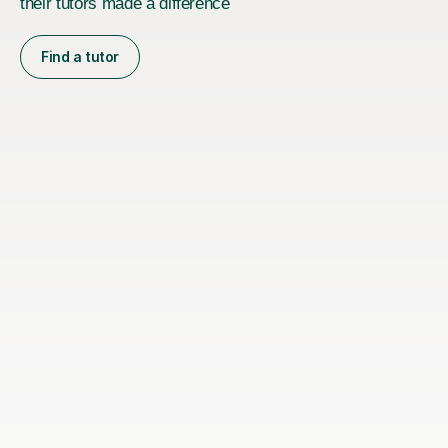
their tutors made a difference
Find a tutor