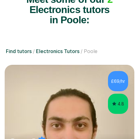
Electronics tutors
in Poole:
Find tutors
Electronics Tutors
Poole
£69/hr
4.8