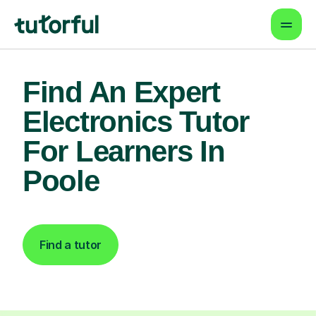
Find An Expert
Electronics Tutor
For Learners In
Poole
Find a tutor