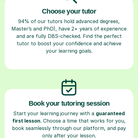
Choose your tutor
94% of our tutors hold advanced degrees,
Master’s and PhD), have 2+ years of experience
and are fully DBS-checked. Find the perfect
tutor to boost your confidence and achieve
your learning goals.
Book your tutoring session
Start your learning journey with a
guaranteed
first lesson
. Choose a time that works for you,
book seamlessly through our platform, and pay
only after your lesson.