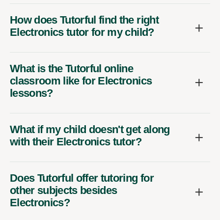
How does Tutorful find the right
Electronics tutor for my child?
What is the Tutorful online
classroom like for Electronics
lessons?
What if my child doesn't get along
with their Electronics tutor?
Does Tutorful offer tutoring for
other subjects besides
Electronics?