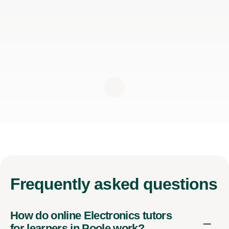
Frequently
asked questions
How do online Electronics tutors
for learners in Poole work?