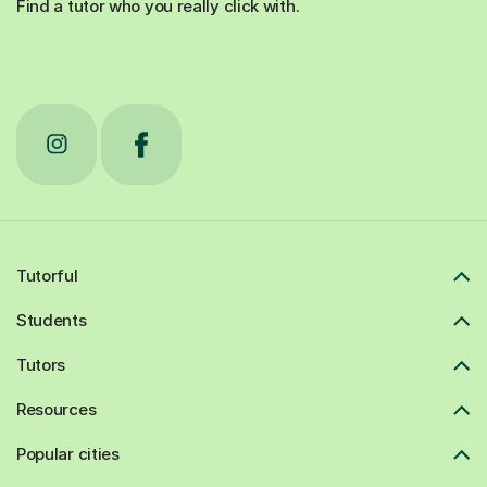
Find a tutor who you really click with.
Tutorful
Students
Tutors
Resources
Popular cities