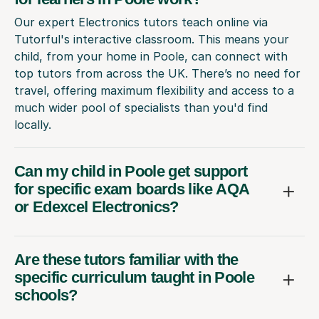
Our expert Electronics tutors teach online via
Tutorful's interactive classroom. This means your
child, from your home in Poole, can connect with
top tutors from across the UK. There’s no need for
travel, offering maximum flexibility and access to a
much wider pool of specialists than you'd find
locally.
Can my child in Poole get support
for specific exam boards like AQA
or Edexcel Electronics?
Are these tutors familiar with the
specific curriculum taught in Poole
schools?