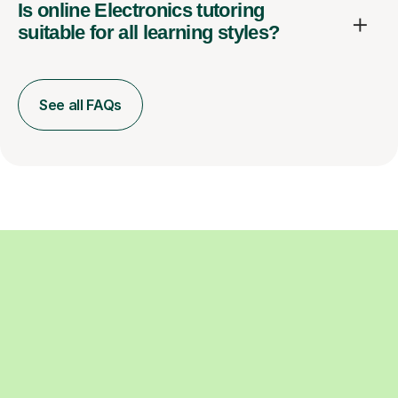
Is online Electronics tutoring
suitable for all learning styles?
See all FAQs