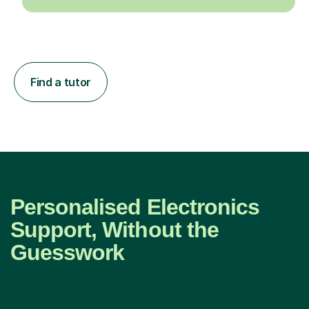
Find a tutor
Personalised Electronics
Support, Without the
Guesswork