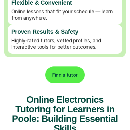
Flexible & Convenient
Online lessons that fit your schedule — learn
from anywhere.
Proven Results & Safety
Highly-rated tutors, vetted profiles, and
interactive tools for better outcomes.
Find a tutor
Online Electronics
Tutoring for Learners in
Poole: Building Essential
Skills