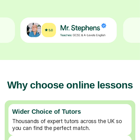
Why choose online lessons
Wider Choice of Tutors
Thousands of expert tutors across the UK so
you can find the perfect match.