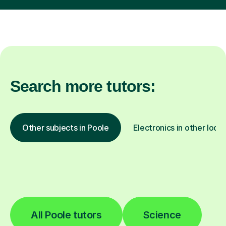
Search more tutors:
Other subjects in Poole
Electronics in other loca
All Poole tutors
Science