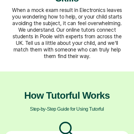
When a mock exam result in Electronics leaves
you wondering how to help, or your child starts
avoiding the subject, it can feel overwhelming.
We understand. Our online tutors connect
students in Poole with experts from across the
UK. Tell us a little about your child, and we'll
match them with someone who can truly help
them find their way.
How Tutorful Works
Step-by-Step Guide for Using Tutorful