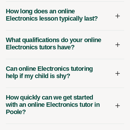
How long does an online
Electronics lesson typically last?
What qualifications do your online
Electronics tutors have?
Can online Electronics tutoring
help if my child is shy?
How quickly can we get started
with an online Electronics tutor in
Poole?