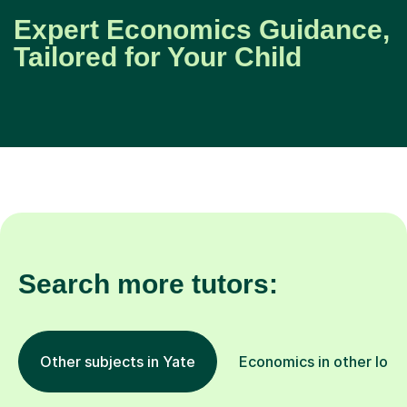
Expert Economics Guidance,
Tailored for Your Child
Search more tutors:
Other subjects in Yate
Economics in other loca