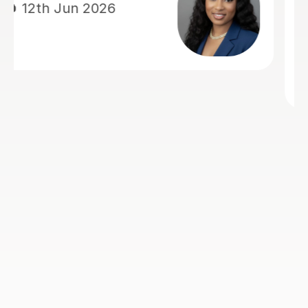
economics and actually made me
enjoy it, whereas before I really
struggled and didn't like the subject.
He explained things in ways that made
it easy to understand and always
came to lesson with a good plan for
that lesson and future lessons. So 5
stars is the least I can do in return.
Many thanks Rohan
Nick H
2nd Aug 2026