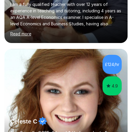
I am a fully qualified teacher with over 12 years of
experience in teaching and tutoring, including 4 years as
an AQA A-level Economics examiner. I specialise in A-
level Economics and Business Studies, having also
prepared students for Oxbridge entry and supported
Read more
learners with various SEND needs. I cover a wide range
of exam boards, including AQA, Edexcel, OCR, EDUQAS,
WJEC, CIE, International Edexcel, IB, Pre-U, and SEB. My
extensive experience with domestic and international
syllabuses allows me to adapt my teaching to each
£124/hr
student's unique needs. In my online sessions, which
have exceeded...
4.9
Celeste C