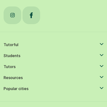
Tutorful
Students
Tutors
Resources
Popular cities