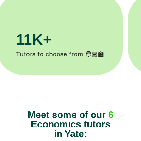
200K+
Happy students 😄
Meet some of our
6
Economics tutors
in Yate: