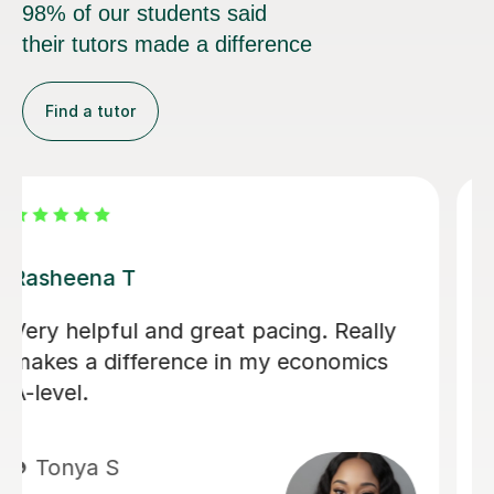
98% of our students said
their tutors made a difference
Find a tutor
Rohan S
I have had a lot of tutors throughout
my GCSE's and my recent A levels.
Rohan has hands down been the most
helpful, friendly, easy to talk to and
genuinely an amazing teacher. He has
helped my understanding of