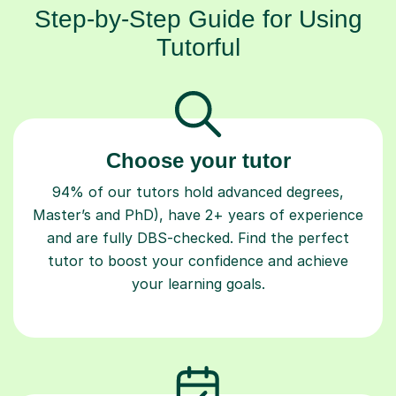
Step-by-Step Guide for Using
Tutorful
Choose your tutor
94% of our tutors hold advanced degrees,
Master’s and PhD), have 2+ years of experience
and are fully DBS-checked. Find the perfect
tutor to boost your confidence and achieve
your learning goals.