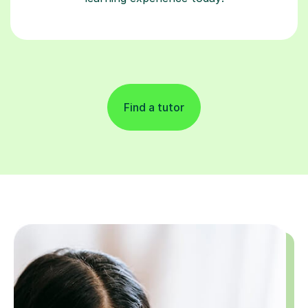
Find a tutor