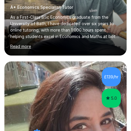
A* Economics Specialist Tutor
As a First-Class BSc Economics graduate from the
University of Bath, I have dedicated over six years to
online tutoring, with more than 1,000 hours spent
helping students excel in Economics and Maths at both
A-Level and GCSE levels. I offer tailored sessions for A-
Read more
Level Economics, covering AQA, Edexcel A and B, and
OCR exam boards. My approach centres on
understanding the specific requirements of each exam
board, exploring mark schemes, and adapting lessons
accordingly. Each session is structured to identify and
£139/hr
address students' needs, featuring step-by-step
explanations of processes and an...
5.0