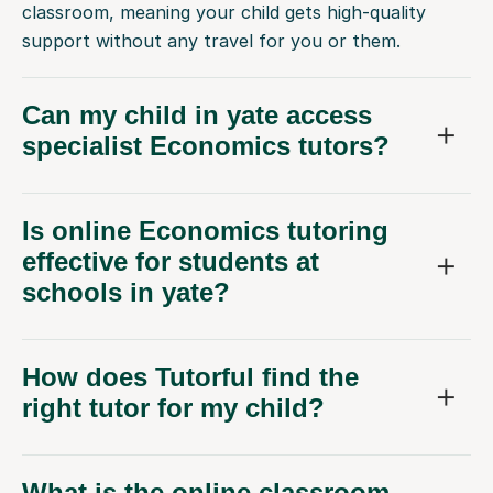
classroom, meaning your child gets high-quality
support without any travel for you or them.
Can my child in yate access
specialist Economics tutors?
Is online Economics tutoring
effective for students at
schools in yate?
How does Tutorful find the
right tutor for my child?
What is the online classroom