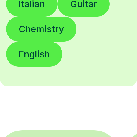
Italian
Guitar
Chemistry
English