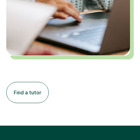
Find a tutor