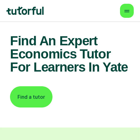
Find An Expert
Economics Tutor
For Learners In Yate
Find a tutor