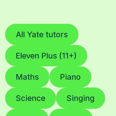
All Yate tutors
Eleven Plus (11+)
Maths
Piano
Science
Singing