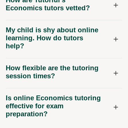
Economics tutors vetted?
My child is shy about online
learning. How do tutors
help?
How flexible are the tutoring
session times?
Is online Economics tutoring
effective for exam
preparation?