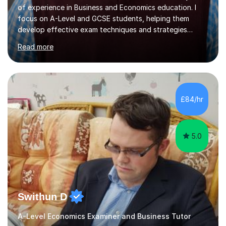
of experience in Business and Economics education. I
focus on A-Level and GCSE students, helping them
develop effective exam techniques and strategies
tailored to their specific needs. As an examiner for both
Read more
Business and Economics, I provide students with crucial
insights into the exam boards, including AQA and
Edexcel, that enable them to achieve higher grades. My
sessions typically incorporate current business issues,
allowing students to connect their studies with real-
£84/hr
world applications, which enhances engagement and
understanding. ...
5.0
Swithun D
A-Level Economics Examiner and Business Tutor