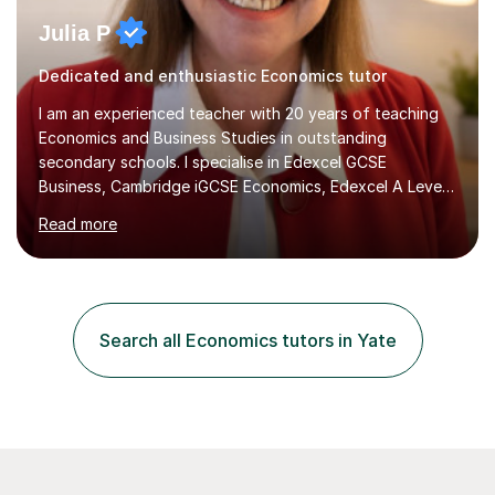
Julia P
Dedicated and enthusiastic Economics tutor
I am an experienced teacher with 20 years of teaching
Economics and Business Studies in outstanding
secondary schools. I specialise in Edexcel GCSE
Business, Cambridge iGCSE Economics, Edexcel A Level
Business, AQA A Level Business, and Edexcel A Level
Read more
Economics, and I am also an examiner for Edexcel A
Level Economics and AQA A Level Business. In my
sessions, I focus on adapting to each student's
individual needs, ensuring that we tackle challenging
topics while mastering crucial exam techniques. I
Search all Economics tutors in Yate
emphasise the importance of higher-order skills like
analysis and evaluation, showing students...