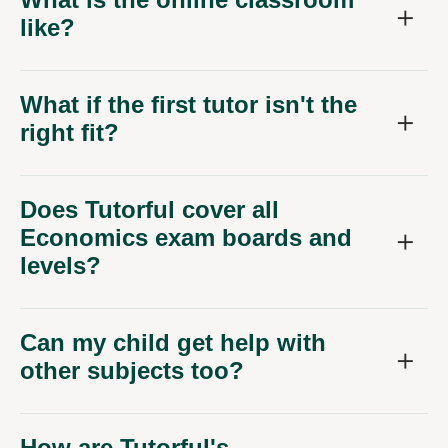
like?
What if the first tutor isn't the
right fit?
Does Tutorful cover all
Economics exam boards and
levels?
Can my child get help with
other subjects too?
How are Tutorful's