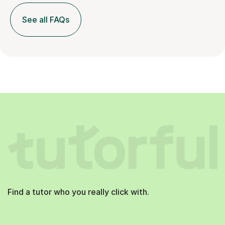
See all FAQs
Find a tutor who you really click with.