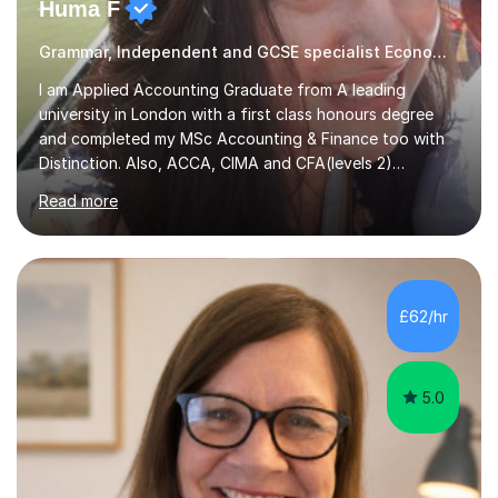
Huma F
Grammar, Independent and GCSE specialist Economics
I am Applied Accounting Graduate from A leading
university in London with a first class honours degree
and completed my MSc Accounting & Finance too with
Distinction. Also, ACCA, CIMA and CFA(levels 2)
Qualified.I am also pursuing my career in becoming a full-
Read more
time Finance/Business lecturer by working towards a
PhD.I specialize in Maths for all levels (Primary to GCSE),
Business subjects (Business Studies, Financial and
Management Accounting, Economics, Corporate
Governance and Audit).My tutoring journey started
£62/hr
when I was a GCSE student, where my teachers had
entrusted me with the task of helping...
5.0