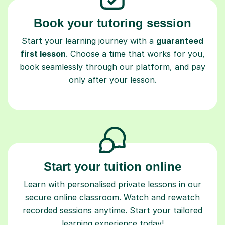
Book your tutoring session
Start your learning journey with a
guaranteed
first lesson
. Choose a time that works for you,
book seamlessly through our platform, and pay
only after your lesson.
Start your tuition online
Learn with personalised private lessons in our
secure online classroom. Watch and rewatch
recorded sessions anytime. Start your tailored
learning experience today!