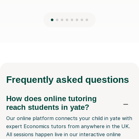
Frequently
asked questions
How does online tutoring
reach students in yate?
Our online platform connects your child in yate with
expert Economics tutors from anywhere in the UK.
All sessions happen live in our interactive online