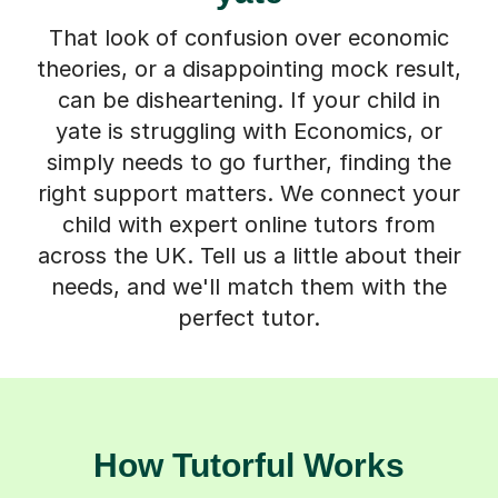
That look of confusion over economic
theories, or a disappointing mock result,
can be disheartening. If your child in
yate is struggling with Economics, or
simply needs to go further, finding the
right support matters. We connect your
child with expert online tutors from
across the UK. Tell us a little about their
needs, and we'll match them with the
perfect tutor.
How Tutorful Works