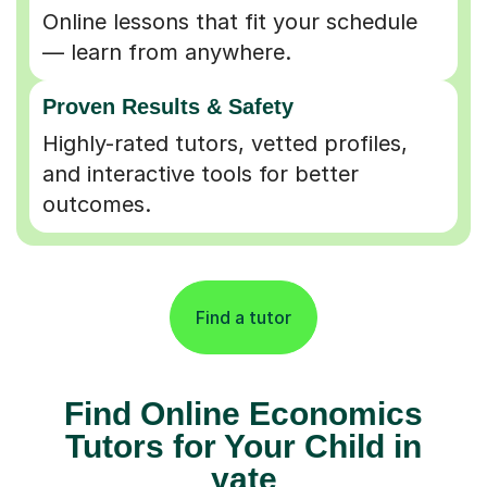
Online lessons that fit your schedule
— learn from anywhere.
Proven Results & Safety
Highly-rated tutors, vetted profiles,
and interactive tools for better
outcomes.
Find a tutor
Find Online Economics
Tutors for Your Child in
yate