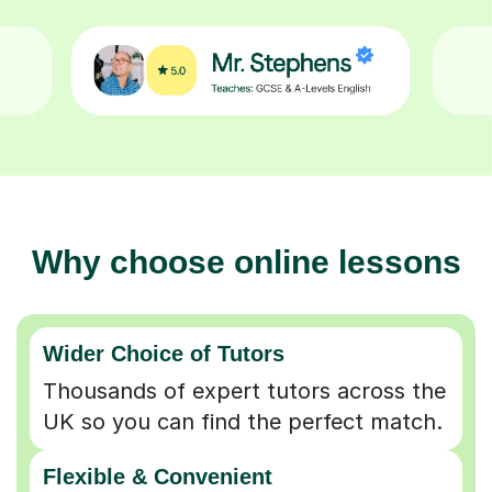
Why choose online lessons
Wider Choice of Tutors
Thousands of expert tutors across the
UK so you can find the perfect match.
Flexible & Convenient