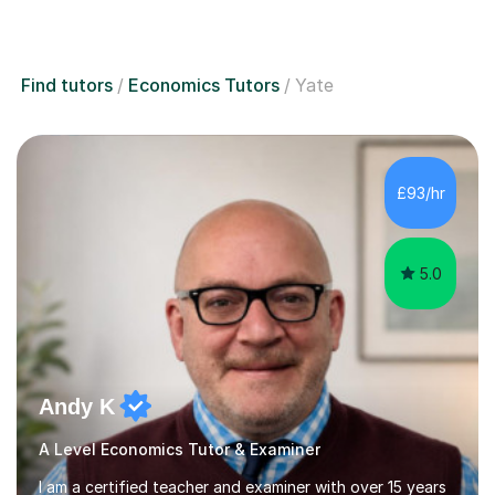
Find tutors
Economics Tutors
Yate
£93/hr
5.0
Andy K
A Level Economics Tutor & Examiner
I am a certified teacher and examiner with over 15 years