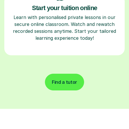
Start your tuition online
Learn with personalised private lessons in our
secure online classroom. Watch and rewatch
recorded sessions anytime. Start your tailored
learning experience today!
Find a tutor