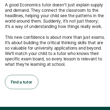
A good Economics tutor doesn't just explain supply
and demand. They connect the classroom to the
headlines, helping your child see the patterns in the
world around them. Suddenly, it’s not just theory;
it’s a way of understanding how things really work.
This new confidence is about more than just exams.
It’s about building the critical thinking skills that are
so valuable for university applications and beyond.
We’ll match your child to a tutor who knows their
specific exam board, so every lesson is relevant to
what they’re learning at school.
Find a tutor