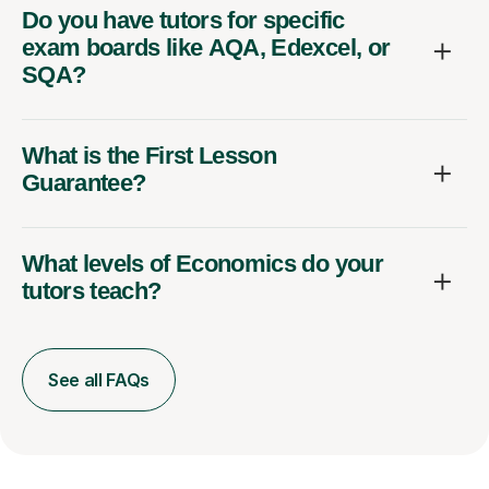
Do you have tutors for specific
exam boards like AQA, Edexcel, or
SQA?
What is the First Lesson
Guarantee?
What levels of Economics do your
tutors teach?
See all FAQs