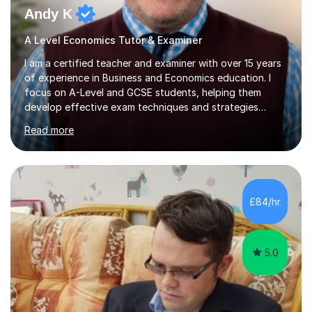
Andy K
A Level Economics Tutor & Examiner
I am a certified teacher and examiner with over 15 years
of experience in Business and Economics education. I
focus on A-Level and GCSE students, helping them
develop effective exam techniques and strategies
tailored to their specific needs. As an examiner for both
Read more
Business and Economics, I provide students with crucial
insights into the exam boards, including AQA and
Edexcel, that enable them to achieve higher grades. My
sessions typically incorporate current business issues,
allowing students to connect their studies with real-
£84/hr
world applications, which enhances engagement and
understanding. ...
5.0