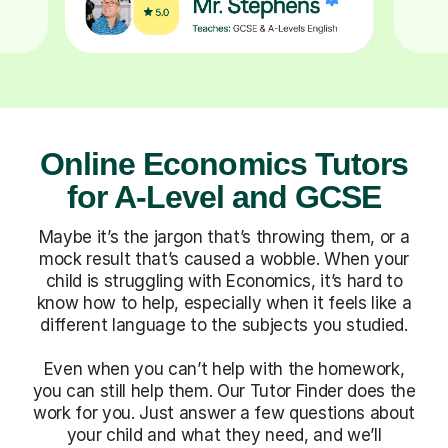
Online Economics Tutors
for A-Level and GCSE
Maybe it’s the jargon that’s throwing them, or a
mock result that’s caused a wobble. When your
child is struggling with Economics, it’s hard to
know how to help, especially when it feels like a
different language to the subjects you studied.
Even when you can’t help with the homework,
you can still help them. Our Tutor Finder does the
work for you. Just answer a few questions about
your child and what they need, and we’ll