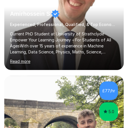
Amirhossein S
Experienced, Professional, Qualified, & Top Economics Tutor
Current PhD Student at University of Strathclyde
Empower Your Learning Journey – For Students of All
AgesWith over 15 years of experience in Machine
Learning, Data Science, Physics, Maths, Science,
Engineering, Economics, Finance, Accounting, and
Read more
Computer Software subjects, and currently pursuing a
PhD at the University of Strathclyde, I specialise in
transforming complex topics into engaging, enjoyable
learning experiences. Whether you’re a parent seeking
the best support for your child or an adult learner aiming
£77/hr
to advance your professional skills, I'm committed to
helping you achieve your goa...
5.0