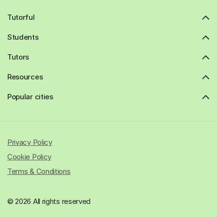
Tutorful
Students
Tutors
Resources
Popular cities
Privacy Policy
Cookie Policy
Terms & Conditions
© 2026 All rights reserved