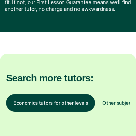
fit. If not, our First Lesson Guarantee means we’ll find
another tutor, no charge and no awkwardness.
Search more tutors:
Economics tutors for other levels
Other subjects