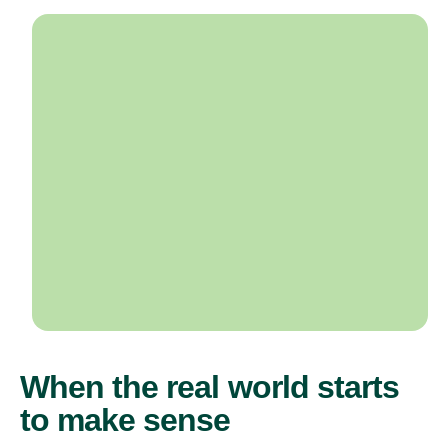
When the real world starts
to make sense