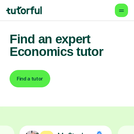
Find an expert
Economics tutor
Find a tutor