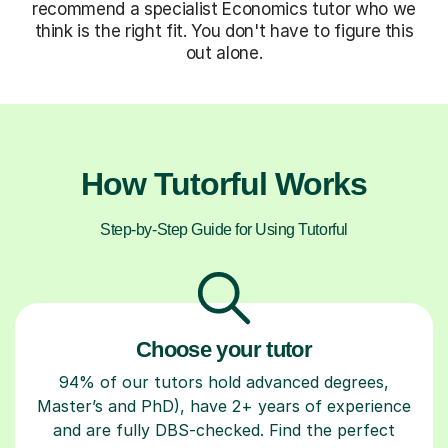
recommend a specialist Economics tutor who we
think is the right fit. You don't have to figure this
out alone.
How Tutorful Works
Step-by-Step Guide for Using Tutorful
Choose your tutor
94% of our tutors hold advanced degrees,
Master’s and PhD), have 2+ years of experience
and are fully DBS-checked. Find the perfect