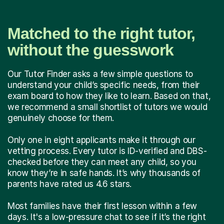
Matched to the right tutor,
without the guesswork
Our Tutor Finder asks a few simple questions to
understand your child’s specific needs, from their
exam board to how they like to learn. Based on that,
we recommend a small shortlist of tutors we would
genuinely choose for them.
Only one in eight applicants make it through our
vetting process. Every tutor is ID-verified and DBS-
checked before they can meet any child, so you
know they’re in safe hands. It’s why thousands of
parents have rated us 4.6 stars.
Most families have their first lesson within a few
days. It's a low-pressure chat to see if it’s the right