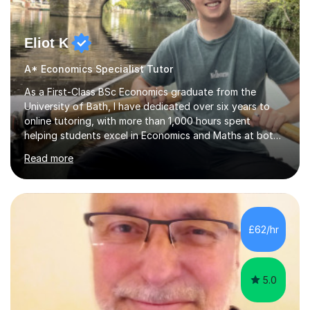
Eliot K
A* Economics Specialist Tutor
As a First-Class BSc Economics graduate from the
University of Bath, I have dedicated over six years to
online tutoring, with more than 1,000 hours spent
helping students excel in Economics and Maths at both
A-Level and GCSE levels. I offer tailored sessions for A-
Read more
Level Economics, covering AQA, Edexcel A and B, and
OCR exam boards. My approach centres on
understanding the specific requirements of each exam
board, exploring mark schemes, and adapting lessons
accordingly. Each session is structured to identify and
£62/hr
address students' needs, featuring step-by-step
explanations of processes and an...
5.0