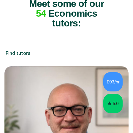
Meet some of our
54
Economics
tutors:
Find tutors
£93/hr
5.0