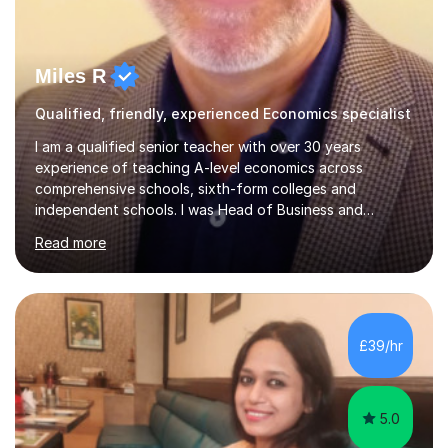
Miles R
Qualified, friendly, experienced Economics specialist
I am a qualified senior teacher with over 30 years
experience of teaching A-level economics across
comprehensive schools, sixth-form colleges and
independent schools. I was Head of Business and
Economics at a large college and have been an examiner
Read more
for both AQA and Edexcel. Most importantly I enjoy
tutoring economists! I have consistently achieved good
results for my students and am proud of both their
enjoyment in the subject and their results. The
comments below from some of my tutees reflect this;
£39/hr
Abdullah: " just got my Macro test back. I was a little
worried that I hadn't written enough or...
5.0