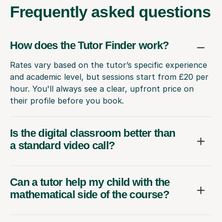
Frequently
asked questions
How does the Tutor Finder work?
Rates vary based on the tutor’s specific experience
and academic level, but sessions start from £20 per
hour. You'll always see a clear, upfront price on
their profile before you book.
Is the digital classroom better than
a standard video call?
Can a tutor help my child with the
mathematical side of the course?