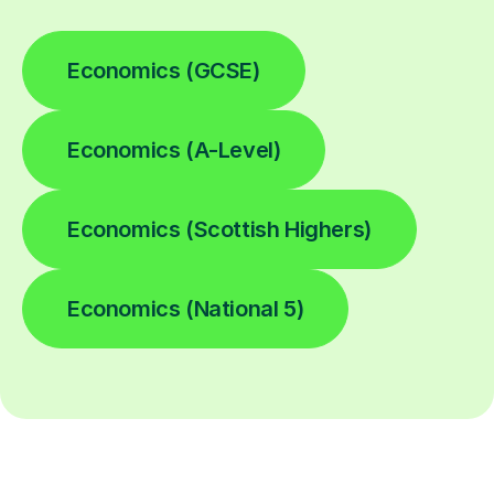
Economics (GCSE)
Economics (A-Level)
Economics (Scottish Highers)
Economics (National 5)