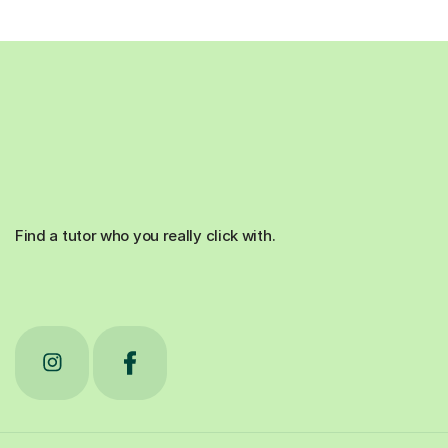
Find a tutor who you really click with.