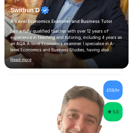
Swithun D
A-Level Economics Examiner and Business Tutor
I am a fully qualified teacher with over 12 years of
experience in teaching and tutoring, including 4 years as
an AQA A-level Economics examiner. I specialise in A-
level Economics and Business Studies, having also
prepared students for Oxbridge entry and supported
Read more
learners with various SEND needs. I cover a wide range
of exam boards, including AQA, Edexcel, OCR, EDUQAS,
WJEC, CIE, International Edexcel, IB, Pre-U, and SEB. My
extensive experience with domestic and international
syllabuses allows me to adapt my teaching to each
£59/hr
student's unique needs. In my online sessions, which
have exceeded...
5.0