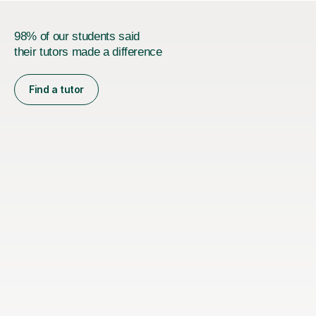
98% of our students said
their tutors made a difference
Find a tutor