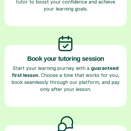
tutor to boost your confidence and achieve
your learning goals.
Book your tutoring session
Start your learning journey with a
guaranteed
first lesson
. Choose a time that works for you,
book seamlessly through our platform, and pay
only after your lesson.