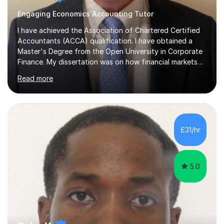
Engaging Economics Accounting Tutor
I have achieved the Association of Chartered Certified
Accountants (ACCA) qualification. I have obtained a
Master's Degree from the Open University in Corporate
Finance. My dissertation was on how financial markets
respond to negative environmental events. I have a Post
Read more
Graduate Certificate in Education (PGCE) in Accounting.
I have taught Chartered Institute of Management
Accounting (CIMA) papers and Association of
Chartered Certified Accountants (ACCA) papers. I have
taught at Herriot Watt University's Associate Campus in
£31/hr
London at both post graduate and undergraduate level.
I currently work as...
5.0