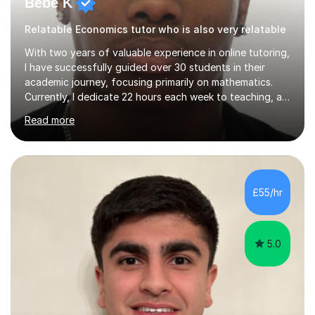
Bebe K
Relatable Economics tutor who is also very relatable
With two years of valuable experience in online tutoring,
I have successfully guided over 30 students in their
academic journey, focusing primarily on mathematics.
Currently, I dedicate 22 hours each week to teaching, a
commitment I balance alongside my own studies in
Read more
Business Economics Finance at Loughborough
University, where I am a first-class honours student in my
final year.My approach to teaching is grounded in the
belief that learning should be both enjoyable and
educational. I start by assessing each student's existing
£55/hr
knowledge, then tailor my lessons to build confidence
and routine in...
5.0