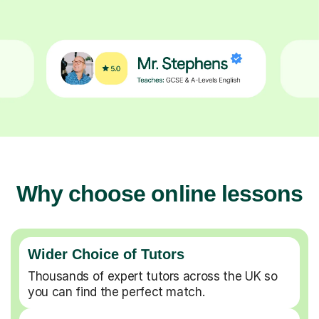
Why choose online lessons
Wider Choice of Tutors
Thousands of expert tutors across the UK so
you can find the perfect match.