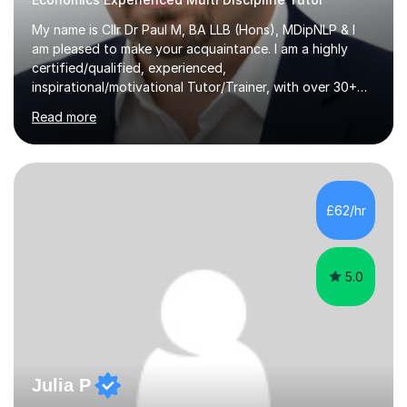
My name is Cllr Dr Paul M, BA LLB (Hons), MDipNLP & I
am pleased to make your acquaintance. I am a highly
certified/qualified, experienced,
inspirational/motivational Tutor/Trainer, with over 30+
years of applicable experience in industry/Academia.
Read more
Within this, I am keen to work with learners of all
backgrounds/proficiencies and help them to realise their
potential to the maximum. As an academic, I am well-
versed in applicable curriculum/exam
processes/standards for AQA. Council for Curriculum
£62/hr
and Examinations Assessment ( CCEA ) Pearson Edexcel.
Oxford, Cambridge and RSA Exams (OCR ), Welsh
Joint...
5.0
Julia P