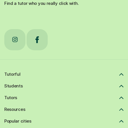
Find a tutor who you really click with.
Tutorful
Students
Tutors
Resources
Popular cities