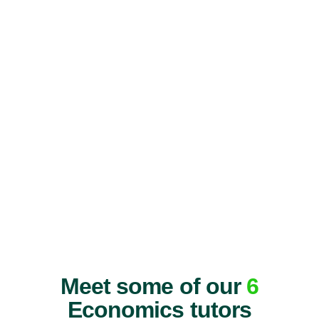
Meet some of our
6
Economics tutors