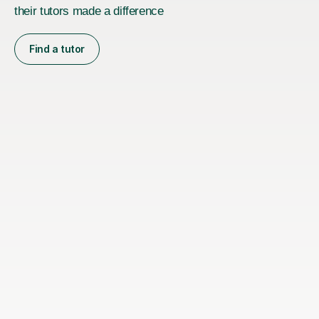
their tutors made a difference
Find a tutor