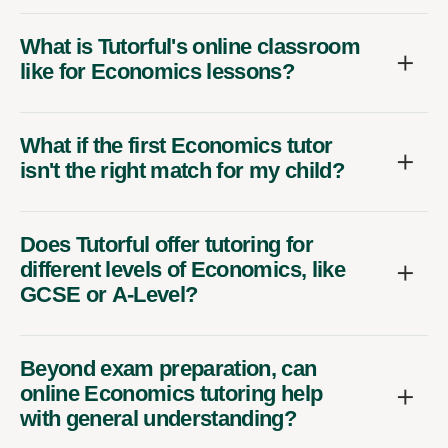
What is Tutorful's online classroom
like for Economics lessons?
What if the first Economics tutor
isn't the right match for my child?
Does Tutorful offer tutoring for
different levels of Economics, like
GCSE or A-Level?
Beyond exam preparation, can
online Economics tutoring help
with general understanding?