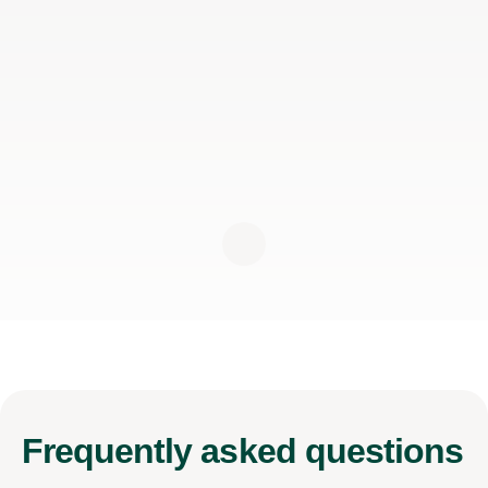
Frequently
asked questions