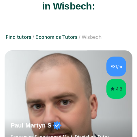
in Wisbech:
Find tutors
Economics Tutors
Wisbech
£31/hr
4.8
Paul Martyn S
Economics Experienced Multi Discipline Tutor