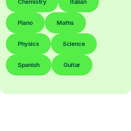
Chemistry
Italian
Piano
Maths
Physics
Science
Spanish
Guitar