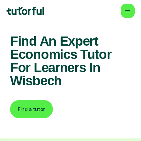
Find An Expert
Economics Tutor
For Learners In
Wisbech
Find a tutor