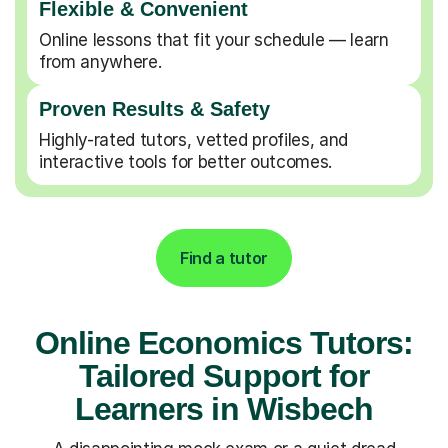
Flexible & Convenient
Online lessons that fit your schedule — learn
from anywhere.
Proven Results & Safety
Highly-rated tutors, vetted profiles, and
interactive tools for better outcomes.
Find a tutor
Online Economics Tutors:
Tailored Support for
Learners in Wisbech