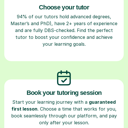
Choose your tutor
94% of our tutors hold advanced degrees,
Master’s and PhD), have 2+ years of experience
and are fully DBS-checked. Find the perfect
tutor to boost your confidence and achieve
your learning goals.
Book your tutoring session
Start your learning journey with a
guaranteed
first lesson
. Choose a time that works for you,
book seamlessly through our platform, and pay
only after your lesson.