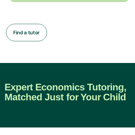
Find a tutor
Expert Economics Tutoring,
Matched Just for Your Child