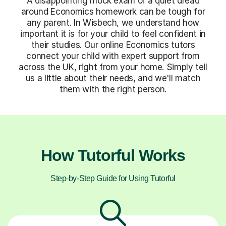
A disappointing mock exam or a quiet dread
around Economics homework can be tough for
any parent. In Wisbech, we understand how
important it is for your child to feel confident in
their studies. Our online Economics tutors
connect your child with expert support from
across the UK, right from your home. Simply tell
us a little about their needs, and we'll match
them with the right person.
How Tutorful Works
Step-by-Step Guide for Using Tutorful