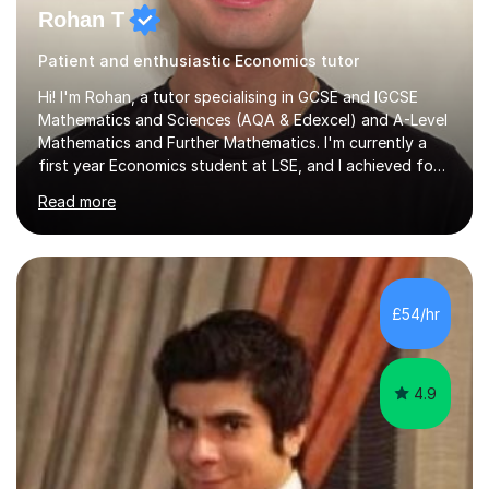
Rohan T
Patient and enthusiastic Economics tutor
Hi! I'm Rohan, a tutor specialising in GCSE and IGCSE
Mathematics and Sciences (AQA & Edexcel) and A-Level
Mathematics and Further Mathematics. I'm currently a
first year Economics student at LSE, and I achieved four
A*s at A-Level in Mathematics, Further Mathematics,
Read more
Chemistry, and Economics, a foundation that lets me
explain demanding concepts clearly and break them into
steps any student can follow.Over 4 years of tutoring
I've worked with students across the full range of
abilities, from those rebuilding their confidence after a
£54/hr
tough term to those pushing for top grades. For A-Level
further...
4.9