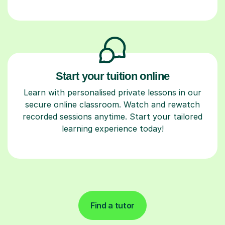
Start your tuition online
Learn with personalised private lessons in our
secure online classroom. Watch and rewatch
recorded sessions anytime. Start your tailored
learning experience today!
Find a tutor