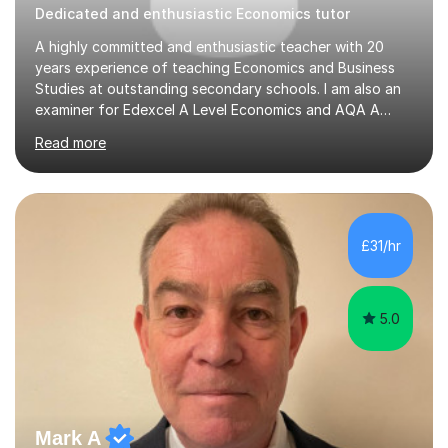
Dedicated and enthusiastic Economics tutor
A highly committed and enthusiastic teacher with 20
years experience of teaching Economics and Business
Studies at outstanding secondary schools. I am also an
examiner for Edexcel A Level Economics and AQA A
Level Business. I held the position of Leader for Business
Read more
and Economics for 6 years before taking on the role of
Head of Sixth Form. I have an excellent track record in
improving students’ grades at both GCSE and A Level in
Economics and Business Studies. I have experience in
teaching and tutoring Edexcel GCSE Business,
£31/hr
Cambridge iGCSE Economics,Edexcel A Level Business,
AQA A Level Businessand E...
5.0
Mark A