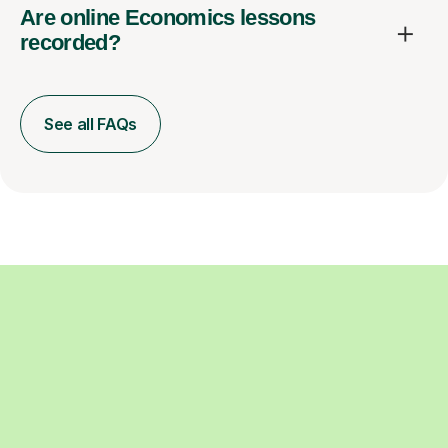
Are online Economics lessons
recorded?
See all FAQs