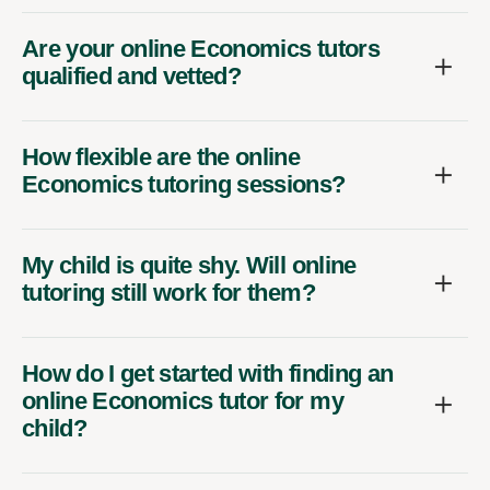
Are your online Economics tutors
qualified and vetted?
How flexible are the online
Economics tutoring sessions?
My child is quite shy. Will online
tutoring still work for them?
How do I get started with finding an
online Economics tutor for my
child?