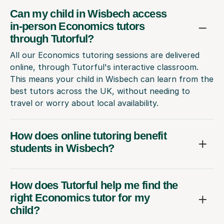
Can my child in Wisbech access
in-person Economics tutors
through Tutorful?
All our Economics tutoring sessions are delivered
online, through Tutorful's interactive classroom.
This means your child in Wisbech can learn from the
best tutors across the UK, without needing to
travel or worry about local availability.
How does online tutoring benefit
students in Wisbech?
How does Tutorful help me find the
right Economics tutor for my
child?