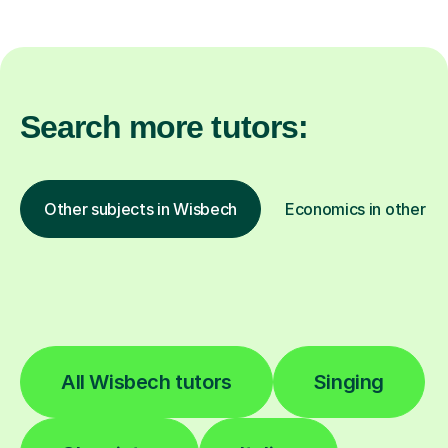
Search more tutors:
Other subjects in Wisbech
Economics in other lo
All Wisbech tutors
Singing