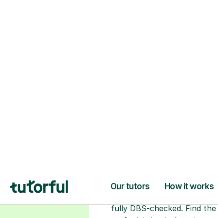
H
Choose your tuto
94% of our tutors hold advan
degrees, Master’s and PhD), h
2+ years of experience and a
fully DBS-checked. Find the