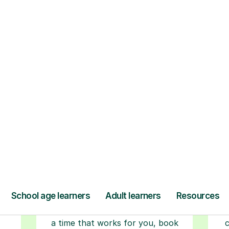
ow Tutorful Wor
Step-by-Step Guide for Using Tutorful
r
Book your tutoring
session
ced
ave
Start your learning journey with a
L
re
guaranteed first lesson
. Choose
a time that works for you, book