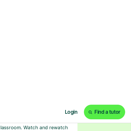
ks
Start your tuition
online
earn with personalised private
lessons in our secure online
classroom. Watch and rewatch