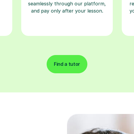
seamlessly through our platform,
r
and pay only after your lesson.
y
Find a tutor