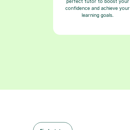
perfect tutor to boost your
confidence and achieve your
learning goals.