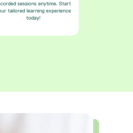
ecorded sessions anytime. Start
our tailored learning experience
today!