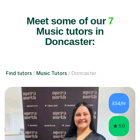
Meet some of our
7
Music tutors in
Doncaster:
Find tutors
Music Tutors
Doncaster
£54/hr
5.0