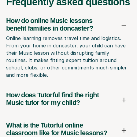
Frequently
asked questions
How do online Music lessons
benefit families in doncaster?
Online learning removes travel time and logistics.
From your home in doncaster, your child can have
their Music lesson without disrupting family
routines. It makes fitting expert tuition around
school, clubs, or other commitments much simpler
and more flexible.
How does Tutorful find the right
Music tutor for my child?
What is the Tutorful online
classroom like for Music lessons?