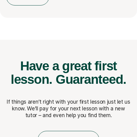
Have a great first
lesson.
Guaranteed.
If things aren’t right with your first lesson just let us
know. We’ll pay for
your next lesson with a new
tutor – and even help you find them.