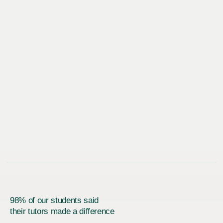
98% of our students said
their tutors made a difference