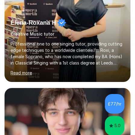
Elena-Roxana H
Creative Music tutor
Professional one to one singing tutor, providing cutting
edge techniques to a worldwide clientele.I’m Roxi, a
female Soprano, who has now completed my BA (Hons)
in Classical Singing with a 1st class degree at Leeds
Conservatoire. I have also achieved a Masters with
Read more
Distinction in Operatic Singing and Stage Performance
at the same institution. I’m looking to take my career as
far as I can and believe in what I do and would like to
share this passion with you also.I offer personalised
singing tuition, in a one-to-one format.Whether you
£77/hr
have a dream to try singing for the first time or want to
bec...
5.0