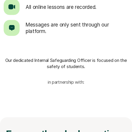
All online lessons are recorded.
Messages are only sent through our
platform.
Our dedicated Internal Safeguarding Officer
is focused on the
safety of students.
in partnership with: