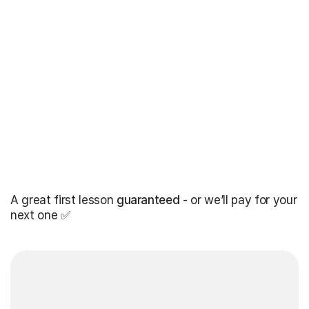
A great first lesson
guaranteed
- or we’ll pay for your
next one ✅