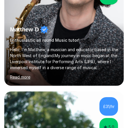
Matthew D
Enthusiastic all round Music tutor!
Hello, I'm Matthew, a musician and educator based in the
North West of England.My journey in music began at the
Liverpool Institute for Performing Arts (LIPA), where I
immersed myself in a diverse range of musical
experiences and earned a First-Class BA (Hons) degree. I
Read more
continued my studies at the University of Salford, where
I achieved a Master's in Composition with Distinction.
Throughout my academic pursuits, I had the privilege of
being mentored by esteemed industry luminaries such as
Dean Masser, Steve Berry, Paul Mitchel Davidson, and
£31/hr
Mike Smith. Their invaluable guidance not only honed
my...
5.0