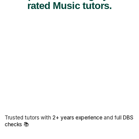
rated Music tutors.
Trusted tutors with
2+ years experience
and full
DBS
checks
📚