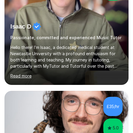
Isaac D
Passionate, committed and experienced Music Tutor
Hello there! I’m Isaac, a dedicated medical student at
Newcastle University with a profound enthusiasm for
both learning and teaching. My journey in tutoring,
particularly with MyTutor and Tutorful over the past
couple of years, has honed my teaching abilities and
Read more
allowed me to assist students in excelling in exams while
nurturing a comprehensive understanding of the
subjects.I prioritise my students' progress and maintain
open lines of communication between lessons. Every
tutoring session is a unique opportunity for me to tailor
£35/hr
my teaching approach to accommodate the individual
learning style o...
5.0