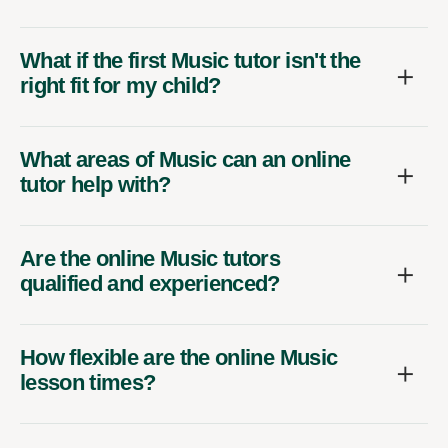
What if the first Music tutor isn't the
right fit for my child?
What areas of Music can an online
tutor help with?
Are the online Music tutors
qualified and experienced?
How flexible are the online Music
lesson times?