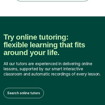
their learning. I h...
Try online tutoring:
flexible learning that fits
around your life.
All our tutors are experienced in delivering online
lessons, supported by our smart interactive
classroom and automatic recordings of every lesson.
Search online tutors