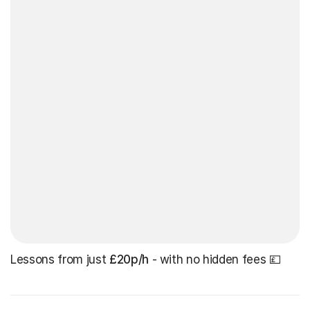
Lessons from just
£20p/h
- with no hidden fees 💷