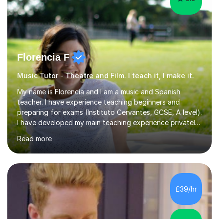
Florencia F
Music Tutor - Theatre and Film. I teach it, I make it.
My name is Florencia and I am a music and Spanish
teacher. I have experience teaching beginners and
preparing for exams (Instituto Cervantes, GCSE, A level).
I have developed my main teaching experience privately,
in High School and in several artistic workshops and
Read more
projects for children. I am enthusiastic, patient and I like
trying out different methods, from more traditional to
more creative ones, according to the students
personality, necessities and objectives.Spanish is my
native language and I started studying a Bachelor in
£39/hr
Spanish Literature and Music. I finished the Bachelor in
Music Composition...