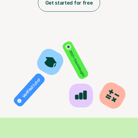
Get started for free
850+ hours taught
Verified tutor