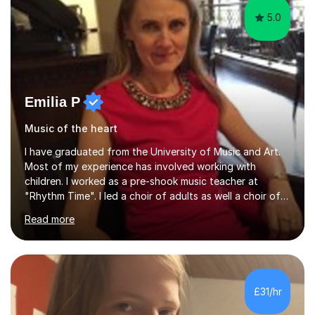
5.0
Emilia P
Music of the heart
I have graduated from the University of Music and Art.
Most of my experience has involved working with
children. I worked as a pre-shook music teacher at
"Rhythm Time". I led a choir of adults as well a choir of
children at KBA. I have many years of experience
Read more
teaching traditional piano. In 2013 I joined the British
Suzuki Institute and I became a Suzuki piano teacher. In
the Suzuki piano method children commence lessons at
the age of 3 or 4 with the constant enthusiastic
participation of the parent. The Suzuki method
£31/hr
develops the abilities of every child. Musical ability is not
an inborn talent...