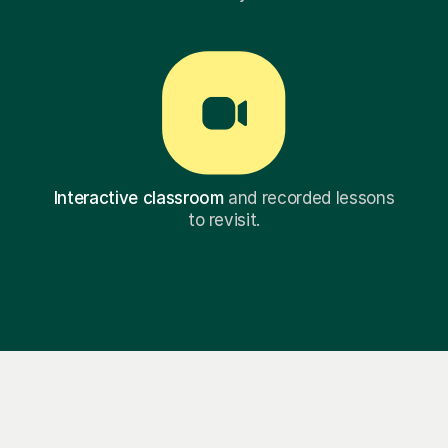
Interactive classroom
and recorded lessons
to revisit.