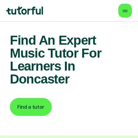
Find An Expert
Music Tutor For
Learners In
Doncaster
Find a tutor