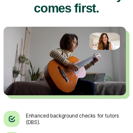
comes first.
Enhanced background checks for tutors
(DBS).