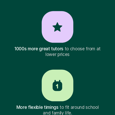
1000s more great tutors
to choose from at
lower prices
More flexible timings
to fit around school
and family life.