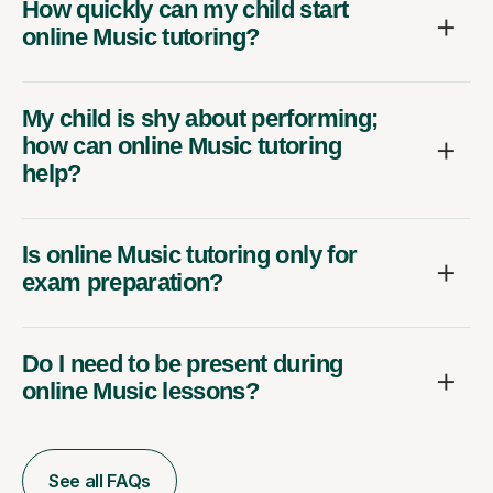
How quickly can my child start
online Music tutoring?
My child is shy about performing;
how can online Music tutoring
help?
Is online Music tutoring only for
exam preparation?
Do I need to be present during
online Music lessons?
See all FAQs