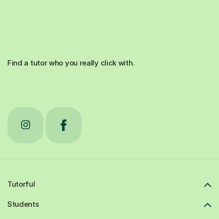
Find a tutor who you really click with.
Tutorful
Students