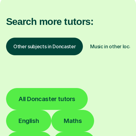
Search more tutors:
Other subjects in Doncaster
Music in other locat
All Doncaster tutors
English
Maths