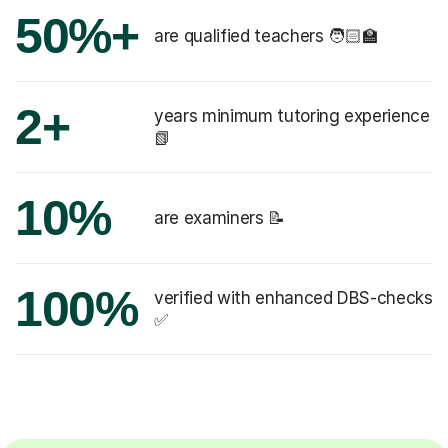
50%+
are qualified teachers 🧑🏻‍🏫
2+
years minimum tutoring experience
📗
10%
are examiners 📝
100%
verified with enhanced DBS-checks
✅