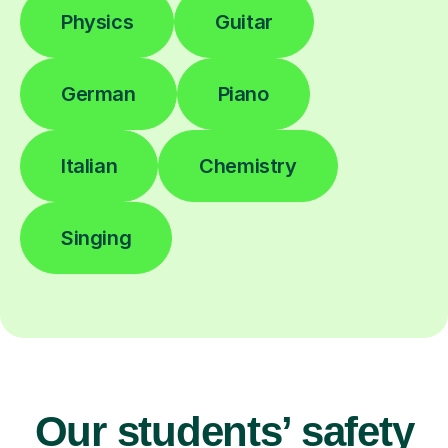
Physics
Guitar
German
Piano
Italian
Chemistry
Singing
Our students’ safety