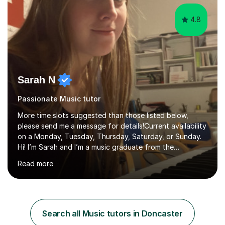
4.8
Sarah N
Passionate Music tutor
More time slots suggested than those listed below,
please send me a message for details!Current availability
on a Monday, Tuesday, Thursday, Saturday, or Sunday.
Hi! I’m Sarah and I’m a music graduate from the
University of York! I graduated with a 2:1, and took
Read more
modules in music education and community music during
my time there. I have taken many of the principles or
community music into my tutoring style, and I have a
very pupil centred approach to teaching. I like to
encourage my students to find ways to link what we are
Search all Music tutors in Doncaster
covering to both their own interests, and other areas of