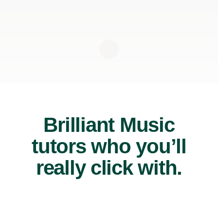
Brilliant Music
tutors who you’ll
really click with.