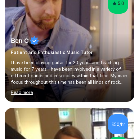
5.0
Ben C
Patient and Enthusiastic Music Tutor
I have been playing guitar for 20 years and teaching
music for 7 years. I have been involved in a variety of
different bands and ensembles within that time. My main
focus throughout this time has been all kinds of rock
music but I also have lots of experience in metal and
Read more
acoustic singer/songwriter styles. I qualified from Leeds
College of Music, gaining a 2:1 degree in Music
Production and Performance, and possess a passion for
all genres of music and teaching. I completed a Post
Graduate Certificate of Education (PGCE) in Higher
£50/hr
Education Music at Edge Hill University in 2020,
achieving a Distinction...