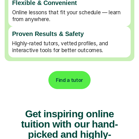
Flexible & Convenient
Online lessons that fit your schedule — learn
from anywhere.
Proven Results & Safety
Highly-rated tutors, vetted profiles, and
interactive tools for better outcomes.
Find a tutor
Get inspiring online
tuition with our hand-
picked and highly-