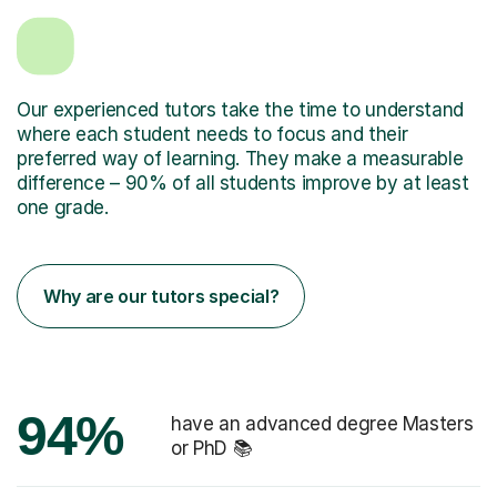
Our experienced tutors take the time to understand
where each student needs to focus and their
preferred way of learning. They make a measurable
difference – 90% of all students improve by at least
one grade.
Why are our tutors special?
94%
have an advanced degree Masters
or PhD 📚