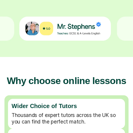
Why choose online lessons
Wider Choice of Tutors
Thousands of expert tutors across the UK so
you can find the perfect match.